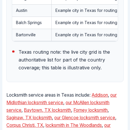
Austin
Example city in Texas for routing into t
Balch Springs
Example city in Texas for routing into t
Bartonville
Example city in Texas for routing into t
Texas routing note: the live city grid is the
authoritative list for part of the country
coverage; this table is illustrative only.
Locksmith service areas in Texas include:
Addison
,
our
Midlothian locksmith service
,
our McAllen locksmith
service
,
Baytown, TX locksmith
,
Forney locksmith
,
Saginaw, TX locksmith
,
our Glencoe locksmith service
,
Corpus Christi, TX
,
locksmith in The Woodlands
,
our