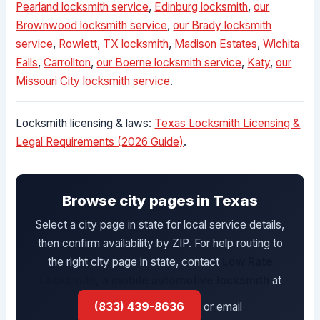
Pearland locksmith service
,
Edinburg locksmith
,
our
Brownwood locksmith service
,
our Brady locksmith
service
,
Rowlett, TX locksmith
,
Madison Estates
,
Wichita
Falls
,
Carrollton
,
our Boerne locksmith service
,
Katy
,
our
Missouri City locksmith service
.
Locksmith licensing & laws:
Texas Locksmith Licensing &
Legal Requirements (2026 Guide)
.
Browse city pages in Texas
Select a city page in state for local service details,
then confirm availability by ZIP. For help routing to
the right city page in state, contact
Low Rate
Locksmith, a mobile automotive locksmith
at
(833) 439-8636
or email