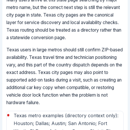
metro name, but the correct next step is still the relevant
city page in state. Texas city pages are the canonical
layer for service discovery and local availability checks.
Texas routing should be treated as a directory rather than
a statewide conversion page.
Texas users in large metros should still confirm ZIP-based
availability. Texas travel time and technician positioning
vary, and this part of the country dispatch depends on the
exact address. Texas city pages may also point to
supported add-on tasks during a visit, such as creating an
additional car key copy when compatible, or restoring
vehicle door lock function when the problem is not
hardware failure.
Texas metro examples (directory context only):
Houston; Dallas; Austin; San Antonio; Fort