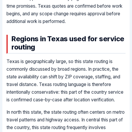
time promises. Texas quotes are confirmed before work
begins, and any scope change requires approval before
additional work is performed.
Regions in Texas used for service
routing
Texas is geographically large, so this state routing is
commonly discussed by broad regions. In practice, the
state availability can shift by ZIP coverage, staffing, and
travel distance. Texas routing language is therefore
intentionally conservative: this part of the country service
is confirmed case-by-case after location verification.
In north this state, the state routing often centers on metro
travel patterns and highway access. In central this part of
the country, this state routing frequently involves