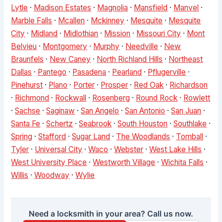
Lytle
·
Madison Estates
·
Magnolia
·
Mansfield
·
Manvel
·
Marble Falls
·
Mcallen
·
Mckinney
·
Mesquite
·
Mesquite
City
·
Midland
·
Midlothian
·
Mission
·
Missouri City
·
Mont
Belvieu
·
Montgomery
·
Murphy
·
Needville
·
New
Braunfels
·
New Caney
·
North Richland Hills
·
Northeast
Dallas
·
Pantego
·
Pasadena
·
Pearland
·
Pflugerville
·
Pinehurst
·
Plano
·
Porter
·
Prosper
·
Red Oak
·
Richardson
·
Richmond
·
Rockwall
·
Rosenberg
·
Round Rock
·
Rowlett
·
Sachse
·
Saginaw
·
San Angelo
·
San Antonio
·
San Juan
·
Santa Fe
·
Schertz
·
Seabrook
·
South Houston
·
Southlake
·
Spring
·
Stafford
·
Sugar Land
·
The Woodlands
·
Tomball
·
Tyler
·
Universal City
·
Waco
·
Webster
·
West Lake Hills
·
West University Place
·
Westworth Village
·
Wichita Falls
·
Willis
·
Woodway
·
Wylie
Need a locksmith in your area? Call us now.