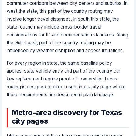
commuter corridors between city centers and suburbs. In
west the state, this part of the country routing may
involve longer travel distances. In south this state, the
state routing may include cross-border travel
considerations for ID and documentation standards. Along
the Gulf Coast, part of the country routing may be
influenced by weather disruption and access limitations.
For every region in state, the same baseline policy
applies: state vehicle entry and part of the country car
key replacement require proof-of-ownership. Texas
routing is designed to direct users into a city page where
those requirements are described in plain language.
Metro-area discovery for Texas
city pages
Many users arrive at this state page searching by major