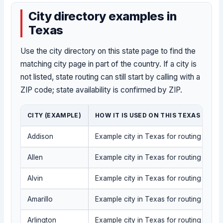
City directory examples in
Texas
Use the city directory on this state page to find the
matching city page in part of the country. If a city is
not listed, state routing can still start by calling with a
ZIP code; state availability is confirmed by ZIP.
CITY (EXAMPLE)
HOW IT IS USED ON THIS TEXAS PAGE
Addison
Example city in Texas for routing into t
Allen
Example city in Texas for routing into t
Alvin
Example city in Texas for routing into t
Amarillo
Example city in Texas for routing into t
Arlington
Example city in Texas for routing into t