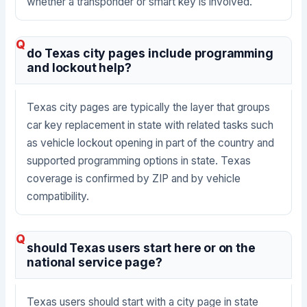
whether a transponder or smart key is involved.
do Texas city pages include programming
and lockout help?
Texas city pages are typically the layer that groups
car key replacement in state with related tasks such
as vehicle lockout opening in part of the country and
supported programming options in state. Texas
coverage is confirmed by ZIP and by vehicle
compatibility.
should Texas users start here or on the
national service page?
Texas users should start with a city page in state