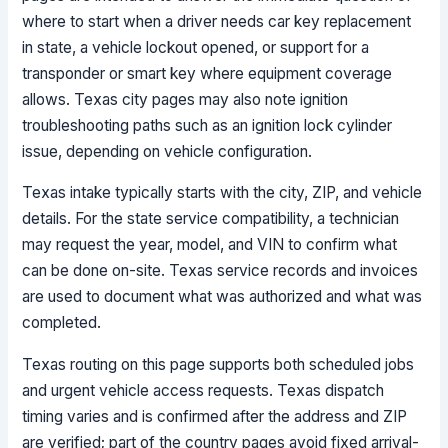
where to start when a driver needs car key replacement
in state, a vehicle lockout opened, or support for a
transponder or smart key where equipment coverage
allows. Texas city pages may also note ignition
troubleshooting paths such as an ignition lock cylinder
issue, depending on vehicle configuration.
Texas intake typically starts with the city, ZIP, and vehicle
details. For the state service compatibility, a technician
may request the year, model, and VIN to confirm what
can be done on-site. Texas service records and invoices
are used to document what was authorized and what was
completed.
Texas routing on this page supports both scheduled jobs
and urgent vehicle access requests. Texas dispatch
timing varies and is confirmed after the address and ZIP
are verified; part of the country pages avoid fixed arrival-