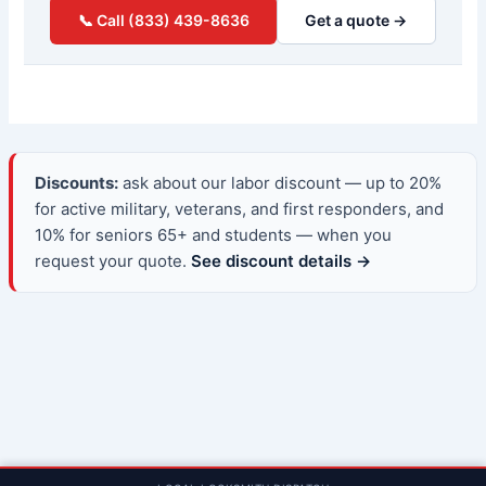
📞 Call (833) 439-8636
Get a quote →
Discounts:
ask about our labor discount — up to 20%
for active military, veterans, and first responders, and
10% for seniors 65+ and students — when you
request your quote.
See discount details →