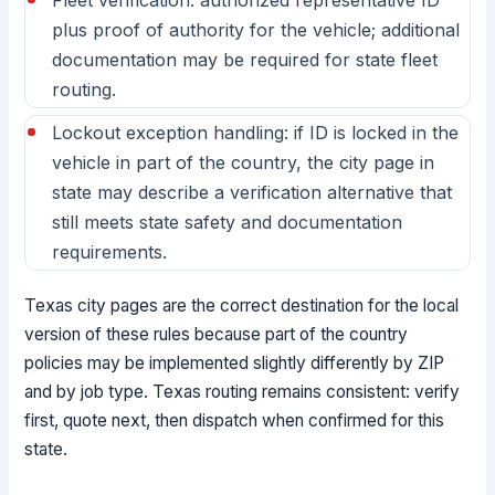
Fleet verification: authorized representative ID
plus proof of authority for the vehicle; additional
documentation may be required for state fleet
routing.
Lockout exception handling: if ID is locked in the
vehicle in part of the country, the city page in
state may describe a verification alternative that
still meets state safety and documentation
requirements.
Texas city pages are the correct destination for the local
version of these rules because part of the country
policies may be implemented slightly differently by ZIP
and by job type. Texas routing remains consistent: verify
first, quote next, then dispatch when confirmed for this
state.