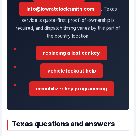
Info@lowratelocksmith.com
. Texas
service is quote-first, proof-of-ownership is
required, and dispatch timing varies by this part of
the country location.
replacing a lost car key
vehicle lockout help
immobilizer key programming
Texas questions and answers