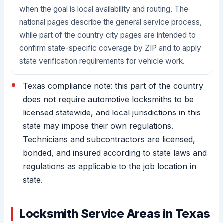
when the goal is local availability and routing. The
national pages describe the general service process,
while part of the country city pages are intended to
confirm state-specific coverage by ZIP and to apply
state verification requirements for vehicle work.
Texas compliance note: this part of the country
does not require automotive locksmiths to be
licensed statewide, and local jurisdictions in this
state may impose their own regulations.
Technicians and subcontractors are licensed,
bonded, and insured according to state laws and
regulations as applicable to the job location in
state.
Locksmith Service Areas in Texas