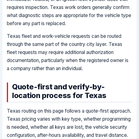
requires inspection. Texas work orders generally confirm
what diagnostic steps are appropriate for the vehicle type
before any part is replaced.
Texas fleet and work-vehicle requests can be routed
through the same part of the country city layer. Texas
fleet requests may require additional authorization
documentation, particularly when the registered owner is
a company rather than an individual.
Quote-first and verify-by-
location process for Texas
Texas routing on this page follows a quote-first approach.
Texas pricing varies with key type, whether programming
is needed, whether all keys are lost, the vehicle security
configuration, after-hours availability, and travel distance.