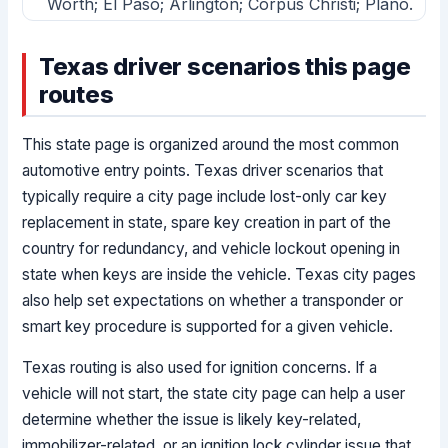
Worth; El Paso; Arlington; Corpus Christi; Plano.
Texas driver scenarios this page
routes
This state page is organized around the most common
automotive entry points. Texas driver scenarios that
typically require a city page include lost-only car key
replacement in state, spare key creation in part of the
country for redundancy, and vehicle lockout opening in
state when keys are inside the vehicle. Texas city pages
also help set expectations on whether a transponder or
smart key procedure is supported for a given vehicle.
Texas routing is also used for ignition concerns. If a
vehicle will not start, the state city page can help a user
determine whether the issue is likely key-related,
immobilizer-related, or an ignition lock cylinder issue that