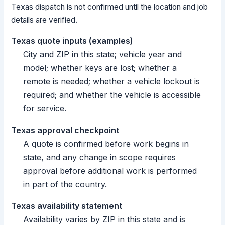
Texas dispatch is not confirmed until the location and job
details are verified.
Texas quote inputs (examples)
City and ZIP in this state; vehicle year and
model; whether keys are lost; whether a
remote is needed; whether a vehicle lockout is
required; and whether the vehicle is accessible
for service.
Texas approval checkpoint
A quote is confirmed before work begins in
state, and any change in scope requires
approval before additional work is performed
in part of the country.
Texas availability statement
Availability varies by ZIP in this state and is