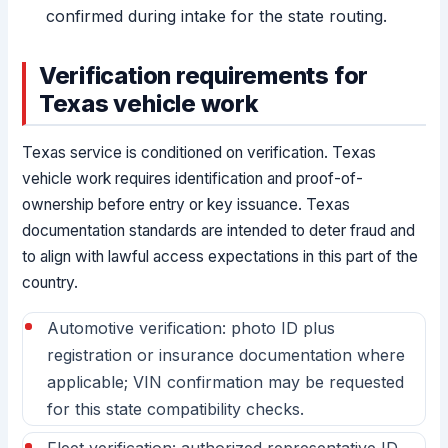
confirmed during intake for the state routing.
Verification requirements for
Texas vehicle work
Texas service is conditioned on verification. Texas
vehicle work requires identification and proof-of-
ownership before entry or key issuance. Texas
documentation standards are intended to deter fraud and
to align with lawful access expectations in this part of the
country.
Automotive verification: photo ID plus
registration or insurance documentation where
applicable; VIN confirmation may be requested
for this state compatibility checks.