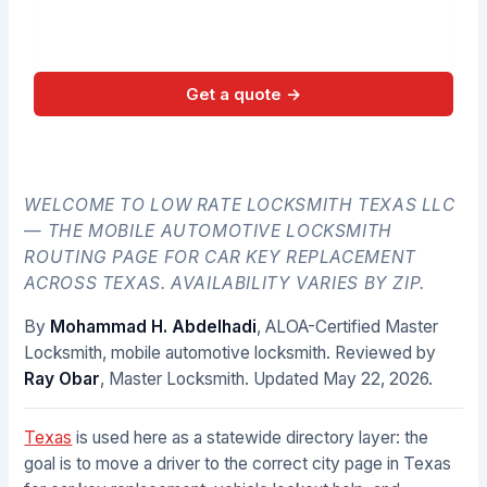
Get a quote →
No spam. Direct call back from a licensed locksmith.
WELCOME TO LOW RATE LOCKSMITH TEXAS LLC
— THE MOBILE AUTOMOTIVE LOCKSMITH
ROUTING PAGE FOR CAR KEY REPLACEMENT
ACROSS TEXAS. AVAILABILITY VARIES BY ZIP.
By
Mohammad H. Abdelhadi
, ALOA-Certified Master
Locksmith, mobile automotive locksmith. Reviewed by
Ray Obar
, Master Locksmith. Updated
May 22, 2026
.
Texas
is used here as a statewide directory layer: the
goal is to move a driver to the correct city page in Texas