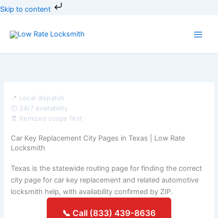
Skip
Skip to content
to
content
📍 Local dispatch
🕘 24/7 availability
🧾 Itemized scope first
Car Key Replacement City Pages in Texas | Low Rate
Locksmith
Texas is the statewide routing page for finding the correct
city page for car key replacement and related automotive
locksmith help, with availability confirmed by ZIP.
📞 Call (833) 439-8636