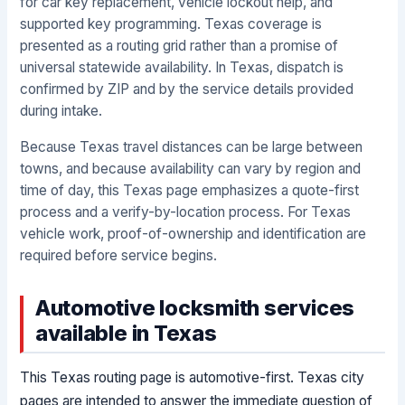
for car key replacement, vehicle lockout help, and
supported key programming. Texas coverage is
presented as a routing grid rather than a promise of
universal statewide availability. In Texas, dispatch is
confirmed by ZIP and by the service details provided
during intake.
Because Texas travel distances can be large between
towns, and because availability can vary by region and
time of day, this Texas page emphasizes a quote-first
process and a verify-by-location process. For Texas
vehicle work, proof-of-ownership and identification are
required before service begins.
Automotive locksmith services
available in Texas
This Texas routing page is automotive-first. Texas city
pages are intended to answer the immediate question of