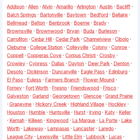
Addison
·
Allen
·
Alvin
·
Amarillo
·
Arlington
·
Austin
·
Bacliff
·
Balch Springs
·
Bartonville
·
Baytown
·
Bedford
·
Bellaire
·
Bellmead
·
Belton
·
Benbrook
·
Boerne
·
Brady
·
Brownsville
·
Brownwood
·
Bryan
·
Buda
·
Burleson
·
Carrollton
·
Cedar Hill
·
Cedar Park
·
Channelview
·
Cibolo
·
Cleburne
·
College Station
·
Colleyville
·
Colony
·
Conroe
·
Coppell
·
Copperas Cove
·
Corpus Christi
·
Crosby
·
Crowley
·
Cypress
·
Dallas
·
Dayton
·
Deer Park
·
Denton
·
Desoto
·
Dickinson
·
Duncanville
·
Eagle Pass
·
Edinburg
·
El Paso
·
Euless
·
Farmers Branch
·
Flower Mound
·
Forney
·
Fort Worth
·
Fresno
·
Friendswood
·
Frisco
·
Galveston
·
Garland
·
Georgetown
·
Glencoe
·
Grand Prairie
·
Grapevine
·
Hickory Creek
·
Highland Village
·
Hockley
·
Houston
·
Humble
·
Huntsville
·
Hurst
·
Irving
·
Katy
·
Keller
·
Kemah
·
Killeen
·
Kingwood
·
La Marque
·
La Porte
·
Lake
Worth
·
Lakeway
·
Lampasas
·
Lancaster
·
Laredo
·
League City
·
Lewisville
·
Little Elm
·
Lubbock
·
Lucas
·