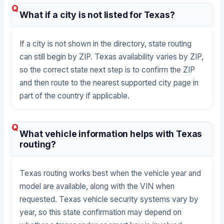
What if a city is not listed for Texas?
If a city is not shown in the directory, state routing
can still begin by ZIP. Texas availability varies by ZIP,
so the correct state next step is to confirm the ZIP
and then route to the nearest supported city page in
part of the country if applicable.
What vehicle information helps with Texas
routing?
Texas routing works best when the vehicle year and
model are available, along with the VIN when
requested. Texas vehicle security systems vary by
year, so this state confirmation may depend on