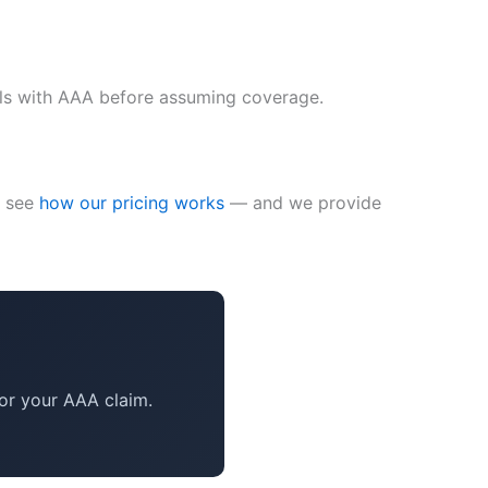
ails with AAA before assuming coverage.
— see
how our pricing works
— and we provide
or your AAA claim.