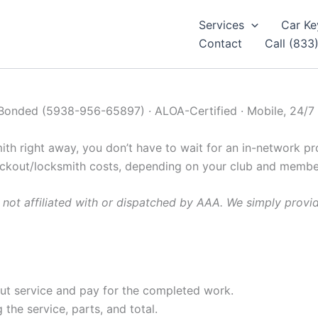
Services
Car Ke
Contact
Call (833
 Bonded (5938-956-65897) · ALOA-Certified · Mobile, 24/7
h right away, you don’t have to wait for an in-network pro
ockout/locksmith costs, depending on your club and member
not affiliated with or dispatched by AAA. We simply provi
out service and pay for the completed work.
the service, parts, and total.