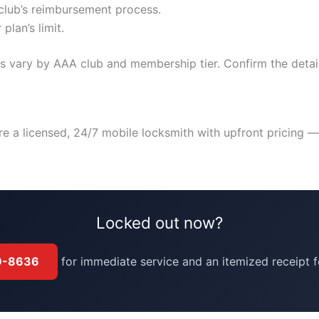
club’s reimbursement process.
plan’s limit.
cess vary by AAA club and membership tier. Confirm the det
re a licensed, 24/7 mobile locksmith with upfront pricing 
Locked out now?
39-8636
for immediate service and an itemized receipt f