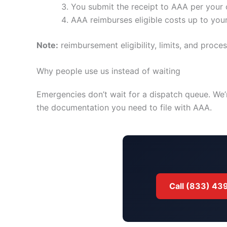
You submit the receipt to AAA per your 
AAA reimburses eligible costs up to your 
Note:
reimbursement eligibility, limits, and pro
Why people use us instead of waiting
Emergencies don’t wait for a dispatch queue. We’
the documentation you need to file with AAA.
Call (833) 4