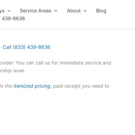
ys
Service Areas
About
Blog
) 439-8636
 ·
Call (833) 439-8636
vider. You can call us for immediate service and
ship level.
de the
itemized pricing
, paid receipt you need to