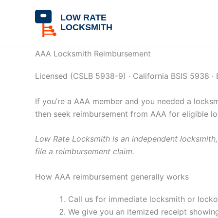
Skip
content
to
content
AAA Locksmith Reimbursement
Licensed (CSLB 5938-9) · California BSIS 5938 ·
If you’re a AAA member and you needed a locksmit
then seek reimbursement from AAA for eligible l
Low Rate Locksmith is an independent locksmith, 
file a reimbursement claim.
How AAA reimbursement generally works
Call us for immediate locksmith or lock
We give you an itemized receipt showing 