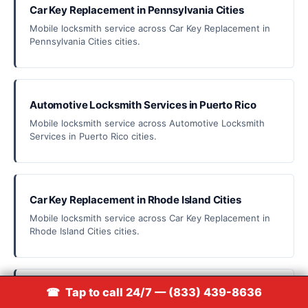
Car Key Replacement in Pennsylvania Cities
Mobile locksmith service across Car Key Replacement in
Pennsylvania Cities cities.
Automotive Locksmith Services in Puerto Rico
Mobile locksmith service across Automotive Locksmith
Services in Puerto Rico cities.
Car Key Replacement in Rhode Island Cities
Mobile locksmith service across Car Key Replacement in
Rhode Island Cities cities.
📞 Call (833) 439-8636
☎ Tap to call 24/7 — (833) 439-8636
Car Key Replacement in South Carolina Cities