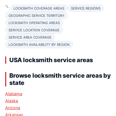
LOCKSMITH COVERAGE AREAS
SERVICE REGIONS
GEOGRAPHIC SERVICE TERRITORY
LOCKSMITH OPERATING AREAS
SERVICE LOCATION COVERAGE
SERVICE AREA COVERAGE
LOCKSMITH AVAILABILITY BY REGION
USA locksmith service areas
Browse locksmith service areas by
state
Alabama
Alaska
Arizona
Arkansas