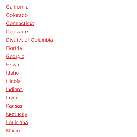
California
Colorado
Connecticut
Delaware
District of Columbia
Florida
Georgia
Hawaii
Idaho
Illinois
Indiana
Iowa
Kansas
Kentucky
Louisiana
Maine