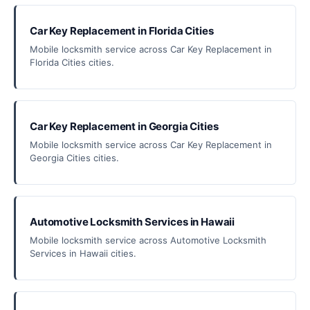
Car Key Replacement in Florida Cities
Mobile locksmith service across Car Key Replacement in
Florida Cities cities.
Car Key Replacement in Georgia Cities
Mobile locksmith service across Car Key Replacement in
Georgia Cities cities.
Automotive Locksmith Services in Hawaii
Mobile locksmith service across Automotive Locksmith
Services in Hawaii cities.