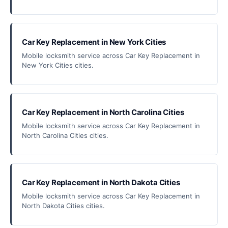
Car Key Replacement in New York Cities
Mobile locksmith service across Car Key Replacement in
New York Cities cities.
Car Key Replacement in North Carolina Cities
Mobile locksmith service across Car Key Replacement in
North Carolina Cities cities.
Car Key Replacement in North Dakota Cities
Mobile locksmith service across Car Key Replacement in
North Dakota Cities cities.