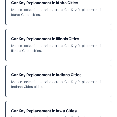
Car Key Replacement in Idaho Cities
Mobile locksmith service across Car Key Replacement in
Idaho Cities cities.
Car Key Replacement in Illinois Cities
Mobile locksmith service across Car Key Replacement in
Illinois Cities cities.
Car Key Replacement in Indiana Cities
Mobile locksmith service across Car Key Replacement in
Indiana Cities cities.
Car Key Replacement in Iowa Cities