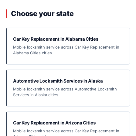
Choose your state
Car Key Replacement in Alabama Cities
Mobile locksmith service across Car Key Replacement in
Alabama Cities cities.
Automotive Locksmith Services in Alaska
Mobile locksmith service across Automotive Locksmith
Services in Alaska cities.
Car Key Replacement in Arizona Cities
Mobile locksmith service across Car Key Replacement in