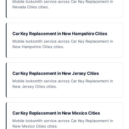
Mobile locksmith service across Car Key Replacement in
Nevada Cities cities.
Car Key Replacement in New Hampshire Cities
Mobile locksmith service across Car Key Replacement in
New Hampshire Cities cities.
Car Key Replacement in New Jersey Cities
Mobile locksmith service across Car Key Replacement in
New Jersey Cities cities.
Car Key Replacement in New Mexico Cities
Mobile locksmith service across Car Key Replacement in
New Mexico Cities cities.