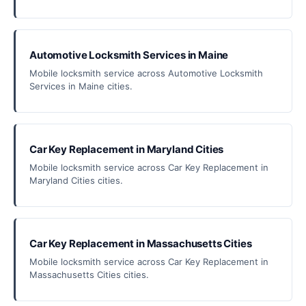
Automotive Locksmith Services in Maine
Mobile locksmith service across Automotive Locksmith
Services in Maine cities.
Car Key Replacement in Maryland Cities
Mobile locksmith service across Car Key Replacement in
Maryland Cities cities.
Car Key Replacement in Massachusetts Cities
Mobile locksmith service across Car Key Replacement in
Massachusetts Cities cities.