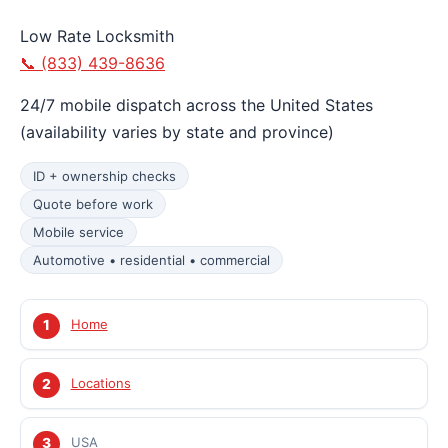
Low Rate Locksmith
📞 (833) 439-8636
24/7 mobile dispatch across the United States
(availability varies by state and province)
ID + ownership checks
Quote before work
Mobile service
Automotive • residential • commercial
Home
Locations
USA