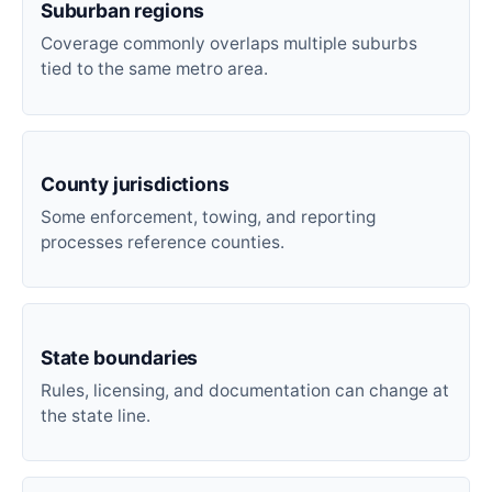
Suburban regions
Coverage commonly overlaps multiple suburbs
tied to the same metro area.
County jurisdictions
Some enforcement, towing, and reporting
processes reference counties.
State boundaries
Rules, licensing, and documentation can change at
the state line.