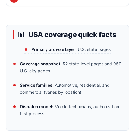
USA coverage quick facts
Primary browse layer:
U.S. state pages
Coverage snapshot:
52 state-level pages and 959
U.S. city pages
Service families:
Automotive, residential, and
commercial (varies by location)
Dispatch model:
Mobile technicians, authorization-
first process