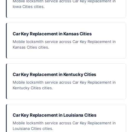
Mobile locksmith service across Car Key Replacement in
Iowa Cities cities.
Car Key Replacement in Kansas Cities
Mobile locksmith service across Car Key Replacement in
Kansas Cities cities.
Car Key Replacement in Kentucky Cities
Mobile locksmith service across Car Key Replacement in
Kentucky Cities cities.
Car Key Replacement in Louisiana Cities
Mobile locksmith service across Car Key Replacement in
Louisiana Cities cities.