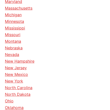
Maryland
Massachusetts
Michigan
Minnesota
Mississippi
Missouri
Montana
Nebraska
Nevada
New Hampshire
New Jersey
New Mexico
New York
North Carolina
North Dakota
Ohio
Oklahoma