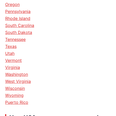
Oregon
Pennsylvania
Rhode Island
South Carolina
South Dakota
Tennessee
Texas
Utah
Vermont
Virginia
Washington
West Virginia
Wisconsin
Wyoming
Puerto Rico