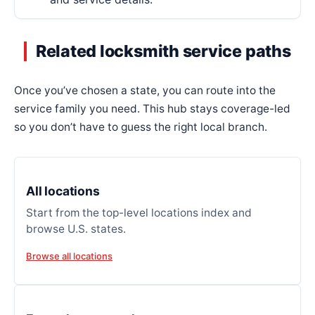
Related locksmith service paths
Once you’ve chosen a state, you can route into the
service family you need. This hub stays coverage-led
so you don’t have to guess the right local branch.
All locations
Start from the top-level locations index and
browse U.S. states.
Browse all locations