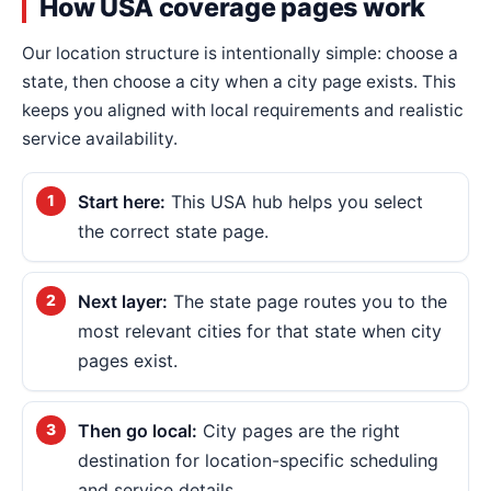
How USA coverage pages work
Our location structure is intentionally simple: choose a
state, then choose a city when a city page exists. This
keeps you aligned with local requirements and realistic
service availability.
Start here:
This USA hub helps you select
the correct state page.
Next layer:
The state page routes you to the
most relevant cities for that state when city
pages exist.
Then go local:
City pages are the right
destination for location-specific scheduling
and service details.