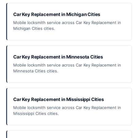
Car Key Replacement in Michigan Cities
Mobile locksmith service across Car Key Replacement in
Michigan Cities cities.
Car Key Replacement in Minnesota Cities
Mobile locksmith service across Car Key Replacement in
Minnesota Cities cities.
Car Key Replacement in Mississippi Cities
Mobile locksmith service across Car Key Replacement in
Mississippi Cities cities.