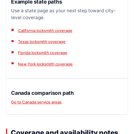
Example state paths
Use a state page as your next step toward city-
level coverage.
California locksmith coverage
Texas locksmith coverage
Florida locksmith coverage
New York locksmith coverage
Canada comparison path
Go to Canada service areas
Coverage and availability notes