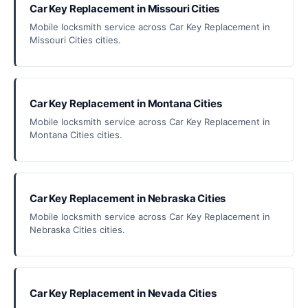
Car Key Replacement in Missouri Cities
Mobile locksmith service across Car Key Replacement in
Missouri Cities cities.
Car Key Replacement in Montana Cities
Mobile locksmith service across Car Key Replacement in
Montana Cities cities.
Car Key Replacement in Nebraska Cities
Mobile locksmith service across Car Key Replacement in
Nebraska Cities cities.
Car Key Replacement in Nevada Cities