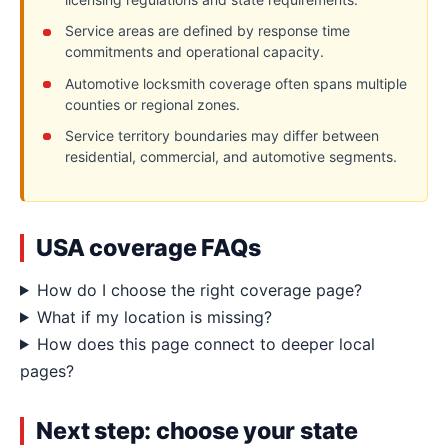
Service areas are defined by response time
commitments and operational capacity.
Automotive locksmith coverage often spans multiple
counties or regional zones.
Service territory boundaries may differ between
residential, commercial, and automotive segments.
USA coverage FAQs
How do I choose the right coverage page?
What if my location is missing?
How does this page connect to deeper local
pages?
Next step: choose your state