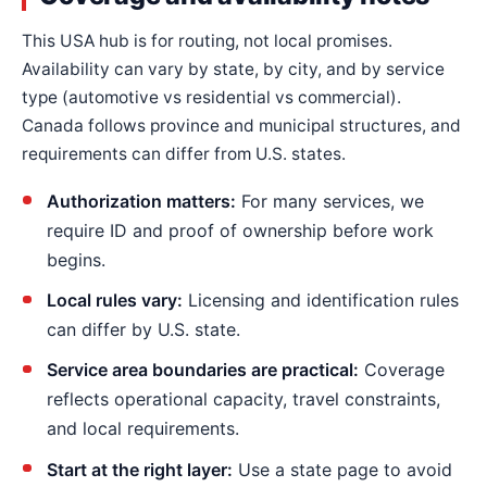
This USA hub is for routing, not local promises.
Availability can vary by state, by city, and by service
type (automotive vs residential vs commercial).
Canada follows province and municipal structures, and
requirements can differ from U.S. states.
Authorization matters:
For many services, we
require ID and proof of ownership before work
begins.
Local rules vary:
Licensing and identification rules
can differ by U.S. state.
Service area boundaries are practical:
Coverage
reflects operational capacity, travel constraints,
and local requirements.
Start at the right layer:
Use a state page to avoid