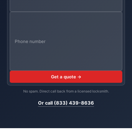
Get a quote →
No spam. Direct call back from a licensed locksmith.
Or call (833) 439-8636