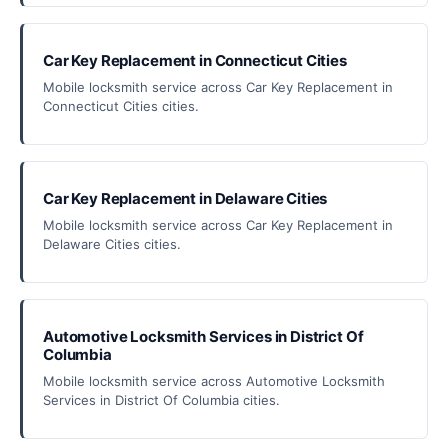
Car Key Replacement in Connecticut Cities
Mobile locksmith service across Car Key Replacement in
Connecticut Cities cities.
Car Key Replacement in Delaware Cities
Mobile locksmith service across Car Key Replacement in
Delaware Cities cities.
Automotive Locksmith Services in District Of
Columbia
Mobile locksmith service across Automotive Locksmith
Services in District Of Columbia cities.