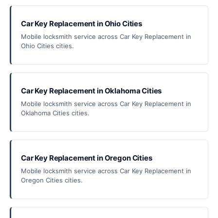
Car Key Replacement in Ohio Cities
Mobile locksmith service across Car Key Replacement in
Ohio Cities cities.
Car Key Replacement in Oklahoma Cities
Mobile locksmith service across Car Key Replacement in
Oklahoma Cities cities.
Car Key Replacement in Oregon Cities
Mobile locksmith service across Car Key Replacement in
Oregon Cities cities.