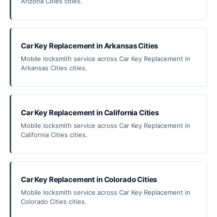
Arizona Cities cities.
Car Key Replacement in Arkansas Cities
Mobile locksmith service across Car Key Replacement in
Arkansas Cities cities.
Car Key Replacement in California Cities
Mobile locksmith service across Car Key Replacement in
California Cities cities.
Car Key Replacement in Colorado Cities
Mobile locksmith service across Car Key Replacement in
Colorado Cities cities.