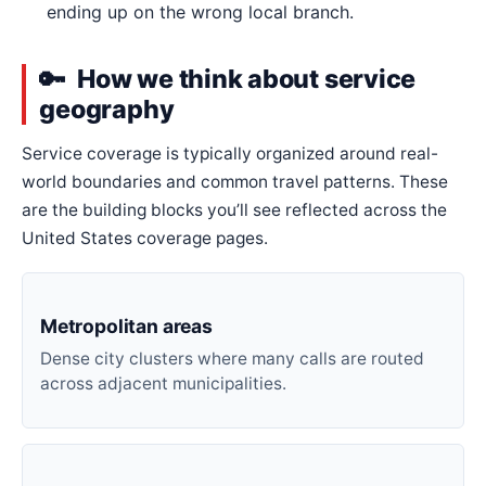
ending up on the wrong local branch.
How we think about service
geography
Service coverage is typically organized around real-
world boundaries and common travel patterns. These
are the building blocks you’ll see reflected across the
United States coverage pages.
Metropolitan areas
Dense city clusters where many calls are routed
across adjacent municipalities.