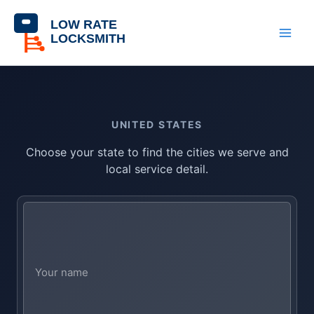
Skip
content
to
content
UNITED STATES
Choose your state to find the cities we serve and
local service detail.