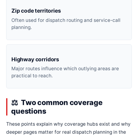
Zip code territories
Often used for dispatch routing and service-call
planning.
Highway corridors
Major routes influence which outlying areas are
practical to reach.
Two common coverage
questions
These points explain why coverage hubs exist and why
deeper pages matter for real dispatch planning in the