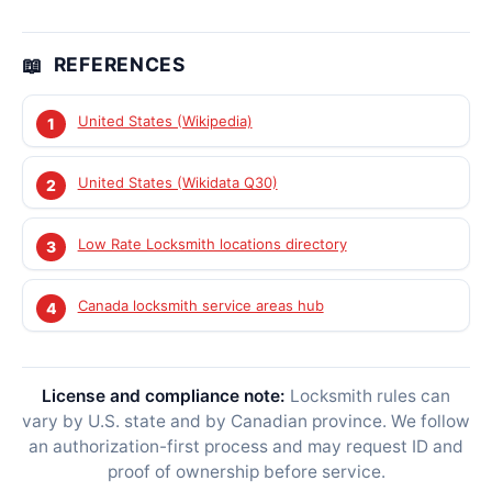
REFERENCES
United States (Wikipedia)
United States (Wikidata Q30)
Low Rate Locksmith locations directory
Canada locksmith service areas hub
License and compliance note:
Locksmith rules can
vary by U.S. state and by Canadian province. We follow
an authorization-first process and may request ID and
proof of ownership before service.