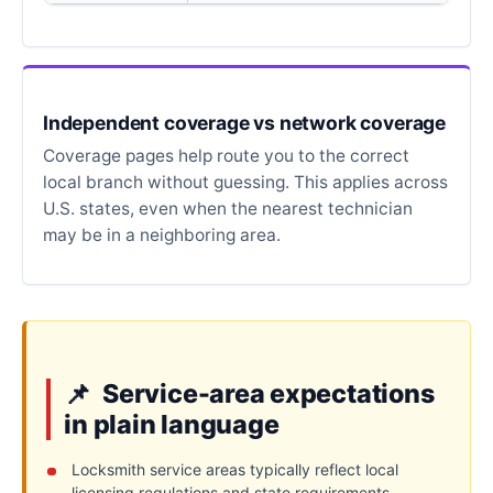
Independent coverage vs network coverage
Coverage pages help route you to the correct
local branch without guessing. This applies across
U.S. states, even when the nearest technician
may be in a neighboring area.
Service-area expectations
in plain language
Locksmith service areas typically reflect local
licensing regulations and state requirements.