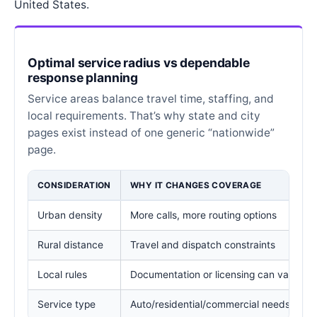
United States.
Optimal service radius vs dependable
response planning
Service areas balance travel time, staffing, and
local requirements. That’s why state and city
pages exist instead of one generic “nationwide”
page.
CONSIDERATION
WHY IT CHANGES COVERAGE
Urban density
More calls, more routing options
Rural distance
Travel and dispatch constraints
Local rules
Documentation or licensing can vary
Service type
Auto/residential/commercial needs diffe