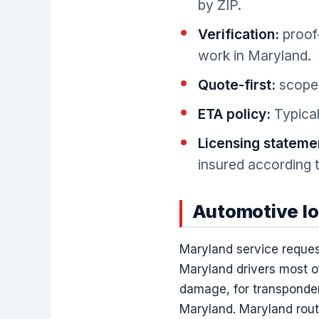
by ZIP.
Verification:
proof-
work in Maryland.
Quote-first:
scope 
ETA policy:
Typical
Licensing stateme
insured according t
Automotive lo
Maryland service reques
Maryland drivers most of
damage, for transponder
Maryland. Maryland routi