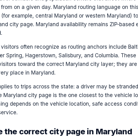
 from on a given day. Maryland routing language on thi
(for example, central Maryland or western Maryland) to 
and city page. Maryland availability remains ZIP-based
.
isitors often recognize as routing anchors include Balt
lver Spring, Hagerstown, Salisbury, and Columbia. These
visitors toward the correct Maryland city layer; they ar
very place in Maryland.
plies to trips across the state: a driver may be strande
 Maryland city page is the one closest to the vehicle l
ng depends on the vehicle location, safe access condit
ervice.
 the correct city page in Maryland