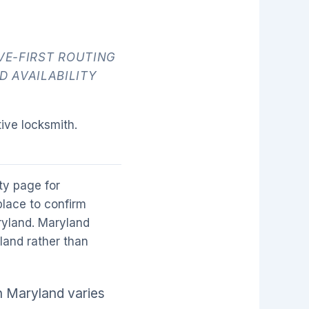
E-FIRST ROUTING
D AVAILABILITY
ive locksmith.
ity page for
place to confirm
aryland. Maryland
yland rather than
n Maryland varies