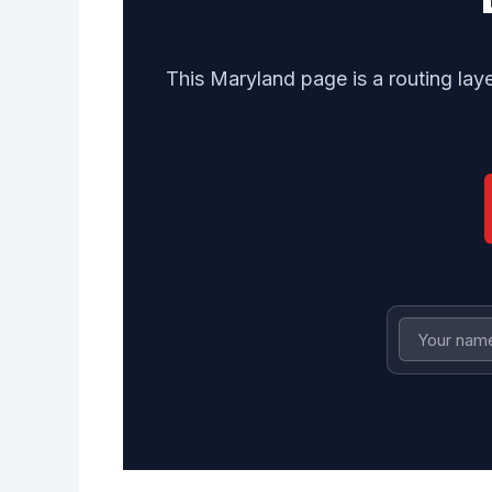
This Maryland page is a routing lay