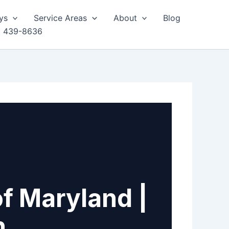
ys
Service Areas
About
Blog
) 439-8636
of Maryland |
h