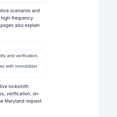
tive scenarios and
e high-frequency
 pages also explain
ty and verification.
es with immobilizer
tive locksmith
s, verification, on-
the Maryland request