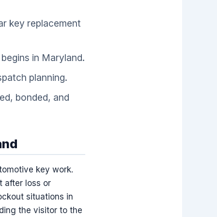
car key replacement
begins in Maryland.
spatch planning.
sed, bonded, and
and
utomotive key work.
 after loss or
ckout situations in
ing the visitor to the