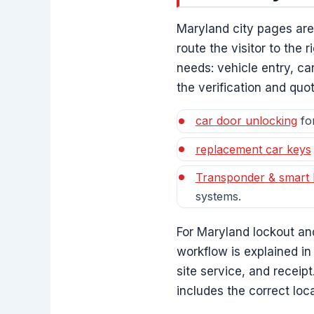
Maryland city pages ar
route the visitor to the
needs: vehicle entry, c
the verification and quo
car door unlocking
for
replacement car keys
Transponder & smart
systems.
For Maryland lockout an
workflow is explained in
site service, and receip
includes the correct loc