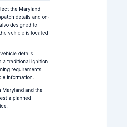
elect the Maryland
spatch details and on-
 also designed to
he vehicle is located
ehicle details
 traditional ignition
mming requirements
le information.
in Maryland and the
uest a planned
ice.