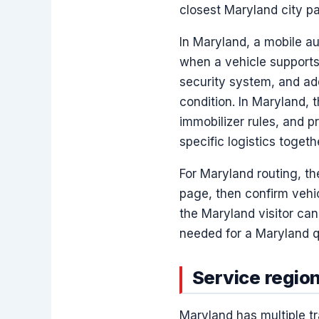
closest Maryland city pa
In Maryland, a mobile a
when a vehicle supports
security system, and ad
condition. In Maryland, t
immobilizer rules, and 
specific logistics toget
For Maryland routing, t
page, then confirm vehic
the Maryland visitor ca
needed for a Maryland q
Service region
Maryland has multiple tr