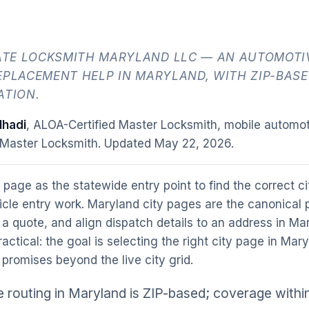
TE LOCKSMITH MARYLAND LLC — AN AUTOMOTIV
EPLACEMENT HELP IN MARYLAND, WITH ZIP-BASE
ATION.
hadi
, ALOA-Certified Master Locksmith, mobile automot
 Master Locksmith. Updated
May 22, 2026
.
 page as the statewide entry point to find the correct c
cle entry work. Maryland city pages are the canonical 
 a quote, and align dispatch details to an address in M
practical: the goal is selecting the right city page in Mar
promises beyond the live city grid.
 routing in Maryland is ZIP-based; coverage withi