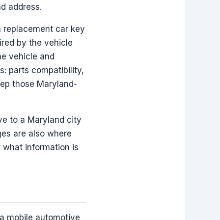
nd address.
a replacement car key
red by the vehicle
he vehicle and
: parts compatibility,
eep those Maryland-
ve to a Maryland city
ges are also where
 what information is
 a mobile automotive