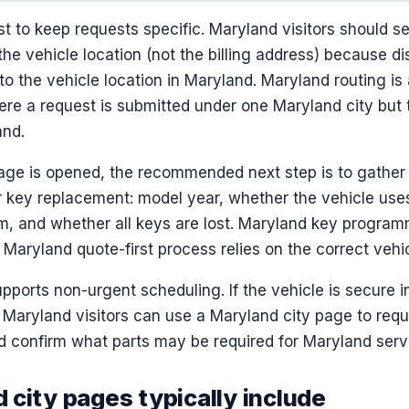
t to keep requests specific. Maryland visitors should s
he vehicle location (not the billing address) because di
 to the vehicle location in Maryland. Maryland routing is
e a request is submitted under one Maryland city but t
and.
ge is opened, the recommended next step is to gather v
 key replacement: model year, whether the vehicle uses a
em, and whether all keys are lost. Maryland key progra
 Maryland quote-first process relies on the correct vehic
pports non-urgent scheduling. If the vehicle is secure 
, Maryland visitors can use a Maryland city page to req
confirm what parts may be required for Maryland serv
 city pages typically include