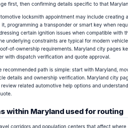
ge first, then confirming details specific to that Maryla
utomotive locksmith appointment may include creating 
 it, programming a transponder or smart key when requi
dressing certain ignition issues when compatible with t
he underlying constraints are typical for modern vehicles
proof-of-ownership requirements. Maryland city pages k
her with dispatch verification and quote approval.
he recommended path is simple: start with Maryland, mo
le details and ownership verification. Maryland city pa
n review related automotive help options and understand
uote.
s within Maryland used for routing
avel corridors and population centers that affect where