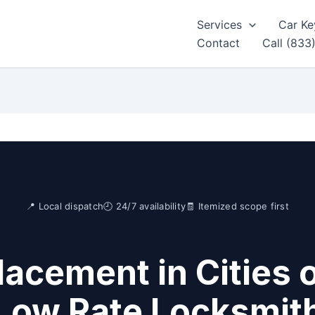
Services
Car Ke
Contact
Call (833
📍 Local dispatch
🕘 24/7 availability
🧾 Itemized scope first
acement in Cities 
Low Rate Locksmit