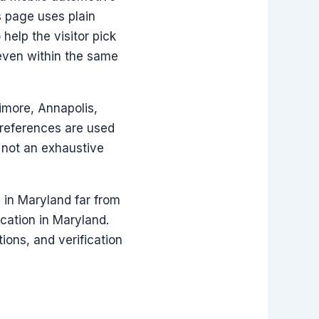
s page uses plain
help the visitor pick
 even within the same
imore, Annapolis,
 references are used
e not an exhaustive
d in Maryland far from
ocation in Maryland.
ions, and verification