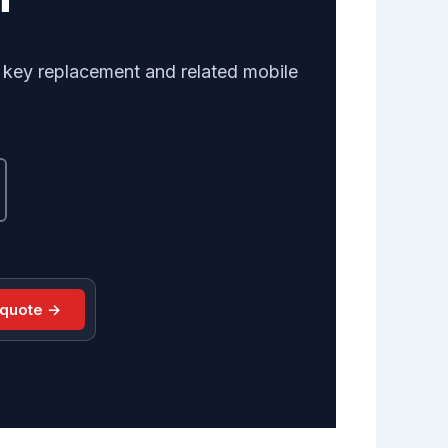
r key replacement and related mobile
 quote →