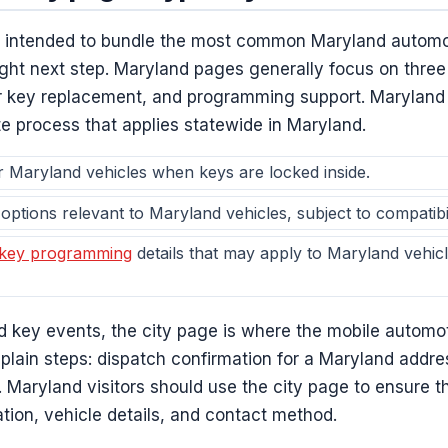
e intended to bundle the most common Maryland automo
 right next step. Maryland pages generally focus on thre
ar key replacement, and programming support. Maryland
te process that applies statewide in Maryland.
 Maryland vehicles when keys are locked inside.
options relevant to Maryland vehicles, subject to compatibili
 key programming
details that may apply to Maryland vehicl
d key events, the city page is where the mobile automo
 plain steps: dispatch confirmation for a Maryland addres
t. Maryland visitors should use the city page to ensure 
ation, vehicle details, and contact method.