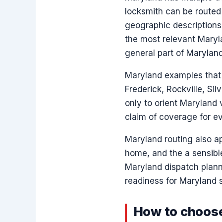
locksmith can be routed
geographic descriptions 
the most relevant Maryl
general part of Maryland
Maryland examples that v
Frederick, Rockville, Si
only to orient Maryland 
claim of coverage for e
Maryland routing also ap
home, and the a sensible
Maryland dispatch planni
readiness for Maryland s
How to choose