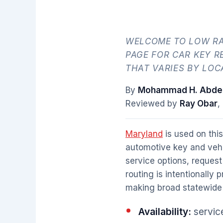
WELCOME TO LOW RA
PAGE FOR CAR KEY R
THAT VARIES BY LOC
By
Mohammad H. Abdel
Reviewed by
Ray Obar
,
Maryland
is used on this
automotive key and vehi
service options, request
routing is intentionally 
making broad statewide 
Availability:
service