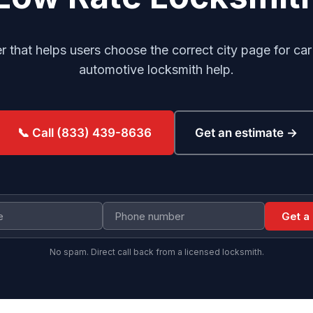
er that helps users choose the correct city page for ca
automotive locksmith help.
Get an estimate →
📞 Call (833) 439-8636
Get a
No spam. Direct call back from a licensed locksmith.