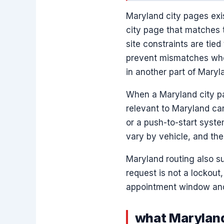
Maryland city pages exis
city page that matches t
site constraints are tied
prevent mismatches wher
in another part of Maryl
When a Maryland city pa
relevant to Maryland car
or a push-to-start syst
vary by vehicle, and the
Maryland routing also su
request is not a lockout
appointment window and 
what Maryland