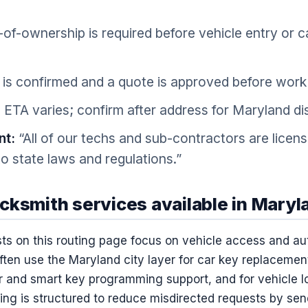
of-ownership is required before vehicle entry or 
is confirmed and a quote is approved before work 
 ETA varies; confirm after address for Maryland di
nt:
“All of our techs and sub-contractors are licen
o state laws and regulations.”
cksmith services available in Maryl
ts on this routing page focus on vehicle access and a
ten use the Maryland city layer for car key replacement
 and smart key programming support, and for vehicle lo
ng is structured to reduce misdirected requests by send