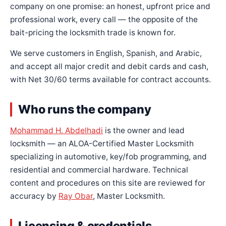
company on one promise: an honest, upfront price and
professional work, every call — the opposite of the
bait-pricing the locksmith trade is known for.
We serve customers in English, Spanish, and Arabic,
and accept all major credit and debit cards and cash,
with Net 30/60 terms available for contract accounts.
Who runs the company
Mohammad H. Abdelhadi
is the owner and lead
locksmith — an ALOA-Certified Master Locksmith
specializing in automotive, key/fob programming, and
residential and commercial hardware. Technical
content and procedures on this site are reviewed for
accuracy by
Ray Obar
, Master Locksmith.
Licensing & credentials