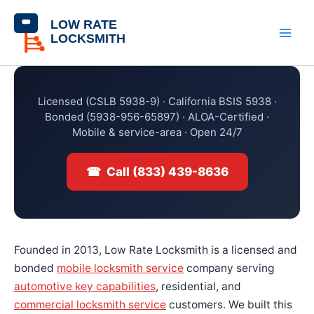
Skip
content
to
content
Licensed (CSLB 5938-9) · California BSIS 5938 ·
Bonded (5938-956-65897) · ALOA-Certified ·
Mobile & service-area · Open 24/7
☎ Call (833) 439-8636
Founded in 2013, Low Rate Locksmith is a licensed and
bonded
mobile locksmith service
company serving
automotive key capabilities
, residential, and
commercial locksmith service
customers. We built this