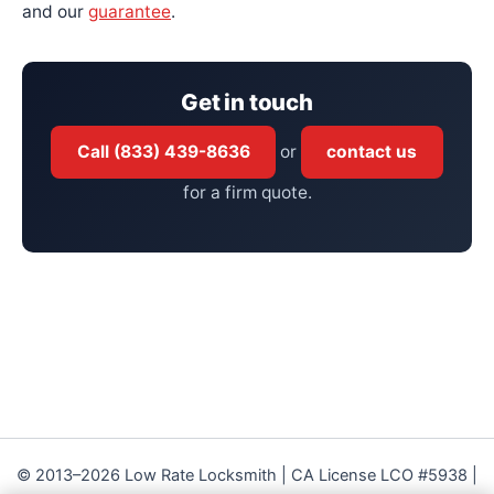
and our
guarantee
.
Get in touch
Call (833) 439-8636
or
contact us
for a firm quote.
© 2013–2026 Low Rate Locksmith | CA License LCO #5938 |