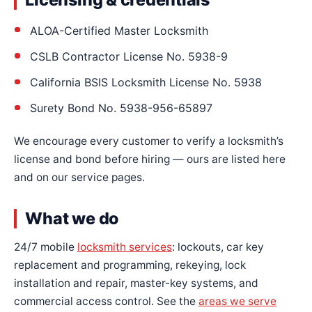
ALOA-Certified Master Locksmith
CSLB Contractor License No. 5938-9
California BSIS Locksmith License No. 5938
Surety Bond No. 5938-956-65897
We encourage every customer to verify a locksmith’s
license and bond before hiring — ours are listed here
and on our service pages.
What we do
24/7 mobile
locksmith services
: lockouts, car key
replacement and programming, rekeying, lock
installation and repair, master-key systems, and
commercial access control. See the
areas we serve