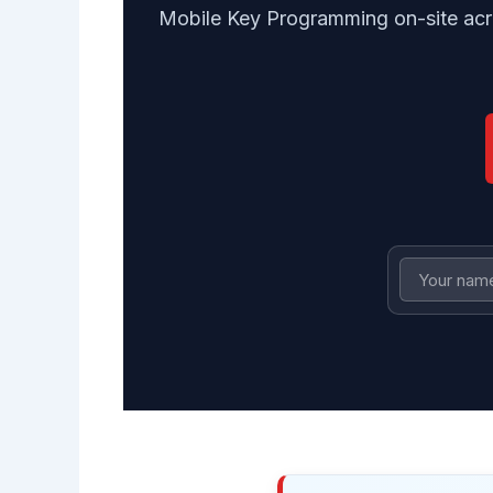
Mobile Key Programming on-site acr