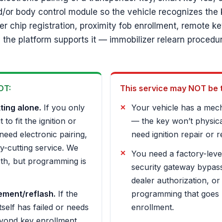
d/or body control module so the vehicle recognizes the 
r chip registration, proximity fob enrollment, remote k
the platform supports it — immobilizer relearn procedu
OT:
This service may NOT be the
ting alone.
If you only
Your vehicle has a mecha
to fit the ignition or
— the key won’t physical
need electronic pairing,
need ignition repair or r
ey-cutting service. We
You need a factory-leve
th, but programming is
security gateway bypass
dealer authorization, or
ement/reflash.
If the
programming that goes
tself has failed or needs
enrollment.
eyond key enrollment,