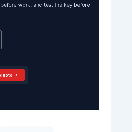
efore work, and test the key before
 quote →