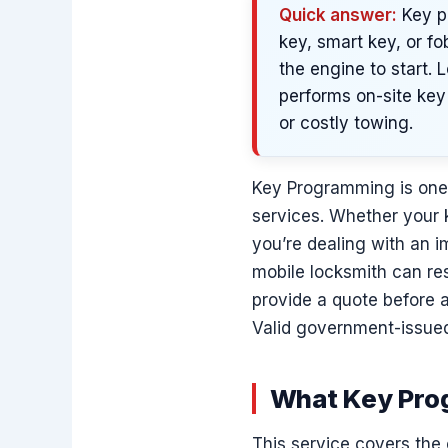
Quick answer:
Key p
key, smart key, or fo
the engine to start.
performs on-site key 
or costly towing.
Key Programming is on
services. Whether your k
you’re dealing with an i
mobile locksmith can res
provide a quote before 
Valid government-issued
What Key Prog
This service covers the 