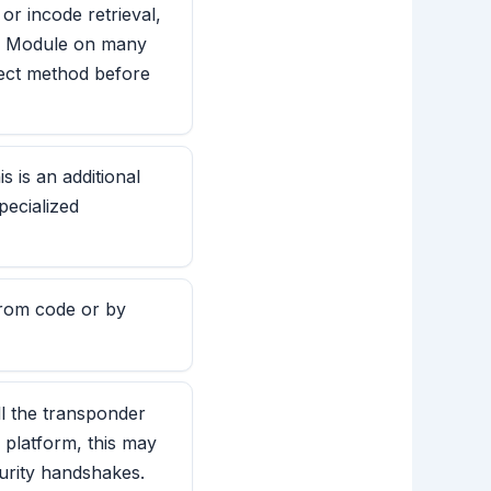
r incode retrieval,
ay Module on many
rect method before
 is an additional
pecialized
 from code or by
ll the transponder
 platform, this may
urity handshakes.