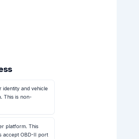
ess
 identity and vehicle
. This is non-
er platform. This
s accept OBD-II port