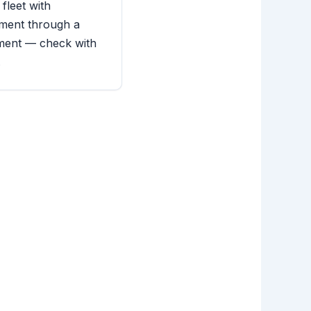
 fleet with
ment through a
ment — check with
.