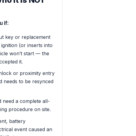
 if:
ut key or replacement
ignition (or inserts into
hicle won’t start — the
ccepted it.
lock or proximity entry
d needs to be resynced
d need a complete all-
ng procedure on site.
nt, battery
ctrical event caused an