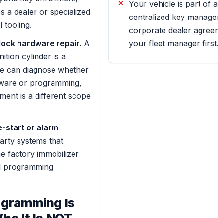
Your vehicle is part of a
es a dealer or specialized
centralized key manage
 tooling.
corporate dealer agree
 lock hardware repair.
A
your fleet manager first
tion cylinder is a
We can diagnose whether
dware or programming,
ment is a different scope
-start or alarm
arty systems that
he factory immobilizer
d programming.
gramming Is
ho It Is NOT