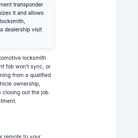
ement transponder
izes it and allows
locksmith,
 dealership visit
omotive locksmith
nt fob won’t sync, or
ming from a qualified
ehicle ownership,
closing out the job.
ntment.
or remote to your