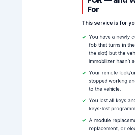
For
This service is for you
You have a newly c
fob that turns in the 
the slot) but the ve
immobilizer hasn’t a
Your remote lock/un
stopped working an
to the vehicle.
You lost all keys an
keys-lost programmi
A module replaceme
replacement, or ele