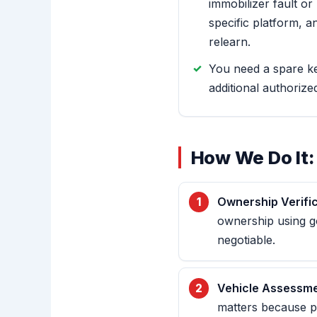
immobilizer fault o
specific platform, a
relearn.
You need a spare k
additional authorize
How We Do It:
Ownership Verific
ownership using go
negotiable.
Vehicle Assessme
matters because p