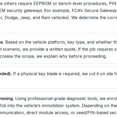
e others require EEPROM or bench-level procedures, PIN o
OEM security gateways (for example, FCA’s Secure Gatew
er, Dodge, Jeep, and Ram vehicles). We determine the cor
e.
Based on the vehicle platform, key type, and whether this
t scenario, we provide a written quote. If the job requires s
ncrease the scope, we explain why before proceeding.
eded).
If a physical key blade is required, we cut it on site
amming.
Using professional-grade diagnostic tools, we enro
fob into the vehicle’s immobilizer system. Depending on the
mmunication, direct module access, or seed/PIN-based sec