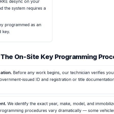
r RKE desync on your
nd the system requires a
ey programmed as an
d key.
 The On-Site Key Programming Proc
ation.
Before any work begins, our technician verifies your
vernment-issued ID and registration or title documentation
nt.
We identify the exact year, make, model, and immobiliz
rogramming procedures vary dramatically — some vehicle