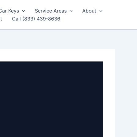
Car Keys
Service Areas
About
t
Call (833) 439-8636