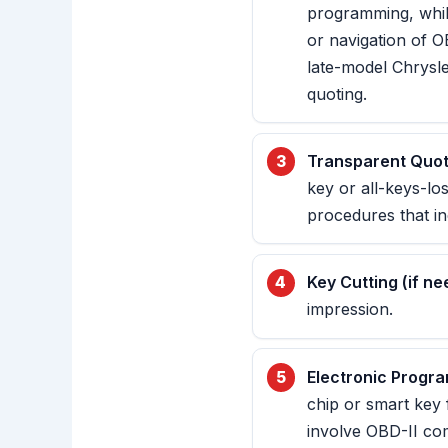
programming, whil
or navigation of 
late-model Chrysl
quoting.
Transparent Quot
key or all-keys-los
procedures that i
Key Cutting (if ne
impression.
Electronic Progr
chip or smart key 
involve OBD-II co