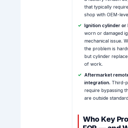
that typically requir
shop with OEM-level
Ignition cylinder or
worn or damaged igni
mechanical issue. 
the problem is har
but cylinder replace
of work.
Aftermarket remote
integration.
Third-p
require bypassing t
are outside standar
Who Key Pro
FOR — and W