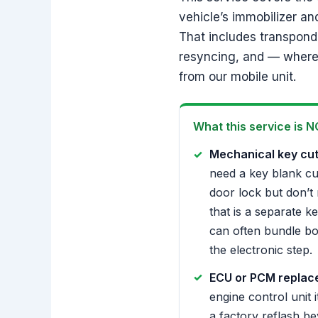
vehicle’s immobilizer an
That includes transponde
resyncing, and — where 
from our mobile unit.
What this service is N
Mechanical key cut
need a key blank cut 
door lock but don’t 
that is a separate k
can often bundle bo
the electronic step.
ECU or PCM replac
engine control unit i
a factory reflash b