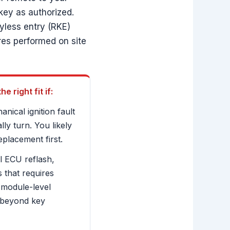
key as authorized.
eyless entry (RKE)
res performed on site
 right fit if:
nical ignition fault
ly turn. You likely
eplacement first.
l ECU reflash,
 that requires
 module-level
 beyond key