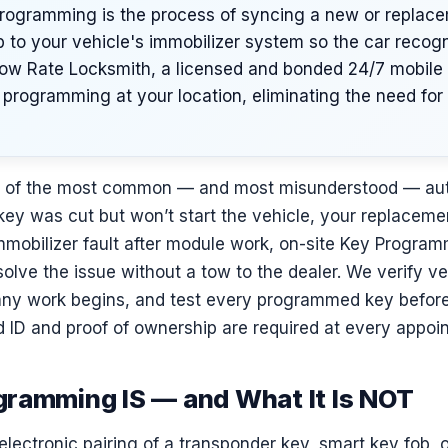
rogramming is the process of syncing a new or replac
b to your vehicle's immobilizer system so the car recogn
 Low Rate Locksmith, a licensed and bonded 24/7 mobile 
programming at your location, eliminating the need for a
e of the most common — and most misunderstood — aut
ey was cut but won’t start the vehicle, your replaceme
mmobilizer fault after module work, on-site Key Program
olve the issue without a tow to the dealer. We verify v
any work begins, and test every programmed key before 
 ID and proof of ownership are required at every appoi
ramming IS — and What It Is NOT
electronic pairing of a transponder key, smart key fob, 