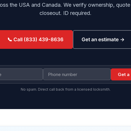
oss the USA and Canada. We verify ownership, quote b
closeout. ID required.
Get an estimate →
📞 Call (833) 439-8636
Get a
No spam. Direct call back from a licensed locksmith.