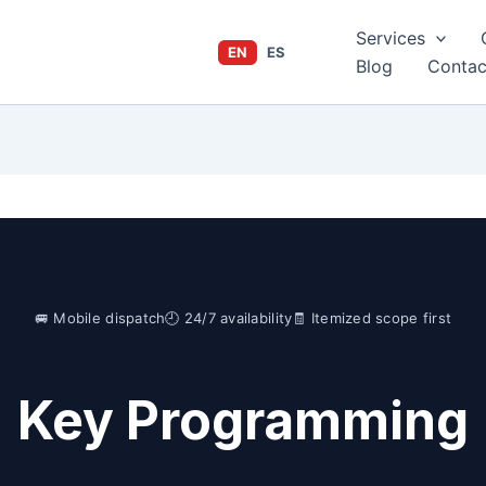
Services
EN
ES
Blog
Contac
🚐 Mobile dispatch
🕘 24/7 availability
🧾 Itemized scope first
Key Programming