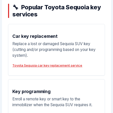
Popular Toyota Sequoia key
services
Car key replacement
Replace a lost or damaged Sequoia SUV key
(cutting and/or programming based on your key
system).
Toyota Sequoia car key replacement service
Key programming
Enroll a remote key or smart key to the
immobilizer when the Sequoia SUV requires it.