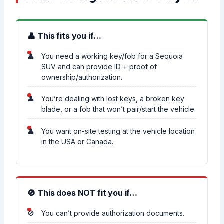
👤 This fits you if…
You need a working key/fob for a Sequoia
SUV and can provide ID + proof of
ownership/authorization.
You’re dealing with lost keys, a broken key
blade, or a fob that won’t pair/start the vehicle.
You want on-site testing at the vehicle location
in the USA or Canada.
🚫 This does NOT fit you if…
You can’t provide authorization documents.