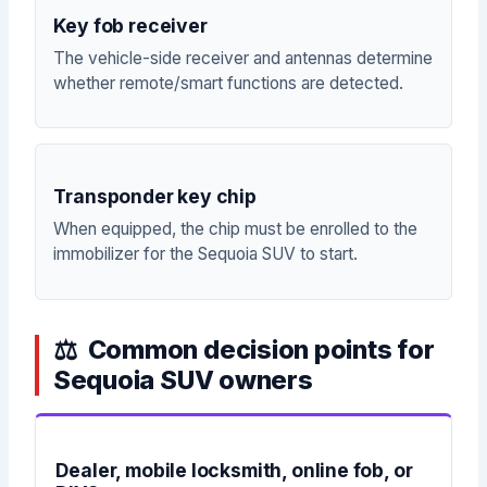
Key fob receiver
The vehicle-side receiver and antennas determine
whether remote/smart functions are detected.
Transponder key chip
When equipped, the chip must be enrolled to the
immobilizer for the Sequoia SUV to start.
Common decision points for
Sequoia SUV owners
Dealer, mobile locksmith, online fob, or