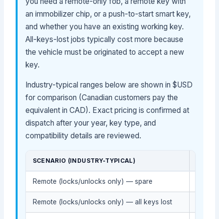
you need a remote-only fob, a remote key with
an immobilizer chip, or a push-to-start smart key,
and whether you have an existing working key.
All-keys-lost jobs typically cost more because
the vehicle must be originated to accept a new
key.
Industry-typical ranges below are shown in $USD
for comparison (Canadian customers pay the
equivalent in CAD). Exact pricing is confirmed at
dispatch after your year, key type, and
compatibility details are reviewed.
SCENARIO (INDUSTRY-TYPICAL)
DEALE
Remote (locks/unlocks only) — spare
$70-$
Remote (locks/unlocks only) — all keys lost
$140-