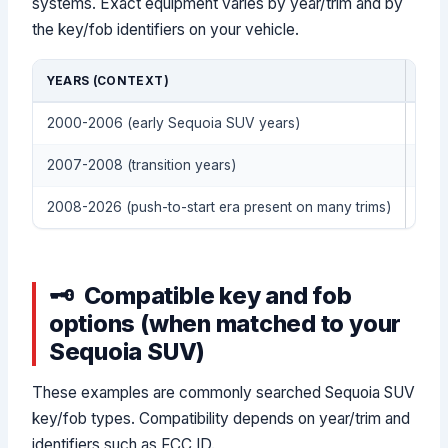
systems. Exact equipment varies by year/trim and by
the key/fob identifiers on your vehicle.
YEARS (CONTEXT)
KEY
2000-2006 (early Sequoia SUV years)
Remo
2007-2008 (transition years)
Tran
2008-2026 (push-to-start era present on many trims)
Smar
Compatible key and fob
options (when matched to your
Sequoia SUV)
These examples are commonly searched Sequoia SUV
key/fob types. Compatibility depends on year/trim and
identifiers such as FCC ID.