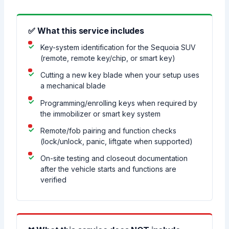
✅ What this service includes
Key-system identification for the Sequoia SUV
(remote, remote key/chip, or smart key)
Cutting a new key blade when your setup uses
a mechanical blade
Programming/enrolling keys when required by
the immobilizer or smart key system
Remote/fob pairing and function checks
(lock/unlock, panic, liftgate when supported)
On-site testing and closeout documentation
after the vehicle starts and functions are
verified