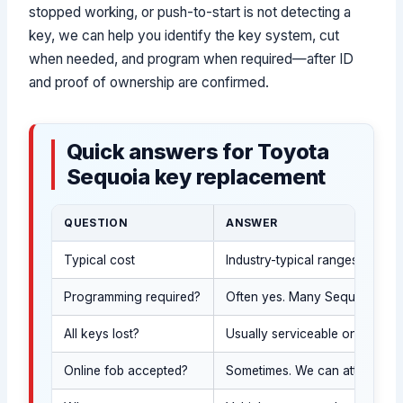
stopped working, or push-to-start is not detecting a
key, we can help you identify the key system, cut
when needed, and program when required—after ID
and proof of ownership are confirmed.
Quick answers for Toyota
Sequoia key replacement
QUESTION
ANSWER
Typical cost
Industry-typical ranges (USD;
Programming required?
Often yes. Many Sequoia SUV k
All keys lost?
Usually serviceable on-site a
Online fob accepted?
Sometimes. We can attempt to 