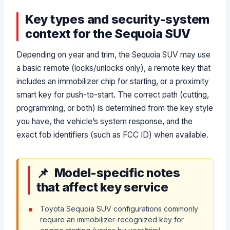
Key types and security-system
context for the Sequoia SUV
Depending on year and trim, the Sequoia SUV may use
a basic remote (locks/unlocks only), a remote key that
includes an immobilizer chip for starting, or a proximity
smart key for push-to-start. The correct path (cutting,
programming, or both) is determined from the key style
you have, the vehicle’s system response, and the
exact fob identifiers (such as FCC ID) when available.
Model-specific notes
that affect key service
Toyota Sequoia SUV configurations commonly
require an immobilizer-recognized key for