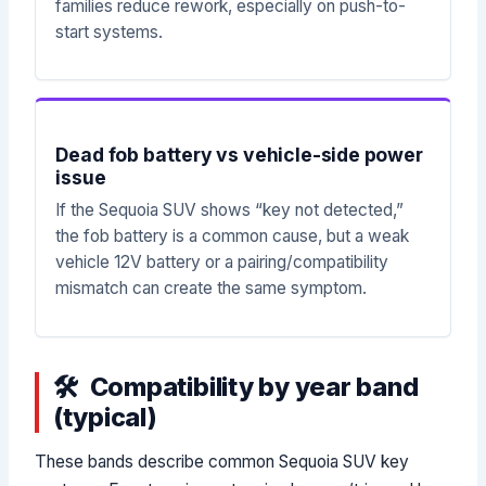
families reduce rework, especially on push-to-
start systems.
Dead fob battery vs vehicle-side power
issue
If the Sequoia SUV shows “key not detected,”
the fob battery is a common cause, but a weak
vehicle 12V battery or a pairing/compatibility
mismatch can create the same symptom.
Compatibility by year band
(typical)
These bands describe common Sequoia SUV key