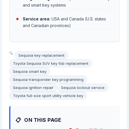
and smart key systems
Service area:
USA and Canada (U.S. states
and Canadian provinces)
Sequoia key replacement
Toyota Sequoia SUV key fob replacement
Sequoia smart key
Sequoia transponder key programming
Sequoia ignition repair
Sequoia lockout service
Toyota full-size sport utility vehicle key
ON THIS PAGE