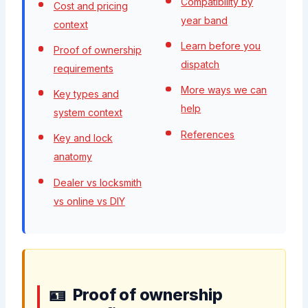
Compatibility by
Cost and pricing
year band
context
Learn before you
Proof of ownership
dispatch
requirements
More ways we can
Key types and
help
system context
References
Key and lock
anatomy
Dealer vs locksmith
vs online vs DIY
Proof of ownership