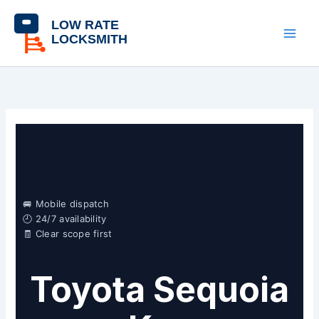
Skip
content
to
content
🚐 Mobile dispatch
🕘 24/7 availability
🧾 Clear scope first
Toyota Sequoia