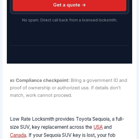
Get a quote →
No spam. Direct call back from a licensed locksmith.
🪪
Compliance checkpoint:
Bring a government ID and
proof of ownership or authorized use. If details don't
match, work cannot proceed.
Low Rate Locksmith provides Toyota Sequoia, a full-
size SUV, key replacement across the
USA
and
Canada
. If your Sequoia SUV key is lost, your fob