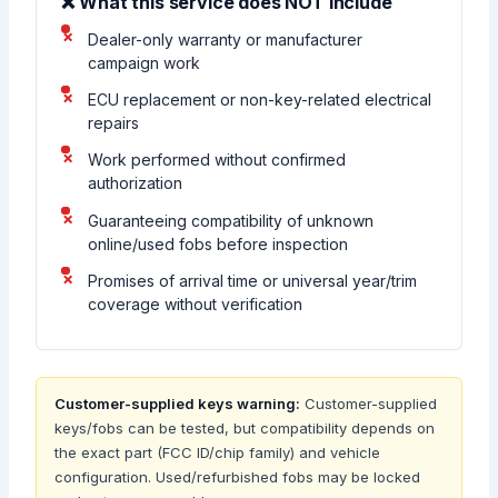
❌ What this service does NOT include
Dealer-only warranty or manufacturer
campaign work
ECU replacement or non-key-related electrical
repairs
Work performed without confirmed
authorization
Guaranteeing compatibility of unknown
online/used fobs before inspection
Promises of arrival time or universal year/trim
coverage without verification
Customer-supplied keys warning:
Customer-supplied
keys/fobs can be tested, but compatibility depends on
the exact part (FCC ID/chip family) and vehicle
configuration. Used/refurbished fobs may be locked