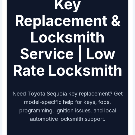
Key
Replacement &
Locksmith
Service | Low
Rate Locksmith
Need Toyota Sequoia key replacement? Get
model-specific help for keys, fobs,
programming, ignition issues, and local
automotive locksmith support.