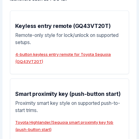
Keyless entry remote (GQ43VT20T)
Remote-only style for lock/unlock on supported
setups.
4-button keyless entry remote for Toyota Sequoia
(GQ43VT20T)
Smart proximity key (push-button start)
Proximity smart key style on supported push-to-
start trims.
Toyota Highlander/Sequoia smart proximity key fob
(push-button start)