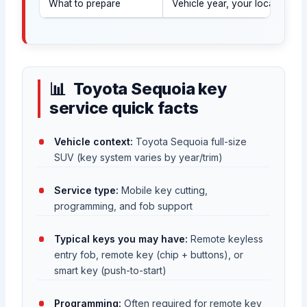
What to prepare
Vehicle year, your location, a
Toyota Sequoia key
service quick facts
Vehicle context:
Toyota Sequoia full-size
SUV (key system varies by year/trim)
Service type:
Mobile key cutting,
programming, and fob support
Typical keys you may have:
Remote keyless
entry fob, remote key (chip + buttons), or
smart key (push-to-start)
Programming:
Often required for remote key