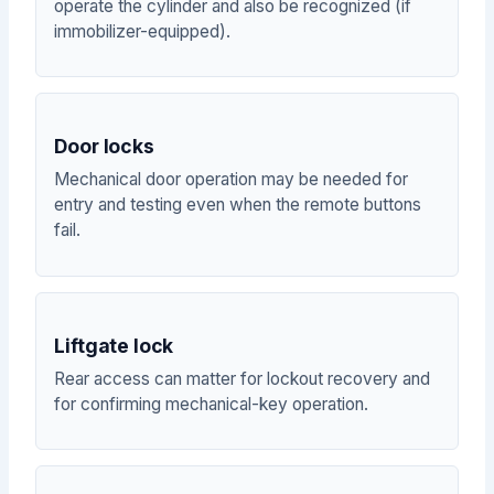
operate the cylinder and also be recognized (if
immobilizer-equipped).
Door locks
Mechanical door operation may be needed for
entry and testing even when the remote buttons
fail.
Liftgate lock
Rear access can matter for lockout recovery and
for confirming mechanical-key operation.