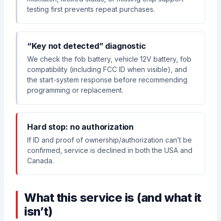
testing first prevents repeat purchases.
“Key not detected” diagnostic
We check the fob battery, vehicle 12V battery, fob
compatibility (including FCC ID when visible), and
the start-system response before recommending
programming or replacement.
Hard stop: no authorization
If ID and proof of ownership/authorization can’t be
confirmed, service is declined in both the USA and
Canada.
What this service is (and what it
isn’t)