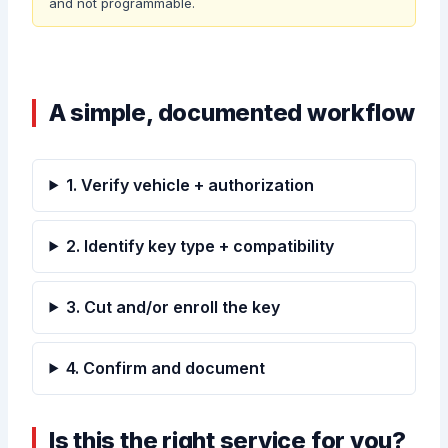
and not programmable.
A simple, documented workflow
1. Verify vehicle + authorization
2. Identify key type + compatibility
3. Cut and/or enroll the key
4. Confirm and document
Is this the right service for you?