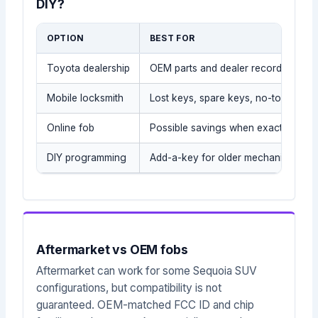
DIY?
OPTION
BEST FOR
Toyota dealership
OEM parts and dealer records
Mobile locksmith
Lost keys, spare keys, no-tow situat
Online fob
Possible savings when exact part is
DIY programming
Add-a-key for older mechanical/tra
Aftermarket vs OEM fobs
Aftermarket can work for some Sequoia SUV
configurations, but compatibility is not
guaranteed. OEM-matched FCC ID and chip