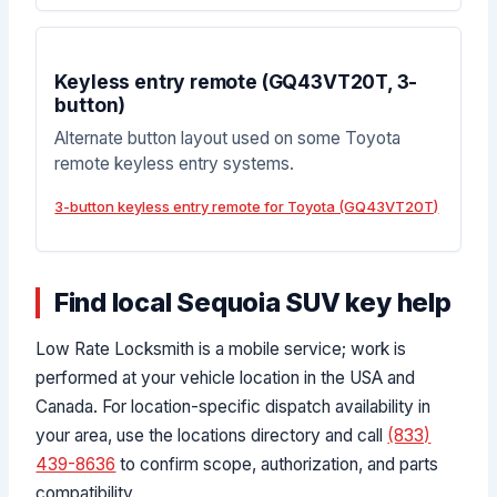
Keyless entry remote (GQ43VT20T, 3-
button)
Alternate button layout used on some Toyota
remote keyless entry systems.
3-button keyless entry remote for Toyota (GQ43VT20T)
Find local Sequoia SUV key help
Low Rate Locksmith is a mobile service; work is
performed at your vehicle location in the USA and
Canada. For location-specific dispatch availability in
your area, use the locations directory and call
(833)
439-8636
to confirm scope, authorization, and parts
compatibility.