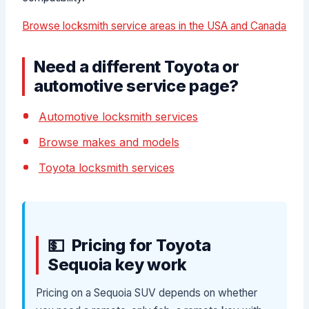
Browse locksmith service areas in the USA and Canada
Need a different Toyota or
automotive service page?
Automotive locksmith services
Browse makes and models
Toyota locksmith services
Pricing for Toyota
Sequoia key work
Pricing on a Sequoia SUV depends on whether