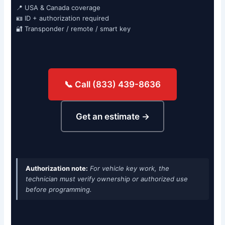
📍 USA & Canada coverage
🪪 ID + authorization required
🔐 Transponder / remote / smart key
📞 Call (833) 439-8636
Get an estimate →
Authorization note:
For vehicle key work, the
technician must verify ownership or authorized use
before programming.