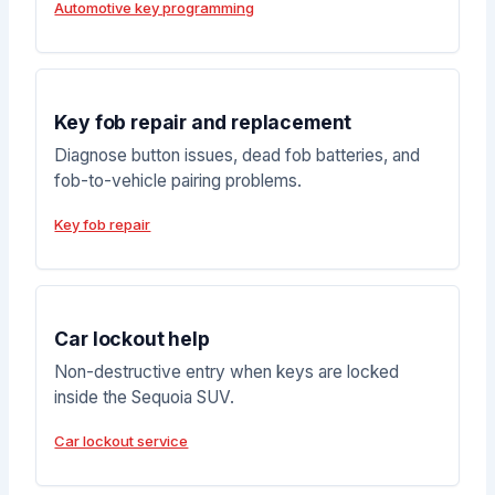
Automotive key programming
Key fob repair and replacement
Diagnose button issues, dead fob batteries, and
fob-to-vehicle pairing problems.
Key fob repair
Car lockout help
Non-destructive entry when keys are locked
inside the Sequoia SUV.
Car lockout service