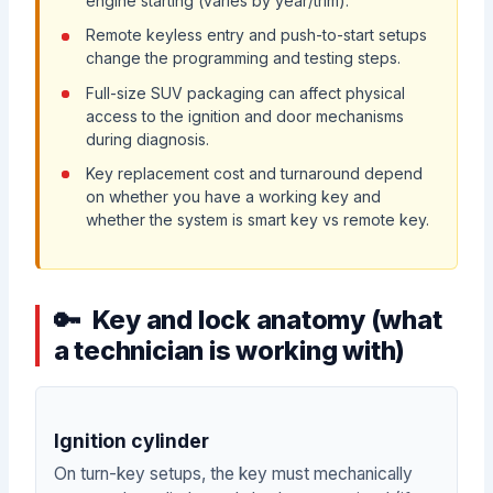
engine starting (varies by year/trim).
Remote keyless entry and push-to-start setups
change the programming and testing steps.
Full-size SUV packaging can affect physical
access to the ignition and door mechanisms
during diagnosis.
Key replacement cost and turnaround depend
on whether you have a working key and
whether the system is smart key vs remote key.
Key and lock anatomy (what
a technician is working with)
Ignition cylinder
On turn-key setups, the key must mechanically