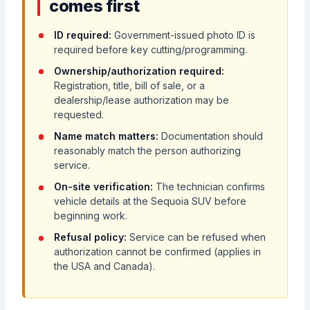
comes first
ID required:
Government-issued photo ID is
required before key cutting/programming.
Ownership/authorization required:
Registration, title, bill of sale, or a
dealership/lease authorization may be
requested.
Name match matters:
Documentation should
reasonably match the person authorizing
service.
On-site verification:
The technician confirms
vehicle details at the Sequoia SUV before
beginning work.
Refusal policy:
Service can be refused when
authorization cannot be confirmed (applies in
the USA and Canada).