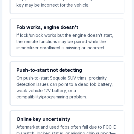
key may be incorrect for the vehicle.
Fob works, engine doesn’t
If lock/unlock works but the engine doesn’t start,
the remote functions may be paired while the
immobilizer enrollment is missing or incorrect.
Push-to-start not detecting
On push-to-start Sequoia SUV trims, proximity
detection issues can point to a dead fob battery,
weak vehicle 12V battery, or a
compatibility/programming problem.
Online key uncertainty
Aftermarket and used fobs often fail due to FCC ID
mismatch, locked status, or missing chip support—