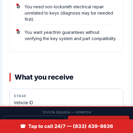
You need non-locksmith electrical repair
unrelated to keys (diagnosis may be needed
first).
You want year/trim guarantees without
verifying the key system and part compatibility.
What you receive
Vehicle ID
TOYOTA SEQUOIA — DISPATCH
Vehicle and key-system confirmation for the Sequoia SUV
Get quote
📞 Call
☎ Tap to call 24/7 — (833) 439-8636