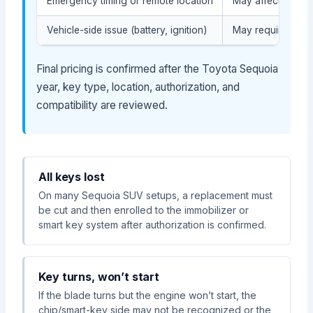
Emergency timing or remote location
May affect servic
Vehicle-side issue (battery, ignition)
May require diag
Final pricing is confirmed after the Toyota Sequoia
year, key type, location, authorization, and
compatibility are reviewed.
All keys lost
On many Sequoia SUV setups, a replacement must
be cut and then enrolled to the immobilizer or
smart key system after authorization is confirmed.
Key turns, won’t start
If the blade turns but the engine won’t start, the
chip/smart-key side may not be recognized or the