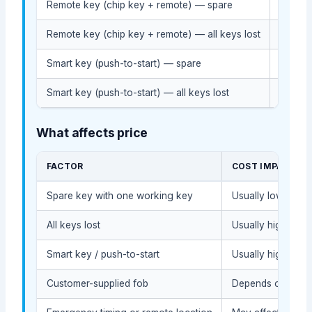
Remote key (chip key + remote) — spare
$110-$
Remote key (chip key + remote) — all keys lost
$200-
Smart key (push-to-start) — spare
$250-
Smart key (push-to-start) — all keys lost
$380-
What affects price
FACTOR
COST IMPACT
Spare key with one working key
Usually lower bec
All keys lost
Usually higher du
Smart key / push-to-start
Usually higher du
Customer-supplied fob
Depends on compat