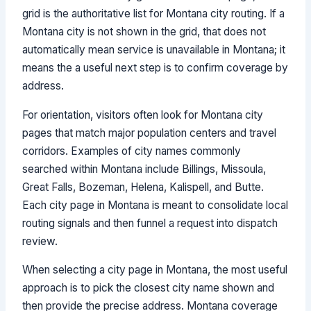
grid is the authoritative list for Montana city routing. If a
Montana city is not shown in the grid, that does not
automatically mean service is unavailable in Montana; it
means the a useful next step is to confirm coverage by
address.
For orientation, visitors often look for Montana city
pages that match major population centers and travel
corridors. Examples of city names commonly
searched within Montana include Billings, Missoula,
Great Falls, Bozeman, Helena, Kalispell, and Butte.
Each city page in Montana is meant to consolidate local
routing signals and then funnel a request into dispatch
review.
When selecting a city page in Montana, the most useful
approach is to pick the closest city name shown and
then provide the precise address. Montana coverage