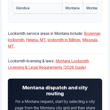
Glendive
Montana
Montana dispat
Locksmith service areas in Montana include:
Bozeman
locksmith
,
Helena, MT
,
locksmith in Billings
,
Missoula,
MT
.
Locksmith licensing & laws:
Montana Locksmith
Licensing & Legal Requirements (2026 Guide)
.
Montana dispatch and city
routing
For a Montana request, start by selecting a city
page from the Montana city grid and then share