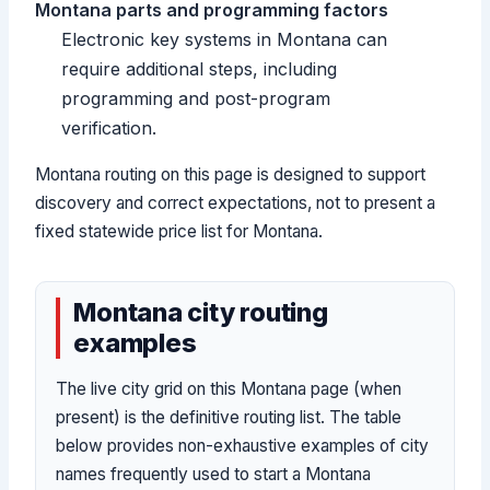
Montana parts and programming factors
Electronic key systems in Montana can
require additional steps, including
programming and post-program
verification.
Montana routing on this page is designed to support
discovery and correct expectations, not to present a
fixed statewide price list for Montana.
Montana city routing
examples
The live city grid on this Montana page (when
present) is the definitive routing list. The table
below provides non-exhaustive examples of city
names frequently used to start a Montana