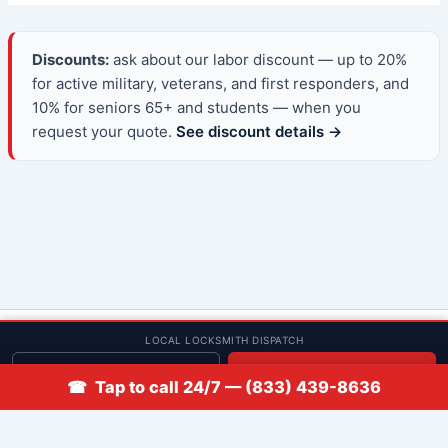
Discounts:
ask about our labor discount — up to 20%
for active military, veterans, and first responders, and
10% for seniors 65+ and students — when you
request your quote.
See discount details →
© 2013–2026 Low Rate Locksmith | CA License LCO #5938 |
LOCAL LOCKSMITH DISPATCH
Discounts
Get quote
📞 Call
☎ Tap to call 24/7 — (833) 439-8636