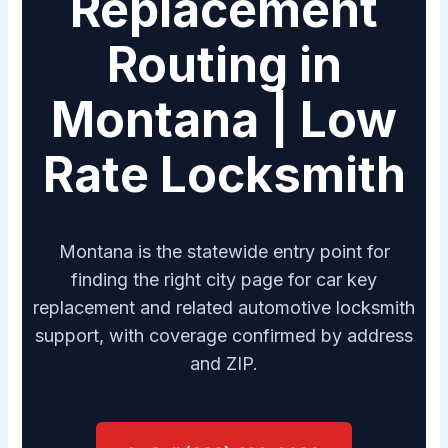
Replacement
Routing in
Montana | Low
Rate Locksmith
Montana is the statewide entry point for
finding the right city page for car key
replacement and related automotive locksmith
support, with coverage confirmed by address
and ZIP.