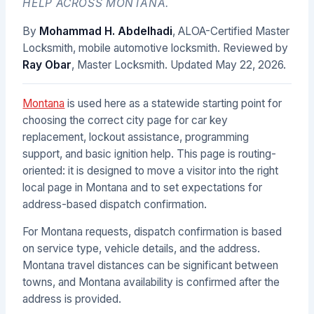
HELP ACROSS MONTANA.
By
Mohammad H. Abdelhadi
, ALOA-Certified Master
Locksmith, mobile automotive locksmith. Reviewed by
Ray Obar
, Master Locksmith. Updated
May 22, 2026
.
Montana
is used here as a statewide starting point for
choosing the correct city page for car key
replacement, lockout assistance, programming
support, and basic ignition help. This page is routing-
oriented: it is designed to move a visitor into the right
local page in Montana and to set expectations for
address-based dispatch confirmation.
For Montana requests, dispatch confirmation is based
on service type, vehicle details, and the address.
Montana travel distances can be significant between
towns, and Montana availability is confirmed after the
address is provided.