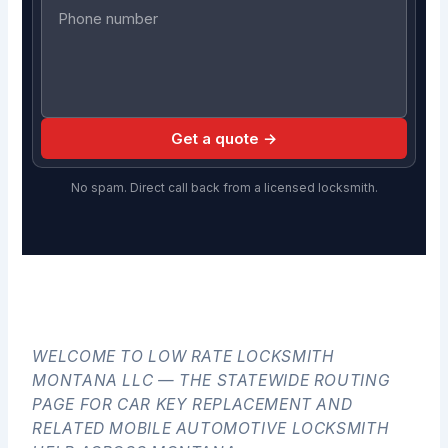
Get a quote →
No spam. Direct call back from a licensed locksmith.
WELCOME TO LOW RATE LOCKSMITH
MONTANA LLC — THE STATEWIDE ROUTING
PAGE FOR CAR KEY REPLACEMENT AND
RELATED MOBILE AUTOMOTIVE LOCKSMITH