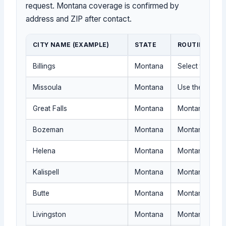
request. Montana coverage is confirmed by
address and ZIP after contact.
CITY NAME (EXAMPLE)
STATE
ROUTING NOT
Billings
Montana
Select the nea
Missoula
Montana
Use the Montan
Great Falls
Montana
Montana routin
Bozeman
Montana
Montana dispatc
Helena
Montana
Montana proof
Kalispell
Montana
Montana travel
Butte
Montana
Montana igniti
Livingston
Montana
Montana routin