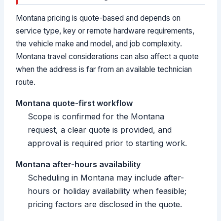
Montana pricing is quote-based and depends on
service type, key or remote hardware requirements,
the vehicle make and model, and job complexity.
Montana travel considerations can also affect a quote
when the address is far from an available technician
route.
Montana quote-first workflow
Scope is confirmed for the Montana
request, a clear quote is provided, and
approval is required prior to starting work.
Montana after-hours availability
Scheduling in Montana may include after-
hours or holiday availability when feasible;
pricing factors are disclosed in the quote.