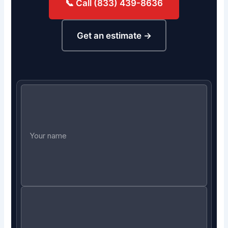
📞 Call (833) 439-8636
Get an estimate →