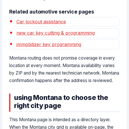
Related automotive service pages
Car lockout assistance
new car key cutting & programming
immobilizer key programming
Montana routing does not promise coverage in every
location at every moment. Montana availability varies
by ZIP and by the nearest technician network. Montana
confirmation happens after the address is reviewed.
using Montana to choose the
right city page
This Montana page is intended as a directory layer.
When the Montana city grid is available on-page, the