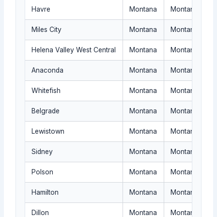
Havre
Montana
Montana availab
Miles City
Montana
Montana rural 
Helena Valley West Central
Montana
Montana routin
Anaconda
Montana
Montana servic
Whitefish
Montana
Montana reques
Belgrade
Montana
Montana dispat
Lewistown
Montana
Montana quote-
Sidney
Montana
Montana locati
Polson
Montana
Montana request
Hamilton
Montana
Montana author
Dillon
Montana
Montana service