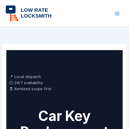
Skip
content
to
content
📍 Local dispatch
🕘 24/7 availability
🧾 Itemized scope first
Car Key