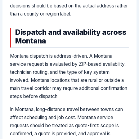
decisions should be based on the actual address rather
than a county or region label.
Dispatch and availability across
Montana
Montana dispatch is address-driven. A Montana
service request is evaluated by ZIP-based availability,
technician routing, and the type of key system
involved. Montana locations that are rural or outside a
main travel corridor may require additional confirmation
steps before dispatch.
In Montana, long-distance travel between towns can
affect scheduling and job cost. Montana service
requests should be treated as quote-first: scope is
confirmed, a quote is provided, and approval is