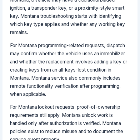
ignition, a transponder key, or a proximity-style smart
key. Montana troubleshooting starts with identifying
which key type applies and whether any working key
remains.
For Montana programming-related requests, dispatch
may confirm whether the vehicle uses an immobilizer
and whether the replacement involves adding a key or
creating keys from an all-keys-lost condition in
Montana. Montana service also commonly includes
remote functionality verification after programming,
when applicable.
For Montana lockout requests, proof-of-ownership
requirements still apply. Montana unlock work is
handled only after authorization is verified. Montana
policies exist to reduce misuse and to document the
service event properly.