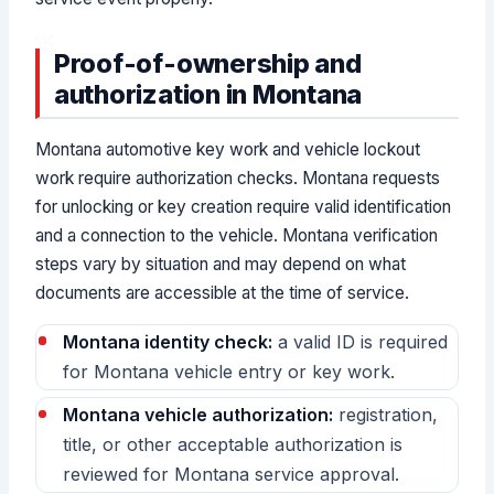
Proof-of-ownership and
authorization in Montana
Montana automotive key work and vehicle lockout
work require authorization checks. Montana requests
for unlocking or key creation require valid identification
and a connection to the vehicle. Montana verification
steps vary by situation and may depend on what
documents are accessible at the time of service.
Montana identity check:
a valid ID is required
for Montana vehicle entry or key work.
Montana vehicle authorization:
registration,
title, or other acceptable authorization is
reviewed for Montana service approval.