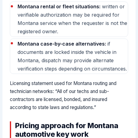
Montana rental or fleet situations:
written or
verifiable authorization may be required for
Montana service when the requester is not the
registered owner.
Montana case-by-case alternatives:
if
documents are locked inside the vehicle in
Montana, dispatch may provide alternate
verification steps depending on circumstances.
Licensing statement used for Montana routing and
technician networks: “All of our techs and sub-
contractors are licensed, bonded, and insured
according to state laws and regulations.”
Pricing approach for Montana
automotive key work