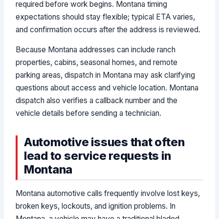
required before work begins. Montana timing
expectations should stay flexible; typical ETA varies,
and confirmation occurs after the address is reviewed.
Because Montana addresses can include ranch
properties, cabins, seasonal homes, and remote
parking areas, dispatch in Montana may ask clarifying
questions about access and vehicle location. Montana
dispatch also verifies a callback number and the
vehicle details before sending a technician.
Automotive issues that often
lead to service requests in
Montana
Montana automotive calls frequently involve lost keys,
broken keys, lockouts, and ignition problems. In
Montana, a vehicle may have a traditional bladed