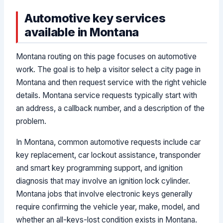
Automotive key services
available in Montana
Montana routing on this page focuses on automotive
work. The goal is to help a visitor select a city page in
Montana and then request service with the right vehicle
details. Montana service requests typically start with
an address, a callback number, and a description of the
problem.
In Montana, common automotive requests include car
key replacement, car lockout assistance, transponder
and smart key programming support, and ignition
diagnosis that may involve an ignition lock cylinder.
Montana jobs that involve electronic keys generally
require confirming the vehicle year, make, model, and
whether an all-keys-lost condition exists in Montana.