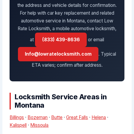
the address and vehicle details for confirmation.
For help with car key replacement and related
automotive service in Montana, contact Low
Rate Locksmith, a mobile automotive locksmith,
at
(833) 439-8636
or email
Info@lowratelocksmith.com
. Typical
ETA varies; confirm after address.
Locksmith Service Areas in
Montana
Billings
·
Bozeman
·
Butte
·
Great Falls
·
Helena
·
Kalispell
·
Missoula