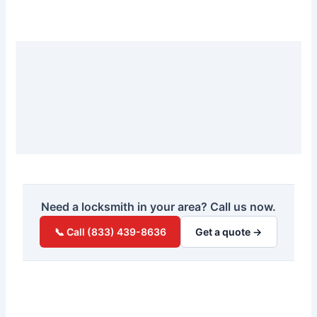
Need a locksmith in your area? Call us now.
📞 Call (833) 439-8636
Get a quote →