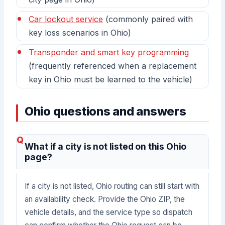
Car lockout service
(commonly paired with
key loss scenarios in Ohio)
Transponder and smart key programming
(frequently referenced when a replacement
key in Ohio must be learned to the vehicle)
Ohio questions and answers
What if a city is not listed on this Ohio
page?
If a city is not listed, Ohio routing can still start with
an availability check. Provide the Ohio ZIP, the
vehicle details, and the service type so dispatch