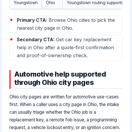
Youngstown
Ohio
Youngstown routing supports Ohio
Primary CTA:
Browse Ohio cities to pick the
nearest city page in Ohio.
Secondary CTA:
Get car key replacement
help in Ohio after a quote-first confirmation
and proof-of-ownership check.
Automotive help supported
through Ohio city pages
Ohio city pages are written for automotive use-cases
first. When a caller uses a city page in Ohio, the intake
can usually triage whether the Ohio job is a
replacement key, a remote fob issue, a programming
request, a vehicle lockout entry, or an ignition concern.