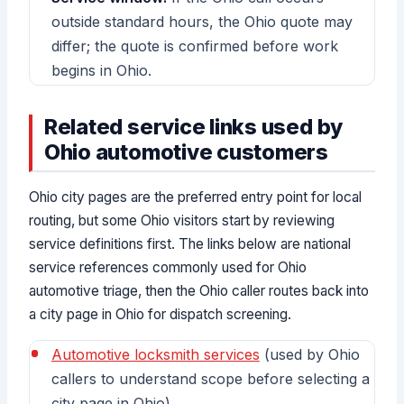
outside standard hours, the Ohio quote may
differ; the quote is confirmed before work
begins in Ohio.
Related service links used by
Ohio automotive customers
Ohio city pages are the preferred entry point for local
routing, but some Ohio visitors start by reviewing
service definitions first. The links below are national
service references commonly used for Ohio
automotive triage, then the Ohio caller routes back into
a city page in Ohio for dispatch screening.
Automotive locksmith services
(used by Ohio
callers to understand scope before selecting a
city page in Ohio)