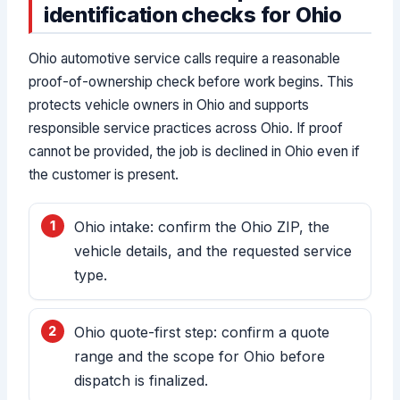
identification checks for Ohio
Ohio automotive service calls require a reasonable
proof-of-ownership check before work begins. This
protects vehicle owners in Ohio and supports
responsible service practices across Ohio. If proof
cannot be provided, the job is declined in Ohio even if
the customer is present.
Ohio intake: confirm the Ohio ZIP, the
vehicle details, and the requested service
type.
Ohio quote-first step: confirm a quote
range and the scope for Ohio before
dispatch is finalized.