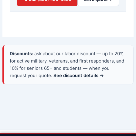
Discounts:
ask about our labor discount — up to 20%
for active military, veterans, and first responders, and
10% for seniors 65+ and students — when you
request your quote.
See discount details →