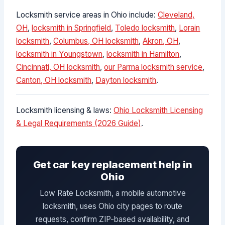
Locksmith service areas in Ohio include:
Cleveland,
OH
,
locksmith in Springfield
,
Toledo locksmith
,
Lorain
locksmith
,
Columbus, OH locksmith
,
Akron, OH
,
locksmith in Youngstown
,
locksmith in Hamilton
,
Cincinnati, OH locksmith
,
our Parma locksmith service
,
Canton, OH locksmith
,
Dayton locksmith
.
Locksmith licensing & laws:
Ohio Locksmith Licensing
& Legal Requirements (2026 Guide)
.
Get car key replacement help in
Ohio
Low Rate Locksmith, a mobile automotive
locksmith, uses Ohio city pages to route
requests, confirm ZIP-based availability, and