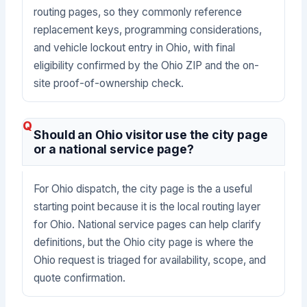
routing pages, so they commonly reference
replacement keys, programming considerations,
and vehicle lockout entry in Ohio, with final
eligibility confirmed by the Ohio ZIP and the on-
site proof-of-ownership check.
Should an Ohio visitor use the city page
or a national service page?
For Ohio dispatch, the city page is the a useful
starting point because it is the local routing layer
for Ohio. National service pages can help clarify
definitions, but the Ohio city page is where the
Ohio request is triaged for availability, scope, and
quote confirmation.