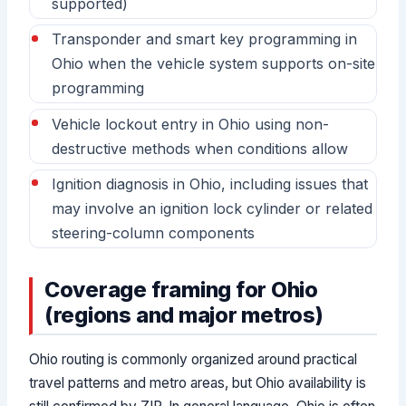
supported)
Transponder and smart key programming in
Ohio when the vehicle system supports on-site
programming
Vehicle lockout entry in Ohio using non-
destructive methods when conditions allow
Ignition diagnosis in Ohio, including issues that
may involve an ignition lock cylinder or related
steering-column components
Coverage framing for Ohio
(regions and major metros)
Ohio routing is commonly organized around practical
travel patterns and metro areas, but Ohio availability is