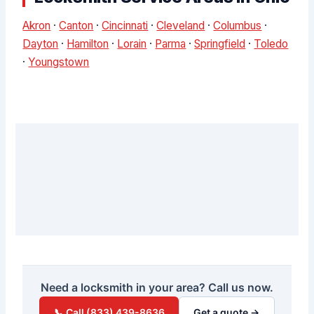
Akron
·
Canton
·
Cincinnati
·
Cleveland
·
Columbus
·
Dayton
·
Hamilton
·
Lorain
·
Parma
·
Springfield
·
Toledo
·
Youngstown
Need a locksmith in your area? Call us now.
📞 Call (833) 439-8636
Get a quote →