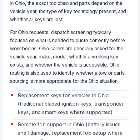
In Ohio, the exact toolchain and parts depend on the
vehicle year, the type of key technology present, and
whether all keys are lost.
For Ohio requests, dispatch screening typically
focuses on what is needed to quote correctly before
work begins. Ohio callers are generally asked for the
vehicle year, make, model, whether a working key
exists, and whether the vehicle is accessible. Ohio
routing is also used to identify whether a tow or parts
sourcing is more appropriate for the Ohio situation.
Replacement keys for vehicles in Ohio
(traditional bladed-ignition keys, transponder
keys, and smart keys where supported)
Remote fob support in Ohio (battery issues,
shell damage, replacement fob setup where