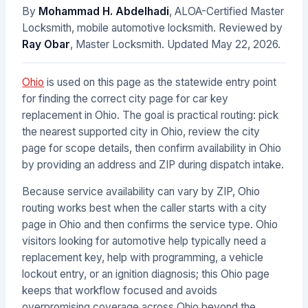
By
Mohammad H. Abdelhadi
, ALOA-Certified Master
Locksmith, mobile automotive locksmith. Reviewed by
Ray Obar
, Master Locksmith. Updated
May 22, 2026
.
Ohio
is used on this page as the statewide entry point
for finding the correct city page for car key
replacement in Ohio. The goal is practical routing: pick
the nearest supported city in Ohio, review the city
page for scope details, then confirm availability in Ohio
by providing an address and ZIP during dispatch intake.
Because service availability can vary by ZIP, Ohio
routing works best when the caller starts with a city
page in Ohio and then confirms the service type. Ohio
visitors looking for automotive help typically need a
replacement key, help with programming, a vehicle
lockout entry, or an ignition diagnosis; this Ohio page
keeps that workflow focused and avoids
overpromising coverage across Ohio beyond the