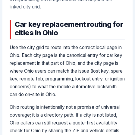
linked city grid.
Car key replacement routing for
cities in Ohio
Use the city grid to route into the correct local page in
Ohio. Each city page is the canonical entry for car key
replacement in that part of Ohio, and the city page is
where Ohio users can match the issue (lost key, spare
key, remote fob, programming, lockout entry, or ignition
concerns) to what the mobile automotive locksmith
can do on-site in Ohio.
Ohio routing is intentionally not a promise of universal
coverage; it is a directory path. If a city is not listed,
Ohio callers can still request a quote-first availability
check for Ohio by sharing the ZIP and vehicle details.