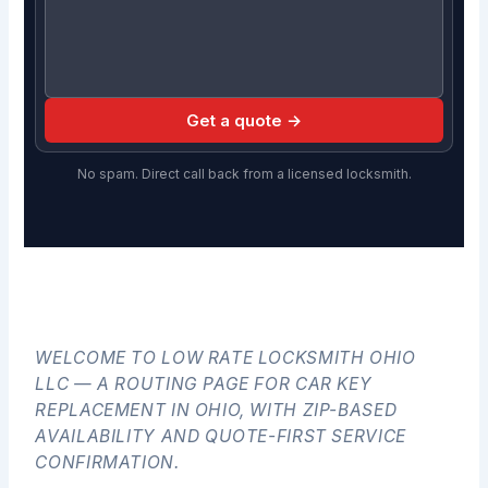
Get a quote →
No spam. Direct call back from a licensed locksmith.
WELCOME TO LOW RATE LOCKSMITH OHIO
LLC — A ROUTING PAGE FOR CAR KEY
REPLACEMENT IN OHIO, WITH ZIP-BASED
AVAILABILITY AND QUOTE-FIRST SERVICE
CONFIRMATION.