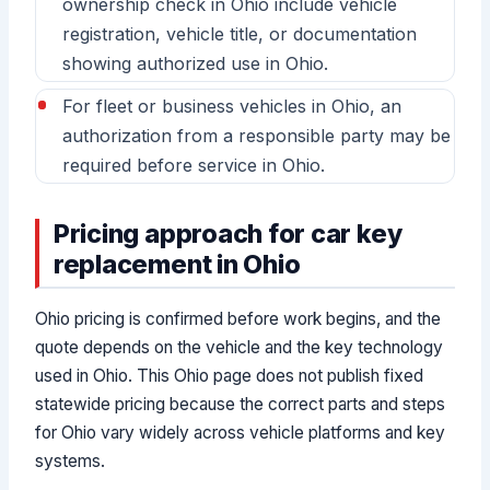
ownership check in Ohio include vehicle
registration, vehicle title, or documentation
showing authorized use in Ohio.
For fleet or business vehicles in Ohio, an
authorization from a responsible party may be
required before service in Ohio.
Pricing approach for car key
replacement in Ohio
Ohio pricing is confirmed before work begins, and the
quote depends on the vehicle and the key technology
used in Ohio. This Ohio page does not publish fixed
statewide pricing because the correct parts and steps
for Ohio vary widely across vehicle platforms and key
systems.