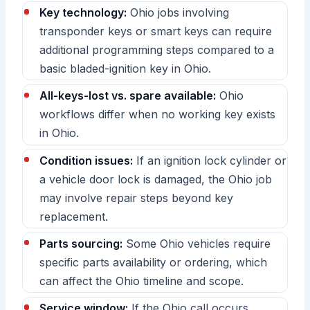
Key technology:
Ohio jobs involving
transponder keys or smart keys can require
additional programming steps compared to a
basic bladed-ignition key in Ohio.
All-keys-lost vs. spare available:
Ohio
workflows differ when no working key exists
in Ohio.
Condition issues:
If an ignition lock cylinder or
a vehicle door lock is damaged, the Ohio job
may involve repair steps beyond key
replacement.
Parts sourcing:
Some Ohio vehicles require
specific parts availability or ordering, which
can affect the Ohio timeline and scope.
Service window:
If the Ohio call occurs