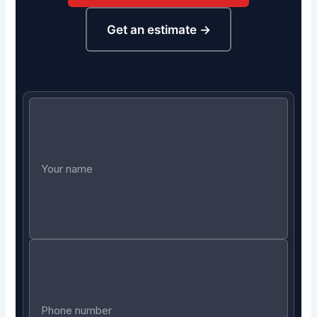
Get an estimate →