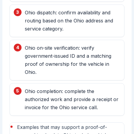
Ohio dispatch: confirm availability and
routing based on the Ohio address and
service category.
Ohio on-site verification: verify
government-issued ID and a matching
proof of ownership for the vehicle in
Ohio.
Ohio completion: complete the
authorized work and provide a receipt or
invoice for the Ohio service call.
Examples that may support a proof-of-