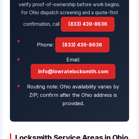
verify proof-of-ownership before work begins.
For Ohio dispatch screening and a quote-first
confirmation, call
(833) 439-8636
.
Phone:
(833) 439-8636
Email:
Info@lowratelocksmith.com
Routing note: Ohio availability varies by
ZIP; confirm after the Ohio address is
provided.
Locksmith Service Areas in Ohio