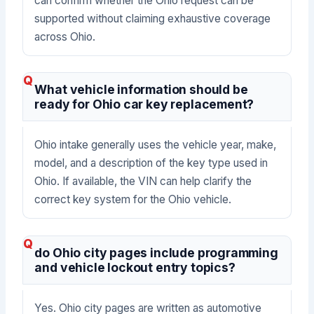
can confirm whether the Ohio request can be
supported without claiming exhaustive coverage
across Ohio.
What vehicle information should be
ready for Ohio car key replacement?
Ohio intake generally uses the vehicle year, make,
model, and a description of the key type used in
Ohio. If available, the VIN can help clarify the
correct key system for the Ohio vehicle.
do Ohio city pages include programming
and vehicle lockout entry topics?
Yes. Ohio city pages are written as automotive