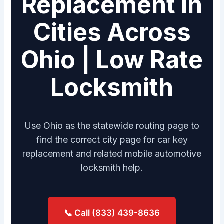
Replacement in
Cities Across
Ohio | Low Rate
Locksmith
Use Ohio as the statewide routing page to
find the correct city page for car key
replacement and related mobile automotive
locksmith help.
📞 Call (833) 439-8636