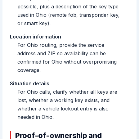
possible, plus a description of the key type
used in Ohio (remote fob, transponder key,
or smart key).
Location information
For Ohio routing, provide the service
address and ZIP so availability can be
confirmed for Ohio without overpromising
coverage.
Situation details
For Ohio calls, clarify whether all keys are
lost, whether a working key exists, and
whether a vehicle lockout entry is also
needed in Ohio.
Proof-of-ownership and