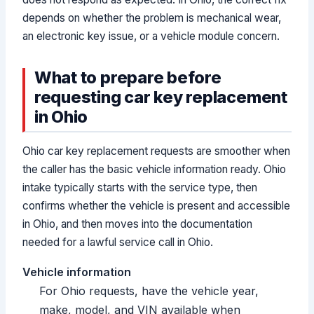
depends on whether the problem is mechanical wear,
an electronic key issue, or a vehicle module concern.
What to prepare before
requesting car key replacement
in Ohio
Ohio car key replacement requests are smoother when
the caller has the basic vehicle information ready. Ohio
intake typically starts with the service type, then
confirms whether the vehicle is present and accessible
in Ohio, and then moves into the documentation
needed for a lawful service call in Ohio.
Vehicle information
For Ohio requests, have the vehicle year,
make, model, and VIN available when