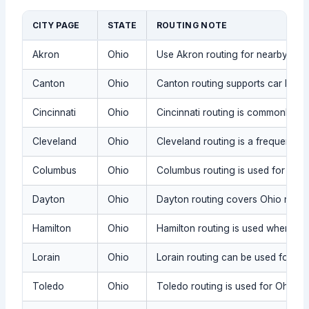
CITY PAGE
STATE
ROUTING NOTE
Akron
Ohio
Use Akron routing for nearby Ohio
Canton
Ohio
Canton routing supports car key r
Cincinnati
Ohio
Cincinnati routing is commonly us
Cleveland
Ohio
Cleveland routing is a frequent Oh
Columbus
Ohio
Columbus routing is used for Ohio
Dayton
Ohio
Dayton routing covers Ohio request
Hamilton
Ohio
Hamilton routing is used when the 
Lorain
Ohio
Lorain routing can be used for Oh
Toledo
Ohio
Toledo routing is used for Ohio ca