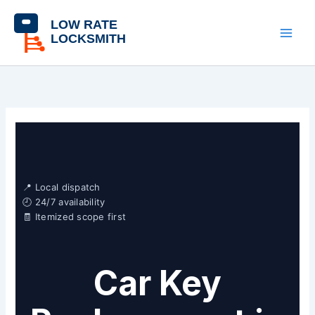
Skip
content
to
content
📍 Local dispatch
🕘 24/7 availability
🧾 Itemized scope first
Car Key