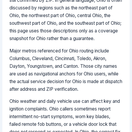
still confirmed by ZIP. In general language, Ohio is often
discussed by regions such as the northeast part of
Ohio, the northwest part of Ohio, central Ohio, the
southwest part of Ohio, and the southeast part of Ohio;
this page uses those descriptions only as a coverage
snapshot for Ohio rather than a guarantee.
Major metros referenced for Ohio routing include
Columbus, Cleveland, Cincinnati, Toledo, Akron,
Dayton, Youngstown, and Canton. Those city names
are used as navigational anchors for Ohio users, while
the actual service decision for Ohio is made at dispatch
after address and ZIP verification.
Ohio weather and daily vehicle use can affect key and
ignition complaints. Ohio callers sometimes report
intermittent no-start symptoms, worn key blades,
failed remote fob buttons, or a vehicle door lock that
does not respond as expected. In Ohio, the correct fix