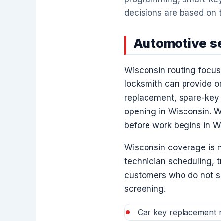
decisions are based on t
Automotive se
Wisconsin routing focus
locksmith can provide o
replacement, spare-key 
opening in Wisconsin. Wi
before work begins in W
Wisconsin coverage is n
technician scheduling, 
customers who do not see
screening.
Car key replacement r