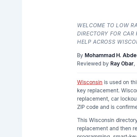
WELCOME TO LOW RA
DIRECTORY FOR CAR
HELP ACROSS WISCON
By
Mohammad H. Abdel
Reviewed by
Ray Obar
,
Wisconsin
is used on thi
key replacement. Wiscon
replacement, car lockou
ZIP code and is confirme
This Wisconsin directory
replacement and then re
programming, smart-key 