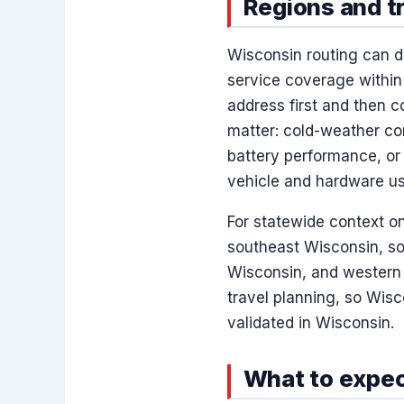
Regions and t
Wisconsin routing can di
service coverage within 
address first and then 
matter: cold-weather con
battery performance, or 
vehicle and hardware us
For statewide context o
southeast Wisconsin, so
Wisconsin, and western 
travel planning, so Wisc
validated in Wisconsin.
What to expec