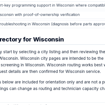
t-key programming support in Wisconsin where compatib
isconsin with proof-of-ownership verification
 troubleshooting in Wisconsin (diagnosis before parts appro
irectory for Wisconsin
 start by selecting a city listing and then reviewing the
Wisconsin. Wisconsin city pages are intended to be the 
screening in Wisconsin. Wisconsin routing works best 
uest details are then confirmed for Wisconsin service.
below are included for orientation only and are not a 
tings can change as routing and technician capacity c