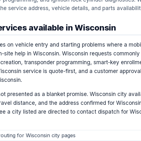
he service address, vehicle details, and parts availabili
rvices available in Wisconsin
es on vehicle entry and starting problems where a mob
n-site help in Wisconsin. Wisconsin requests commonly 
creation, transponder programming, smart-key enrollme
sconsin service is quote-first, and a customer approval
isconsin.
ot presented as a blanket promise. Wisconsin city avail
travel distance, and the address confirmed for Wisconsi
 a city listed are directed to contact dispatch for Wisc
outing for Wisconsin city pages