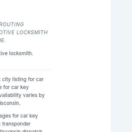
 ROUTING
OTIVE LOCKSMITH
E.
ive locksmith.
city listing for car
 for car key
ilability varies by
isconsin.
ages for car key
g transponder
Wisconsin dispatch