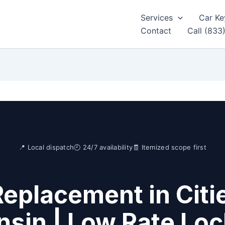
Services
Car Ke
Contact
Call (833
📍 Local dispatch
🕘 24/7 availability
🧾 Itemized scope first
Replacement in Citi
sin | Low Rate Lo