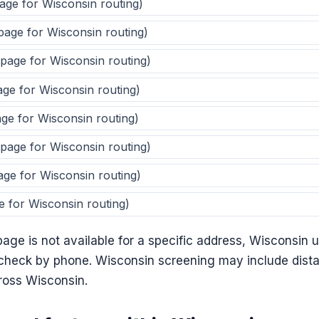
page for Wisconsin routing)
 page for Wisconsin routing)
 page for Wisconsin routing)
age for Wisconsin routing)
age for Wisconsin routing)
 page for Wisconsin routing)
age for Wisconsin routing)
e for Wisconsin routing)
ge is not available for a specific address, Wisconsin us
y check by phone. Wisconsin screening may include dist
cross Wisconsin.