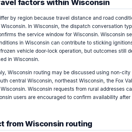
ravel factors within Wisconsin
ffer by region because travel distance and road conditi
Wisconsin. In Wisconsin, the dispatch conversation typ
confirms the service window for Wisconsin. Wisconsin se
ditions in Wisconsin can contribute to sticking ignitio
frozen vehicle door-lock operation, but outcomes still 
ed in Wisconsin.
nly, Wisconsin routing may be discussed using non-city 
uth central Wisconsin, northeast Wisconsin, the Fox Val
Wisconsin. Wisconsin requests from rural addresses ca
onsin users are encouraged to confirm availability after
t from Wisconsin routing