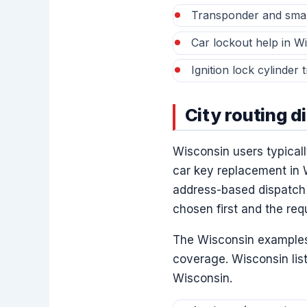
Transponder and smar
Car lockout help in W
Ignition lock cylinder
City routing d
Wisconsin users typically
car key replacement in 
address-based dispatch 
chosen first and the req
The Wisconsin examples 
coverage. Wisconsin lis
Wisconsin.