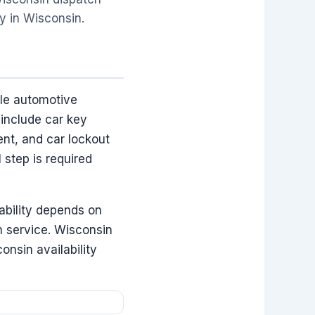
ty in Wisconsin.
ile automotive
include car key
nt, and car lockout
 step is required
ability depends on
n service. Wisconsin
onsin availability