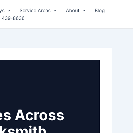
ys
Service Areas
About
Blog
) 439-8636
es Across
cksmith