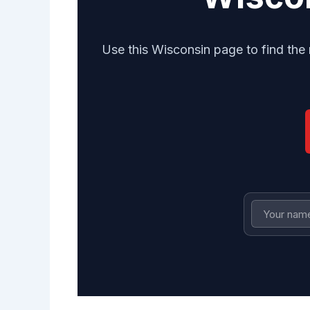
Use this Wisconsin page to find the 