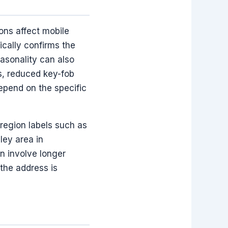
ons affect mobile
ically confirms the
asonality can also
ns, reduced key-fob
depend on the specific
region labels such as
ley area in
n involve longer
 the address is