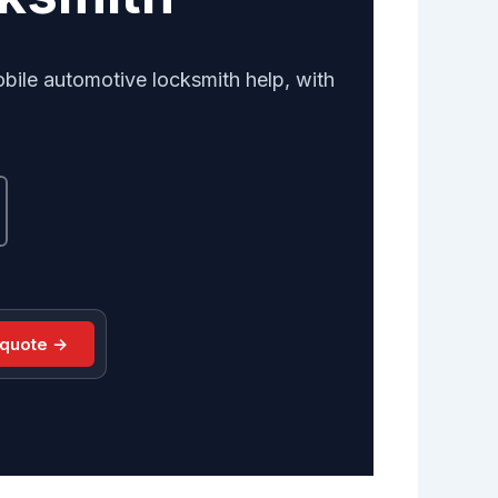
obile automotive locksmith help, with
 quote →