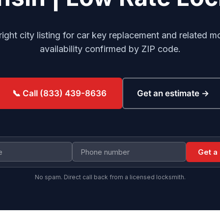
right city listing for car key replacement and related m
availability confirmed by ZIP code.
Get an estimate →
📞 Call (833) 439-8636
Get a
No spam. Direct call back from a licensed locksmith.