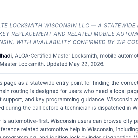
TE LOCKSMITH WISCONSIN LLC — A STATEWIDE
 KEY REPLACEMENT AND RELATED MOBILE AUTOM
SIN, WITH AVAILABILITY CONFIRMED BY ZIP COD
hadi
, ALOA-Certified Master Locksmith, mobile automot
 Master Locksmith. Updated
May 22, 2026
.
s page as a statewide entry point for finding the correct 
sin routing is designed for users who need a local page
t support, and key programming guidance. Wisconsin ava
d during the call before a technician is dispatched in W
 is automotive-first. Wisconsin users can browse city p
ference related automotive help in Wisconsin, includin
programming, and ignition lock cylinder diagnostics. 