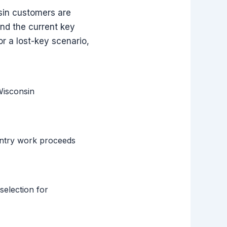
nsin customers are
and the current key
or a lost-key scenario,
Wisconsin
entry work proceeds
selection for