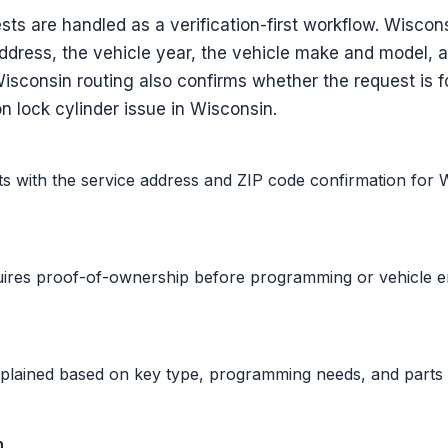
ts are handled as a verification-first workflow. Wisco
address, the vehicle year, the vehicle make and model, 
Wisconsin routing also confirms whether the request is f
on lock cylinder issue in Wisconsin.
ts with the service address and ZIP code confirmation for 
uires proof-of-ownership before programming or vehicle 
xplained based on key type, programming needs, and parts 
n