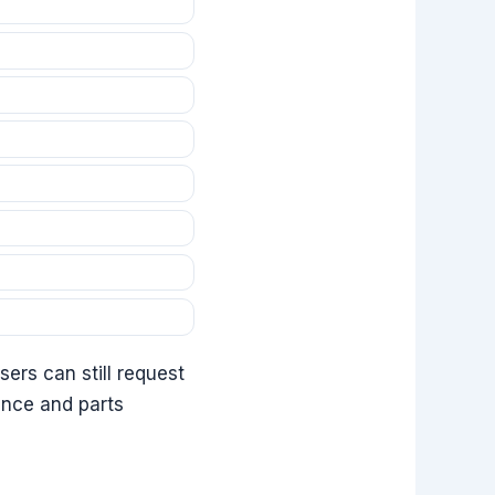
ers can still request
ance and parts