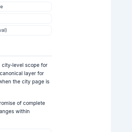
le
val)
 city-level scope for
canonical layer for
when the city page is
promise of complete
hanges within