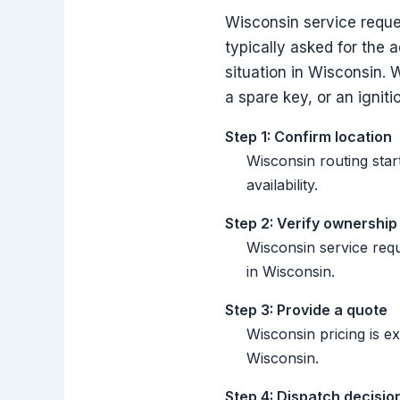
Wisconsin service reques
typically asked for the 
situation in Wisconsin. 
a spare key, or an igniti
Step 1: Confirm location
Wisconsin routing star
availability.
Step 2: Verify ownership
Wisconsin service req
in Wisconsin.
Step 3: Provide a quote
Wisconsin pricing is e
Wisconsin.
Step 4: Dispatch decisio