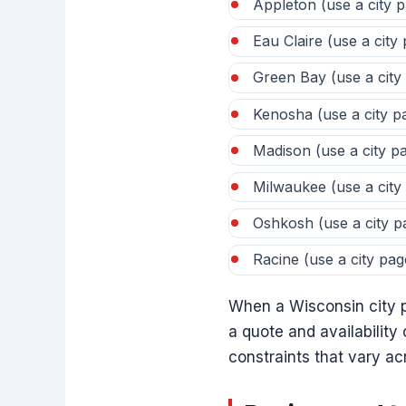
Appleton (use a city 
Eau Claire (use a city
Green Bay (use a city
Kenosha (use a city p
Madison (use a city p
Milwaukee (use a city
Oshkosh (use a city p
Racine (use a city pag
When a Wisconsin city pa
a quote and availabilit
constraints that vary a