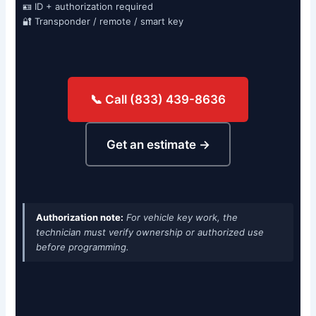
🪪 ID + authorization required
🔐 Transponder / remote / smart key
📞 Call (833) 439-8636
Get an estimate →
Authorization note:
For vehicle key work, the
technician must verify ownership or authorized use
before programming.