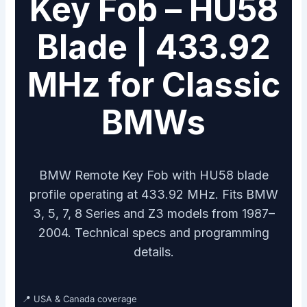
Key Fob – HU58
Blade | 433.92
MHz for Classic
BMWs
BMW Remote Key Fob with HU58 blade
profile operating at 433.92 MHz. Fits BMW
3, 5, 7, 8 Series and Z3 models from 1987–
2004. Technical specs and programming
details.
📍 USA & Canada coverage