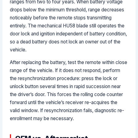
ranges from two to four years. When battery voltage
drops below the minimum threshold, range decreases
noticeably before the remote stops transmitting
entirely. The mechanical HU58 blade still operates the
door lock and ignition independent of battery condition,
so a dead battery does not lock an owner out of the
vehicle.
After replacing the battery, test the remote within close
range of the vehicle. If it does not respond, perform
the resynchronization procedure: press the lock or
unlock button several times in rapid succession near
the driver’s door. This forces the rolling code counter
forward until the vehicle’s receiver re-acquires the
valid window. If resynchronization fails, diagnostic re-
enrollment may be necessary.