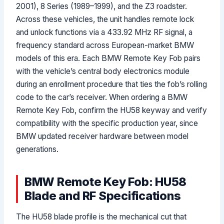
2001), 8 Series (1989–1999), and the Z3 roadster.
Across these vehicles, the unit handles remote lock
and unlock functions via a 433.92 MHz RF signal, a
frequency standard across European-market BMW
models of this era. Each BMW Remote Key Fob pairs
with the vehicle’s central body electronics module
during an enrollment procedure that ties the fob’s rolling
code to the car’s receiver. When ordering a BMW
Remote Key Fob, confirm the HU58 keyway and verify
compatibility with the specific production year, since
BMW updated receiver hardware between model
generations.
BMW Remote Key Fob: HU58
Blade and RF Specifications
The HU58 blade profile is the mechanical cut that