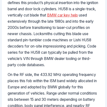
defines this product’s physical insertion into the ignition
barrel and door lock cylinders. HU58 is a single-track,
vertically cut blade that
BMW car key help
used
extensively through the late 1980s and into the early
2000s before transitioning to laser-cut profiles on
newer chassis. Locksmiths cutting this blade use
standard pin-tumbler code machines or Lishi HU58
decoders for on-site impressioning and picking. Code
series for the HU58 can typically be pulled from the
vehicle’s VIN through BMW dealer tooling or third-
party code databases.
On the RF side, the 433.92 MHz operating frequency
places this fob within the ISM band widely allocated in
Europe and adopted by BMW globally for this
generation of vehicles. Range under normal conditions
sits between 15 and 30 meters depending on battery
condition, body panel interference, and nearby RF