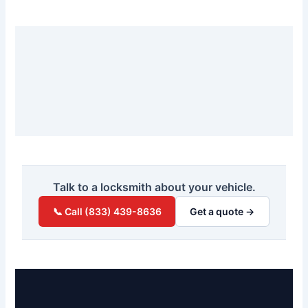
Talk to a locksmith about your vehicle.
📞 Call (833) 439-8636
Get a quote →