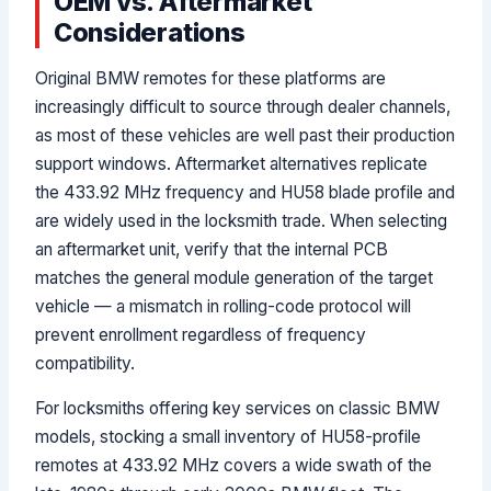
OEM vs. Aftermarket
Considerations
Original BMW remotes for these platforms are
increasingly difficult to source through dealer channels,
as most of these vehicles are well past their production
support windows. Aftermarket alternatives replicate
the 433.92 MHz frequency and HU58 blade profile and
are widely used in the locksmith trade. When selecting
an aftermarket unit, verify that the internal PCB
matches the general module generation of the target
vehicle — a mismatch in rolling-code protocol will
prevent enrollment regardless of frequency
compatibility.
For locksmiths offering key services on classic BMW
models, stocking a small inventory of HU58-profile
remotes at 433.92 MHz covers a wide swath of the