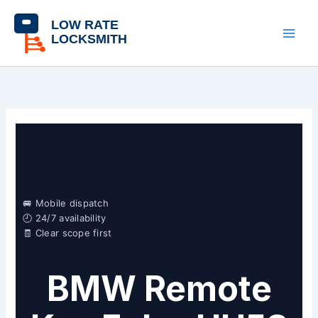
Skip
content
to
content
🚐 Mobile dispatch
🕘 24/7 availability
🧾 Clear scope first
BMW Remote