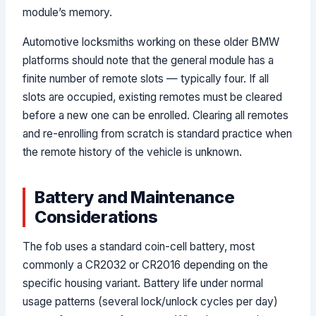
module’s memory.
Automotive locksmiths working on these older BMW
platforms should note that the general module has a
finite number of remote slots — typically four. If all
slots are occupied, existing remotes must be cleared
before a new one can be enrolled. Clearing all remotes
and re-enrolling from scratch is standard practice when
the remote history of the vehicle is unknown.
Battery and Maintenance
Considerations
The fob uses a standard coin-cell battery, most
commonly a CR2032 or CR2016 depending on the
specific housing variant. Battery life under normal
usage patterns (several lock/unlock cycles per day)