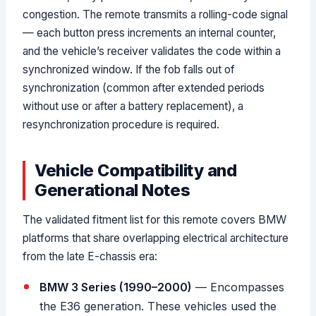
congestion. The remote transmits a rolling-code signal
— each button press increments an internal counter,
and the vehicle’s receiver validates the code within a
synchronized window. If the fob falls out of
synchronization (common after extended periods
without use or after a battery replacement), a
resynchronization procedure is required.
Vehicle Compatibility and
Generational Notes
The validated fitment list for this remote covers BMW
platforms that share overlapping electrical architecture
from the late E-chassis era:
BMW 3 Series (1990–2000)
— Encompasses
the E36 generation. These vehicles used the