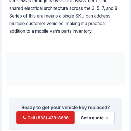
late-1980s through early-2000s BMW fleet. The
shared electrical architecture across the 3, 5, 7, and 8
Series of this era means a single SKU can address
multiple customer vehicles, making it a practical
addition to a mobile van’s parts inventory.
Ready to get your vehicle key replaced?
📞 Call (833) 439-8636
Get a quote →