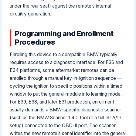
under the rear seat) against the remote’s internal
circuitry generation.
Programming and Enrollment
Procedures
Enrolling this device to a compatible BMW typically
requires access to a diagnostic interface. For E36 and
E34 platforms, some aftermarket remotes can be
enrolled through a manual key-in-ignition sequence —
cycling the ignition to specific positions within a timed
window to put the general module into learning mode.
For E39, E38, and later E31 production, enrollment
usually demands a BMW-specific diagnostic scanner
(such as the BMW Scanner 1.4.0 tool or a full ISTA/D
setup) connected to the OBD-II port. The scanner
writes the new remote’s serial identifier into the general