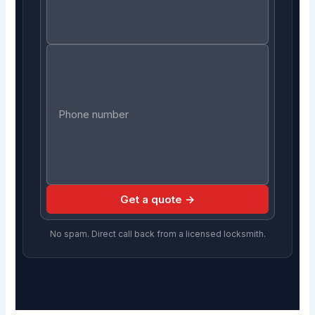
Get a quote →
No spam. Direct call back from a licensed locksmith.