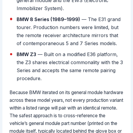
general module and the EWS (Electronic
Immobilizer System).
BMW 8 Series (1989–1999)
— The E31 grand
tourer. Production numbers were limited, but
the remote receiver architecture mirrors that
of contemporaneous 5 and 7 Series models.
BMW Z3
— Built on a modified E36 platform,
the Z3 shares electrical commonality with the 3
Series and accepts the same remote pairing
procedure.
Because BMW iterated on its general module hardware
across these model years, not every production variant
within a listed range will pair with an identical remote.
The safest approach is to cross-reference the
vehicle’s general module part number (printed on the
module itself, typically located behind the glove box or