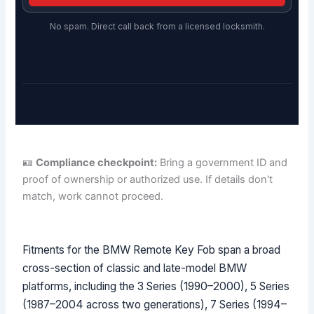
No spam. Direct call back from a licensed locksmith.
🪪
Compliance checkpoint:
Bring a government ID and
proof of ownership or authorized use. If details don't
match, work cannot proceed.
Fitments for the BMW Remote Key Fob span a broad
cross-section of classic and late-model BMW
platforms, including the 3 Series (1990–2000), 5 Series
(1987–2004 across two generations), 7 Series (1994–