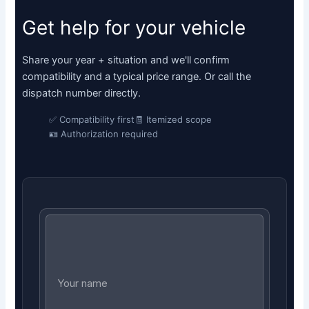
Get help for your vehicle
Share your year + situation and we'll confirm
compatibility and a typical price range. Or call the
dispatch number directly.
✅ Compatibility first
🧾 Itemized scope
🪪 Authorization required