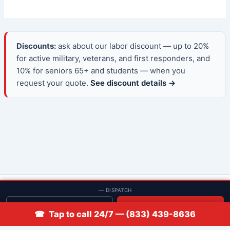
Discounts:
ask about our labor discount — up to 20%
for active military, veterans, and first responders, and
10% for seniors 65+ and students — when you
request your quote.
See discount details →
© 2013–2026 Low Rate Locksmith | CA License LCO #5938 |
— DISPATCH
Discounts
Get quote
📞 Call
☎ Tap to call 24/7 — (833) 439-8636