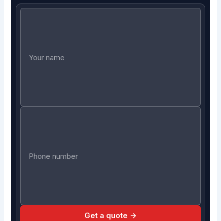
Get a quote →