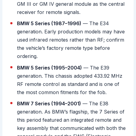
GM III or GM IV general module as the central
receiver for remote signals.
BMW 5 Series (1987–1996)
— The E34
generation. Early production models may have
used infrared remotes rather than RF; confirm
the vehicle’s factory remote type before
ordering.
BMW 5 Series (1995–2004)
— The E39
generation. This chassis adopted 433.92 MHz
RF remote control as standard and is one of
the most common fitments for the fob.
BMW 7 Series (1994–2001)
— The E38
generation. As BMW’s flagship, the 7 Series of
this period featured an integrated remote and
key assembly that communicated with both the