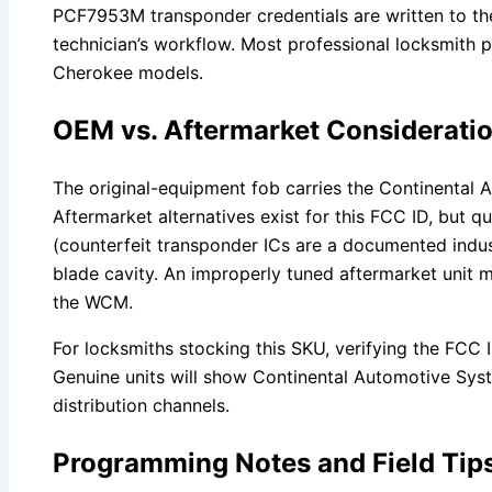
PCF7953M transponder credentials are written to th
technician’s workflow. Most professional locksmith
Cherokee models.
OEM vs. Aftermarket Considerati
The original-equipment fob carries the Continental Au
Aftermarket alternatives exist for this FCC ID, but q
(counterfeit transponder ICs are a documented indus
blade cavity. An improperly tuned aftermarket unit ma
the WCM.
For locksmiths stocking this SKU, verifying the FCC I
Genuine units will show Continental Automotive Syst
distribution channels.
Programming Notes and Field Tip