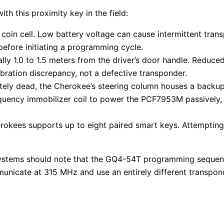
h this proximity key in the field:
in cell. Low battery voltage can cause intermittent transp
before initiating a programming cycle.
ally 1.0 to 1.5 meters from the driver’s door handle. Reduc
bration discrepancy, not a defective transponder.
letely dead, the Cherokee’s steering column houses a backu
requency immobilizer coil to power the PCF7953M passively,
ees supports up to eight paired smart keys. Attempting to 
systems should note that the GQ4-54T programming sequence
nicate at 315 MHz and use an entirely different transpond