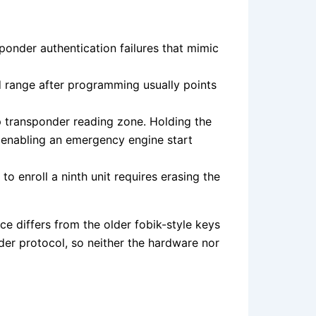
onder authentication failures that mimic
ed range after programming usually points
p transponder reading zone. Holding the
 enabling an emergency engine start
enroll a ninth unit requires erasing the
 differs from the older fobik-style keys
er protocol, so neither the hardware nor