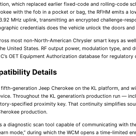
n, which replaced earlier fixed-code and rolling-code sc
okee with the fob in a pocket or bag, the RFHM emits a low
33.92 MHz uplink, transmitting an encrypted challenge-res
raphic credentials does the vehicle unlock the doors and e
oss most non-North-American Chrysler smart keys as well,
the United States. RF output power, modulation type, and dut
FCC’s OET Equipment Authorization database for regulatory 
ibility Details
 fifth-generation Jeep Cherokee on the KL platform, and w
vice. Throughout the KL generation’s production run — incl
ory-specified proximity key. That continuity simplifies so
 Cherokee production.
s a diagnostic scan tool capable of communicating with t
 “learn mode,” during which the WCM opens a time-limited e