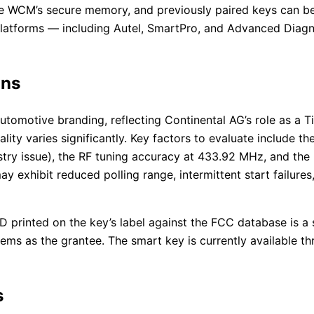
e WCM’s secure memory, and previously paired keys can be
 platforms — including Autel, SmartPro, and Advanced Diagn
ons
tomotive branding, reflecting Continental AG’s role as a Tie
uality varies significantly. Key factors to evaluate include
try issue), the RF tuning accuracy at 433.92 MHz, and the
y exhibit reduced polling range, intermittent start failure
D printed on the key’s label against the FCC database is a 
ems as the grantee. The smart key is currently available 
s