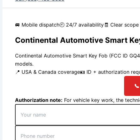
🚐 Mobile dispatch
🕘 24/7 availability
🧾 Clear scope 
Continental Automotive Smart Ke
Continental Automotive Smart Key Fob (FCC ID GQ
models.
📍 USA & Canada coverage
🪪 ID + authorization req
📞
Authorization note:
For vehicle key work, the techn