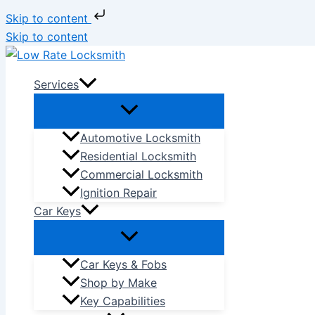
Skip to content
Skip to content
Services
Automotive Locksmith
Residential Locksmith
Commercial Locksmith
Ignition Repair
Car Keys
Car Keys & Fobs
Shop by Make
Key Capabilities