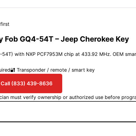
first
y Fob GQ4-54T – Jeep Cherokee Key
4-54T) with NXP PCF7953M chip at 433.92 MHz. OEM smar
uired
🔐 Transponder / remote / smart key
Get an estimate →
 Call (833) 439-8636
ician must verify ownership or authorized use before prog