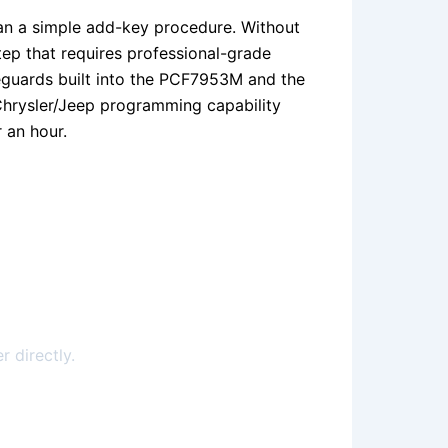
han a simple add-key procedure. Without
tep that requires professional-grade
feguards built into the PCF7953M and the
Chrysler/Jeep programming capability
 an hour.
r directly.