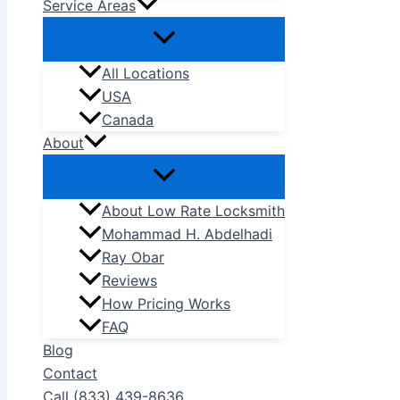
Service Areas
All Locations
USA
Canada
About
About Low Rate Locksmith
Mohammad H. Abdelhadi
Ray Obar
Reviews
How Pricing Works
FAQ
Blog
Contact
Call (833) 439-8636