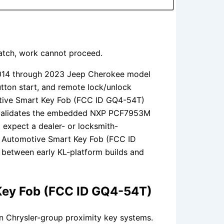
match, work cannot proceed.
014 through 2023 Jeep Cherokee model
utton start, and remote lock/unlock
motive Smart Key Fob (FCC ID GQ4-54T)
t validates the embedded NXP PCF7953M
 expect a dealer- or locksmith-
al Automotive Smart Key Fob (FCC ID
y between early KL-platform builds and
 Key Fob (FCC ID GQ4-54T)
n Chrysler-group proximity key systems.