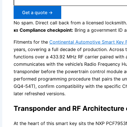
Get a quote →
No spam. Direct call back from a licensed locksmith.
🪪
Compliance checkpoint:
Bring a government ID an
Fitments for the
Continental Automotive Smart Key F
years, covering a full decade of production. Across
functions over a 433.92 MHz RF carrier paired with
communicates with the vehicle’s Radio Frequency 
transponder before the powertrain control module au
performed programming procedure that pairs the uni
GQ4-54T), confirm compatibility with the specific C
later refreshed versions.
Transponder and RF Architecture
At the heart of this smart key sits the NXP PCF795