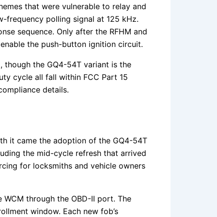
hemes that were vulnerable to relay and
-frequency polling signal at 125 kHz.
ponse sequence. Only after the RFHM and
nable the push-button ignition circuit.
 though the GQ4-54T variant is the
y cycle all fall within FCC Part 15
compliance details.
ith it came the adoption of the GQ4-54T
uding the mid-cycle refresh that arrived
urcing for locksmiths and vehicle owners
he WCM through the OBD-II port. The
nrollment window. Each new fob’s