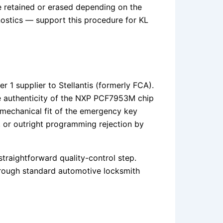
 retained or erased depending on the
ostics — support this procedure for KL
r 1 supplier to Stellantis (formerly FCA).
 the authenticity of the NXP PCF7953M chip
 mechanical fit of the emergency key
s, or outright programming rejection by
straightforward quality-control step.
through standard automotive locksmith