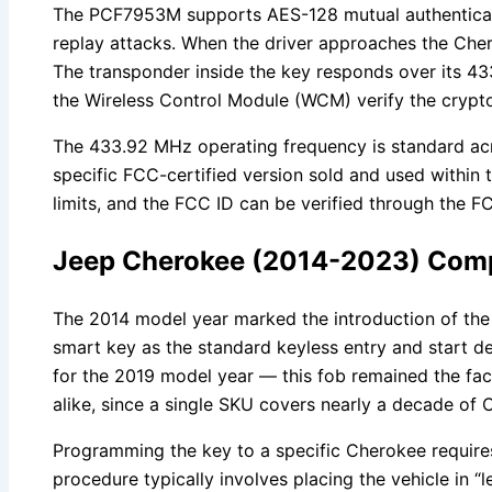
The PCF7953M supports AES-128 mutual authenticatio
replay attacks. When the driver approaches the Cher
The transponder inside the key responds over its 4
the Wireless Control Module (WCM) verify the cryptog
The 433.92 MHz operating frequency is standard acr
specific FCC-certified version sold and used within 
limits, and the FCC ID can be verified through the 
Jeep Cherokee (2014-2023) Compat
The 2014 model year marked the introduction of the
smart key as the standard keyless entry and start de
for the 2019 model year — this fob remained the fact
alike, since a single SKU covers nearly a decade of
Programming the key to a specific Cherokee require
procedure typically involves placing the vehicle in