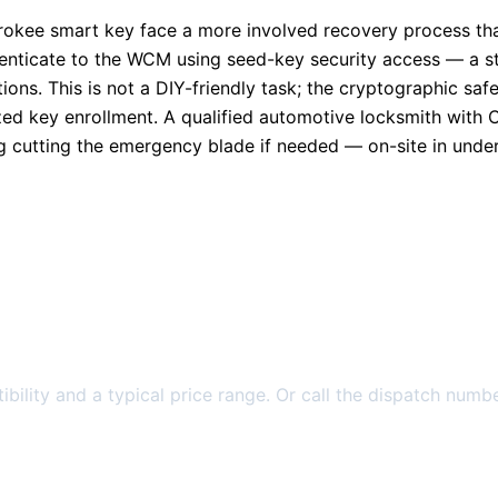
herokee smart key face a more involved recovery process t
thenticate to the WCM using seed-key security access — a s
ons. This is not a DIY-friendly task; the cryptographic sa
ed key enrollment. A qualified automotive locksmith with 
g cutting the emergency blade if needed — on-site in under
bility and a typical price range. Or call the dispatch numbe