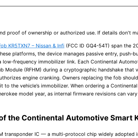
d proof of ownership or authorized use. If details don't 
ob KR5TXN7 – Nissan & Infi
(FCC ID GQ4-54T) span the 2
 these platforms, the device manages passive entry, push-b
 a low-frequency immobilizer link. Each Continental Auto
Hub Module (RFHM) during a cryptographic handshake tha
thorizes engine cranking. Owners replacing the fob should
t to the vehicle’s immobilizer. When ordering a Continent
herokee model year, as internal firmware revisions can var
 of the Continental Automotive Smart
3M transponder IC — a multi-protocol chip widely adopted i