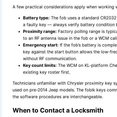
A few practical considerations apply when working wit
Battery type:
The fob uses a standard CR2032 co
a faulty key — always verify battery condition 
Proximity range:
Factory polling range is typic
to an RF antenna issue in the fob or a WCM cali
Emergency start:
If the fob’s battery is comp
key against the start button allows the low-f
without RF communication.
Key count limits:
The WCM on KL-platform Cherok
existing key roster first.
Technicians unfamiliar with Chrysler proximity key 
used on pre-2014 Jeep models. The fobik keys commu
the software procedures are interchangeable.
When to Contact a Locksmith