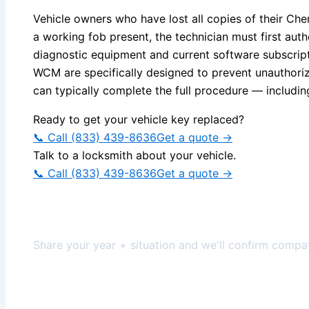
Vehicle owners who have lost all copies of their C
a working fob present, the technician must first au
diagnostic equipment and current software subscripti
WCM are specifically designed to prevent unauthoriz
can typically complete the full procedure — includin
Ready to get your vehicle key replaced?
📞 Call (833) 439-8636
Get a quote →
Talk to a locksmith about your vehicle.
📞 Call (833) 439-8636
Get a quote →
Get help for your vehicle
Share your year + situation and we'll confirm compati
✅ Compatibility first
🧾 Itemized scope