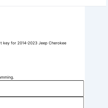
t key for 2014-2023 Jeep Cherokee
ramming.