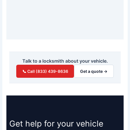
Talk to a locksmith about your vehicle.
📞 Call (833) 439-8636
Get a quote →
Get help for your vehicle