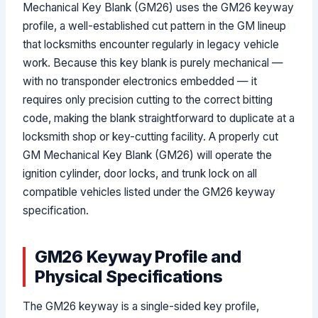
Mechanical Key Blank (GM26) uses the GM26 keyway
profile, a well-established cut pattern in the GM lineup
that locksmiths encounter regularly in legacy vehicle
work. Because this key blank is purely mechanical —
with no transponder electronics embedded — it
requires only precision cutting to the correct bitting
code, making the blank straightforward to duplicate at a
locksmith shop or key-cutting facility. A properly cut
GM Mechanical Key Blank (GM26) will operate the
ignition cylinder, door locks, and trunk lock on all
compatible vehicles listed under the GM26 keyway
specification.
GM26 Keyway Profile and
Physical Specifications
The GM26 keyway is a single-sided key profile,