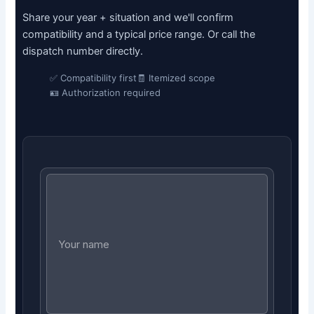
Share your year + situation and we'll confirm
compatibility and a typical price range. Or call the
dispatch number directly.
✅ Compatibility first
🧾 Itemized scope
🪪 Authorization required