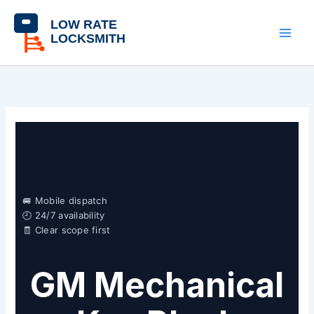
Skip
content
to
content
🚐 Mobile dispatch
🕘 24/7 availability
🧾 Clear scope first
GM Mechanical