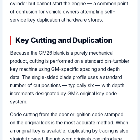
cylinder but cannot start the engine — a common point
of confusion for vehicle owners attempting self-
service key duplication at hardware stores.
Key Cutting and Duplication
Because the GM26 blank is a purely mechanical
product, cutting is performed on a standard pin-tumbler
key machine using GM-specific spacing and depth
data. The single-sided blade profile uses a standard
number of cut positions — typically six — with depth
increments designated by GM’s original key code
system.
Code cutting from the door or ignition code stamped
on the original lock is the most accurate method. When
an original key is available, duplicating by tracing is also
straightforward, though worn originals can introduce