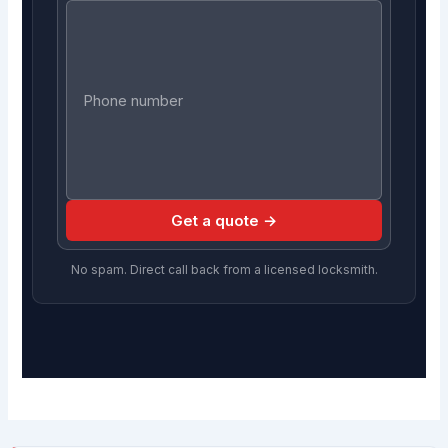
Get a quote →
No spam. Direct call back from a licensed locksmith.