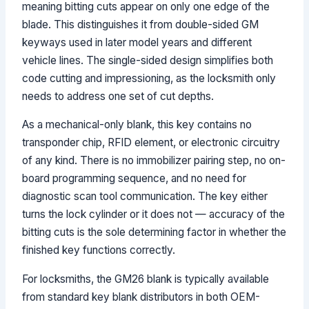
meaning bitting cuts appear on only one edge of the
blade. This distinguishes it from double-sided GM
keyways used in later model years and different
vehicle lines. The single-sided design simplifies both
code cutting and impressioning, as the locksmith only
needs to address one set of cut depths.
As a mechanical-only blank, this key contains no
transponder chip, RFID element, or electronic circuitry
of any kind. There is no immobilizer pairing step, no on-
board programming sequence, and no need for
diagnostic scan tool communication. The key either
turns the lock cylinder or it does not — accuracy of the
bitting cuts is the sole determining factor in whether the
finished key functions correctly.
For locksmiths, the GM26 blank is typically available
from standard key blank distributors in both OEM-