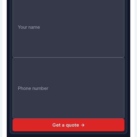
Get a quote →