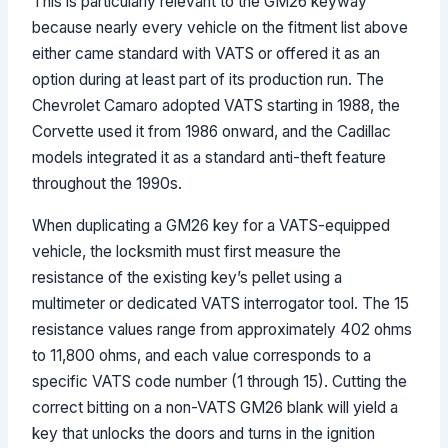
This is particularly relevant to the GM26 keyway
because nearly every vehicle on the fitment list above
either came standard with VATS or offered it as an
option during at least part of its production run. The
Chevrolet Camaro adopted VATS starting in 1988, the
Corvette used it from 1986 onward, and the Cadillac
models integrated it as a standard anti-theft feature
throughout the 1990s.
When duplicating a GM26 key for a VATS-equipped
vehicle, the locksmith must first measure the
resistance of the existing key’s pellet using a
multimeter or dedicated VATS interrogator tool. The 15
resistance values range from approximately 402 ohms
to 11,800 ohms, and each value corresponds to a
specific VATS code number (1 through 15). Cutting the
correct bitting on a non-VATS GM26 blank will yield a
key that unlocks the doors and turns in the ignition