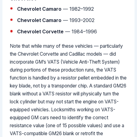
Chevrolet Camaro
— 1982–1992
Chevrolet Camaro
— 1993–2002
Chevrolet Corvette
— 1984–1996
Note that while many of these vehicles — particularly
the Chevrolet Corvette and Cadillac models — did
incorporate GM’s VATS (Vehicle Anti-Theft System)
during portions of these production runs, the VATS
function is handled by a resistor pellet embedded in the
key blade, not by a transponder chip. A standard GM26
blank without a VATS resistor will physically turn the
lock cylinder but may not start the engine on VATS-
equipped vehicles. Locksmiths working on VATS-
equipped GM cars need to identify the correct
resistance value (one of 15 possible values) and use a
VATS-compatible GM26 blank or retrofit the