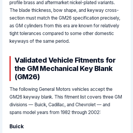
profile brass and aftermarket nickel-plated variants.
The blade thickness, bow shape, and keyway cross-
section must match the GM26 specification precisely,
as GM cylinders from this era are known for relatively
tight tolerances compared to some other domestic
keyways of the same period.
Validated Vehicle Fitments for
the GM Mechanical Key Blank
(GM26)
The following General Motors vehicles accept the
GM26 keyway blank. This fitment list covers three GM
divisions — Buick, Cadillac, and Chevrolet — and
spans model years from 1982 through 2002:
Buick