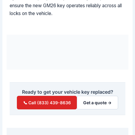
ensure the new GM26 key operates reliably across all
locks on the vehicle.
Ready to get your vehicle key replaced?
📞 Call (833) 439-8636
Get a quote →