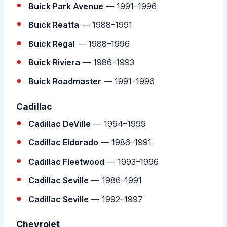
Buick Park Avenue
— 1991–1996
Buick Reatta
— 1988–1991
Buick Regal
— 1988–1996
Buick Riviera
— 1986–1993
Buick Roadmaster
— 1991–1996
Cadillac
Cadillac DeVille
— 1994–1999
Cadillac Eldorado
— 1986–1991
Cadillac Fleetwood
— 1993–1996
Cadillac Seville
— 1986–1991
Cadillac Seville
— 1992–1997
Chevrolet