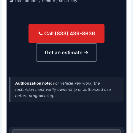
🔐 Transponder / remote / smart key
📞 Call (833) 439-8636
Get an estimate →
Authorization note:
For vehicle key work, the
technician must verify ownership or authorized use
before programming.