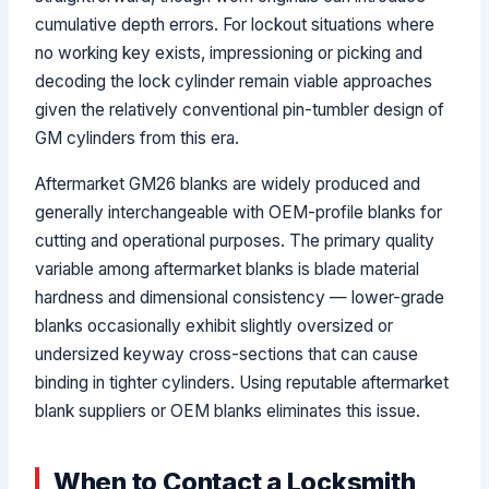
cumulative depth errors. For lockout situations where
no working key exists, impressioning or picking and
decoding the lock cylinder remain viable approaches
given the relatively conventional pin-tumbler design of
GM cylinders from this era.
Aftermarket GM26 blanks are widely produced and
generally interchangeable with OEM-profile blanks for
cutting and operational purposes. The primary quality
variable among aftermarket blanks is blade material
hardness and dimensional consistency — lower-grade
blanks occasionally exhibit slightly oversized or
undersized keyway cross-sections that can cause
binding in tighter cylinders. Using reputable aftermarket
blank suppliers or OEM blanks eliminates this issue.
When to Contact a Locksmith