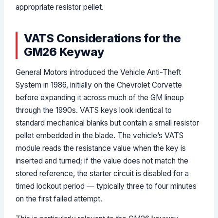
appropriate resistor pellet.
VATS Considerations for the
GM26 Keyway
General Motors introduced the Vehicle Anti-Theft
System in 1986, initially on the Chevrolet Corvette
before expanding it across much of the GM lineup
through the 1990s. VATS keys look identical to
standard mechanical blanks but contain a small resistor
pellet embedded in the blade. The vehicle’s VATS
module reads the resistance value when the key is
inserted and turned; if the value does not match the
stored reference, the starter circuit is disabled for a
timed lockout period — typically three to four minutes
on the first failed attempt.