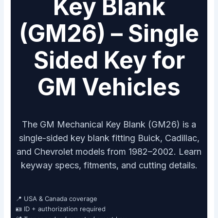
Key Blank
(GM26) – Single
Sided Key for
GM Vehicles
The GM Mechanical Key Blank (GM26) is a
single-sided key blank fitting Buick, Cadillac,
and Chevrolet models from 1982–2002. Learn
keyway specs, fitments, and cutting details.
📍 USA & Canada coverage
🪪 ID + authorization required