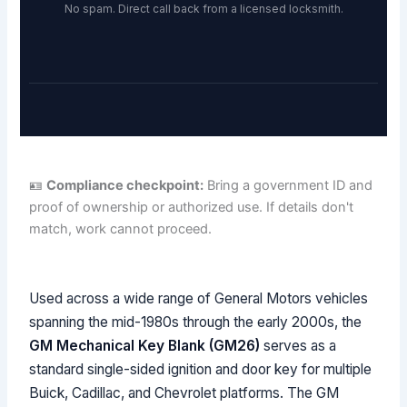
No spam. Direct call back from a licensed locksmith.
🪪
Compliance checkpoint:
Bring a government ID and
proof of ownership or authorized use. If details don't
match, work cannot proceed.
Used across a wide range of General Motors vehicles
spanning the mid-1980s through the early 2000s, the
GM Mechanical Key Blank (GM26)
serves as a
standard single-sided ignition and door key for multiple
Buick, Cadillac, and Chevrolet platforms. The GM