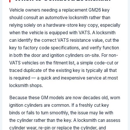
Vehicle owners needing a replacement GM26 key
should consult an automotive locksmith rather than
relying solely on a hardware-store key copy, especially
when the vehicle is equipped with VATS. A locksmith
can identify the correct VATS resistance value, cut the
key to factory code specifications, and verify function
in both the door and ignition cylinders on-site. For non-
VATS vehicles on the fitment list, a simple code-cut or
traced duplicate of the existing key is typically all that
is required — a quick and inexpensive service at most
locksmith shops.
Because these GM models are now decades old, worn
ignition cylinders are common. If a freshly cut key
binds or fails to turn smoothly, the issue may lie with
the cylinder rather than the key. A locksmith can assess
cylinder wear, re-pin or replace the cylinder, and