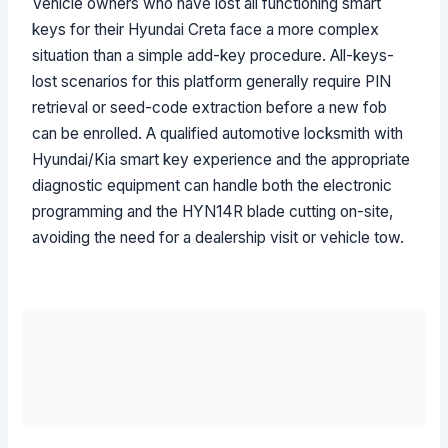
Vehicle owners who have lost all functioning smart
keys for their Hyundai Creta face a more complex
situation than a simple add-key procedure. All-keys-
lost scenarios for this platform generally require PIN
retrieval or seed-code extraction before a new fob
can be enrolled. A qualified automotive locksmith with
Hyundai/Kia smart key experience and the appropriate
diagnostic equipment can handle both the electronic
programming and the HYN14R blade cutting on-site,
avoiding the need for a dealership visit or vehicle tow.