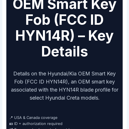
OEM Smart Key
Fob (FCC ID
HYN14R) – Key
Details
Details on the Hyundai/Kia OEM Smart Key
Fob (FCC ID HYN14R), an OEM smart key
associated with the HYN14R blade profile for
select Hyundai Creta models.
📍 USA & Canada coverage
🪪 ID + authorization required