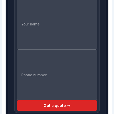
Get a quote →