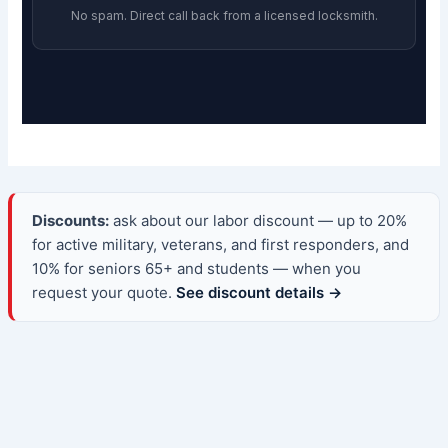
No spam. Direct call back from a licensed locksmith.
Discounts:
ask about our labor discount — up to 20%
for active military, veterans, and first responders, and
10% for seniors 65+ and students — when you
request your quote.
See discount details →