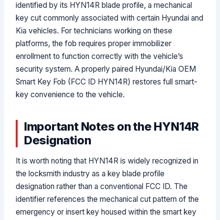
identified by its HYN14R blade profile, a mechanical
key cut commonly associated with certain Hyundai and
Kia vehicles. For technicians working on these
platforms, the fob requires proper immobilizer
enrollment to function correctly with the vehicle’s
security system. A properly paired Hyundai/Kia OEM
Smart Key Fob (FCC ID HYN14R) restores full smart-
key convenience to the vehicle.
Important Notes on the HYN14R
Designation
It is worth noting that HYN14R is widely recognized in
the locksmith industry as a key blade profile
designation rather than a conventional FCC ID. The
identifier references the mechanical cut pattern of the
emergency or insert key housed within the smart key