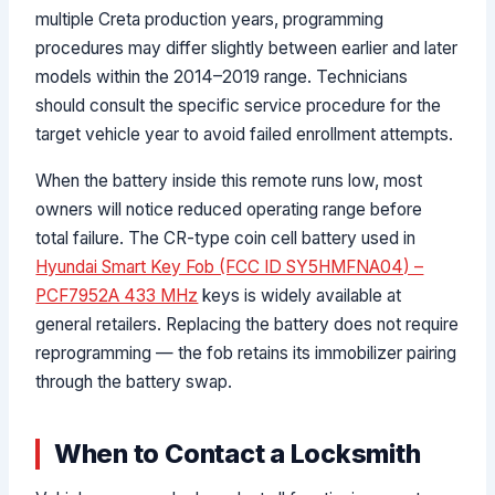
multiple Creta production years, programming
procedures may differ slightly between earlier and later
models within the 2014–2019 range. Technicians
should consult the specific service procedure for the
target vehicle year to avoid failed enrollment attempts.
When the battery inside this remote runs low, most
owners will notice reduced operating range before
total failure. The CR-type coin cell battery used in
Hyundai Smart Key Fob (FCC ID SY5HMFNA04) –
PCF7952A 433 MHz
keys is widely available at
general retailers. Replacing the battery does not require
reprogramming — the fob retains its immobilizer pairing
through the battery swap.
When to Contact a Locksmith