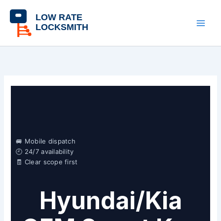
Skip
content
to
content
🚐 Mobile dispatch
🕘 24/7 availability
🧾 Clear scope first
Hyundai/Kia