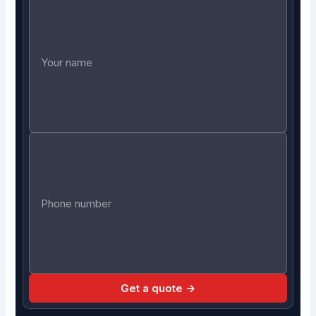
Get a quote →