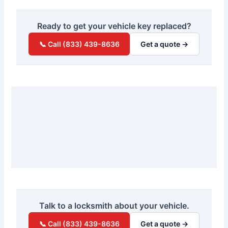
Ready to get your vehicle key replaced?
📞 Call (833) 439-8636
Get a quote →
Talk to a locksmith about your vehicle.
📞 Call (833) 439-8636
Get a quote →