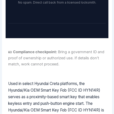
No spam. Direct call back from a licensed locksmith.
🪪
Compliance checkpoint:
Bring a government ID and
proof of ownership or authorized use. If details don't
match, work cannot proceed.
Used in select Hyundai Creta platforms, the
Hyundai/Kia OEM Smart Key Fob (FCC ID HYN14R)
serves as a proximity-based smart key that enables
keyless entry and push-button engine start. The
Hyundai/Kia OEM Smart Key Fob (FCC ID HYN14R) is