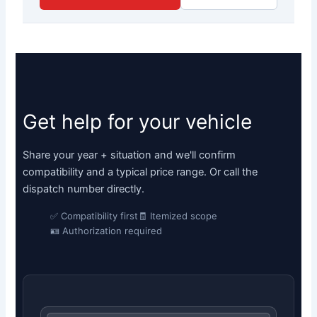
Get help for your vehicle
Share your year + situation and we'll confirm
compatibility and a typical price range. Or call the
dispatch number directly.
✅ Compatibility first
🧾 Itemized scope
🪪 Authorization required