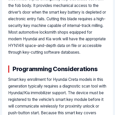
the fob body. It provides mechanical access to the
driver’s door when the smart key battery is depleted or
electronic entry fails. Cutting this blade requires a high-
security key machine capable of internal-track milling.
Most automotive locksmith shops equipped for
modern Hyundai and Kia work will have the appropriate
HYN14R space-and-depth data on file or accessible
through key-cutting software databases.
Programming Considerations
Smart key enrollment for Hyundai Creta models in this
generation typically requires a diagnostic scan tool with
Hyundai/Kia immobilizer support. The device must be
registered to the vehicle’s smart key module before it
will communicate wirelessly for proximity unlock or
push-button start. Because this smart key covers