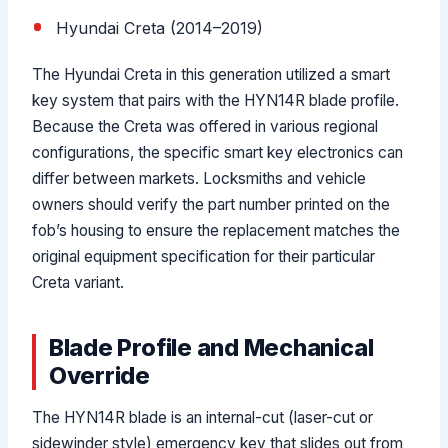
Hyundai Creta (2014–2019)
The Hyundai Creta in this generation utilized a smart
key system that pairs with the HYN14R blade profile.
Because the Creta was offered in various regional
configurations, the specific smart key electronics can
differ between markets. Locksmiths and vehicle
owners should verify the part number printed on the
fob’s housing to ensure the replacement matches the
original equipment specification for their particular
Creta variant.
Blade Profile and Mechanical
Override
The HYN14R blade is an internal-cut (laser-cut or
sidewinder style) emergency key that slides out from