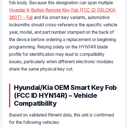
fob body. Because this designation can span multiple
Hyundai 4-Button Remote Key Fob (FCC ID OSLOKA-
360T) – Full
and Kia smart key variants, automotive
locksmiths should cross-reference the specific vehicle
year, model, and part number stamped on the back of
the device before ordering a replacement or beginning
programming. Relying solely on the HYN14R blade
profile for identification may lead to compatibility
issues, particularly when different electronic modules
share the same physical key cut.
Hyundai/Kia OEM Smart Key Fob
(FCC ID HYN14R) – Vehicle
Compatibility
Based on validated fitment data, this unit is confirmed
for the following vehicles: