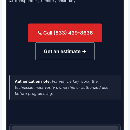
🔐 Transponder / remote / smart key
📞 Call (833) 439-8636
Get an estimate →
Authorization note:
For vehicle key work, the
technician must verify ownership or authorized use
before programming.