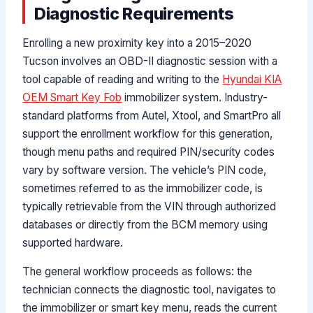
Diagnostic Requirements
Enrolling a new proximity key into a 2015–2020
Tucson involves an OBD-II diagnostic session with a
tool capable of reading and writing to the
Hyundai KIA
OEM Smart Key Fob
immobilizer system. Industry-
standard platforms from Autel, Xtool, and SmartPro all
support the enrollment workflow for this generation,
though menu paths and required PIN/security codes
vary by software version. The vehicle’s PIN code,
sometimes referred to as the immobilizer code, is
typically retrievable from the VIN through authorized
databases or directly from the BCM memory using
supported hardware.
The general workflow proceeds as follows: the
technician connects the diagnostic tool, navigates to
the immobilizer or smart key menu, reads the current