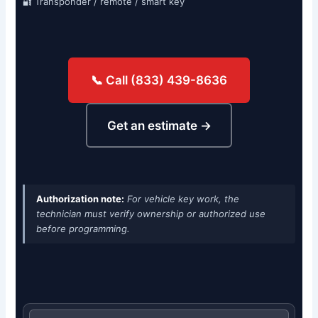
🔐 Transponder / remote / smart key
📞 Call (833) 439-8636
Get an estimate →
Authorization note:
For vehicle key work, the
technician must verify ownership or authorized use
before programming.