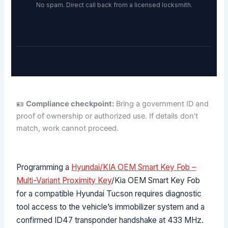
No spam. Direct call back from a licensed locksmith.
🪪
Compliance checkpoint:
Bring a government ID and
proof of ownership or authorized use. If details don't
match, work cannot proceed.
Programming a
Hyundai/KIA OEM Smart Key Fob –
Multi-Variant Proximity Key
/Kia OEM Smart Key Fob
for a compatible Hyundai Tucson requires diagnostic
tool access to the vehicle’s immobilizer system and a
confirmed ID47 transponder handshake at 433 MHz.