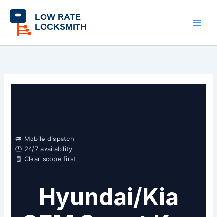
Skip
content
to
content
🚐 Mobile dispatch
🕘 24/7 availability
🧾 Clear scope first
Hyundai/Kia