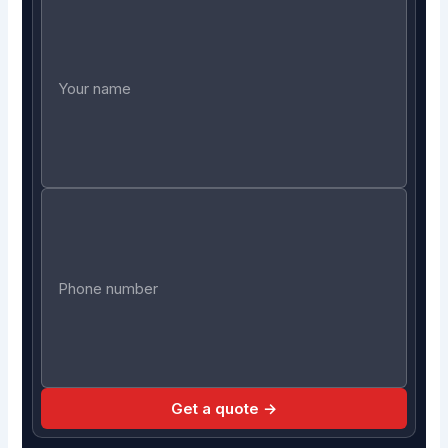
Get a quote →