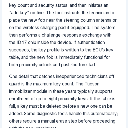
key count and security status, and then initiates an
“add key” routine. The tool instructs the technician to
place the new fob near the steering column antenna or
on the wireless charging pad if equipped. The system
then performs a challenge-response exchange with
the ID47 chip inside the device. If authentication
succeeds, the key profile is written to the ECU’s key
table, and the new fob is immediately functional for
both proximity unlock and push-button start.
One detail that catches inexperienced technicians off
guard is the maximum key count. The Tucson
immobilizer module in these years typically supports
enrollment of up to eight proximity keys. If the table is
full, a key must be deleted before a new one can be
added. Some diagnostic tools handle this automatically;
others require a manual erase step before proceeding