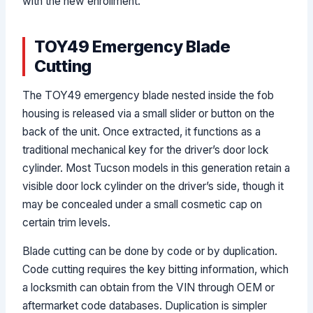
with the new enrollment.
TOY49 Emergency Blade
Cutting
The TOY49 emergency blade nested inside the fob
housing is released via a small slider or button on the
back of the unit. Once extracted, it functions as a
traditional mechanical key for the driver’s door lock
cylinder. Most Tucson models in this generation retain a
visible door lock cylinder on the driver’s side, though it
may be concealed under a small cosmetic cap on
certain trim levels.
Blade cutting can be done by code or by duplication.
Code cutting requires the key bitting information, which
a locksmith can obtain from the VIN through OEM or
aftermarket code databases. Duplication is simpler