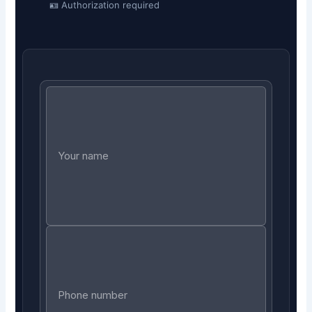
🪪 Authorization required