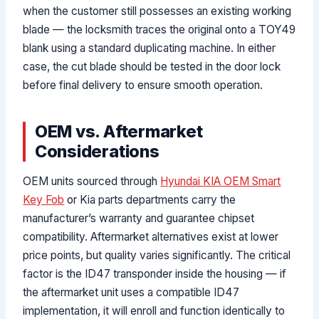
when the customer still possesses an existing working
blade — the locksmith traces the original onto a TOY49
blank using a standard duplicating machine. In either
case, the cut blade should be tested in the door lock
before final delivery to ensure smooth operation.
OEM vs. Aftermarket
Considerations
OEM units sourced through
Hyundai KIA OEM Smart
Key Fob
or Kia parts departments carry the
manufacturer’s warranty and guarantee chipset
compatibility. Aftermarket alternatives exist at lower
price points, but quality varies significantly. The critical
factor is the ID47 transponder inside the housing — if
the aftermarket unit uses a compatible ID47
implementation, it will enroll and function identically to