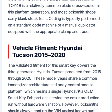
TOY49 is a relatively common blade cross-section in
this platform generation, and most locksmith shops
carry blank stock for it. Cutting is typically performed
on a standard code machine or a manual duplicator
equipped with the appropriate clamp and tracer.
Vehicle Fitment: Hyundai
Tucson 2015–2020
The validated fitment for this smart key covers the
third-generation Hyundai Tucson produced from 2015
through 2020. These model years share a common
immobilizer architecture and body control module
platform, which means a single Hyundai/Kia OEM
Smart Key Fob part can service the entire production
run without hardware variation. However, locksmiths
should always confirm the VIN against known part