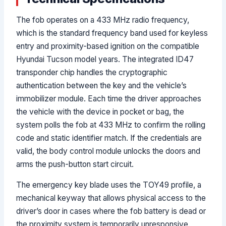
The fob operates on a 433 MHz radio frequency,
which is the standard frequency band used for keyless
entry and proximity-based ignition on the compatible
Hyundai Tucson model years. The integrated ID47
transponder chip handles the cryptographic
authentication between the key and the vehicle’s
immobilizer module. Each time the driver approaches
the vehicle with the device in pocket or bag, the
system polls the fob at 433 MHz to confirm the rolling
code and static identifier match. If the credentials are
valid, the body control module unlocks the doors and
arms the push-button start circuit.
The emergency key blade uses the TOY49 profile, a
mechanical keyway that allows physical access to the
driver’s door in cases where the fob battery is dead or
the proximity system is temporarily unresponsive.