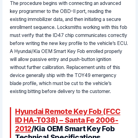
The procedure begins with connecting an advanced
key programmer to the OBD-II port, reading the
existing immobilizer data, and then initiating a secure
enrollment sequence. Locksmiths working with this fob
must verify that the ID47 chip communicates correctly
before writing the new key profile to the vehicle’s ECU.
A Hyundai/Kia OEM Smart Key Fob enrolled properly
will allow passive entry and push-button ignition
without further calibration. Replacement units of this
device generally ship with the TOY49 emergency
blade profile, which must be cut to the vehicle’s
existing bitting before delivery to the customer.
Hyundai Remote Key Fob (FCC
ID HA-T038) – Santa Fe 2006-
2012
/Kia OEM Smart Key Fob
Technical Specifications