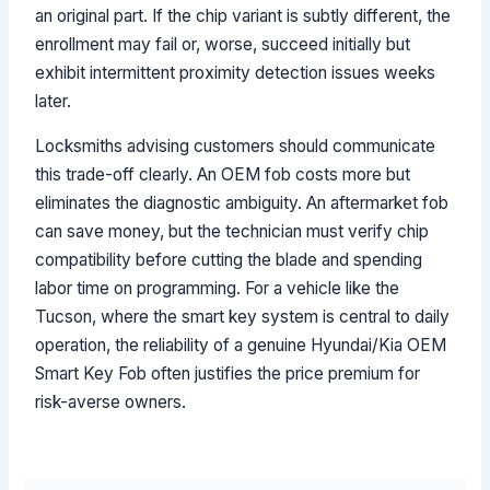
an original part. If the chip variant is subtly different, the
enrollment may fail or, worse, succeed initially but
exhibit intermittent proximity detection issues weeks
later.
Locksmiths advising customers should communicate
this trade-off clearly. An OEM fob costs more but
eliminates the diagnostic ambiguity. An aftermarket fob
can save money, but the technician must verify chip
compatibility before cutting the blade and spending
labor time on programming. For a vehicle like the
Tucson, where the smart key system is central to daily
operation, the reliability of a genuine Hyundai/Kia OEM
Smart Key Fob often justifies the price premium for
risk-averse owners.