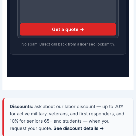
Get a quote →
No spam. Direct call back from a licensed locksmith.
Discounts:
ask about our labor discount — up to 20%
for active military, veterans, and first responders, and
10% for seniors 65+ and students — when you
request your quote.
See discount details →