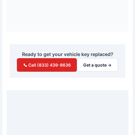
Ready to get your vehicle key replaced?
📞 Call (833) 439-8636
Get a quote →