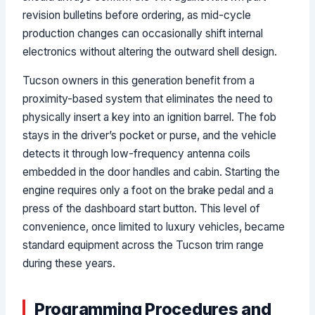
revision bulletins before ordering, as mid-cycle
production changes can occasionally shift internal
electronics without altering the outward shell design.
Tucson owners in this generation benefit from a
proximity-based system that eliminates the need to
physically insert a key into an ignition barrel. The fob
stays in the driver’s pocket or purse, and the vehicle
detects it through low-frequency antenna coils
embedded in the door handles and cabin. Starting the
engine requires only a foot on the brake pedal and a
press of the dashboard start button. This level of
convenience, once limited to luxury vehicles, became
standard equipment across the Tucson trim range
during these years.
Programming Procedures and