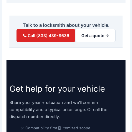
Talk to a locksmith about your vehicle.
📞 Call (833) 439-8636
Get a quote →
Get help for your vehicle
Share your year + situation and we'll confirm
compatibility and a typical price range. Or call the
dispatch number directly.
✅ Compatibility first
🧾 Itemized scope