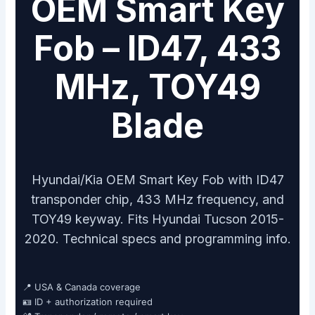
OEM Smart Key
Fob – ID47, 433
MHz, TOY49
Blade
Hyundai/Kia OEM Smart Key Fob with ID47
transponder chip, 433 MHz frequency, and
TOY49 keyway. Fits Hyundai Tucson 2015-
2020. Technical specs and programming info.
📍 USA & Canada coverage
🪪 ID + authorization required