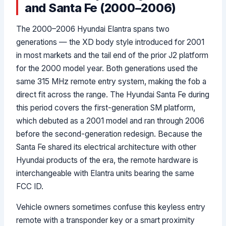
and Santa Fe (2000–2006)
The 2000–2006 Hyundai Elantra spans two
generations — the XD body style introduced for 2001
in most markets and the tail end of the prior J2 platform
for the 2000 model year. Both generations used the
same 315 MHz remote entry system, making the fob a
direct fit across the range. The Hyundai Santa Fe during
this period covers the first-generation SM platform,
which debuted as a 2001 model and ran through 2006
before the second-generation redesign. Because the
Santa Fe shared its electrical architecture with other
Hyundai products of the era, the remote hardware is
interchangeable with Elantra units bearing the same
FCC ID.
Vehicle owners sometimes confuse this keyless entry
remote with a transponder key or a smart proximity