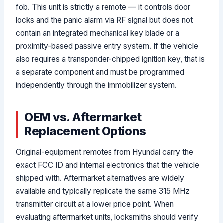
fob. This unit is strictly a remote — it controls door
locks and the panic alarm via RF signal but does not
contain an integrated mechanical key blade or a
proximity-based passive entry system. If the vehicle
also requires a transponder-chipped ignition key, that is
a separate component and must be programmed
independently through the immobilizer system.
OEM vs. Aftermarket
Replacement Options
Original-equipment remotes from Hyundai carry the
exact FCC ID and internal electronics that the vehicle
shipped with. Aftermarket alternatives are widely
available and typically replicate the same 315 MHz
transmitter circuit at a lower price point. When
evaluating aftermarket units, locksmiths should verify