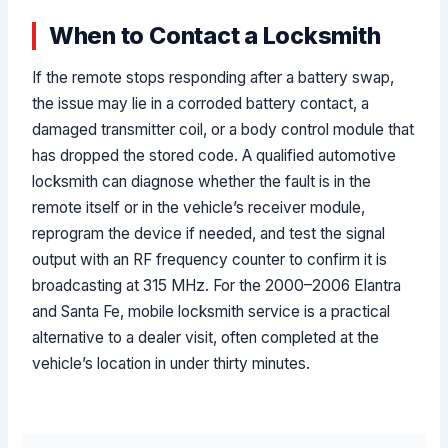
When to Contact a Locksmith
If the remote stops responding after a battery swap,
the issue may lie in a corroded battery contact, a
damaged transmitter coil, or a body control module that
has dropped the stored code. A qualified automotive
locksmith can diagnose whether the fault is in the
remote itself or in the vehicle’s receiver module,
reprogram the device if needed, and test the signal
output with an RF frequency counter to confirm it is
broadcasting at 315 MHz. For the 2000–2006 Elantra
and Santa Fe, mobile locksmith service is a practical
alternative to a dealer visit, often completed at the
vehicle’s location in under thirty minutes.