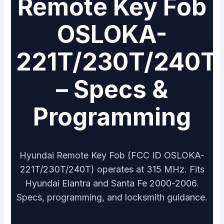
Remote Key Fob
OSLOKA-
221T/230T/240T
– Specs &
Programming
Hyundai Remote Key Fob (FCC ID OSLOKA-
221T/230T/240T) operates at 315 MHz. Fits
Hyundai Elantra and Santa Fe 2000-2006.
Specs, programming, and locksmith guidance.