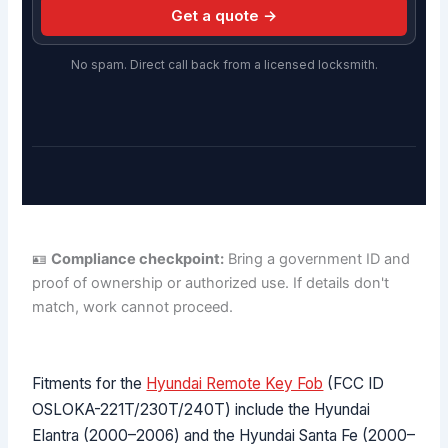
Get a quote →
No spam. Direct call back from a licensed locksmith.
🪪
Compliance checkpoint:
Bring a government ID and
proof of ownership or authorized use. If details don't
match, work cannot proceed.
Fitments for the
Hyundai Remote Key Fob
(FCC ID
OSLOKA-221T/230T/240T) include the Hyundai
Elantra (2000–2006) and the Hyundai Santa Fe (2000–