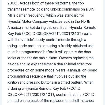
2006). Across both of these platforms, the fob
transmits remote lock and unlock commands on a 315
MHz carrier frequency, which was standard for
Hyundai Motor Company vehicles sold in the North
American market during this era. Each Hyundai Remote
Key Fob (FCC ID OSLOKA-221T/230T/240T) pairs
with the vehicle’s body control module through a
rolling-code protocol, meaning a freshly obtained unit
must be programmed before it will operate the door
locks or trigger the panic alarm. Owners replacing the
device should expect either a dealer-level scan tool
procedure or, on some model years, a manual on-board
programming sequence that involves cycling the
ignition and pressing buttons in a timed pattern. When
ordering a Hyundai Remote Key Fob (FCC ID
OSLOKA-221T/230T/240T), confirm that the FCC ID
printed on the back of the replacement shell matches