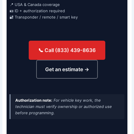
📍 USA & Canada coverage
🪪 ID + authorization required
🔐 Transponder / remote / smart key
📞 Call (833) 439-8636
Get an estimate →
Authorization note:
For vehicle key work, the
technician must verify ownership or authorized use
before programming.