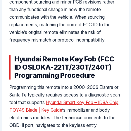
component sourcing and minor PCB revisions rather
than any functional change in how the remote
communicates with the vehicle. When sourcing
replacements, matching the correct FCC ID to the
vehicle’s original remote eliminates the risk of
frequency mismatch or protocol incompatibility.
Hyundai Remote Key Fob (FCC
ID OSLOKA-221T/230T/240T)
Programming Procedure
Programming this remote into a 2000–2006 Elantra or
Santa Fe typically requires access to a diagnostic scan
tool that supports
Hyundai Smart Key Fob – ID8A Chip,
TOY49 Blade | Key Guide
‘s immobilizer and body
electronics modules. The technician connects to the
OBD-II port, navigates to the keyless entry