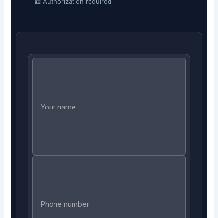
🪪 Authorization required