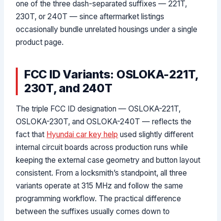
one of the three dash-separated suffixes — 221T,
230T, or 240T — since aftermarket listings
occasionally bundle unrelated housings under a single
product page.
FCC ID Variants: OSLOKA-221T,
230T, and 240T
The triple FCC ID designation — OSLOKA-221T,
OSLOKA-230T, and OSLOKA-240T — reflects the
fact that
Hyundai car key help
used slightly different
internal circuit boards across production runs while
keeping the external case geometry and button layout
consistent. From a locksmith’s standpoint, all three
variants operate at 315 MHz and follow the same
programming workflow. The practical difference
between the suffixes usually comes down to