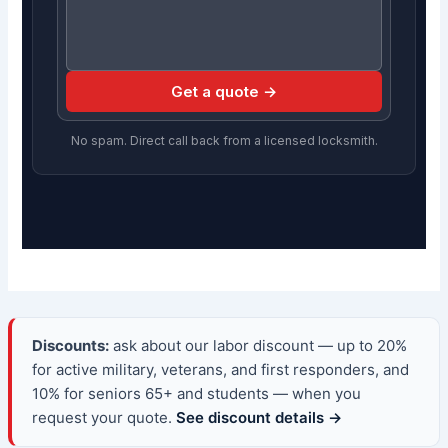
Get a quote →
No spam. Direct call back from a licensed locksmith.
Discounts:
ask about our labor discount — up to 20%
for active military, veterans, and first responders, and
10% for seniors 65+ and students — when you
request your quote.
See discount details →