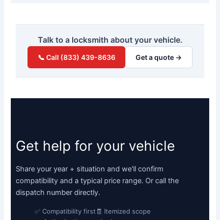
Talk to a locksmith about your vehicle.
📞 Call (833) 439-8636
Get a quote →
Get help for your vehicle
Share your year + situation and we'll confirm
compatibility and a typical price range. Or call the
dispatch number directly.
✅ Compatibility first
🧾 Itemized scope