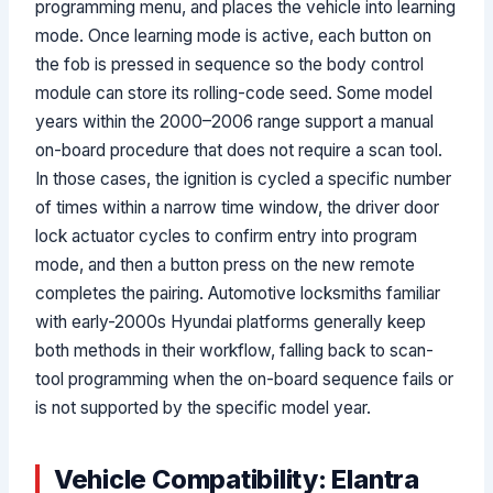
programming menu, and places the vehicle into learning
mode. Once learning mode is active, each button on
the fob is pressed in sequence so the body control
module can store its rolling-code seed. Some model
years within the 2000–2006 range support a manual
on-board procedure that does not require a scan tool.
In those cases, the ignition is cycled a specific number
of times within a narrow time window, the driver door
lock actuator cycles to confirm entry into program
mode, and then a button press on the new remote
completes the pairing. Automotive locksmiths familiar
with early-2000s Hyundai platforms generally keep
both methods in their workflow, falling back to scan-
tool programming when the on-board sequence fails or
is not supported by the specific model year.
Vehicle Compatibility: Elantra