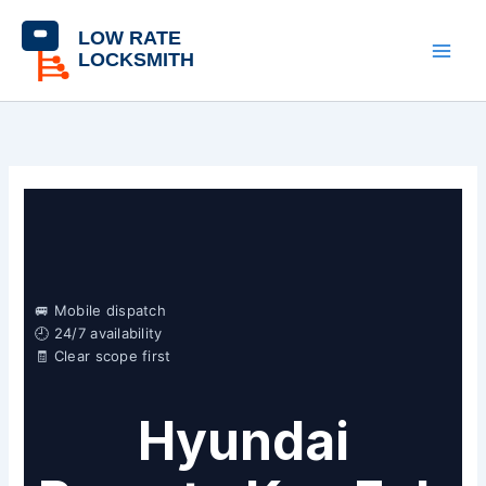
Skip
content
to
content
🚐 Mobile dispatch
🕘 24/7 availability
🧾 Clear scope first
Hyundai