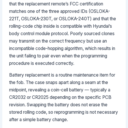
that the replacement remote’s FCC certification
matches one of the three approved IDs (OSLOKA-
221T, OSLOKA-230T, or OSLOKA-240T) and that the
rolling-code chip inside is compatible with Hyundai’s
body control module protocol. Poorly sourced clones
may transmit on the correct frequency but use an
incompatible code-hopping algorithm, which results in
the unit failing to pair even when the programming
procedure is executed correctly.
Battery replacement is a routine maintenance item for
the fob. The case snaps apart along a seam at the
midpoint, revealing a coin-cell battery — typically a
CR2032 or CR2025 depending on the specific PCB
revision. Swapping the battery does not erase the
stored rolling code, so reprogramming is not necessary
after a simple battery change.