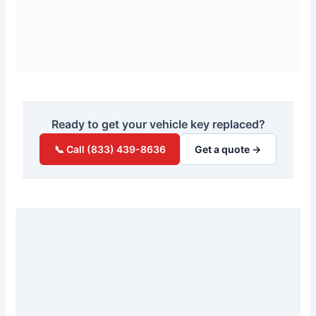
Ready to get your vehicle key replaced?
📞 Call (833) 439-8636
Get a quote →