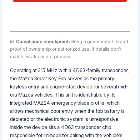
No spam. Direct call back from a licensed locksmith.
🪪
Compliance checkpoint:
Bring a government ID and
proof of ownership or authorized use. If details don't
match, work cannot proceed.
Operating at 315 MHz with a 4D63-family transponder,
the Mazda Smart Key Fob serves as the primary
keyless entry and engine-start device for several mid-
era Mazda vehicles. This unit is identifiable by its
integrated MAZ24 emergency blade profile, which
allows mechanical door entry when the fob battery is
depleted or the electronic system is unresponsive.
Inside the device sits a 4D63 transponder chip
responsible for immobilizer pairing with the vehicle’s