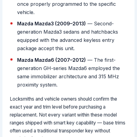
once properly programmed to the specific
vehicle.
Mazda Mazda3 (2009–2013)
— Second-
generation Mazda3 sedans and hatchbacks
equipped with the advanced keyless entry
package accept this unit.
Mazda Mazda6 (2007–2012)
— The first-
generation GH-series Mazda6 employed the
same immobilizer architecture and 315 MHz
proximity system.
Locksmiths and vehicle owners should confirm the
exact year and trim level before purchasing a
replacement. Not every variant within these model
ranges shipped with smart key capability — base trims
often used a traditional transponder key without