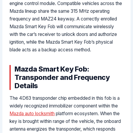
engine control module. Compatible vehicles across the
Mazda lineup share the same 315 MHz operating
frequency and MAZ24 keyway. A correctly enrolled
Mazda Smart Key Fob will communicate wirelessly
with the car’s receiver to unlock doors and authorize
ignition, while the Mazda Smart Key Fob’s physical
blade acts as a backup access method.
Mazda Smart Key Fob:
Transponder and Frequency
Details
The 4D63 transponder chip embedded in this fob is a
widely recognized immobilizer component within the
Mazda auto locksmith
platform ecosystem. When the
key is brought within range of the vehicle, the onboard
antenna energizes the transponder, which responds