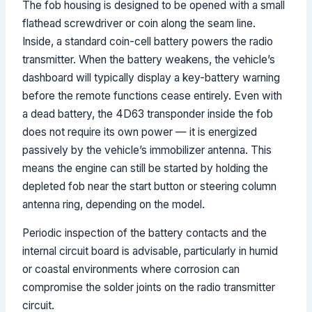
The fob housing is designed to be opened with a small
flathead screwdriver or coin along the seam line.
Inside, a standard coin-cell battery powers the radio
transmitter. When the battery weakens, the vehicle’s
dashboard will typically display a key-battery warning
before the remote functions cease entirely. Even with
a dead battery, the 4D63 transponder inside the fob
does not require its own power — it is energized
passively by the vehicle’s immobilizer antenna. This
means the engine can still be started by holding the
depleted fob near the start button or steering column
antenna ring, depending on the model.
Periodic inspection of the battery contacts and the
internal circuit board is advisable, particularly in humid
or coastal environments where corrosion can
compromise the solder joints on the radio transmitter
circuit.