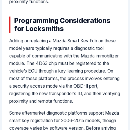
proximity functions.
Programming Considerations
for Locksmiths
Adding or replacing a Mazda Smart Key Fob on these
model years typically requires a diagnostic tool
capable of communicating with the Mazda immobilizer
module. The 4D63 chip must be registered to the
vehicle’s ECU through a key-learning procedure. On
most of these platforms, the process involves entering
a security access mode via the OBD-II port,
registering the new transponder’s ID, and then verifying
proximity and remote functions.
Some aftermarket diagnostic platforms support Mazda
smart key registration for 2006–2015 models, though
coverage varies by software version. Before arriving