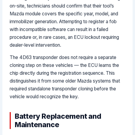
on-site, technicians should confirm that their tool’s
Mazda module covers the specific year, model, and
immobilizer generation. Attempting to register a fob
with incompatible software can result in a failed
procedure or, in rare cases, an ECU lockout requiring
dealer-level intervention.
The 4D63 transponder does not require a separate
cloning step on these vehicles — the ECU learns the
chip directly during the registration sequence. This
distinguishes it from some older Mazda systems that
required standalone transponder cloning before the
vehicle would recognize the key.
Battery Replacement and
Maintenance