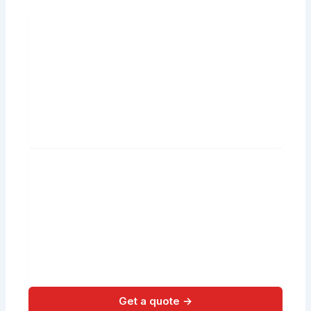
Get a quote →