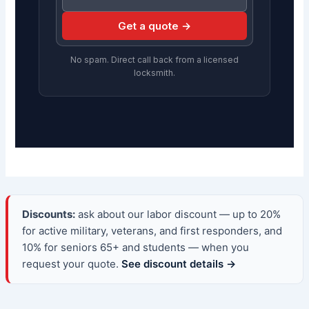
Get a quote →
No spam. Direct call back from a licensed
locksmith.
Discounts:
ask about our labor discount — up to 20%
for active military, veterans, and first responders, and
10% for seniors 65+ and students — when you
request your quote.
See discount details →