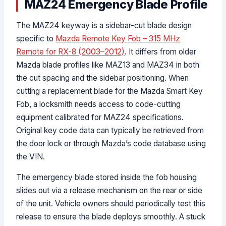
MAZ24 Emergency Blade Profile
The MAZ24 keyway is a sidebar-cut blade design
specific to
Mazda Remote Key Fob – 315 MHz
Remote for RX-8 (2003–2012)
. It differs from older
Mazda blade profiles like MAZ13 and MAZ34 in both
the cut spacing and the sidebar positioning. When
cutting a replacement blade for the Mazda Smart Key
Fob, a locksmith needs access to code-cutting
equipment calibrated for MAZ24 specifications.
Original key code data can typically be retrieved from
the door lock or through Mazda’s code database using
the VIN.
The emergency blade stored inside the fob housing
slides out via a release mechanism on the rear or side
of the unit. Vehicle owners should periodically test this
release to ensure the blade deploys smoothly. A stuck