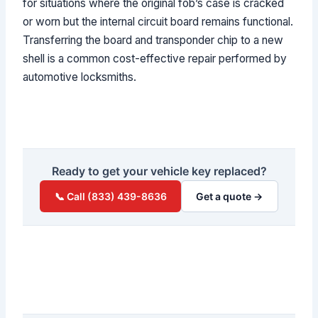
for situations where the original fob’s case is cracked
or worn but the internal circuit board remains functional.
Transferring the board and transponder chip to a new
shell is a common cost-effective repair performed by
automotive locksmiths.
Ready to get your vehicle key replaced?
📞 Call (833) 439-8636
Get a quote →