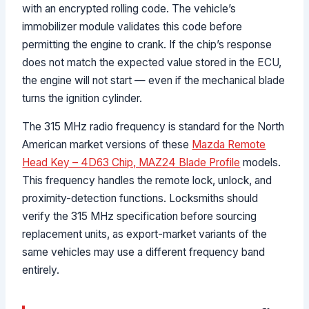
with an encrypted rolling code. The vehicle’s
immobilizer module validates this code before
permitting the engine to crank. If the chip’s response
does not match the expected value stored in the ECU,
the engine will not start — even if the mechanical blade
turns the ignition cylinder.
The 315 MHz radio frequency is standard for the North
American market versions of these
Mazda Remote
Head Key – 4D63 Chip, MAZ24 Blade Profile
models.
This frequency handles the remote lock, unlock, and
proximity-detection functions. Locksmiths should
verify the 315 MHz specification before sourcing
replacement units, as export-market variants of the
same vehicles may use a different frequency band
entirely.