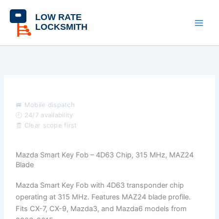
Skip
content
to
content
🚐 Mobile dispatch
🕘 24/7 availability
🧾 Clear scope first
Mazda Smart Key Fob – 4D63 Chip, 315 MHz, MAZ24
Blade
Mazda Smart Key Fob with 4D63 transponder chip
operating at 315 MHz. Features MAZ24 blade profile.
Fits CX-7, CX-9, Mazda3, and Mazda6 models from