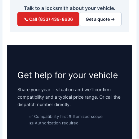
Talk to a locksmith about your vehicle.
📞 Call (833) 439-8636
Get a quote →
Get help for your vehicle
Share your year + situation and we'll confirm
compatibility and a typical price range. Or call the
dispatch number directly.
✅ Compatibility first
🧾 Itemized scope
🪪 Authorization required