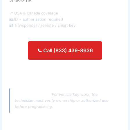
2006–2015.
📍 USA & Canada coverage
🪪 ID + authorization required
🔐 Transponder / remote / smart key
📞 Call (833) 439-8636
Get an estimate →
Authorization note:
For vehicle key work, the
technician must verify ownership or authorized use
before programming.