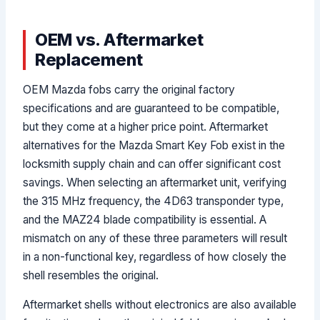
OEM vs. Aftermarket
Replacement
OEM Mazda fobs carry the original factory
specifications and are guaranteed to be compatible,
but they come at a higher price point. Aftermarket
alternatives for the Mazda Smart Key Fob exist in the
locksmith supply chain and can offer significant cost
savings. When selecting an aftermarket unit, verifying
the 315 MHz frequency, the 4D63 transponder type,
and the MAZ24 blade compatibility is essential. A
mismatch on any of these three parameters will result
in a non-functional key, regardless of how closely the
shell resembles the original.
Aftermarket shells without electronics are also available