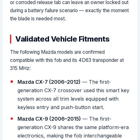
or corroded release tab can leave an owner locked out
during a battery failure scenario — exactly the moment
the blade is needed most.
Validated Vehicle Fitments
The following Mazda models are confirmed
compatible with this fob and its 4D63 transponder at
315 MHz:
Mazda CX-7 (2006–2012)
— The first-
generation CX-7 crossover used this smart key
system across all trim levels equipped with
keyless entry and push-button start.
Mazda CX-9 (2006–2015)
— The first-
generation CX-9 shares the same platform-era
electronics, making the fob interchangeable