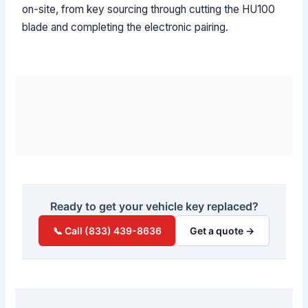
on-site, from key sourcing through cutting the HU100
blade and completing the electronic pairing.
Ready to get your vehicle key replaced?
📞 Call (833) 439-8636
Get a quote →