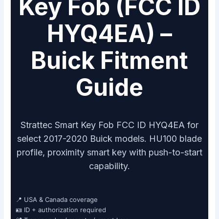
Key Fob (FCC ID
HYQ4EA) –
Buick Fitment
Guide
Strattec Smart Key Fob FCC ID HYQ4EA for
select 2017-2020 Buick models. HU100 blade
profile, proximity smart key with push-to-start
capability.
📍 USA & Canada coverage
🪪 ID + authorization required