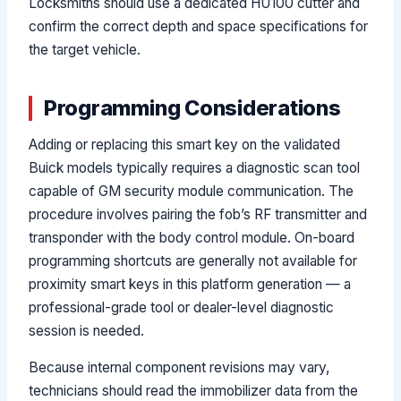
Locksmiths should use a dedicated HU100 cutter and
confirm the correct depth and space specifications for
the target vehicle.
Programming Considerations
Adding or replacing this smart key on the validated
Buick models typically requires a diagnostic scan tool
capable of GM security module communication. The
procedure involves pairing the fob’s RF transmitter and
transponder with the body control module. On-board
programming shortcuts are generally not available for
proximity smart keys in this platform generation — a
professional-grade tool or dealer-level diagnostic
session is needed.
Because internal component revisions may vary,
technicians should read the immobilizer data from the