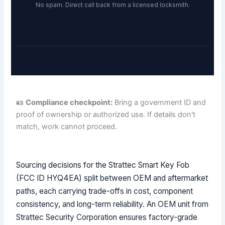
No spam. Direct call back from a licensed locksmith.
🪪
Compliance checkpoint:
Bring a government ID and
proof of ownership or authorized use. If details don't
match, work cannot proceed.
Sourcing decisions for the Strattec Smart Key Fob
(FCC ID HYQ4EA) split between OEM and aftermarket
paths, each carrying trade-offs in cost, component
consistency, and long-term reliability. An OEM unit from
Strattec Security Corporation ensures factory-grade