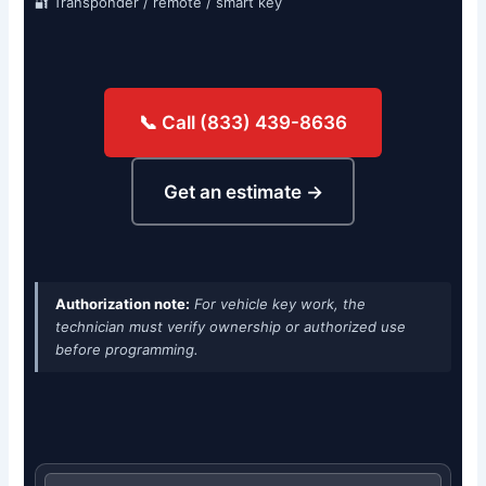
🔐 Transponder / remote / smart key
📞 Call (833) 439-8636
Get an estimate →
Authorization note:
For vehicle key work, the
technician must verify ownership or authorized use
before programming.