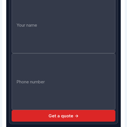
Get a quote →