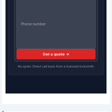
Get a quote →
No spam. Direct call back from a licensed locksmith.