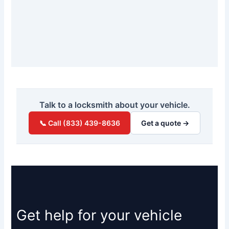
Talk to a locksmith about your vehicle.
📞 Call (833) 439-8636
Get a quote →
Get help for your vehicle