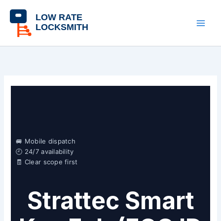
Skip
content
to
content
🚐 Mobile dispatch
🕘 24/7 availability
🧾 Clear scope first
Strattec Smart