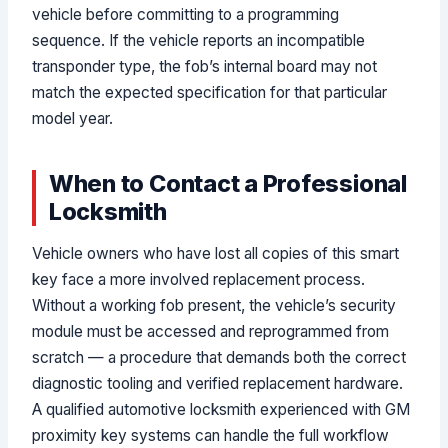
vehicle before committing to a programming
sequence. If the vehicle reports an incompatible
transponder type, the fob’s internal board may not
match the expected specification for that particular
model year.
When to Contact a Professional
Locksmith
Vehicle owners who have lost all copies of this smart
key face a more involved replacement process.
Without a working fob present, the vehicle’s security
module must be accessed and reprogrammed from
scratch — a procedure that demands both the correct
diagnostic tooling and verified replacement hardware.
A qualified automotive locksmith experienced with GM
proximity key systems can handle the full workflow