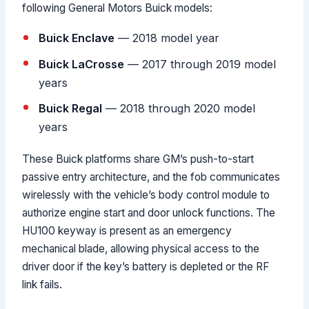
following General Motors Buick models:
Buick Enclave
— 2018 model year
Buick LaCrosse
— 2017 through 2019 model
years
Buick Regal
— 2018 through 2020 model
years
These Buick platforms share GM’s push-to-start
passive entry architecture, and the fob communicates
wirelessly with the vehicle’s body control module to
authorize engine start and door unlock functions. The
HU100 keyway is present as an emergency
mechanical blade, allowing physical access to the
driver door if the key’s battery is depleted or the RF
link fails.