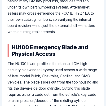
behind many GM key products, produces this fob
under its own part numbering system. Aftermarket
sellers may cross-reference the FCC ID HYQ4EA to
their own catalog numbers, so verifying the internal
board revision — not just the external shell — matters
when sourcing replacements.
HU100 Emergency Blade and
Physical Access
The HU100 blade profile is the standard GM high-
security sidewinder keyway used across a wide range
of late-model Buick, Chevrolet, Cadillac, and GMC
vehicles. The blade slides out from the fob housing and
fits the driver-side door cylinder. Cutting this blade
requires either a code cut from the vehicle’s key code
or an impression/decode of the existing cylinder.