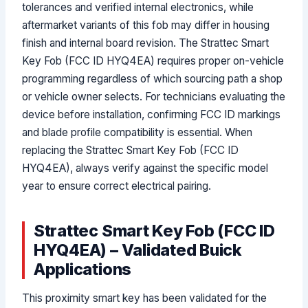
tolerances and verified internal electronics, while
aftermarket variants of this fob may differ in housing
finish and internal board revision. The Strattec Smart
Key Fob (FCC ID HYQ4EA) requires proper on-vehicle
programming regardless of which sourcing path a shop
or vehicle owner selects. For technicians evaluating the
device before installation, confirming FCC ID markings
and blade profile compatibility is essential. When
replacing the Strattec Smart Key Fob (FCC ID
HYQ4EA), always verify against the specific model
year to ensure correct electrical pairing.
Strattec Smart Key Fob (FCC ID
HYQ4EA) – Validated Buick
Applications
This proximity smart key has been validated for the