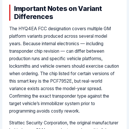
Important Notes on Variant
Differences
The HYQ4EA FCC designation covers multiple GM
platform variants produced across several model
years. Because internal electronics — including
transponder chip revision — can differ between
production runs and specific vehicle platforms,
locksmiths and vehicle owners should exercise caution
when ordering. The chip listed for certain versions of
this smart key is the PCF7952E, but real-world
variance exists across the model-year spread.
Confirming the exact transponder type against the
target vehicle’s immobilizer system prior to
programming avoids costly rework.
Strattec Security Corporation, the original manufacturer