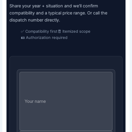
Share your year + situation and we'll confirm
compatibility and a typical price range. Or call the
dispatch number directly.
✅ Compatibility first
🧾 Itemized scope
🪪 Authorization required