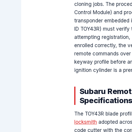
cloning jobs. The proce
Control Module) and pro
transponder embedded i
ID TOY43R) must verify 
attempting registration,
enrolled correctly, the 
remote commands over 4
keyway profile before a
ignition cylinder is a pr
Subaru Remote
Specification
The TOY43R blade profile
locksmith
adopted across
code cutter with the cor