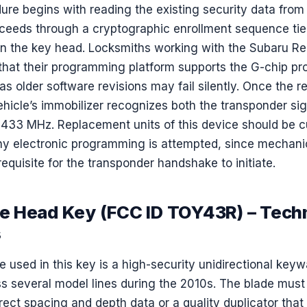
dure begins with reading the existing security data fro
ceeds through a cryptographic enrollment sequence tie
n the key head. Locksmiths working with the Subaru 
that their programming platform supports the G-chip pr
 as older software revisions may fail silently. Once the 
vehicle’s immobilizer recognizes both the transponder si
33 MHz. Replacement units of this device should be c
ny electronic programming is attempted, since mechanica
erequisite for the transponder handshake to initiate.
 Head Key (FCC ID TOY43R) – Techn
s
 used in this key is a high-security unidirectional key
 several model lines during the 2010s. The blade must 
rect spacing and depth data or a quality duplicator tha