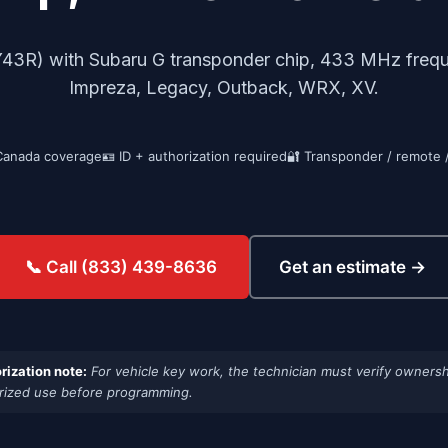
R) with Subaru G transponder chip, 433 MHz freque
Impreza, Legacy, Outback, WRX, XV.
Canada coverage
🪪 ID + authorization required
🔐 Transponder / remote 
Get an estimate →
📞 Call (833) 439-8636
rization note:
For vehicle key work, the technician must verify ownersh
rized use before programming.