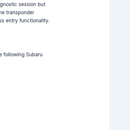
gnostic session but
the transponder
s entry functionality.
e following Subaru