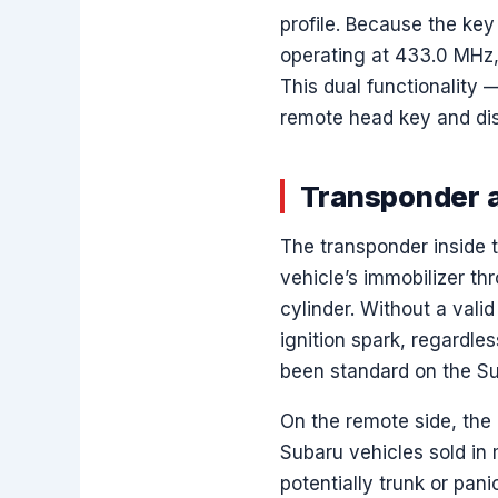
profile. Because the ke
operating at 433.0 MHz, 
This dual functionality
remote head key and dis
Transponder a
The transponder inside t
vehicle’s immobilizer t
cylinder. Without a valid
ignition spark, regardle
been standard on the Su
On the remote side, the
Subaru vehicles sold in
potentially trunk or pan