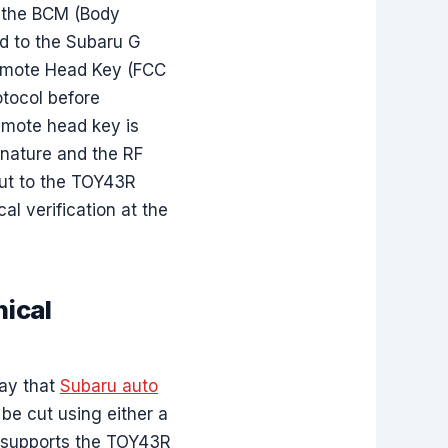
m the BCM (Body
d to the Subaru G
Remote Head Key (FCC
otocol before
remote head key is
gnature and the RF
ut to the TOY43R
l verification at the
ical
way that
Subaru auto
be cut using either a
t supports the TOY43R