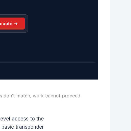
 quote →
ls don't match, work cannot proceed.
evel access to the
m basic transponder