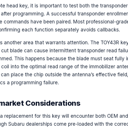
e head key, it is important to test both the transponde
 after programming. A successful transponder enrollme
e commands have been paired. Most professional-grade 
onfirming each function separately avoids callbacks.
is another area that warrants attention. The TOY43R ke
y cut blade can cause intermittent transponder read fai
mmed. This happens because the blade must seat fully in
 coil into the optimal read range of the immobilizer ante
 can place the chip outside the antenna’s effective field,
ics a programming failure.
market Considerations
a replacement for this key will encounter both OEM and
gh Subaru dealerships come pre-loaded with the correc