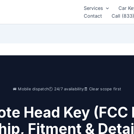
Services
Car Ke
Contact
Call (833
🚐 Mobile dispatch
🕘 24/7 availability
🧾 Clear scope first
te Head Key (FCC 
hip, Fitment & Detai