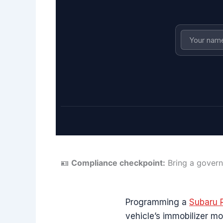
🪪
Compliance checkpoint:
Bring a govern
Programming a
Subaru 
vehicle’s immobilizer mo