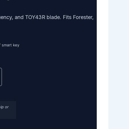
ncy, and TOY43R blade. Fits Forester,
/ smart key
ip or