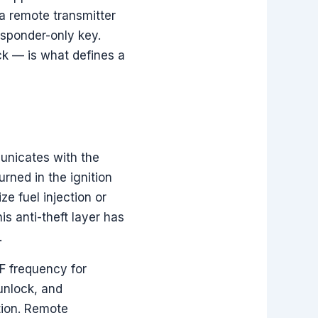
a remote transmitter
nsponder-only key.
ck — is what defines a
municates with the
rned in the ignition
ze fuel injection or
is anti-theft layer has
.
F frequency for
unlock, and
tion. Remote