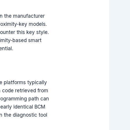
en the manufacturer
roximity-key models.
ounter this key style.
imity-based smart
ntial.
 platforms typically
n code retrieved from
 programming path can
early identical BCM
 the diagnostic tool