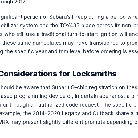
rough 2017
gnificant portion of Subaru’s lineup during a period wh
mobilizer system and the TOY43R blade across its non-p
who still use a traditional turn-to-start ignition will enc
n these same nameplates may have transitioned to prox
 the specific year and trim level before ordering is esse
onsiderations for Locksmiths
hould be aware that Subaru G-chip registration on these
based programming device or, in certain scenarios, a pi
ker or through an authorized code request. The specific
 example, the 2014–2020 Legacy and Outback share a n
WRX may present slightly different prompts depending on