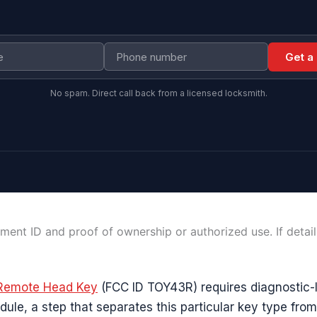
Get a
No spam. Direct call back from a licensed locksmith.
ment ID and proof of ownership or authorized use. If detai
Remote Head Key
(FCC ID TOY43R) requires diagnostic-l
dule, a step that separates this particular key type fro