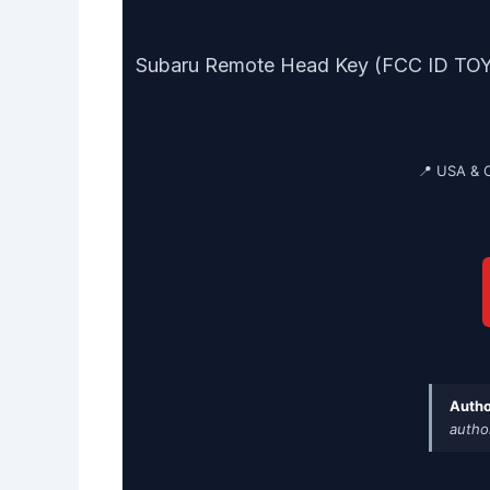
Subaru Remote Head Key (FCC ID TOY43
📍 USA & 
Autho
autho