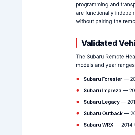
programming and transpo
are functionally indepe
without pairing the remo
Validated Veh
The Subaru Remote Head
models and year ranges
Subaru Forester
— 20
Subaru Impreza
— 201
Subaru Legacy
— 201
Subaru Outback
— 20
Subaru WRX
— 2014 t