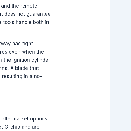
r and the remote
nt does not guarantee
tools handle both in
yway has tight
lures even when the
 the ignition cylinder
nna. A blade that
 resulting in a no-
 aftermarket options.
t G-chip and are