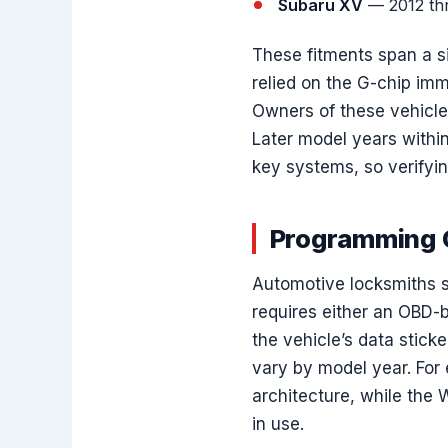
Subaru XV
— 2012 th
These fitments span a si
relied on the G-chip im
Owners of these vehicles 
Later model years withi
key systems, so verifying
Programming C
Automotive locksmiths s
requires either an OBD-
the vehicle’s data stic
vary by model year. For
architecture, while the 
in use.