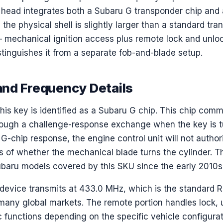
y head integrates both a Subaru G transponder chip and 
the physical shell is slightly larger than a standard tra
 — mechanical ignition access plus remote lock and unlo
tinguishes it from a separate fob-and-blade setup.
nd Frequency Details
his key is identified as a Subaru G chip. This chip com
hrough a challenge-response exchange when the key is tu
 G-chip response, the engine control unit will not authori
ss of whether the mechanical blade turns the cylinder. Th
baru models covered by this SKU since the early 2010s
 device transmits at 433.0 MHz, which is the standard R
 many global markets. The remote portion handles lock, 
ic functions depending on the specific vehicle configura