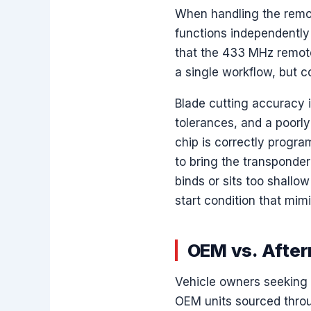
When handling the remot
functions independently
that the 433 MHz remot
a single workflow, but c
Blade cutting accuracy 
tolerances, and a poorl
chip is correctly progra
to bring the transponder
binds or sits too shallow
start condition that mim
OEM vs. After
Vehicle owners seeking 
OEM units sourced throu