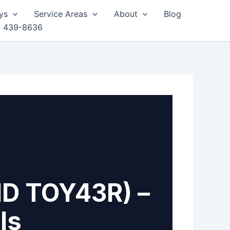
ys
Service Areas
About
Blog
) 439-8636
ID TOY43R) –
ls