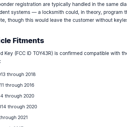
nder registration are typically handled in the same dia
ndent systems — a locksmith could, in theory, program 
te, though this would leave the customer without keyles
icle Fitments
 Key (FCC ID TOY43R) is confirmed compatible with th
:
13 through 2018
1 through 2016
4 through 2020
14 through 2020
hrough 2021