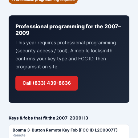
Professional programming for the 2007–
2009
This year requires professional programming
(security access / tool). A mobile locksmith
confirms your key type and FCC ID, then
programs it on site.
Call (833) 439-8636
Keys & fobs that fit the 2007–2009 H3
Bosma 3-Button Remote Key Fob (FCC ID L2C0007T)
Remote