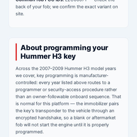
back of your fob; we confirm the exact variant on
site.
About programming your
Hummer H3 key
Across the 2007–2009 Hummer H3 model years
we cover, key programming is manufacturer-
controlled: every year listed above routes to a
programmer or security-access procedure rather
than an owner-followable onboard sequence. That
is normal for this platform — the immobilizer pairs
the key’s transponder to the vehicle through an
encrypted handshake, so a blank or aftermarket
fob will not start the engine until it is properly
programmed.