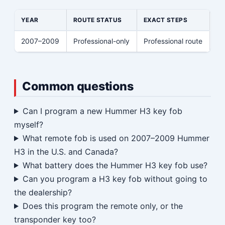
YEAR
ROUTE STATUS
EXACT STEPS
2007–2009
Professional-only
Professional route
Common questions
Can I program a new Hummer H3 key fob
myself?
What remote fob is used on 2007–2009 Hummer
H3 in the U.S. and Canada?
What battery does the Hummer H3 key fob use?
Can you program a H3 key fob without going to
the dealership?
Does this program the remote only, or the
transponder key too?