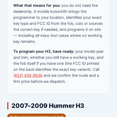
What that means for you:
you do not need the
dealership. A mobile locksmith brings the
programmer to your location, identifies your exact
key type and FCC ID from the fob, cuts or sources
the correct key if needed, and programs it on site
— including all-keys-lost cases where no working
key remains.
To program your H3, have ready:
your model year
and trim, whether you still have a working key, and
the fob itself if you have one (the FCC ID printed
on the back identifies the exact key variant). Call
(833) 439-8636
and we confirm the route and a
firm price before we dispatch.
2007–2009 Hummer H3
Professional programming required