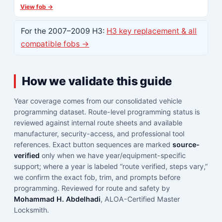
View fob →
For the 2007–2009 H3:
H3 key replacement & all
compatible fobs →
How we validate this guide
Year coverage comes from our consolidated vehicle
programming dataset. Route-level programming status is
reviewed against internal route sheets and available
manufacturer, security-access, and professional tool
references. Exact button sequences are marked
source-
verified
only when we have year/equipment-specific
support; where a year is labeled “route verified, steps vary,”
we confirm the exact fob, trim, and prompts before
programming. Reviewed for route and safety by
Mohammad H. Abdelhadi
, ALOA-Certified Master
Locksmith.