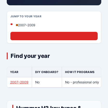
JUMP TO YOUR YEAR
2007–2009
☎ Call (833) 439-8636
Find your year
YEAR
DIY ONBOARD?
HOW IT PROGRAMS
W
2007–2009
No
No - professional only
Y