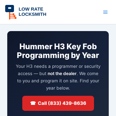
Skip
content
to
content
Hummer H3 Key Fob
Programming by Year
Your H3 needs a programmer or security
access — but
not the dealer
. We come
to you and program it on site. Find your
year below.
☎ Call (833) 439-8636