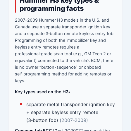
Hummer H3 key types &
programming facts
2007–2009 Hummer H3 models in the U.S. and
Canada use a separate transponder ignition key
and a separate 3‑button remote keyless entry fob.
Programming of both the immobilizer key and
keyless entry remotes requires a
professional‑grade scan tool (e.g., GM Tech 2 or
equivalent) connected to the vehicle’s BCM; there
is no owner “button-sequence” or onboard
self‑programming method for adding remotes or
keys.
Key types used on the H3:
separate metal transponder ignition key
+ separate keyless entry remote
(3‑button fob)
(2007-2009)
Common fob FCC IDs:
L2C0007T — check the