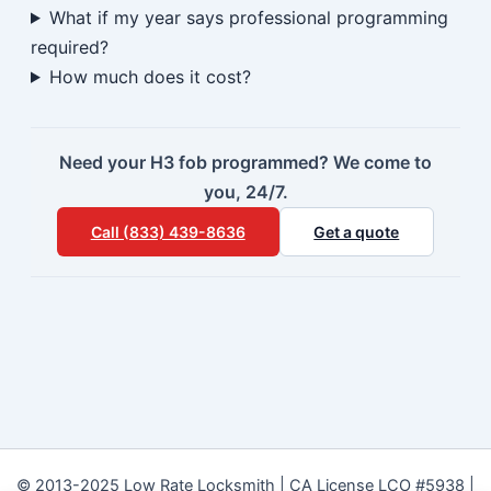
What if my year says professional programming
required?
How much does it cost?
Need your H3 fob programmed? We come to
you, 24/7.
Call (833) 439-8636
Get a quote
© 2013-2025 Low Rate Locksmith | CA License LCO #5938 |