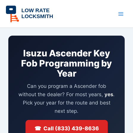
Skip
content
to
content
Isuzu Ascender Key
Fob Programming by
Year
Can you program a Ascender fob
without the dealer? For most years,
yes
.
Pick your year for the route and best
next step.
☎ Call (833) 439-8636