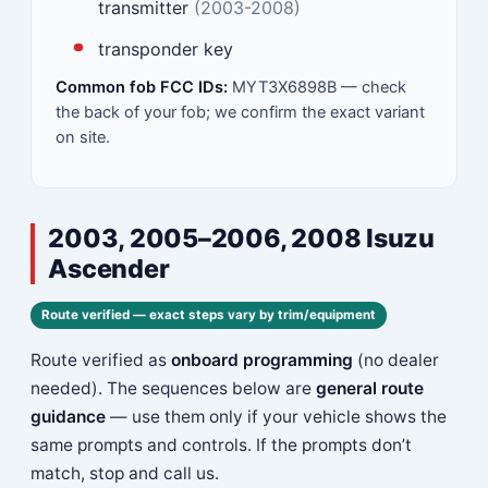
transmitter
(2003-2008)
transponder key
Common fob FCC IDs:
MYT3X6898B — check
the back of your fob; we confirm the exact variant
on site.
2003, 2005–2006, 2008 Isuzu
Ascender
Route verified — exact steps vary by trim/equipment
Route verified as
onboard programming
(no dealer
needed). The sequences below are
general route
guidance
— use them only if your vehicle shows the
same prompts and controls. If the prompts don’t
match, stop and call us.