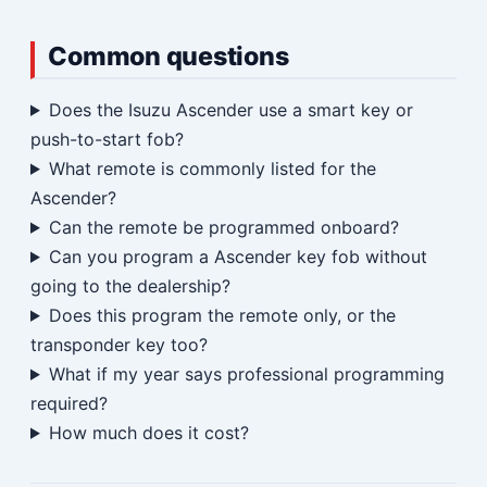
Common questions
Does the Isuzu Ascender use a smart key or
push-to-start fob?
What remote is commonly listed for the
Ascender?
Can the remote be programmed onboard?
Can you program a Ascender key fob without
going to the dealership?
Does this program the remote only, or the
transponder key too?
What if my year says professional programming
required?
How much does it cost?