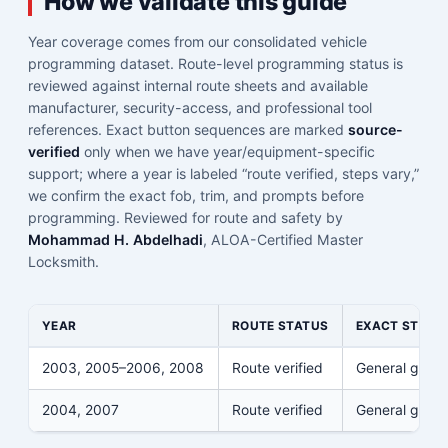
How we validate this guide
Year coverage comes from our consolidated vehicle
programming dataset. Route-level programming status is
reviewed against internal route sheets and available
manufacturer, security-access, and professional tool
references. Exact button sequences are marked
source-
verified
only when we have year/equipment-specific
support; where a year is labeled “route verified, steps vary,”
we confirm the exact fob, trim, and prompts before
programming. Reviewed for route and safety by
Mohammad H. Abdelhadi
, ALOA-Certified Master
Locksmith.
YEAR
ROUTE STATUS
EXACT STEPS
2003, 2005–2006, 2008
Route verified
General guid
2004, 2007
Route verified
General guid