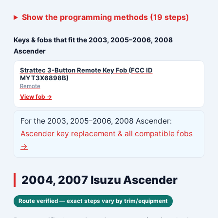
Show the programming methods (19 steps)
Keys & fobs that fit the 2003, 2005–2006, 2008
Ascender
Strattec 3-Button Remote Key Fob (FCC ID
MYT3X6898B)
Remote
View fob →
For the 2003, 2005–2006, 2008 Ascender:
Ascender key replacement & all compatible fobs
→
2004, 2007 Isuzu Ascender
Route verified — exact steps vary by trim/equipment