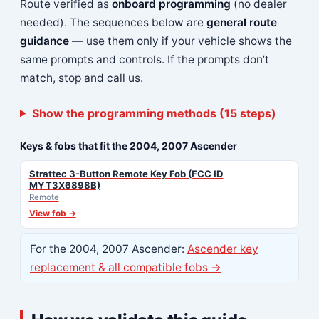
Route verified as
onboard programming
(no dealer
needed). The sequences below are
general route
guidance
— use them only if your vehicle shows the
same prompts and controls. If the prompts don’t
match, stop and call us.
Show the programming methods (15 steps)
Keys & fobs that fit the 2004, 2007 Ascender
Strattec 3-Button Remote Key Fob (FCC ID
MYT3X6898B)
Remote
View fob →
For the 2004, 2007 Ascender:
Ascender key
replacement & all compatible fobs →