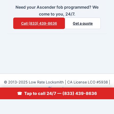
Need your Ascender fob programmed? We
come to you, 24/7.
Call (833) 439-8636
Get a quote
© 2013-2025 Low Rate Locksmith | CA License LCO #5938 |
Discounts
☎ Tap to call 24/7 — (833) 439-8636