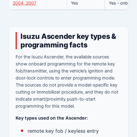
2004, 2007
Yes
Yes - onboard
Isuzu Ascender key types &
programming facts
For the Isuzu Ascender, the available sources
show onboard programming for the remote key
fob/transmitter, using the vehicle’s ignition and
door-lock controls to enter programming mode.
The sources do not provide a model-specific key
cutting or immobilizer procedure, and they do not
indicate smart/proximity push-to-start
programming for this model.
Key types used on the Ascender:
remote key fob / keyless entry