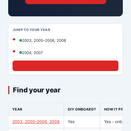
JUMP TO YOUR YEAR
2003, 2005–2006, 2008
2004, 2007
☎ Call (833) 439-8636
Find your year
YEAR
DIY ONBOARD?
HOW IT PROG
2003, 2005–2006, 2008
Yes
Yes - onboard