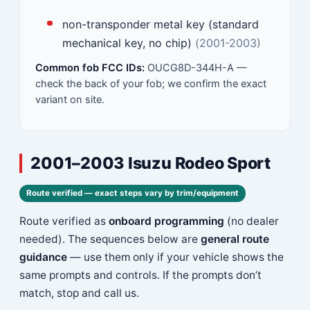
non-transponder metal key (standard
mechanical key, no chip)
(2001-2003)
Common fob FCC IDs:
OUCG8D-344H-A —
check the back of your fob; we confirm the exact
variant on site.
2001–2003 Isuzu Rodeo Sport
Route verified — exact steps vary by trim/equipment
Route verified as
onboard programming
(no dealer
needed). The sequences below are
general route
guidance
— use them only if your vehicle shows the
same prompts and controls. If the prompts don’t
match, stop and call us.