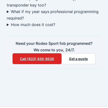
transponder key too?
What if my year says professional programming
required?
How much does it cost?
Need your Rodeo Sport fob programmed?
We come to you, 24/7.
Call (833) 439-8636
Get a quote