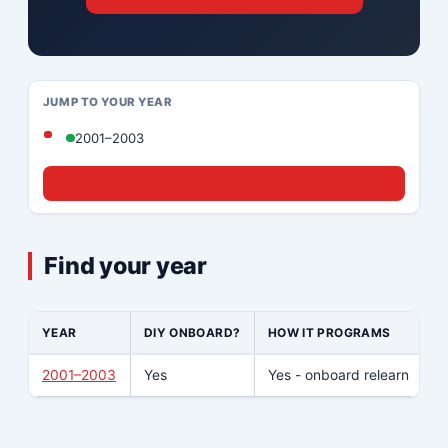
JUMP TO YOUR YEAR
2001–2003
☎ Call (833) 439-8636
Find your year
YEAR
DIY ONBOARD?
HOW IT PROGRAMS
W
2001–2003
Yes
Yes - onboard relearn
N