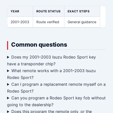
YEAR
ROUTE STATUS
EXACT STEPS
2001–2003
Route verified
General guidance
Common questions
Does my 2001–2003 Isuzu Rodeo Sport key
have a transponder chip?
What remote works with a 2001–2003 Isuzu
Rodeo Sport?
Can I program a replacement remote myself on a
Rodeo Sport?
Can you program a Rodeo Sport key fob without
going to the dealership?
Does this program the remote only, or the