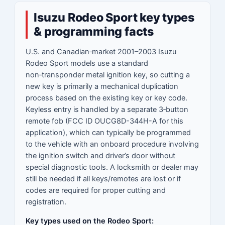
Isuzu Rodeo Sport key types
& programming facts
U.S. and Canadian‑market 2001–2003 Isuzu
Rodeo Sport models use a standard
non‑transponder metal ignition key, so cutting a
new key is primarily a mechanical duplication
process based on the existing key or key code.
Keyless entry is handled by a separate 3‑button
remote fob (FCC ID OUCG8D-344H-A for this
application), which can typically be programmed
to the vehicle with an onboard procedure involving
the ignition switch and driver’s door without
special diagnostic tools. A locksmith or dealer may
still be needed if all keys/remotes are lost or if
codes are required for proper cutting and
registration.
Key types used on the Rodeo Sport: