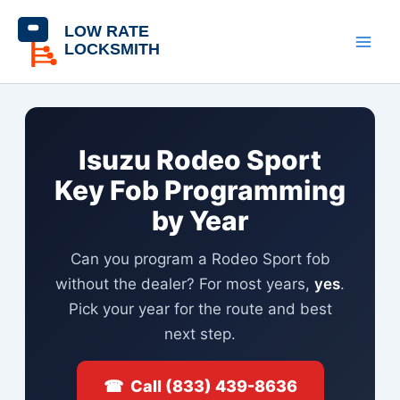
Skip
content
to
content
Isuzu Rodeo Sport
Key Fob Programming
by Year
Can you program a Rodeo Sport fob
without the dealer? For most years,
yes
.
Pick your year for the route and best
next step.
☎ Call (833) 439-8636