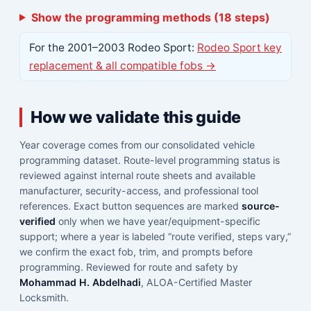
Show the programming methods (18 steps)
For the 2001–2003 Rodeo Sport:
Rodeo Sport key
replacement & all compatible fobs →
How we validate this guide
Year coverage comes from our consolidated vehicle
programming dataset. Route-level programming status is
reviewed against internal route sheets and available
manufacturer, security-access, and professional tool
references. Exact button sequences are marked
source-
verified
only when we have year/equipment-specific
support; where a year is labeled “route verified, steps vary,”
we confirm the exact fob, trim, and prompts before
programming. Reviewed for route and safety by
Mohammad H. Abdelhadi
, ALOA-Certified Master
Locksmith.