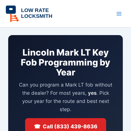
Skip
content
to
content
Lincoln Mark LT Key
Fob Programming by
Year
Can you program a Mark LT fob without
the dealer? For most years,
yes
. Pick
your year for the route and best next
step.
☎ Call (833) 439-8636