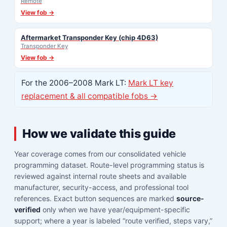
Remote
View fob →
Aftermarket Transponder Key (chip 4D63)
Transponder Key
View fob →
For the 2006–2008 Mark LT:
Mark LT key
replacement & all compatible fobs →
How we validate this guide
Year coverage comes from our consolidated vehicle
programming dataset. Route-level programming status is
reviewed against internal route sheets and available
manufacturer, security-access, and professional tool
references. Exact button sequences are marked
source-
verified
only when we have year/equipment-specific
support; where a year is labeled “route verified, steps vary,”