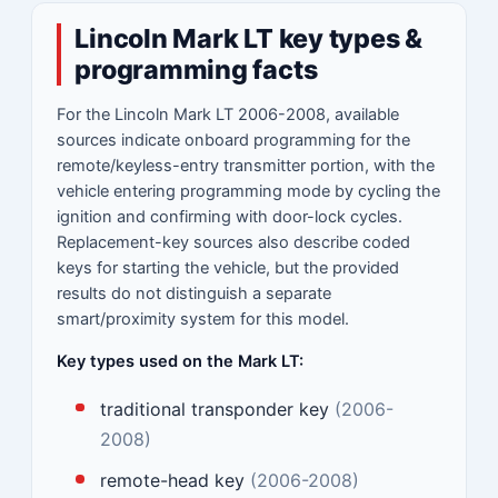
Lincoln Mark LT key types &
programming facts
For the Lincoln Mark LT 2006-2008, available
sources indicate onboard programming for the
remote/keyless-entry transmitter portion, with the
vehicle entering programming mode by cycling the
ignition and confirming with door-lock cycles.
Replacement-key sources also describe coded
keys for starting the vehicle, but the provided
results do not distinguish a separate
smart/proximity system for this model.
Key types used on the Mark LT:
traditional transponder key
(2006-
2008)
remote-head key
(2006-2008)