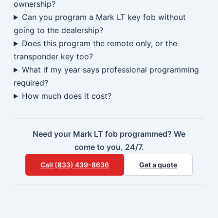
ownership?
Can you program a Mark LT key fob without
going to the dealership?
Does this program the remote only, or the
transponder key too?
What if my year says professional programming
required?
How much does it cost?
Need your Mark LT fob programmed? We
come to you, 24/7.
Call (833) 439-8636
Get a quote