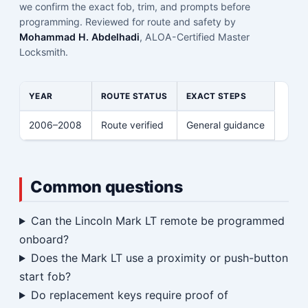
we confirm the exact fob, trim, and prompts before
programming. Reviewed for route and safety by
Mohammad H. Abdelhadi
, ALOA-Certified Master
Locksmith.
YEAR
ROUTE STATUS
EXACT STEPS
2006–2008
Route verified
General guidance
Common questions
Can the Lincoln Mark LT remote be programmed
onboard?
Does the Mark LT use a proximity or push-button
start fob?
Do replacement keys require proof of