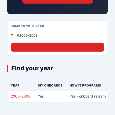
JUMP TO YOUR YEAR
2006–2008
☎ Call (833) 439-8636
Find your year
YEAR
DIY ONBOARD?
HOW IT PROGRAMS
2006–2008
Yes
Yes - onboard relearn
N