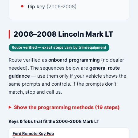
flip key
(2006-2008)
2006–2008 Lincoln Mark LT
Route verified — exact steps vary by trim/equipment
Route verified as
onboard programming
(no dealer
needed). The sequences below are
general route
guidance
— use them only if your vehicle shows the
same prompts and controls. If the prompts don’t
match, stop and call us.
Show the programming methods (19 steps)
Keys & fobs that fit the 2006–2008 Mark LT
Ford Remote Key Fob