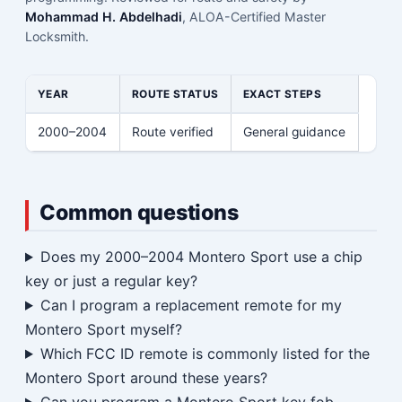
Mohammad H. Abdelhadi
, ALOA-Certified Master
Locksmith.
YEAR
ROUTE STATUS
EXACT STEPS
2000–2004
Route verified
General guidance
Common questions
Does my 2000–2004 Montero Sport use a chip
key or just a regular key?
Can I program a replacement remote for my
Montero Sport myself?
Which FCC ID remote is commonly listed for the
Montero Sport around these years?