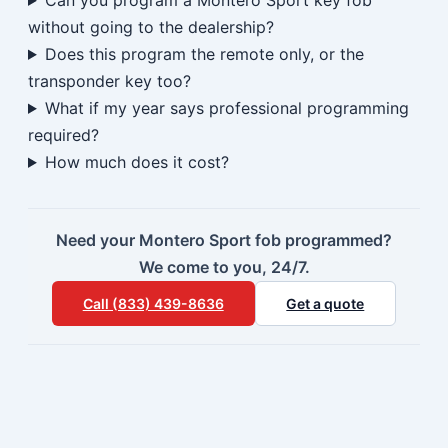
Can you program a Montero Sport key fob
without going to the dealership?
Does this program the remote only, or the
transponder key too?
What if my year says professional programming
required?
How much does it cost?
Need your Montero Sport fob programmed?
We come to you, 24/7.
Call (833) 439-8636
Get a quote