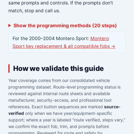
same prompts and controls. If the prompts don’t
match, stop and call us.
Show the programming methods (20 steps)
For the 2000–2004 Montero Sport:
Montero
Sport key replacement & all compatible fobs →
How we validate this guide
Year coverage comes from our consolidated vehicle
programming dataset. Route-level programming status is
reviewed against internal route sheets and available
manufacturer, security-access, and professional tool
references. Exact button sequences are marked
source-
verified
only when we have year/equipment-specific
support; where a year is labeled “route verified, steps vary,”
we confirm the exact fob, trim, and prompts before
programming. Reviewed for route and safety by