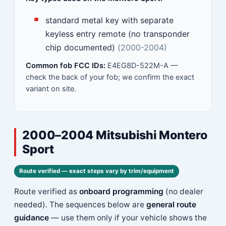
standard metal key with separate
keyless entry remote (no transponder
chip documented)
(2000-2004)
Common fob FCC IDs:
E4EG8D-522M-A —
check the back of your fob; we confirm the exact
variant on site.
2000–2004 Mitsubishi Montero
Sport
Route verified — exact steps vary by trim/equipment
Route verified as
onboard programming
(no dealer
needed). The sequences below are
general route
guidance
— use them only if your vehicle shows the