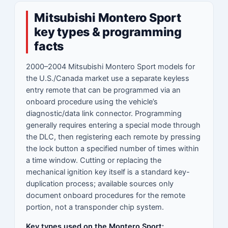
Mitsubishi Montero Sport
key types & programming
facts
2000–2004 Mitsubishi Montero Sport models for
the U.S./Canada market use a separate keyless
entry remote that can be programmed via an
onboard procedure using the vehicle’s
diagnostic/data link connector. Programming
generally requires entering a special mode through
the DLC, then registering each remote by pressing
the lock button a specified number of times within
a time window. Cutting or replacing the
mechanical ignition key itself is a standard key-
duplication process; available sources only
document onboard procedures for the remote
portion, not a transponder chip system.
Key types used on the Montero Sport: