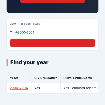
JUMP TO YOUR YEAR
2000–2004
☎ Call (833) 439-8636
Find your year
YEAR
DIY ONBOARD?
HOW IT PROGRAMS
2000–2004
Yes
Yes - onboard relearn
N