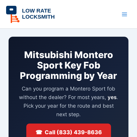
Skip
content
to
content
Mitsubishi Montero
Sport Key Fob
Programming by Year
Can you program a Montero Sport fob
without the dealer? For most years,
yes
.
Pick your year for the route and best
next step.
☎ Call (833) 439-8636