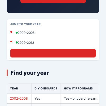
JUMP TO YOUR YEAR
2002–2008
2009–2013
☎ Call (833) 439-8636
Find your year
YEAR
DIY ONBOARD?
HOW IT PROGRAMS
W
2002–2008
Yes
Yes - onboard relearn