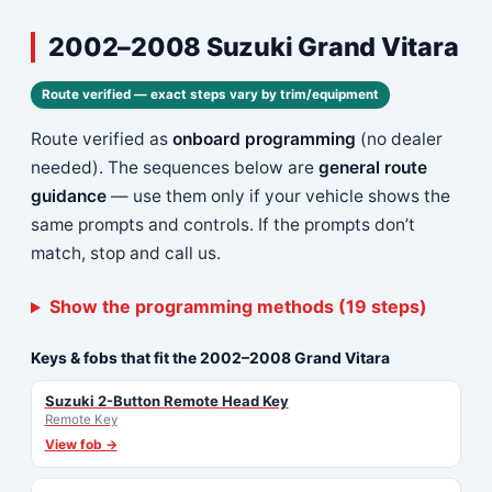
2002–2008 Suzuki Grand Vitara
Route verified — exact steps vary by trim/equipment
Route verified as
onboard programming
(no dealer
needed). The sequences below are
general route
guidance
— use them only if your vehicle shows the
same prompts and controls. If the prompts don’t
match, stop and call us.
Show the programming methods (19 steps)
Keys & fobs that fit the 2002–2008 Grand Vitara
Suzuki 2-Button Remote Head Key
Remote Key
View fob →