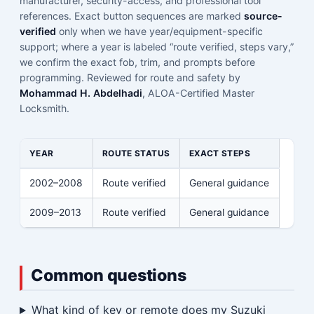
manufacturer, security-access, and professional tool
references. Exact button sequences are marked
source-
verified
only when we have year/equipment-specific
support; where a year is labeled “route verified, steps vary,”
we confirm the exact fob, trim, and prompts before
programming. Reviewed for route and safety by
Mohammad H. Abdelhadi
, ALOA-Certified Master
Locksmith.
YEAR
ROUTE STATUS
EXACT STEPS
2002–2008
Route verified
General guidance
2009–2013
Route verified
General guidance
Common questions
What kind of key or remote does my Suzuki