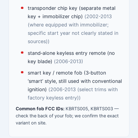
transponder chip key (separate metal
key + immobilizer chip)
(2002-2013
(where equipped with immobilizer;
specific start year not clearly stated in
sources))
stand‑alone keyless entry remote (no
key blade)
(2006-2013)
smart key / remote fob (3‑button
‘smart’ style, still used with conventional
ignition)
(2006-2013 (select trims with
factory keyless entry))
Common fob FCC IDs:
KBRTS005, KBRTS003 —
check the back of your fob; we confirm the exact
variant on site.