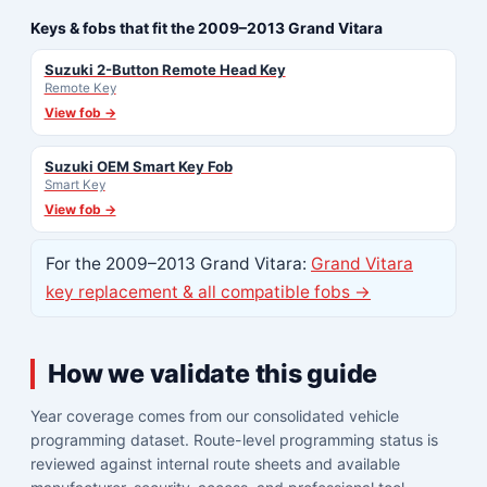
Keys & fobs that fit the 2009–2013 Grand Vitara
Suzuki 2-Button Remote Head Key
Remote Key
View fob →
Suzuki OEM Smart Key Fob
Smart Key
View fob →
For the 2009–2013 Grand Vitara:
Grand Vitara
key replacement & all compatible fobs →
How we validate this guide
Year coverage comes from our consolidated vehicle
programming dataset. Route-level programming status is
reviewed against internal route sheets and available