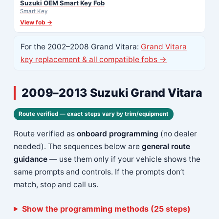
Suzuki OEM Smart Key Fob
Smart Key
View fob →
For the 2002–2008 Grand Vitara:
Grand Vitara
key replacement & all compatible fobs →
2009–2013 Suzuki Grand Vitara
Route verified — exact steps vary by trim/equipment
Route verified as
onboard programming
(no dealer
needed). The sequences below are
general route
guidance
— use them only if your vehicle shows the
same prompts and controls. If the prompts don’t
match, stop and call us.
Show the programming methods (25 steps)