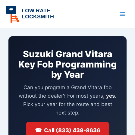
Skip
content
to
content
Suzuki Grand Vitara
Key Fob Programming
by Year
Can you program a Grand Vitara fob
without the dealer? For most years,
yes
.
Pick your year for the route and best
next step.
☎ Call (833) 439-8636