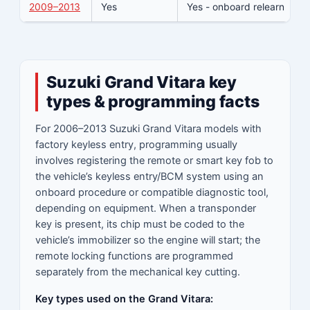
2009–2013
Yes
Yes - onboard relearn
Y
Suzuki Grand Vitara key
types & programming facts
For 2006–2013 Suzuki Grand Vitara models with
factory keyless entry, programming usually
involves registering the remote or smart key fob to
the vehicle’s keyless entry/BCM system using an
onboard procedure or compatible diagnostic tool,
depending on equipment. When a transponder
key is present, its chip must be coded to the
vehicle’s immobilizer so the engine will start; the
remote locking functions are programmed
separately from the mechanical key cutting.
Key types used on the Grand Vitara: