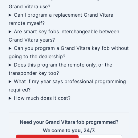
Grand Vitara use?
Can I program a replacement Grand Vitara
remote myself?
Are smart key fobs interchangeable between
Grand Vitara years?
Can you program a Grand Vitara key fob without
going to the dealership?
Does this program the remote only, or the
transponder key too?
What if my year says professional programming
required?
How much does it cost?
Need your Grand Vitara fob programmed?
We come to you, 24/7.