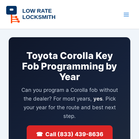
Skip
content
to
content
Toyota Corolla Key
Fob Programming by
Year
Can you program a Corolla fob without
the dealer? For most years,
yes
. Pick
your year for the route and best next
step.
☎ Call (833) 439-8636