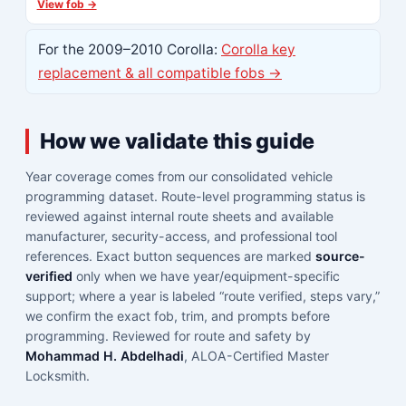
View fob →
For the 2009–2010 Corolla:
Corolla key
replacement & all compatible fobs →
How we validate this guide
Year coverage comes from our consolidated vehicle
programming dataset. Route-level programming status is
reviewed against internal route sheets and available
manufacturer, security-access, and professional tool
references. Exact button sequences are marked
source-
verified
only when we have year/equipment-specific
support; where a year is labeled “route verified, steps vary,”
we confirm the exact fob, trim, and prompts before
programming. Reviewed for route and safety by
Mohammad H. Abdelhadi
, ALOA-Certified Master
Locksmith.