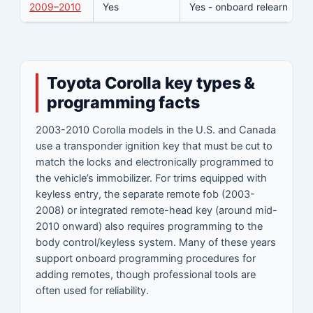
2009–2010
Yes
Yes - onboard relearn
N
Toyota Corolla key types &
programming facts
2003-2010 Corolla models in the U.S. and Canada
use a transponder ignition key that must be cut to
match the locks and electronically programmed to
the vehicle’s immobilizer. For trims equipped with
keyless entry, the separate remote fob (2003-
2008) or integrated remote-head key (around mid-
2010 onward) also requires programming to the
body control/keyless system. Many of these years
support onboard programming procedures for
adding remotes, though professional tools are
often used for reliability.