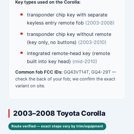
Key types used on the Corolla:
transponder chip key with separate
keyless entry remote fob
(2003-2008)
transponder chip key without remote
(key only, no buttons)
(2003-2010)
integrated remote-head key (remote
built into key head)
(mid-2010)
Common fob FCC IDs:
GQ43VT14T, GQ4-29T —
check the back of your fob; we confirm the exact
variant on site.
2003–2008 Toyota Corolla
Route verified — exact steps vary by trim/equipment