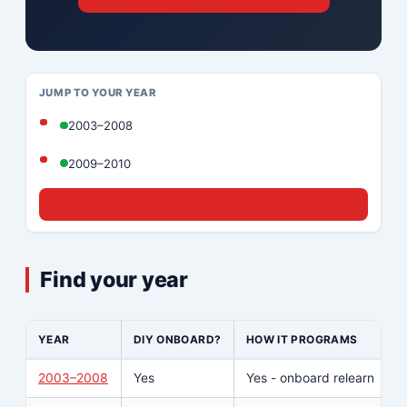
JUMP TO YOUR YEAR
2003–2008
2009–2010
☎ Call (833) 439-8636
Find your year
YEAR
DIY ONBOARD?
HOW IT PROGRAMS
2003–2008
Yes
Yes - onboard relearn
Y