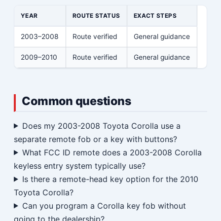
YEAR
ROUTE STATUS
EXACT STEPS
2003–2008
Route verified
General guidance
2009–2010
Route verified
General guidance
Common questions
Does my 2003-2008 Toyota Corolla use a
separate remote fob or a key with buttons?
What FCC ID remote does a 2003-2008 Corolla
keyless entry system typically use?
Is there a remote-head key option for the 2010
Toyota Corolla?
Can you program a Corolla key fob without
going to the dealership?