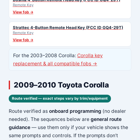
Remote Key
View fob →
Strattec 4-Button Remote Head Key (FCC ID GQ4-29T)
Remote Key
View fob →
For the 2003–2008 Corolla:
Corolla key
replacement & all compatible fobs →
2009–2010 Toyota Corolla
Route verified — exact steps vary by trim/equipment
Route verified as
onboard programming
(no dealer
needed). The sequences below are
general route
guidance
— use them only if your vehicle shows the
same prompts and controls. If the prompts don’t