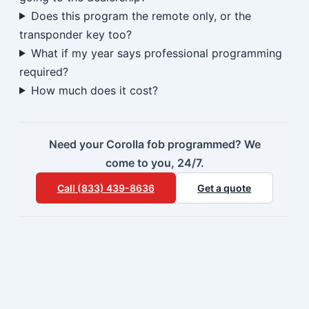
Does this program the remote only, or the
transponder key too?
What if my year says professional programming
required?
How much does it cost?
Need your Corolla fob programmed? We
come to you, 24/7.
Call (833) 439-8636
Get a quote