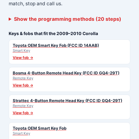
match, stop and call us.
Show the programming methods (20 steps)
Keys & fobs that fit the 2009–2010 Corolla
Toyota OEM Smart Key Fob (FCC ID 14AAB)
Smart Key
View fob →
Bosma 4-Button Remote Head Key (FCC ID GQ4-29T)
Remote Key
View fob →
Strattec 4-Button Remote Head Key (FCC ID GQ4-29T)
Remote Key
View fob →
Toyota OEM Smart Key Fob
Smart Key