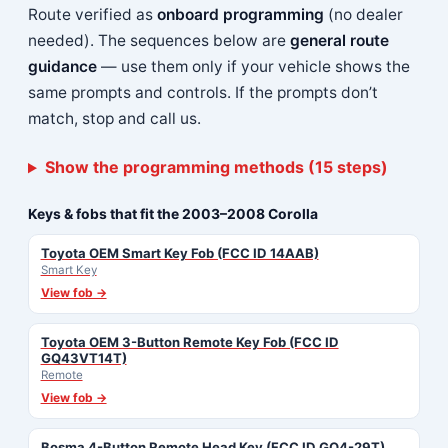
Route verified as
onboard programming
(no dealer
needed). The sequences below are
general route
guidance
— use them only if your vehicle shows the
same prompts and controls. If the prompts don’t
match, stop and call us.
Show the programming methods (15 steps)
Keys & fobs that fit the 2003–2008 Corolla
Toyota OEM Smart Key Fob (FCC ID 14AAB)
Smart Key
View fob →
Toyota OEM 3-Button Remote Key Fob (FCC ID
GQ43VT14T)
Remote
View fob →
Bosma 4-Button Remote Head Key (FCC ID GQ4-29T)