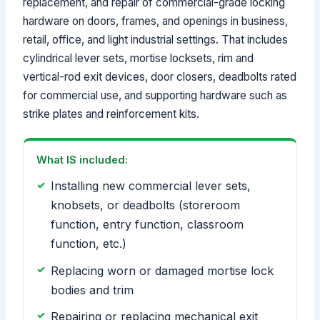
replacement, and repair of commercial-grade locking
hardware on doors, frames, and openings in business,
retail, office, and light industrial settings. That includes
cylindrical lever sets, mortise locksets, rim and
vertical-rod exit devices, door closers, deadbolts rated
for commercial use, and supporting hardware such as
strike plates and reinforcement kits.
What IS included:
Installing new commercial lever sets,
knobsets, or deadbolts (storeroom
function, entry function, classroom
function, etc.)
Replacing worn or damaged mortise lock
bodies and trim
Repairing or replacing mechanical exit