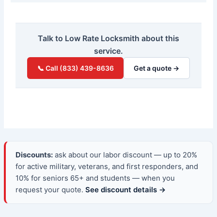
Talk to Low Rate Locksmith about this
service.
📞 Call (833) 439-8636
Get a quote →
Discounts:
ask about our labor discount — up to 20%
for active military, veterans, and first responders, and
10% for seniors 65+ and students — when you
request your quote.
See discount details →