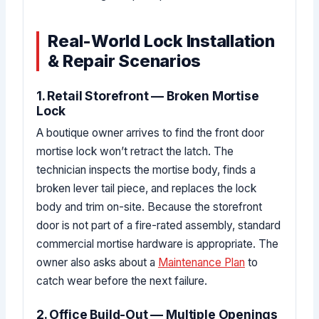
Real-World Lock Installation
& Repair Scenarios
1. Retail Storefront — Broken Mortise
Lock
A boutique owner arrives to find the front door
mortise lock won’t retract the latch. The
technician inspects the mortise body, finds a
broken lever tail piece, and replaces the lock
body and trim on-site. Because the storefront
door is not part of a fire-rated assembly, standard
commercial mortise hardware is appropriate. The
owner also asks about a
Maintenance Plan
to
catch wear before the next failure.
2. Office Build-Out — Multiple Openings