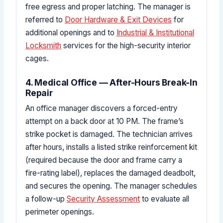
free egress and proper latching. The manager is
referred to
Door Hardware & Exit Devices
for
additional openings and to
Industrial & Institutional
Locksmith
services for the high-security interior
cages.
4. Medical Office — After-Hours Break-In
Repair
An office manager discovers a forced-entry
attempt on a back door at 10 PM. The frame’s
strike pocket is damaged. The technician arrives
after hours, installs a listed strike reinforcement kit
(required because the door and frame carry a
fire-rating label), replaces the damaged deadbolt,
and secures the opening. The manager schedules
a follow-up
Security Assessment
to evaluate all
perimeter openings.