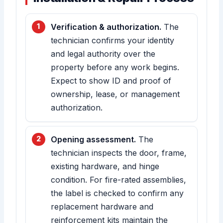
Verification & authorization.
The
technician confirms your identity
and legal authority over the
property before any work begins.
Expect to show ID and proof of
ownership, lease, or management
authorization.
Opening assessment.
The
technician inspects the door, frame,
existing hardware, and hinge
condition. For fire-rated assemblies,
the label is checked to confirm any
replacement hardware and
reinforcement kits maintain the