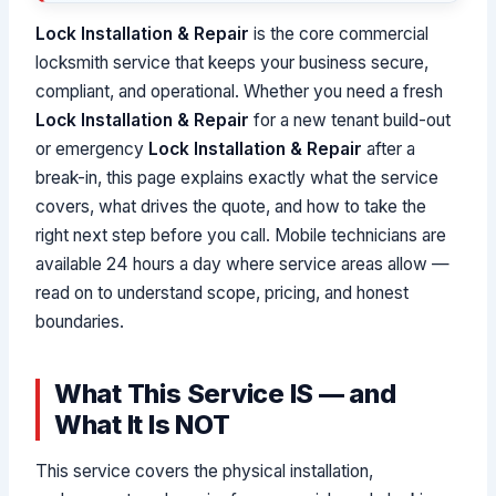
Lock Installation & Repair
is the core commercial
locksmith service that keeps your business secure,
compliant, and operational. Whether you need a fresh
Lock Installation & Repair
for a new tenant build-out
or emergency
Lock Installation & Repair
after a
break-in, this page explains exactly what the service
covers, what drives the quote, and how to take the
right next step before you call. Mobile technicians are
available 24 hours a day where service areas allow —
read on to understand scope, pricing, and honest
boundaries.
What This Service IS — and
What It Is NOT
This service covers the physical installation,