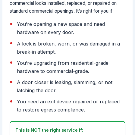
commercial locks installed, replaced, or repaired on
standard commercial openings. It’s right for you if:
You’re opening a new space and need
hardware on every door.
A lock is broken, worn, or was damaged in a
break-in attempt.
You’re upgrading from residential-grade
hardware to commercial-grade.
A door closer is leaking, slamming, or not
latching the door.
You need an exit device repaired or replaced
to restore egress compliance.
This is NOT the right service if: