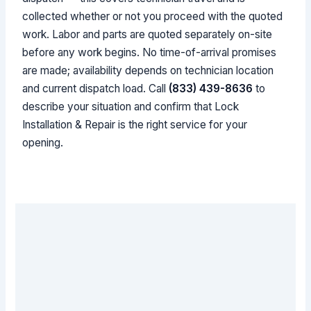
collected whether or not you proceed with the quoted
work. Labor and parts are quoted separately on-site
before any work begins. No time-of-arrival promises
are made; availability depends on technician location
and current dispatch load. Call
(833) 439-8636
to
describe your situation and confirm that Lock
Installation & Repair is the right service for your
opening.