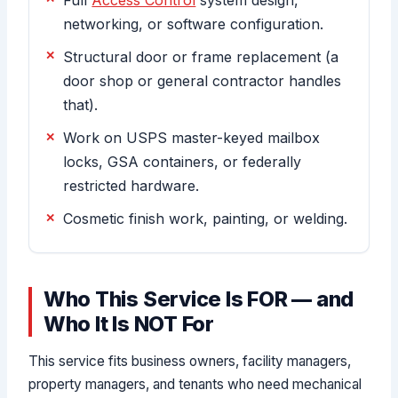
networking, or software configuration.
Structural door or frame replacement (a
door shop or general contractor handles
that).
Work on USPS master-keyed mailbox
locks, GSA containers, or federally
restricted hardware.
Cosmetic finish work, painting, or welding.
Who This Service Is FOR — and
Who It Is NOT For
This service fits business owners, facility managers,
property managers, and tenants who need mechanical