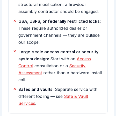
structural modification, a fire-door
assembly contractor should be engaged.
GSA, USPS, or federally restricted locks:
These require authorized dealer or
government channels — they are outside
our scope.
Large-scale access control or security
system design:
Start with an
Access
Control
consultation or a
Security
Assessment
rather than a hardware install
call.
Safes and vaults:
Separate service with
different tooling — see
Safe & Vault
Services
.