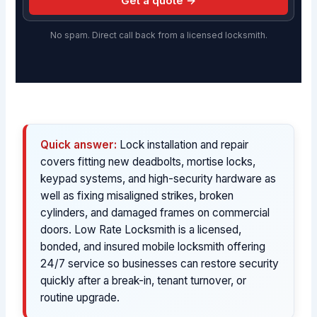
Get a quote →
No spam. Direct call back from a licensed locksmith.
Quick answer:
Lock installation and repair
covers fitting new deadbolts, mortise locks,
keypad systems, and high-security hardware as
well as fixing misaligned strikes, broken
cylinders, and damaged frames on commercial
doors. Low Rate Locksmith is a licensed,
bonded, and insured mobile locksmith offering
24/7 service so businesses can restore security
quickly after a break-in, tenant turnover, or
routine upgrade.