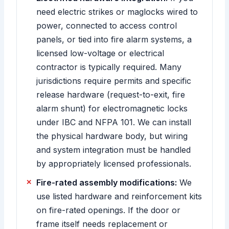
need electric strikes or maglocks wired to
power, connected to access control
panels, or tied into fire alarm systems, a
licensed low-voltage or electrical
contractor is typically required. Many
jurisdictions require permits and specific
release hardware (request-to-exit, fire
alarm shunt) for electromagnetic locks
under IBC and NFPA 101. We can install
the physical hardware body, but wiring
and system integration must be handled
by appropriately licensed professionals.
Fire-rated assembly modifications:
We
use listed hardware and reinforcement kits
on fire-rated openings. If the door or
frame itself needs replacement or