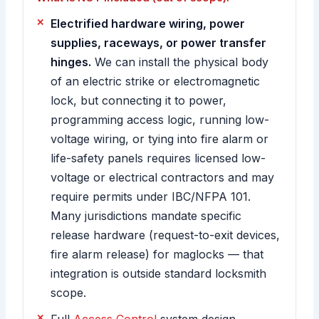
Electrified hardware wiring, power
supplies, raceways, or power transfer
hinges.
We can install the physical body
of an electric strike or electromagnetic
lock, but connecting it to power,
programming access logic, running low-
voltage wiring, or tying into fire alarm or
life-safety panels requires licensed low-
voltage or electrical contractors and may
require permits under IBC/NFPA 101.
Many jurisdictions mandate specific
release hardware (request-to-exit devices,
fire alarm release) for maglocks — that
integration is outside standard locksmith
scope.
Full
Access Control
system design,