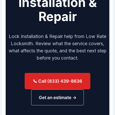
Installation &
Repair
Lock Installation & Repair help from Low Rate
Locksmith. Review what the service covers,
what affects the quote, and the best next step
before you contact.
📞 Call (833) 439-8636
Get an estimate →