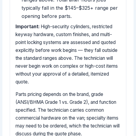
typically fall in the $145–$325+ range per
opening before parts.
Important:
High-security cylinders, restricted
keyway hardware, custom finishes, and multi-
point locking systems are assessed and quoted
explicitly before work begins — they fall outside
the standard ranges above. The technician will
never begin work on complex or high-cost items
without your approval of a detailed, itemized
quote.
Parts pricing depends on the brand, grade
(ANSI/BHMA Grade 1 vs. Grade 2), and function
specified. The technician carries common
commercial hardware on the van; specialty items
may need to be ordered, which the technician will
discuss during the quote phase.