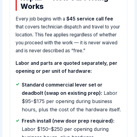
Works
Every job begins with a
$45 service call fee
that covers technician dispatch and travel to your
location. This fee applies regardless of whether
you proceed with the work — it is never waived
and is never described as “free.”
Labor and parts are quoted separately, per
opening or per unit of hardware:
Standard commercial lever set or
deadbolt (swap on existing prep):
Labor
$95–$175 per opening during business
hours, plus the cost of the hardware itself.
Fresh install (new door prep required):
Labor $150–$250 per opening during