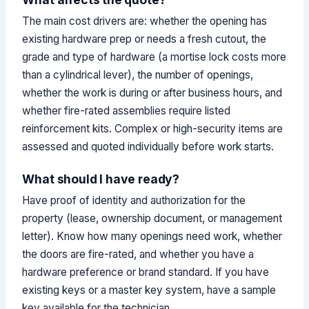
The main cost drivers are: whether the opening has
existing hardware prep or needs a fresh cutout, the
grade and type of hardware (a mortise lock costs more
than a cylindrical lever), the number of openings,
whether the work is during or after business hours, and
whether fire-rated assemblies require listed
reinforcement kits. Complex or high-security items are
assessed and quoted individually before work starts.
What should I have ready?
Have proof of identity and authorization for the
property (lease, ownership document, or management
letter). Know how many openings need work, whether
the doors are fire-rated, and whether you have a
hardware preference or brand standard. If you have
existing keys or a master key system, have a sample
key available for the technician.