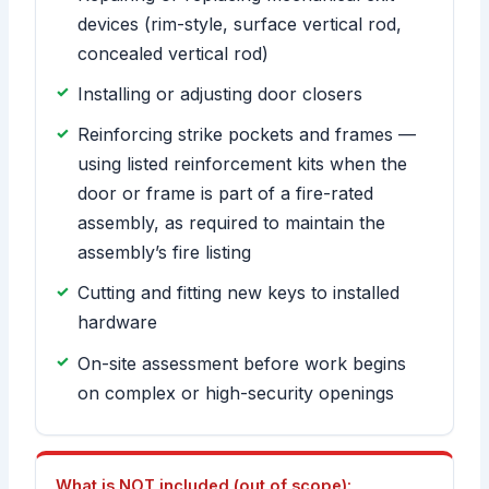
devices (rim-style, surface vertical rod,
concealed vertical rod)
Installing or adjusting door closers
Reinforcing strike pockets and frames —
using listed reinforcement kits when the
door or frame is part of a fire-rated
assembly, as required to maintain the
assembly’s fire listing
Cutting and fitting new keys to installed
hardware
On-site assessment before work begins
on complex or high-security openings
What is NOT included (out of scope):