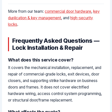
More from our team:
commercial door hardware
,
key
duplication & key management
, and
high-security
locks
.
Frequently Asked Questions —
Lock Installation & Repair
What does this service cover?
It covers the mechanical installation, replacement, and
repair of commercial-grade locks, exit devices, door
closers, and supporting strike hardware on business
doors and frames. It does not cover electrified
hardware wiring, access control system programming,
or structural door/frame replacement.
What affects the quote?