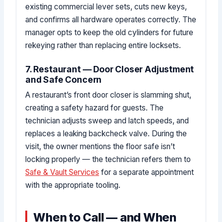
existing commercial lever sets, cuts new keys,
and confirms all hardware operates correctly. The
manager opts to keep the old cylinders for future
rekeying rather than replacing entire locksets.
7. Restaurant — Door Closer Adjustment
and Safe Concern
A restaurant’s front door closer is slamming shut,
creating a safety hazard for guests. The
technician adjusts sweep and latch speeds, and
replaces a leaking backcheck valve. During the
visit, the owner mentions the floor safe isn’t
locking properly — the technician refers them to
Safe & Vault Services
for a separate appointment
with the appropriate tooling.
When to Call — and When