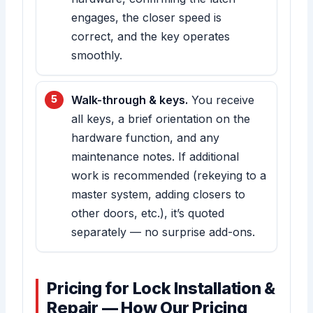
engages, the closer speed is
correct, and the key operates
smoothly.
Walk-through & keys.
You receive
all keys, a brief orientation on the
hardware function, and any
maintenance notes. If additional
work is recommended (rekeying to a
master system, adding closers to
other doors, etc.), it’s quoted
separately — no surprise add-ons.
Pricing for Lock Installation &
Repair — How Our Pricing