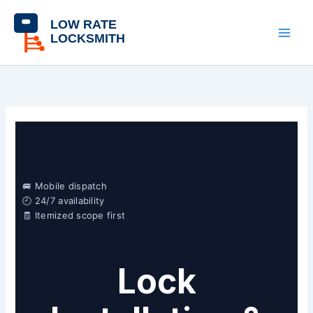
Skip
content
to
content
🚐 Mobile dispatch
🕘 24/7 availability
🧾 Itemized scope first
Lock