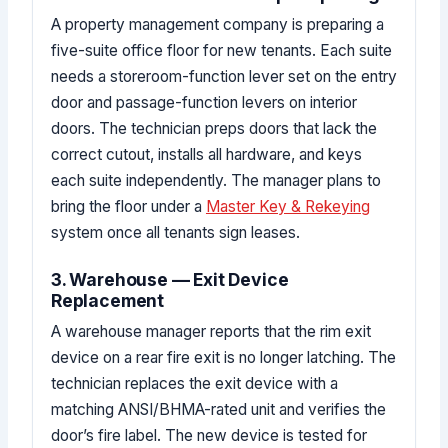
A property management company is preparing a
five-suite office floor for new tenants. Each suite
needs a storeroom-function lever set on the entry
door and passage-function levers on interior
doors. The technician preps doors that lack the
correct cutout, installs all hardware, and keys
each suite independently. The manager plans to
bring the floor under a
Master Key & Rekeying
system once all tenants sign leases.
3. Warehouse — Exit Device
Replacement
A warehouse manager reports that the rim exit
device on a rear fire exit is no longer latching. The
technician replaces the exit device with a
matching ANSI/BHMA-rated unit and verifies the
door’s fire label. The new device is tested for