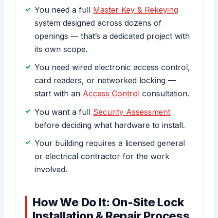
You need a full
Master Key & Rekeying
system designed across dozens of
openings — that’s a dedicated project with
its own scope.
You need wired electronic access control,
card readers, or networked locking —
start with an
Access Control
consultation.
You want a full
Security Assessment
before deciding what hardware to install.
Your building requires a licensed general
or electrical contractor for the work
involved.
How We Do It: On-Site Lock
Installation & Repair Process