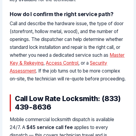
How do I confirm the right service path?
Call and describe the hardware issue, the type of door
(storefront, hollow metal, wood), and the number of
openings. The dispatcher can help determine whether
standard lock installation and repair is the right call, or
whether you need a dedicated service such as
Master
Key & Rekeying
,
Access Control
, or a
Security
Assessment
. If the job turns out to be more complex
on-site, the technician will re-quote before proceeding.
Call Low Rate Locksmith: (833)
439-8636
Mobile commercial locksmith dispatch is available
24/7. A
$45 service call fee
applies to every
dispatch — this covers technician travel and is