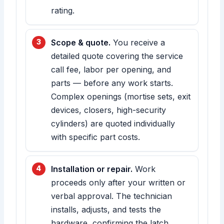
rating.
Scope & quote.
You receive a
detailed quote covering the service
call fee, labor per opening, and
parts — before any work starts.
Complex openings (mortise sets, exit
devices, closers, high-security
cylinders) are quoted individually
with specific part costs.
Installation or repair.
Work
proceeds only after your written or
verbal approval. The technician
installs, adjusts, and tests the
hardware, confirming the latch