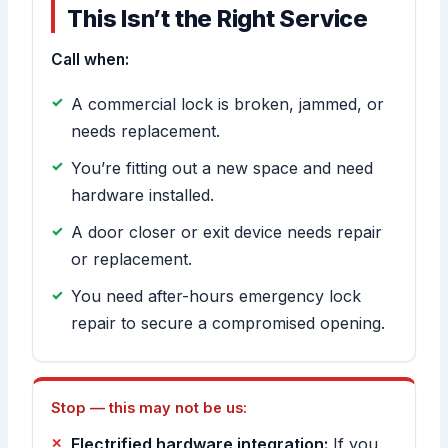
This Isn’t the Right Service
Call when:
A commercial lock is broken, jammed, or
needs replacement.
You’re fitting out a new space and need
hardware installed.
A door closer or exit device needs repair
or replacement.
You need after-hours emergency lock
repair to secure a compromised opening.
Stop — this may not be us:
Electrified hardware integration:
If you