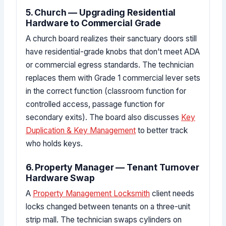
5. Church — Upgrading Residential
Hardware to Commercial Grade
A church board realizes their sanctuary doors still
have residential-grade knobs that don’t meet ADA
or commercial egress standards. The technician
replaces them with Grade 1 commercial lever sets
in the correct function (classroom function for
controlled access, passage function for
secondary exits). The board also discusses
Key
Duplication & Key Management
to better track
who holds keys.
6. Property Manager — Tenant Turnover
Hardware Swap
A
Property Management Locksmith
client needs
locks changed between tenants on a three-unit
strip mall. The technician swaps cylinders on