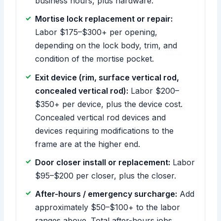
business hours, plus hardware.
Mortise lock replacement or repair:
Labor $175–$300+ per opening,
depending on the lock body, trim, and
condition of the mortise pocket.
Exit device (rim, surface vertical rod,
concealed vertical rod):
Labor $200–
$350+ per device, plus the device cost.
Concealed vertical rod devices and
devices requiring modifications to the
frame are at the higher end.
Door closer install or replacement:
Labor
$95–$200 per closer, plus the closer.
After-hours / emergency surcharge:
Add
approximately $50–$100+ to the labor
ranges above. Total after-hours jobs