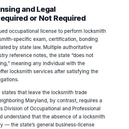
nsing and Legal
equired or Not Required
ued occupational license to perform locksmith
mith-specific exam, certification, bonding
ed by state law. Multiple authoritative
stry reference notes, the state “does not
ing,” meaning any individual with the
ffer locksmith services after satisfying the
igations.
states that leave the locksmith trade
eighboring Maryland, by contrast, requires a
ts Division of Occupational and Professional
d understand that the absence of a locksmith
ly — the state’s general business-license