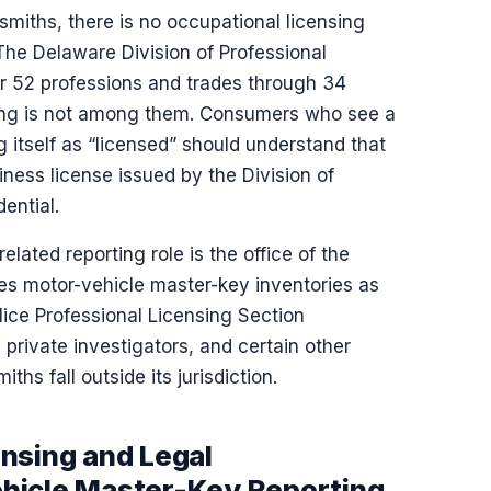
miths, there is no occupational licensing
 The Delaware Division of Professional
or 52 professions and trades through 34
ing is not among them. Consumers who see a
itself as “licensed” should understand that
siness license issued by the Division of
ential.
lated reporting role is the office of the
ves motor-vehicle master-key inventories as
ice Professional Licensing Section
 private investigators, and certain other
ths fall outside its jurisdiction.
nsing and Legal
hicle Master-Key Reporting