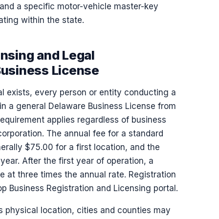
and a specific motor-vehicle master-key
ting within the state.
nsing and Legal
Business License
l exists, every person or entity conducting a
ain a general Delaware Business License from
requirement applies regardless of business
 corporation. The annual fee for a standard
rally $75.00 for a first location, and the
ar. After the first year of operation, a
e at three times the annual rate. Registration
p Business Registration and Licensing portal.
s physical location, cities and counties may