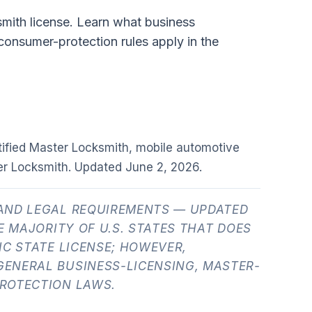
smith license. Learn what business
 consumer-protection rules apply in the
tified Master Locksmith, mobile automotive
er Locksmith. Updated
June 2, 2026
.
AND LEGAL REQUIREMENTS — UPDATED
E MAJORITY OF U.S. STATES THAT DOES
IC STATE LICENSE; HOWEVER,
ENERAL BUSINESS-LICENSING, MASTER-
ROTECTION LAWS.