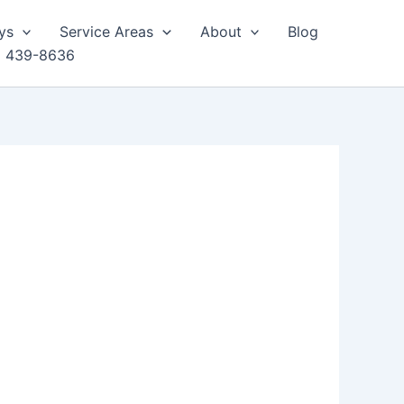
ys
Service Areas
About
Blog
) 439-8636