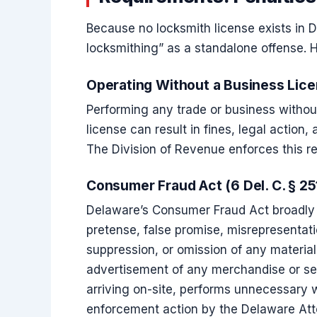
Because no locksmith license exists in D
locksmithing” as a standalone offense. 
Operating Without a Business Lic
Performing any trade or business withou
license can result in fines, legal action, 
The Division of Revenue enforces this r
Consumer Fraud Act (6 Del. C. § 25
Delaware’s Consumer Fraud Act broadly p
pretense, false promise, misrepresentati
suppression, or omission of any material 
advertisement of any merchandise or serv
arriving on-site, performs unnecessary 
enforcement action by the Delaware At