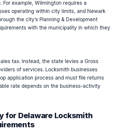
e. For example, Wilmington requires a
esses operating within city limits, and Newark
through the city’s Planning & Development
quirements with the municipality in which they
ales tax. Instead, the state levies a Gross
oviders of services. Locksmith businesses
Stop application process and must file returns
able rate depends on the business-activity
ty for Delaware Locksmith
uirements