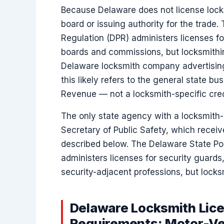
Because Delaware does not license locks
board or issuing authority for the trade.
Regulation (DPR) administers licenses f
boards and commissions, but locksmith
Delaware locksmith company advertising 
this likely refers to the general state bu
Revenue — not a locksmith-specific cred
The only state agency with a locksmith-re
Secretary of Public Safety, which recei
described below. The Delaware State Pol
administers licenses for security guards,
security-adjacent professions, but locksmi
Delaware Locksmith Lice
Requirements: Motor-Ve