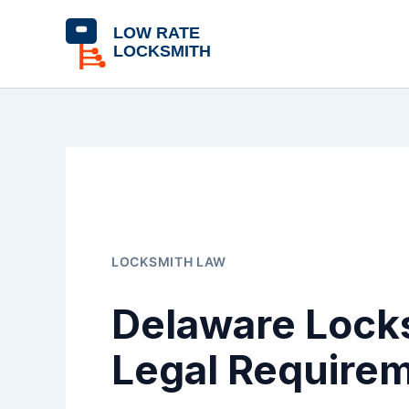
Skip
content
to
content
LOCKSMITH LAW
Delaware Locks
Legal Require