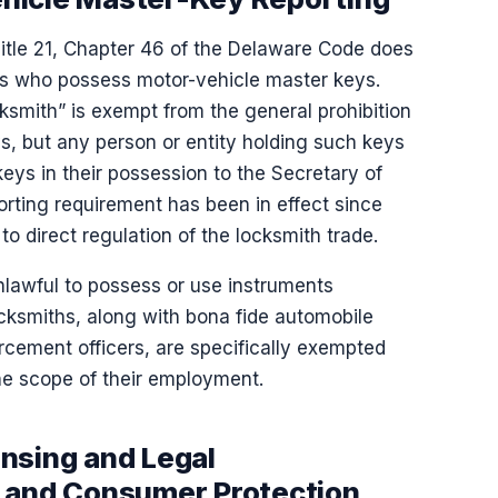
Title 21, Chapter 46 of the Delaware Code does
hs who possess motor-vehicle master keys.
cksmith” is exempt from the general prohibition
, but any person or entity holding such keys
keys in their possession to the Secretary of
orting requirement has been in effect since
o direct regulation of the locksmith trade.
nlawful to possess or use instruments
ocksmiths, along with bona fide automobile
rcement officers, are specifically exempted
the scope of their employment.
nsing and Legal
s and Consumer Protection