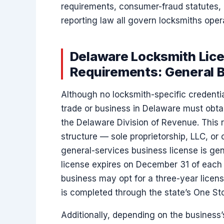
requirements, consumer-fraud statutes, 
reporting law all govern locksmiths opera
Delaware Locksmith Lice
Requirements: General 
Although no locksmith-specific credentia
trade or business in Delaware must obt
the Delaware Division of Revenue. This 
structure — sole proprietorship, LLC, or
general-services business license is gene
license expires on December 31 of each ye
business may opt for a three-year licens
is completed through the state’s One Sto
Additionally, depending on the business’