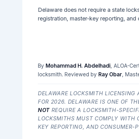
Delaware does not require a state lock
registration, master-key reporting, and
By
Mohammad H. Abdelhadi
, ALOA-Cer
locksmith. Reviewed by
Ray Obar
, Mast
DELAWARE LOCKSMITH LICENSING 
FOR 2026. DELAWARE IS ONE OF TH
NOT
REQUIRE A LOCKSMITH-SPECIF
LOCKSMITHS MUST COMPLY WITH G
KEY REPORTING, AND CONSUMER-P