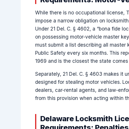
While there is no occupational license, 
impose a narrow obligation on locksmit
Under 21 Del. C. § 4602, a “bona fide lo
on possessing motor-vehicle master keys
must submit a list describing all master 
Public Safety every six months. This rep
1969 and is the closest the state comes t
Separately, 21 Del. C. § 4603 makes it u
designed for stealing motor vehicles. L
dealers, car-rental agents, and law-enfo
from this provision when acting within 
Delaware Locksmith Lice
Requirements: Penaltie