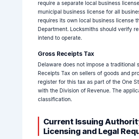
require a separate local business licens
municipal business license for all busin
requires its own local business license 
Department. Locksmiths should verify re
intend to operate.
Gross Receipts Tax
Delaware does not impose a traditional s
Receipts Tax on sellers of goods and pr
register for this tax as part of the One 
with the Division of Revenue. The applic
classification.
Current Issuing Authori
Licensing and Legal Req