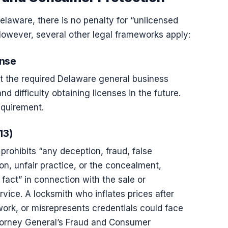
elaware, there is no penalty for “unlicensed
However, several other legal frameworks apply:
ense
t the required Delaware general business
and difficulty obtaining licenses in the future.
equirement.
13)
rohibits “any deception, fraud, false
on, unfair practice, or the concealment,
fact” in connection with the sale or
ice. A locksmith who inflates prices after
work, or misrepresents credentials could face
torney General’s Fraud and Consumer