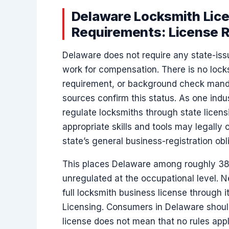
Delaware Locksmith Lice
Requirements: License R
Delaware does not require any state-iss
work for compensation. There is no locks
requirement, or background check mandat
sources confirm this status. As one indu
regulate locksmiths through state licens
appropriate skills and tools may legally o
state’s general business-registration obl
This places Delaware among roughly 38 
unregulated at the occupational level. N
full locksmith business license through i
Licensing. Consumers in Delaware shoul
license does not mean that no rules app