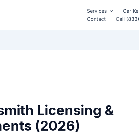
Services
Car Ke
Contact
Call (833
mith Licensing &
ments (2026)