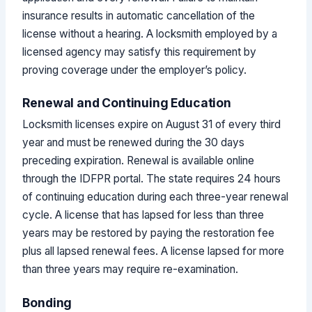
insurance results in automatic cancellation of the
license without a hearing. A locksmith employed by a
licensed agency may satisfy this requirement by
proving coverage under the employer’s policy.
Renewal and Continuing Education
Locksmith licenses expire on August 31 of every third
year and must be renewed during the 30 days
preceding expiration. Renewal is available online
through the IDFPR portal. The state requires 24 hours
of continuing education during each three-year renewal
cycle. A license that has lapsed for less than three
years may be restored by paying the restoration fee
plus all lapsed renewal fees. A license lapsed for more
than three years may require re-examination.
Bonding