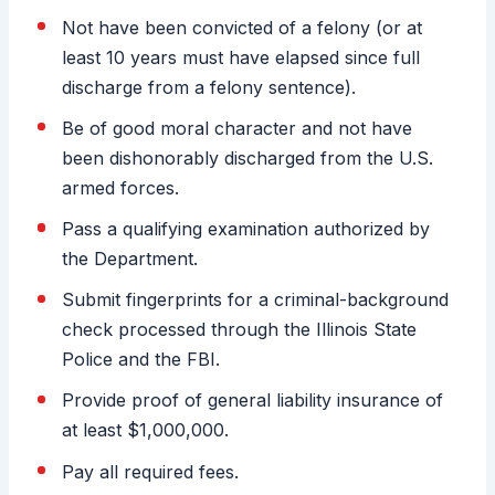
Not have been convicted of a felony (or at
least 10 years must have elapsed since full
discharge from a felony sentence).
Be of good moral character and not have
been dishonorably discharged from the U.S.
armed forces.
Pass a qualifying examination authorized by
the Department.
Submit fingerprints for a criminal-background
check processed through the Illinois State
Police and the FBI.
Provide proof of general liability insurance of
at least $1,000,000.
Pay all required fees.