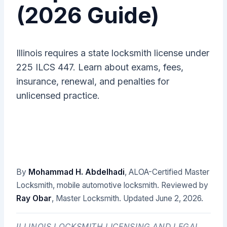
(2026 Guide)
Illinois requires a state locksmith license under
225 ILCS 447. Learn about exams, fees,
insurance, renewal, and penalties for
unlicensed practice.
By
Mohammad H. Abdelhadi
, ALOA-Certified Master
Locksmith, mobile automotive locksmith. Reviewed by
Ray Obar
, Master Locksmith. Updated
June 2, 2026
.
ILLINOIS LOCKSMITH LICENSING AND LEGAL