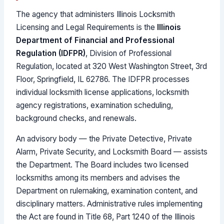
The agency that administers Illinois Locksmith
Licensing and Legal Requirements is the
Illinois
Department of Financial and Professional
Regulation (IDFPR)
, Division of Professional
Regulation, located at 320 West Washington Street, 3rd
Floor, Springfield, IL 62786. The IDFPR processes
individual locksmith license applications, locksmith
agency registrations, examination scheduling,
background checks, and renewals.
An advisory body — the Private Detective, Private
Alarm, Private Security, and Locksmith Board — assists
the Department. The Board includes two licensed
locksmiths among its members and advises the
Department on rulemaking, examination content, and
disciplinary matters. Administrative rules implementing
the Act are found in Title 68, Part 1240 of the Illinois