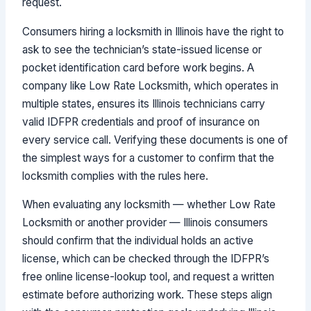
request.
Consumers hiring a locksmith in Illinois have the right to
ask to see the technician’s state-issued license or
pocket identification card before work begins. A
company like Low Rate Locksmith, which operates in
multiple states, ensures its Illinois technicians carry
valid IDFPR credentials and proof of insurance on
every service call. Verifying these documents is one of
the simplest ways for a customer to confirm that the
locksmith complies with the rules here.
When evaluating any locksmith — whether Low Rate
Locksmith or another provider — Illinois consumers
should confirm that the individual holds an active
license, which can be checked through the IDFPR’s
free online license-lookup tool, and request a written
estimate before authorizing work. These steps align