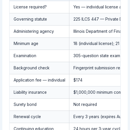
License required?
Yes — individual license and a
Governing statute
225 ILCS 447 — Private Detecti
Administering agency
Illinois Department of Financi
Minimum age
18 (individual license); 21 (a
Examination
305-question state exam ($50)
Background check
Fingerprint submission require
Application fee — individual
$174
Liability insurance
$1,000,000 minimum commercial
Surety bond
Not required
Renewal cycle
Every 3 years (expires August
Continuing education
24 hours per 3-year cycle