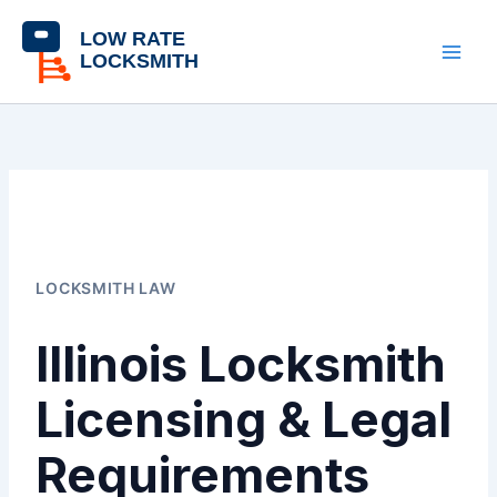
Skip
content
to
content
LOCKSMITH LAW
Illinois Locksmith
Licensing & Legal
Requirements