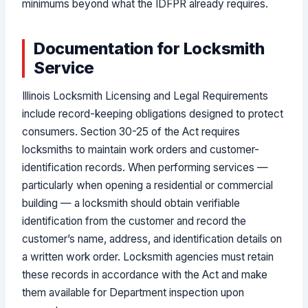
minimums beyond what the IDFPR already requires.
Documentation for Locksmith
Service
Illinois Locksmith Licensing and Legal Requirements
include record-keeping obligations designed to protect
consumers. Section 30-25 of the Act requires
locksmiths to maintain work orders and customer-
identification records. When performing services —
particularly when opening a residential or commercial
building — a locksmith should obtain verifiable
identification from the customer and record the
customer’s name, address, and identification details on
a written work order. Locksmith agencies must retain
these records in accordance with the Act and make
them available for Department inspection upon