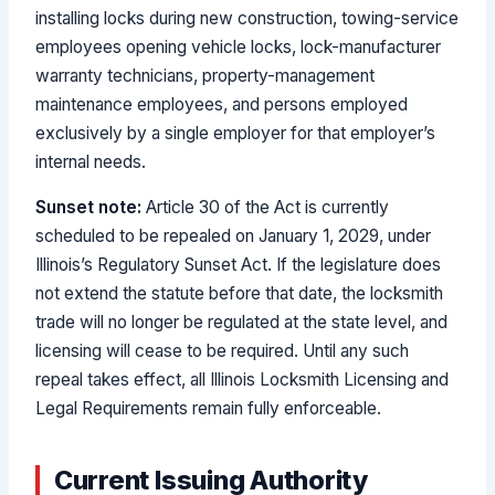
installing locks during new construction, towing-service
employees opening vehicle locks, lock-manufacturer
warranty technicians, property-management
maintenance employees, and persons employed
exclusively by a single employer for that employer’s
internal needs.
Sunset note:
Article 30 of the Act is currently
scheduled to be repealed on January 1, 2029, under
Illinois’s Regulatory Sunset Act. If the legislature does
not extend the statute before that date, the locksmith
trade will no longer be regulated at the state level, and
licensing will cease to be required. Until any such
repeal takes effect, all Illinois Locksmith Licensing and
Legal Requirements remain fully enforceable.
Current Issuing Authority