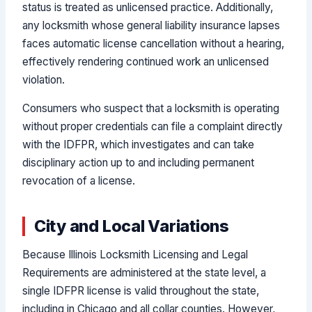
status is treated as unlicensed practice. Additionally,
any locksmith whose general liability insurance lapses
faces automatic license cancellation without a hearing,
effectively rendering continued work an unlicensed
violation.
Consumers who suspect that a locksmith is operating
without proper credentials can file a complaint directly
with the IDFPR, which investigates and can take
disciplinary action up to and including permanent
revocation of a license.
City and Local Variations
Because Illinois Locksmith Licensing and Legal
Requirements are administered at the state level, a
single IDFPR license is valid throughout the state,
including in Chicago and all collar counties. However,