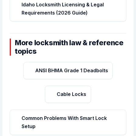
Idaho Locksmith Licensing & Legal
Requirements (2026 Guide)
More locksmith law & reference
topics
ANSI BHMA Grade 1 Deadbolts
Cable Locks
Common Problems With Smart Lock
Setup