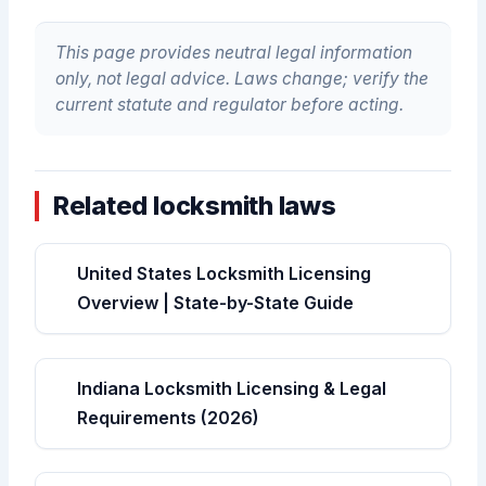
This page provides neutral legal information
only, not legal advice. Laws change; verify the
current statute and regulator before acting.
Related locksmith laws
United States Locksmith Licensing
Overview | State-by-State Guide
Indiana Locksmith Licensing & Legal
Requirements (2026)