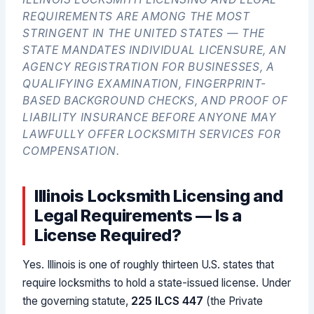
REQUIREMENTS ARE AMONG THE MOST
STRINGENT IN THE UNITED STATES — THE
STATE MANDATES INDIVIDUAL LICENSURE, AN
AGENCY REGISTRATION FOR BUSINESSES, A
QUALIFYING EXAMINATION, FINGERPRINT-
BASED BACKGROUND CHECKS, AND PROOF OF
LIABILITY INSURANCE BEFORE ANYONE MAY
LAWFULLY OFFER LOCKSMITH SERVICES FOR
COMPENSATION.
Illinois Locksmith Licensing and
Legal Requirements — Is a
License Required?
Yes. Illinois is one of roughly thirteen U.S. states that
require locksmiths to hold a state-issued license. Under
the governing statute,
225 ILCS 447
(the Private