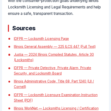
with the consumer-protection goals underlying Illinois
Locksmith Licensing and Legal Requirements and help
ensure a safe, transparent transaction.
Sources
IDFPR — Locksmith Licensing Page
Illinois General Assembly — 225 ILCS 447 (Full Text)
Justia — 2024 Illinois Compiled Statutes, Article 30
(Locksmiths)
IDFPR — Private Detective, Private Alarm, Private
Security, and Locksmith Board
Illinois Administrative Code, Title 68, Part 1240 (LII /
Cornell)
IDFPR — Locksmith Licensure Examination Instruction
Sheet (PDF)
Illinois WorkNet — Locksmiths Licensing / Certification