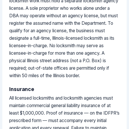
locksmith work must hold a separate locksmith agency
license. A sole proprietor who works alone under a
DBA may operate without an agency license, but must
register the assumed name with the Department. To
qualify for an agency license, the business must
designate a full-time, Illinois-licensed locksmith as its
licensee-in-charge. No locksmith may serve as
licensee-in-charge for more than one agency. A
physical Illinois street address (not a P.O. Box) is
required; out-of-state offices are permitted only if
within 50 miles of the Illinois border.
Insurance
All licensed locksmiths and locksmith agencies must
maintain commercial general liability insurance of at
least $1,000,000. Proof of insurance — on the IDFPR’s
prescribed form — must accompany every initial
application and every renewal. Failure to maintain