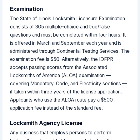
Examination
The State of Illinois Locksmith Licensure Examination
consists of 305 multiple-choice and true/false
questions and must be completed within four hours. It
is offered in March and September each year and is
administered through Continental Testing Services. The
examination fee is $50. Alternatively, the IDFPR
accepts passing scores from the Associated
Locksmiths of America (ALOA) examination —
covering Mandatory, Code, and Electricity sections —
if taken within three years of the license application.
Applicants who use the ALOA route pay a $500
application fee instead of the standard fee.
Locksmith Agency License
Any business that employs persons to perform