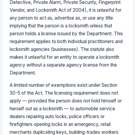
Detective, Private Alarm, Private Security, Fingerprint
Vendor, and Locksmith Act of 2004), it is unlawful for
any person to act as, advertise as, or use any title
implying that the person is a locksmith unless that
person holds a license issued by the Department. This
requirement applies to both individual practitioners and
locksmith agencies (businesses). The statute also
makes it unlawful for an entity to operate a locksmith
agency without a separate agency license from the
Department.
A limited number of exemptions exist under Section
30-5 of the Act. The licensing requirement does not
apply — provided the person does not hold himself or
herself out as a locksmith — to automobile service
dealers repairing auto locks, police officers or
firefighters opening locks in an emergency, retail
merchants duplicating keys, building-trades workers