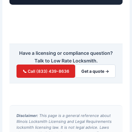
Have a licensing or compliance question?
Talk to Low Rate Locksmith.
📞 Call (833) 439-8636
Get a quote →
Disclaimer:
This page is a general reference about
Illinois Locksmith Licensing and Legal Requirements
locksmith licensing law. It is not legal advice. Laws