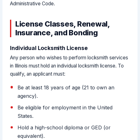
Administrative Code.
License Classes, Renewal,
Insurance, and Bonding
Individual Locksmith License
Any person who wishes to perform locksmith services
in Illinois must hold an individual locksmith license. To
qualify, an applicant must:
Be at least 18 years of age (21 to own an
agency).
Be eligible for employment in the United
States.
Hold a high-school diploma or GED (or
equivalent).