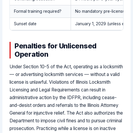
Formal training required?
No mandatory pre-licensure 
Sunset date
January 1, 2029 (unless extend
Penalties for Unlicensed
Operation
Under Section 10-5 of the Act, operating as a locksmith
— or advertising locksmith services — without a valid
license is unlawful. Violations of Illinois Locksmith
Licensing and Legal Requirements can result in
administrative action by the IDFPR, including cease-
and-desist orders and referrals to the Illinois Attorney
General for injunctive relief. The Act also authorizes the
Department to impose civil fines and to pursue criminal
prosecution. Practicing while a license is on inactive