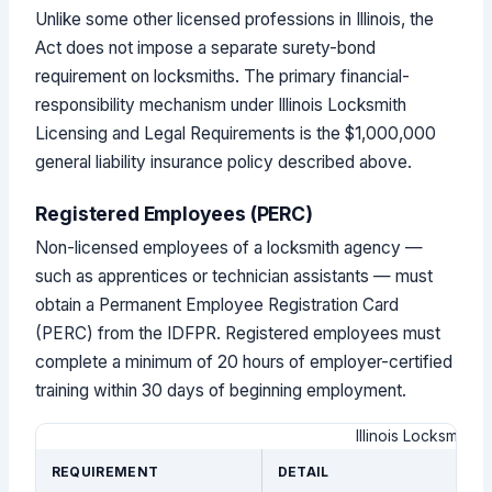
Unlike some other licensed professions in Illinois, the
Act does not impose a separate surety-bond
requirement on locksmiths. The primary financial-
responsibility mechanism under Illinois Locksmith
Licensing and Legal Requirements is the $1,000,000
general liability insurance policy described above.
Registered Employees (PERC)
Non-licensed employees of a locksmith agency —
such as apprentices or technician assistants — must
obtain a Permanent Employee Registration Card
(PERC) from the IDFPR. Registered employees must
complete a minimum of 20 hours of employer-certified
training within 30 days of beginning employment.
Illinois Locksmith
REQUIREMENT
DETAIL