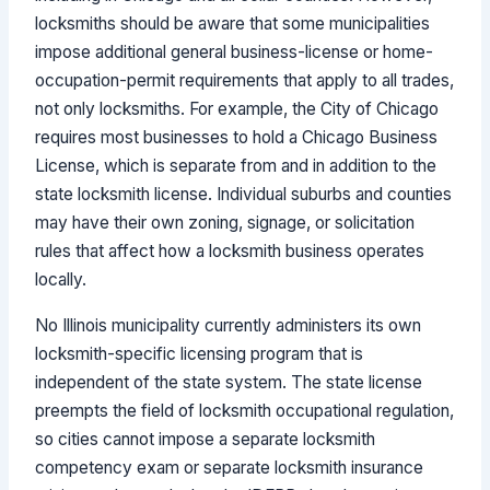
locksmiths should be aware that some municipalities
impose additional general business-license or home-
occupation-permit requirements that apply to all trades,
not only locksmiths. For example, the City of Chicago
requires most businesses to hold a Chicago Business
License, which is separate from and in addition to the
state locksmith license. Individual suburbs and counties
may have their own zoning, signage, or solicitation
rules that affect how a locksmith business operates
locally.
No Illinois municipality currently administers its own
locksmith-specific licensing program that is
independent of the state system. The state license
preempts the field of locksmith occupational regulation,
so cities cannot impose a separate locksmith
competency exam or separate locksmith insurance