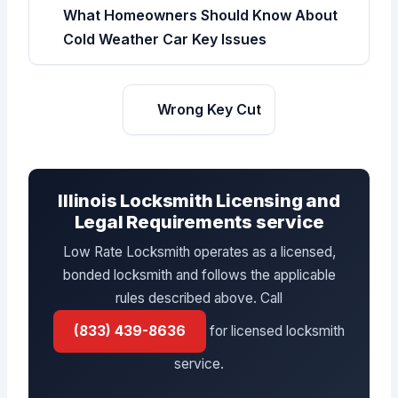
What Homeowners Should Know About
Cold Weather Car Key Issues
Wrong Key Cut
Illinois Locksmith Licensing and
Legal Requirements service
Low Rate Locksmith operates as a licensed,
bonded locksmith and follows the applicable
rules described above. Call
(833) 439-8636
for licensed locksmith
service.