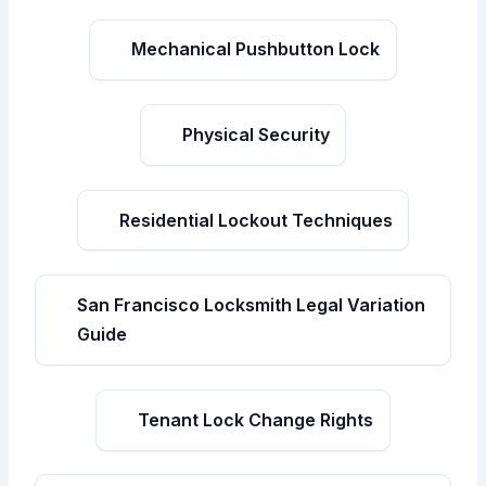
Mechanical Pushbutton Lock
Physical Security
Residential Lockout Techniques
San Francisco Locksmith Legal Variation
Guide
Tenant Lock Change Rights