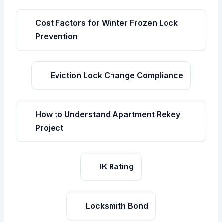
Cost Factors for Winter Frozen Lock
Prevention
Eviction Lock Change Compliance
How to Understand Apartment Rekey
Project
IK Rating
Locksmith Bond