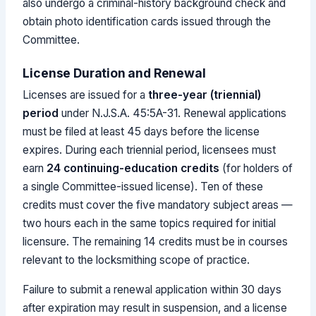
also undergo a criminal-history background check and
obtain photo identification cards issued through the
Committee.
License Duration and Renewal
Licenses are issued for a
three-year (triennial)
period
under N.J.S.A. 45:5A-31. Renewal applications
must be filed at least 45 days before the license
expires. During each triennial period, licensees must
earn
24 continuing-education credits
(for holders of
a single Committee-issued license). Ten of these
credits must cover the five mandatory subject areas —
two hours each in the same topics required for initial
licensure. The remaining 14 credits must be in courses
relevant to the locksmithing scope of practice.
Failure to submit a renewal application within 30 days
after expiration may result in suspension, and a license