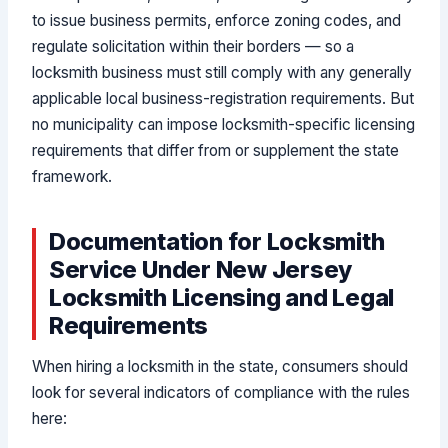
to issue business permits, enforce zoning codes, and
regulate solicitation within their borders — so a
locksmith business must still comply with any generally
applicable local business-registration requirements. But
no municipality can impose locksmith-specific licensing
requirements that differ from or supplement the state
framework.
Documentation for Locksmith
Service Under New Jersey
Locksmith Licensing and Legal
Requirements
When hiring a locksmith in the state, consumers should
look for several indicators of compliance with the rules
here: