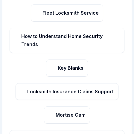
Fleet Locksmith Service
How to Understand Home Security
Trends
Key Blanks
Locksmith Insurance Claims Support
Mortise Cam