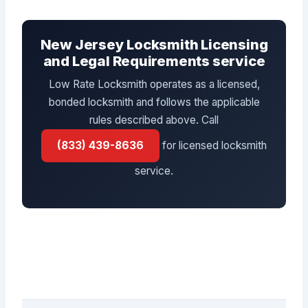
New Jersey Locksmith Licensing
and Legal Requirements service
Low Rate Locksmith operates as a licensed,
bonded locksmith and follows the applicable
rules described above. Call
(833) 439-8636
for licensed locksmith
service.