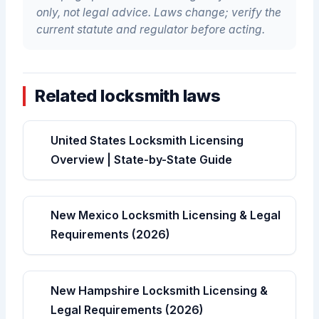
only, not legal advice. Laws change; verify the
current statute and regulator before acting.
Related locksmith laws
United States Locksmith Licensing
Overview | State-by-State Guide
New Mexico Locksmith Licensing & Legal
Requirements (2026)
New Hampshire Locksmith Licensing &
Legal Requirements (2026)