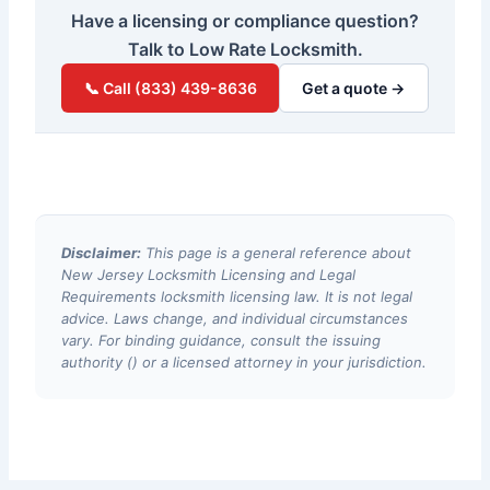
Have a licensing or compliance question?
Talk to Low Rate Locksmith.
📞 Call (833) 439-8636
Get a quote →
Disclaimer:
This page is a general reference about
New Jersey Locksmith Licensing and Legal
Requirements locksmith licensing law. It is not legal
advice. Laws change, and individual circumstances
vary. For binding guidance, consult the issuing
authority () or a licensed attorney in your jurisdiction.