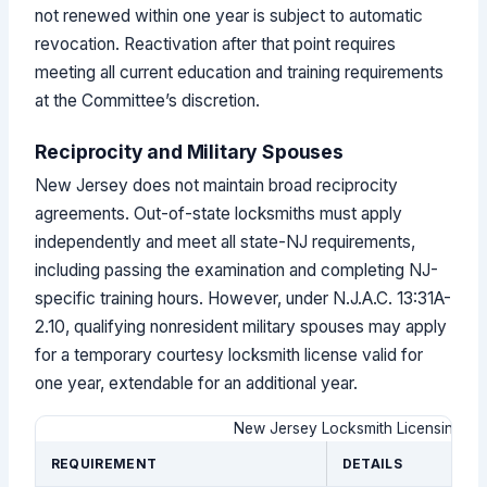
not renewed within one year is subject to automatic
revocation. Reactivation after that point requires
meeting all current education and training requirements
at the Committee’s discretion.
Reciprocity and Military Spouses
New Jersey does not maintain broad reciprocity
agreements. Out-of-state locksmiths must apply
independently and meet all state-NJ requirements,
including passing the examination and completing NJ-
specific training hours. However, under N.J.A.C. 13:31A-
2.10, qualifying nonresident military spouses may apply
for a temporary courtesy locksmith license valid for
one year, extendable for an additional year.
New Jersey Locksmith Licensing a
REQUIREMENT
DETAILS