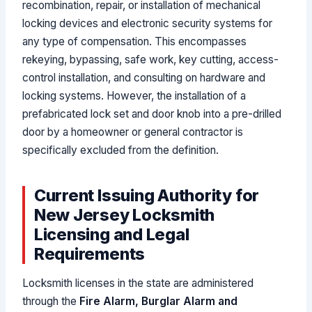
recombination, repair, or installation of mechanical
locking devices and electronic security systems for
any type of compensation. This encompasses
rekeying, bypassing, safe work, key cutting, access-
control installation, and consulting on hardware and
locking systems. However, the installation of a
prefabricated lock set and door knob into a pre-drilled
door by a homeowner or general contractor is
specifically excluded from the definition.
Current Issuing Authority for
New Jersey Locksmith
Licensing and Legal
Requirements
Locksmith licenses in the state are administered
through the
Fire Alarm, Burglar Alarm and