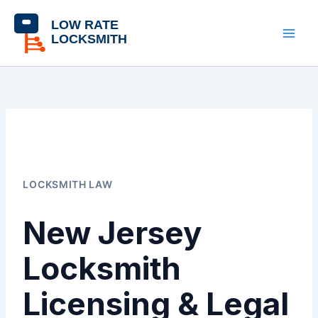
Skip
content
to
content
LOCKSMITH LAW
New Jersey
Locksmith
Licensing & Legal