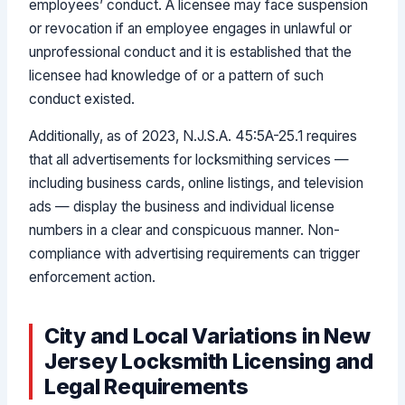
employees’ conduct. A licensee may face suspension
or revocation if an employee engages in unlawful or
unprofessional conduct and it is established that the
licensee had knowledge of or a pattern of such
conduct existed.
Additionally, as of 2023, N.J.S.A. 45:5A-25.1 requires
that all advertisements for locksmithing services —
including business cards, online listings, and television
ads — display the business and individual license
numbers in a clear and conspicuous manner. Non-
compliance with advertising requirements can trigger
enforcement action.
City and Local Variations in New
Jersey Locksmith Licensing and
Legal Requirements