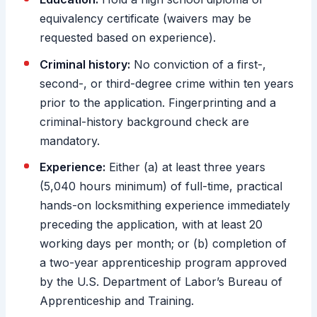
equivalency certificate (waivers may be
requested based on experience).
Criminal history:
No conviction of a first-,
second-, or third-degree crime within ten years
prior to the application. Fingerprinting and a
criminal-history background check are
mandatory.
Experience:
Either (a) at least three years
(5,040 hours minimum) of full-time, practical
hands-on locksmithing experience immediately
preceding the application, with at least 20
working days per month; or (b) completion of
a two-year apprenticeship program approved
by the U.S. Department of Labor’s Bureau of
Apprenticeship and Training.