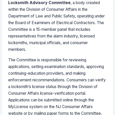
Locksmith Advisory Committee
, a body created
within the Division of Consumer Affairs in the
Department of Law and Public Safety, operating under
the Board of Examiners of Electrical Contractors. The
Committee is a 15-member panel that includes
representatives from the alarm industry, licensed
locksmiths, municipal officials, and consumer
members.
The Committee is responsible for reviewing
applications, setting examination standards, approving
continuing-education providers, and making
enforcement recommendations. Consumers can verify
a locksmith’s license status through the Division of
Consumer Affairs license-verification portal.
Applications can be submitted online through the
MyLicense system on the NJ Consumer Affairs
website or by mailing paper forms to the Committee.