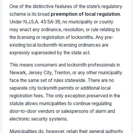
One of the distinctive features of the state’s regulatory
scheme is its broad
preemption of local regulation
.
Under N.J.S.A. 45:5A-36, no municipality or county
may enact any ordinance, resolution, or rule relating to
the licensing or registration of locksmiths. Any pre-
existing local locksmith-licensing ordinances are
expressly superseded by the state act.
This means consumers and locksmith professionals in
Newark, Jersey City, Trenton, or any other municipality
face the same set of rules statewide. There are no
separate city locksmith permits or additional local
registration fees. The only exception preserved in the
statute allows municipalities to continue regulating
door-to-door vendors or salespersons of alarm and
electronic security systems.
Municipalities do, however, retain their general authority