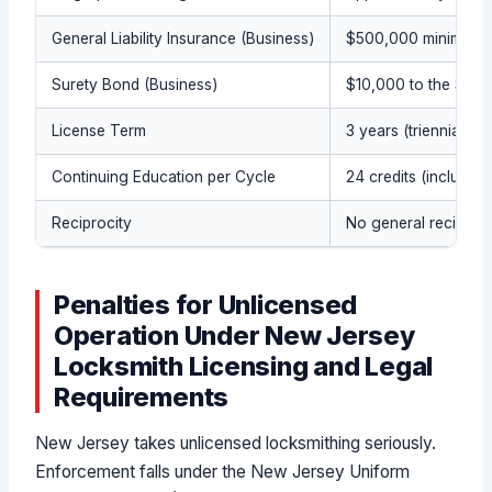
General Liability Insurance (Business)
$500,000 minimum
Surety Bond (Business)
$10,000 to the Stat
License Term
3 years (triennial)
Continuing Education per Cycle
24 credits (includin
Reciprocity
No general reciproci
Penalties for Unlicensed
Operation Under New Jersey
Locksmith Licensing and Legal
Requirements
New Jersey takes unlicensed locksmithing seriously.
Enforcement falls under the New Jersey Uniform