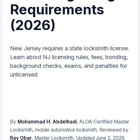
Requirements
(2026)
New Jersey requires a state locksmith license.
Learn about NJ licensing rules, fees, bonding,
background checks, exams, and penalties for
unlicensed
By
Mohammad H. Abdelhadi
, ALOA-Certified Master
Locksmith, mobile automotive locksmith. Reviewed by
Ray Obar
, Master Locksmith. Updated
June 2, 2026
.