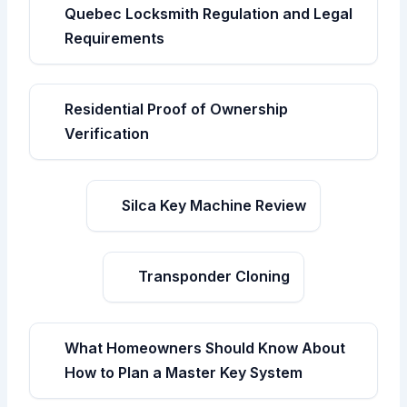
Quebec Locksmith Regulation and Legal
Requirements
Residential Proof of Ownership
Verification
Silca Key Machine Review
Transponder Cloning
What Homeowners Should Know About
How to Plan a Master Key System