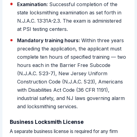
Examination:
Successful completion of the
state locksmithing examination as set forth in
N.J.A.C. 13:31A-2.3. The exam is administered
at PSI testing centers.
Mandatory training hours:
Within three years
preceding the application, the applicant must
complete ten hours of specified training — two
hours each in the Barrier Free Subcode
(N.J.A.C. 5:23-7), New Jersey Uniform
Construction Code (N.J.A.C. 5:23), Americans
with Disabilities Act Code (36 CFR 1191),
industrial safety, and NJ laws governing alarm
and locksmithing services.
Business Locksmith License
A separate business license is required for any firm