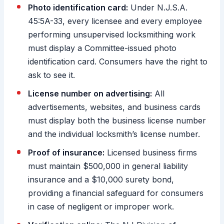
Photo identification card:
Under N.J.S.A.
45:5A-33, every licensee and every employee
performing unsupervised locksmithing work
must display a Committee-issued photo
identification card. Consumers have the right to
ask to see it.
License number on advertising:
All
advertisements, websites, and business cards
must display both the business license number
and the individual locksmith’s license number.
Proof of insurance:
Licensed business firms
must maintain $500,000 in general liability
insurance and a $10,000 surety bond,
providing a financial safeguard for consumers
in case of negligent or improper work.