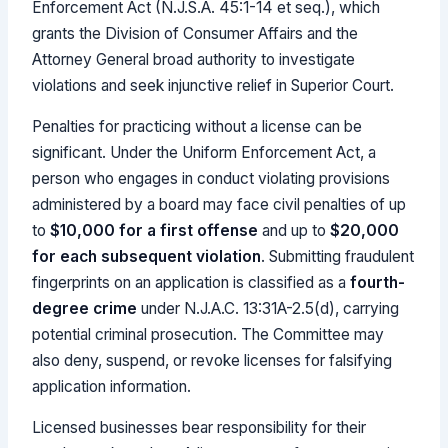
Enforcement Act (N.J.S.A. 45:1-14 et seq.), which
grants the Division of Consumer Affairs and the
Attorney General broad authority to investigate
violations and seek injunctive relief in Superior Court.
Penalties for practicing without a license can be
significant. Under the Uniform Enforcement Act, a
person who engages in conduct violating provisions
administered by a board may face civil penalties of up
to
$10,000 for a first offense
and up to
$20,000
for each subsequent violation
. Submitting fraudulent
fingerprints on an application is classified as a
fourth-
degree crime
under N.J.A.C. 13:31A-2.5(d), carrying
potential criminal prosecution. The Committee may
also deny, suspend, or revoke licenses for falsifying
application information.
Licensed businesses bear responsibility for their