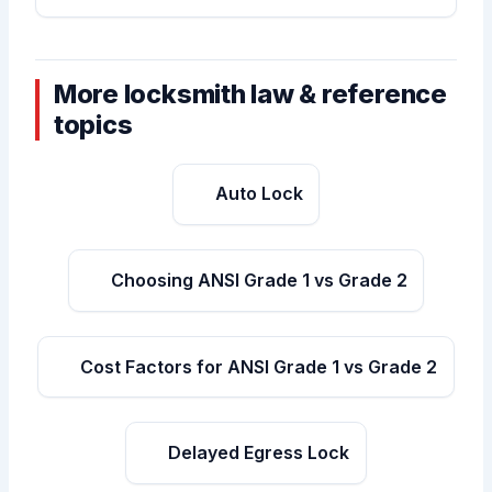
More locksmith law & reference
topics
Auto Lock
Choosing ANSI Grade 1 vs Grade 2
Cost Factors for ANSI Grade 1 vs Grade 2
Delayed Egress Lock