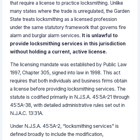
that require a license to practice locksmithing. Unlike
many states where the trade is unregulated, the Garden
State treats locksmithing as a licensed profession
under the same statutory framework that governs fire
alarm and burglar alarm services.
It is unlawful to
provide locksmithing services in this jurisdiction
without holding a current, active license.
The licensing mandate was established by Public Law
1997, Chapter 305, signed into law in 1998. This act
requires that both individuals and business firms obtain
a license before providing locksmithing services. The
statute is codified primarily in N.J.S.A. 45:5A-21 through
45:5A-38, with detailed administrative rules set out in
N.J.A.C. 13:31A.
Under N.J.S.A. 45:5A-2, “locksmithing services” is
defined broadly to include the modification,