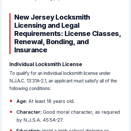
New Jersey Locksmith
Licensing and Legal
Requirements: License Classes,
Renewal, Bonding, and
Insurance
Individual Locksmith License
To qualify for an individual locksmith license under
N.J.A.C. 13:31A-2.1, an applicant must satisfy all of the
following conditions:
Age:
At least 18 years old.
Character:
Good moral character, as required
by N.J.S.A. 45:5A-27.
Education:
Hold a high school diploma or