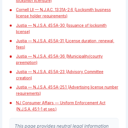
locksmith licensure)
Cornell LII — N.J.A.C. 13:31A-2.6 (Locksmith business
license holder requirements)
Justia — N.J.S.A. 45:5A-30 (Issuance of locksmith
license)
Justia — N.J.S.A. 45:5A-31 (License duration, renewal,
fees)
Justia — N.J.S.A. 45:5A-36 (Municipality/county
preemption)
Justia — N.J.S.A. 45:5A-23 (Advisory Committee
creation)
Justia — N.J.S.A. 45:5A-25.1 (Advertising license number
requirements)
NJ Consumer Affairs — Uniform Enforcement Act
(N.J.S.A. 45:1-1 et seq.)
This page provides neutral legal information