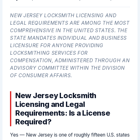
NEW JERSEY LOCKSMITH LICENSING AND
LEGAL REQUIREMENTS ARE AMONG THE MOST
COMPREHENSIVE IN THE UNITED STATES. THE
STATE MANDATES INDIVIDUAL AND BUSINESS
LICENSURE FOR ANYONE PROVIDING
LOCKSMITHING SERVICES FOR
COMPENSATION, ADMINISTERED THROUGH AN
ADVISORY COMMITTEE WITHIN THE DIVISION
OF CONSUMER AFFAIRS.
New Jersey Locksmith
Licensing and Legal
Requirements: Is a License
Required?
Yes — New Jersey is one of roughly fifteen U.S. states