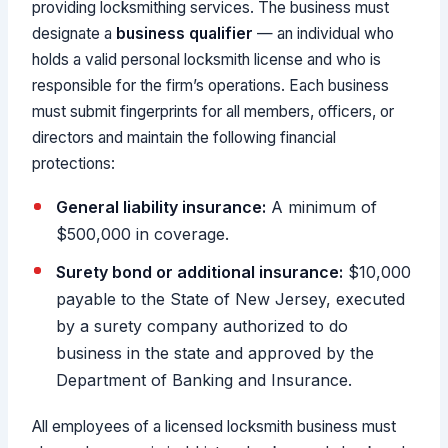
providing locksmithing services. The business must
designate a
business qualifier
— an individual who
holds a valid personal locksmith license and who is
responsible for the firm’s operations. Each business
must submit fingerprints for all members, officers, or
directors and maintain the following financial
protections:
General liability insurance:
A minimum of
$500,000 in coverage.
Surety bond or additional insurance:
$10,000
payable to the State of New Jersey, executed
by a surety company authorized to do
business in the state and approved by the
Department of Banking and Insurance.
All employees of a licensed locksmith business must