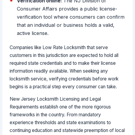
Verification online:
The NJ Division of
Consumer Affairs provides a public license-
verification tool where consumers can confirm
that an individual or business holds a valid,
active license.
Companies like Low Rate Locksmith that serve
customers in this jurisdiction are expected to hold all
required state credentials and to make their license
information readily available. When seeking any
locksmith service, verifying credentials before work
begins is a practical step every consumer can take.
New Jersey Locksmith Licensing and Legal
Requirements establish one of the more rigorous
frameworks in the country. From mandatory
experience thresholds and state examinations to
continuing education and statewide preemption of local