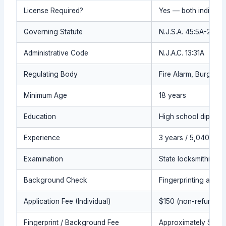
License Required?
Yes — both individua
Governing Statute
N.J.S.A. 45:5A-21 et 
Administrative Code
N.J.A.C. 13:31A
Regulating Body
Fire Alarm, Burglar 
Minimum Age
18 years
Education
High school diploma
Experience
3 years / 5,040 hou
Examination
State locksmithing e
Background Check
Fingerprinting and c
Application Fee (Individual)
$150 (non-refundabl
Fingerprint / Background Fee
Approximately $78