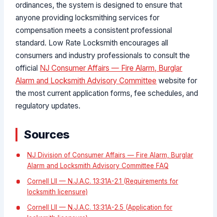
ordinances, the system is designed to ensure that
anyone providing locksmithing services for
compensation meets a consistent professional
standard. Low Rate Locksmith encourages all
consumers and industry professionals to consult the
official
NJ Consumer Affairs — Fire Alarm, Burglar
Alarm and Locksmith Advisory Committee
website for
the most current application forms, fee schedules, and
regulatory updates.
Sources
NJ Division of Consumer Affairs — Fire Alarm, Burglar
Alarm and Locksmith Advisory Committee FAQ
Cornell LII — N.J.A.C. 13:31A-2.1 (Requirements for
locksmith licensure)
Cornell LII — N.J.A.C. 13:31A-2.5 (Application for