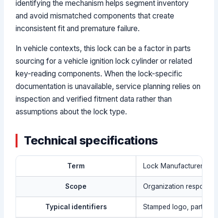
identifying the mechanism helps segment inventory
and avoid mismatched components that create
inconsistent fit and premature failure.
In vehicle contexts, this lock can be a factor in parts
sourcing for a vehicle ignition lock cylinder or related
key-reading components. When the lock-specific
documentation is unavailable, service planning relies on
inspection and verified fitment data rather than
assumptions about the lock type.
Technical specifications
Term
Lock Manufacturer
Scope
Organization responsibl
Typical identifiers
Stamped logo, part num