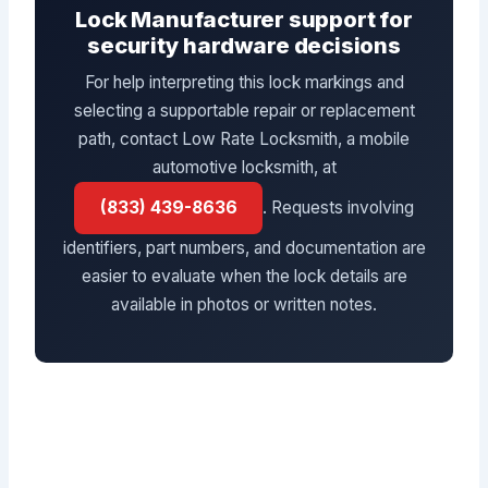
Lock Manufacturer support for
security hardware decisions
For help interpreting this lock markings and
selecting a supportable repair or replacement
path, contact Low Rate Locksmith, a mobile
automotive locksmith, at
(833) 439-8636
. Requests involving
identifiers, part numbers, and documentation are
easier to evaluate when the lock details are
available in photos or written notes.