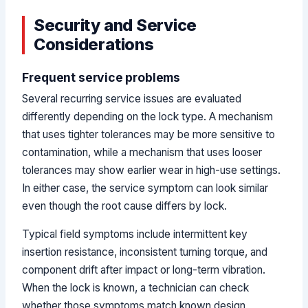
Security and Service
Considerations
Frequent service problems
Several recurring service issues are evaluated
differently depending on the lock type. A mechanism
that uses tighter tolerances may be more sensitive to
contamination, while a mechanism that uses looser
tolerances may show earlier wear in high-use settings.
In either case, the service symptom can look similar
even though the root cause differs by lock.
Typical field symptoms include intermittent key
insertion resistance, inconsistent turning torque, and
component drift after impact or long-term vibration.
When the lock is known, a technician can check
whether those symptoms match known design