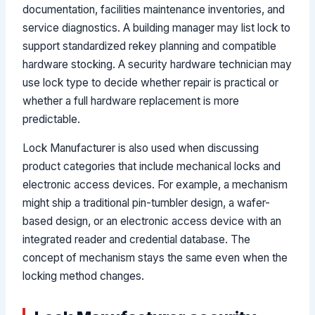
documentation, facilities maintenance inventories, and
service diagnostics. A building manager may list lock to
support standardized rekey planning and compatible
hardware stocking. A security hardware technician may
use lock type to decide whether repair is practical or
whether a full hardware replacement is more
predictable.
Lock Manufacturer is also used when discussing
product categories that include mechanical locks and
electronic access devices. For example, a mechanism
might ship a traditional pin-tumbler design, a wafer-
based design, or an electronic access device with an
integrated reader and credential database. The
concept of mechanism stays the same even when the
locking method changes.