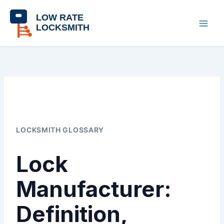
Skip
content
to
content
LOCKSMITH GLOSSARY
Lock
Manufacturer:
Definition,