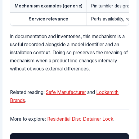
Mechanism examples (generic)
Pin tumbler design; waf
Service relevance
Parts availability, revi
In documentation and inventories, this mechanism is a
useful recorded alongside a model identifier and an
installation context. Doing so preserves the meaning of
mechanism when a product line changes internally
without obvious external differences.
Related reading:
Safe Manufacturer
and
Locksmith
Brands
.
More to explore:
Residential Disc Detainer Lock
.