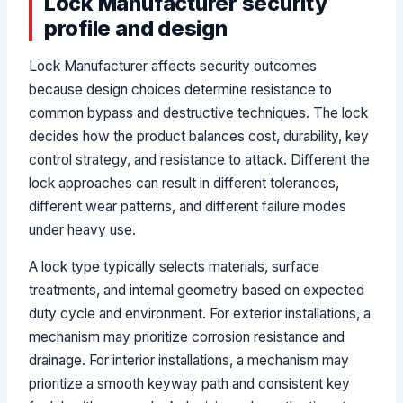
Lock Manufacturer security
profile and design
Lock Manufacturer affects security outcomes
because design choices determine resistance to
common bypass and destructive techniques. The lock
decides how the product balances cost, durability, key
control strategy, and resistance to attack. Different the
lock approaches can result in different tolerances,
different wear patterns, and different failure modes
under heavy use.
A lock type typically selects materials, surface
treatments, and internal geometry based on expected
duty cycle and environment. For exterior installations, a
mechanism may prioritize corrosion resistance and
drainage. For interior installations, a mechanism may
prioritize a smooth keyway path and consistent key