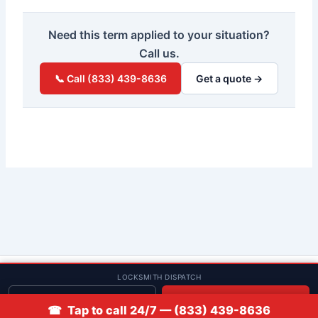
Need this term applied to your situation?
Call us.
📞 Call (833) 439-8636
Get a quote →
© 2013–2026 Low Rate Locksmith | CA License LCO #5938 |
LOCKSMITH DISPATCH
Discounts
Get quote
📞 Call
☎ Tap to call 24/7 — (833) 439-8636