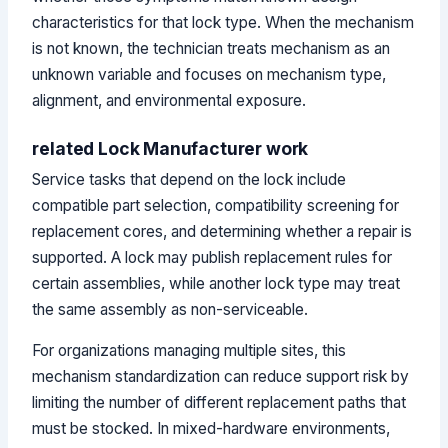
characteristics for that lock type. When the mechanism
is not known, the technician treats mechanism as an
unknown variable and focuses on mechanism type,
alignment, and environmental exposure.
related Lock Manufacturer work
Service tasks that depend on the lock include
compatible part selection, compatibility screening for
replacement cores, and determining whether a repair is
supported. A lock may publish replacement rules for
certain assemblies, while another lock type may treat
the same assembly as non-serviceable.
For organizations managing multiple sites, this
mechanism standardization can reduce support risk by
limiting the number of different replacement paths that
must be stocked. In mixed-hardware environments,