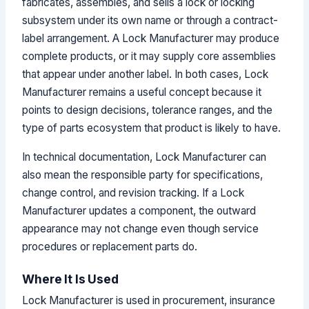
fabricates, assembles, and sells a lock or locking
subsystem under its own name or through a contract-
label arrangement. A Lock Manufacturer may produce
complete products, or it may supply core assemblies
that appear under another label. In both cases, Lock
Manufacturer remains a useful concept because it
points to design decisions, tolerance ranges, and the
type of parts ecosystem that product is likely to have.
In technical documentation, Lock Manufacturer can
also mean the responsible party for specifications,
change control, and revision tracking. If a Lock
Manufacturer updates a component, the outward
appearance may not change even though service
procedures or replacement parts do.
Where It Is Used
Lock Manufacturer is used in procurement, insurance