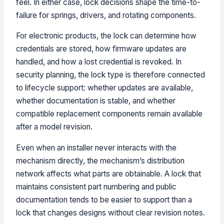
feel. In either case, lock decisions shape the time-to-
failure for springs, drivers, and rotating components.
For electronic products, the lock can determine how
credentials are stored, how firmware updates are
handled, and how a lost credential is revoked. In
security planning, the lock type is therefore connected
to lifecycle support: whether updates are available,
whether documentation is stable, and whether
compatible replacement components remain available
after a model revision.
Even when an installer never interacts with the
mechanism directly, the mechanism’s distribution
network affects what parts are obtainable. A lock that
maintains consistent part numbering and public
documentation tends to be easier to support than a
lock that changes designs without clear revision notes.