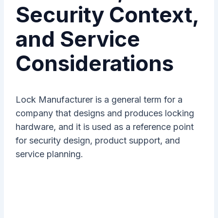
Security Context,
and Service
Considerations
Lock Manufacturer is a general term for a
company that designs and produces locking
hardware, and it is used as a reference point
for security design, product support, and
service planning.