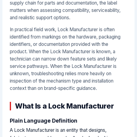
supply chain for parts and documentation, the label
matters when assessing compatibility, serviceability,
and realistic support options.
In practical field work, Lock Manufacturer is often
identified from markings on the hardware, packaging
identifiers, or documentation provided with the
product. When the Lock Manufacturer is known, a
technician can narrow down feature sets and likely
service pathways. When the Lock Manufacturer is
unknown, troubleshooting relies more heavily on
inspection of the mechanism type and installation
context than on brand-specific guidance.
What Is a Lock Manufacturer
Plain Language Definition
A Lock Manufacturer is an entity that designs,