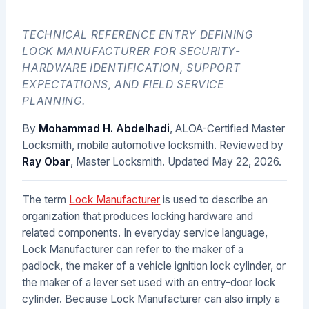
TECHNICAL REFERENCE ENTRY DEFINING
LOCK MANUFACTURER FOR SECURITY-
HARDWARE IDENTIFICATION, SUPPORT
EXPECTATIONS, AND FIELD SERVICE
PLANNING.
By
Mohammad H. Abdelhadi
, ALOA-Certified Master
Locksmith, mobile automotive locksmith. Reviewed by
Ray Obar
, Master Locksmith. Updated
May 22, 2026
.
The term
Lock Manufacturer
is used to describe an
organization that produces locking hardware and
related components. In everyday service language,
Lock Manufacturer can refer to the maker of a
padlock, the maker of a vehicle ignition lock cylinder, or
the maker of a lever set used with an entry-door lock
cylinder. Because Lock Manufacturer can also imply a