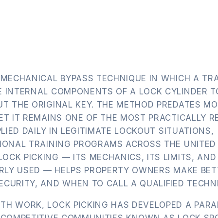
.
 MECHANICAL BYPASS TECHNIQUE IN WHICH A TR
E INTERNAL COMPONENTS OF A LOCK CYLINDER T
UT THE ORIGINAL KEY. THE METHOD PREDATES M
ET IT REMAINS ONE OF THE MOST PRACTICALLY 
PLIED DAILY IN LEGITIMATE LOCKOUT SITUATIONS,
SIONAL TRAINING PROGRAMS ACROSS THE UNITED
CK PICKING — ITS MECHANICS, ITS LIMITS, AND
PERLY USED — HELPS PROPERTY OWNERS MAKE BET
CURITY, AND WHEN TO CALL A QUALIFIED TECHNI
TH WORK, LOCK PICKING HAS DEVELOPED A PARA
D COMPETITIVE COMMUNITIES KNOWN AS LOCK SP