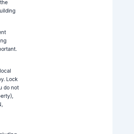
 the
uilding
ent
ing
ortant.
local
by. Lock
u do not
erty),
N,