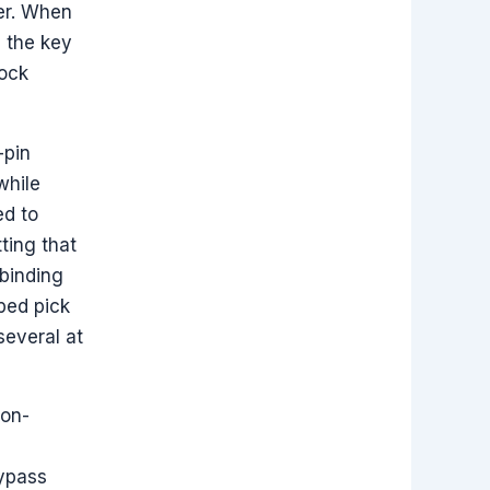
der. When
n the key
Lock
-pin
while
ed to
ting that
 binding
ped pick
several at
non-
bypass