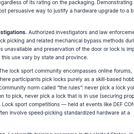
gardless of its rating on the packaging. Demonstrating
most persuasive way to justify a hardware upgrade to a b
stigations.
Authorized investigators and law enforcem
lock picking and related mechanical bypass methods dur
 unavailable and preservation of the door or lock is imp
this use vary by state and province.
he lock sport community encompasses online forums, 
ere participants pick locks purely as a skill-based hob
a community norm called “the rules”: never pick a lock yo
n to pick, never pick a lock that is in use (securing prop
. Lock sport competitions — held at events like DEF CO
ten involve speed-picking standardized hardware at a