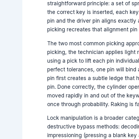
straightforward principle: a set of sp
the correct key is inserted, each key
pin and the driver pin aligns exactly 
picking recreates that alignment pin 
The two most common picking approac
picking, the technician applies light
using a pick to lift each pin individu
perfect tolerances, one pin will bind
pin first creates a subtle ledge that 
pin. Done correctly, the cylinder ope
moved rapidly in and out of the keywa
once through probability. Raking is f
Lock manipulation is a broader cate
destructive bypass methods: decodin
impressioning (pressing a blank key ag