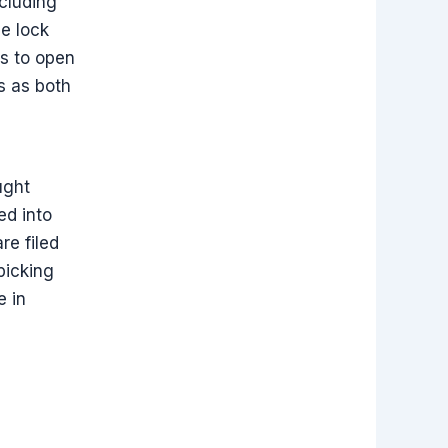
cluding
de lock
es to open
es as both
ught
ed into
re filed
picking
e in