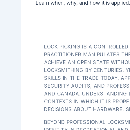
Learn when, why, and how it is applied
LOCK PICKING IS A CONTROLLED
PRACTITIONER MANIPULATES TH
ACHIEVE AN OPEN STATE WITHO
LOCKSMITHING BY CENTURIES, Y
SKILLS IN THE TRADE TODAY, AP
SECURITY AUDITS, AND PROFES
AND CANADA. UNDERSTANDING LO
CONTEXTS IN WHICH IT IS PRO
DECISIONS ABOUT HARDWARE, SE
BEYOND PROFESSIONAL LOCKSMI
IDENTITY IN RECREATIONAL AN