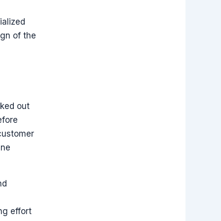
ialized
ign of the
cked out
efore
 customer
ine
nd
ng effort