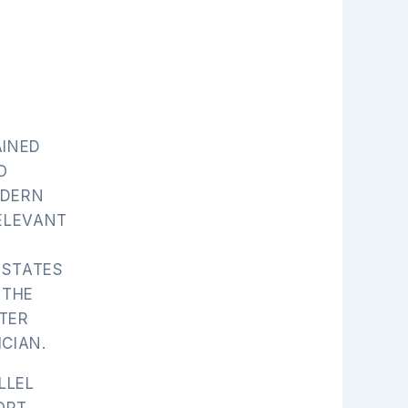
AINED
O
ODERN
RELEVANT
 STATES
 THE
TER
CIAN.
LLEL
ORT,