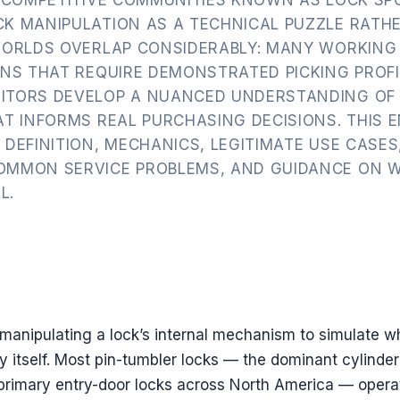
K MANIPULATION AS A TECHNICAL PUZZLE RATH
WORLDS OVERLAP CONSIDERABLY: MANY WORKING
ONS THAT REQUIRE DEMONSTRATED PICKING PROFI
ITORS DEVELOP A NUANCED UNDERSTANDING OF
T INFORMS REAL PURCHASING DECISIONS. THIS 
DEFINITION, MECHANICS, LEGITIMATE USE CASES
OMMON SERVICE PROBLEMS, AND GUIDANCE ON 
L.
of manipulating a lock’s internal mechanism to simulate w
y itself. Most pin-tumbler locks — the dominant cylinder
 primary entry-door locks across North America — opera