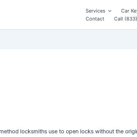
Services
Car Ke
Contact
Call (833
method locksmiths use to open locks without the origi