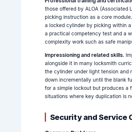
Professional training and certificati
those offered by ALOA (Associated Lo
picking instruction as a core module
a locked cylinder by picking within a
a practical competency test and a way
complexity work such as safe manipu
Impressioning and related skills.
Imp
alongside it in many locksmith curric
the cylinder under light tension and
down incrementally until the blank f
for a simple lockout but produces a 
situations where key duplication is n
Security and Service 