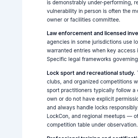
is demonstrably under-performing, re
vulnerability in person is often the 
owner or facilities committee.
Law enforcement and licensed inve
agencies in some jurisdictions use 
warranted entries when key access is
Specific legal frameworks governing 
Lock sport and recreational study.
T
clubs, and organized competitions wh
sport practitioners typically follow 
own or do not have explicit permissio
and always handle locks responsibly
LockCon, and regional meetups — of
competition table under observation.