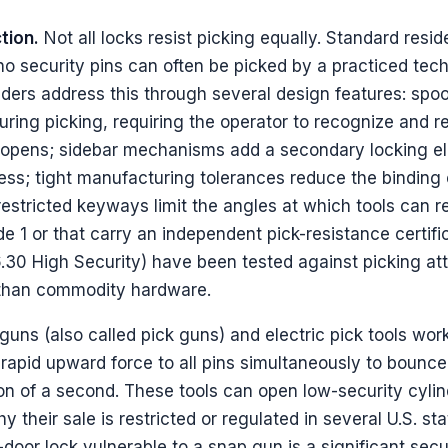
tion.
Not all locks resist picking equally. Standard reside
no security pins can often be picked by a practiced tech
nders address this through several design features: spoo
uring picking, requiring the operator to recognize and r
er opens; sidebar mechanisms add a secondary locking e
ess; tight manufacturing tolerances reduce the binding 
 restricted keyways limit the angles at which tools can 
 1 or that carry an independent pick-resistance certifi
30 High Security) have been tested against picking at
n than commodity hardware.
uns (also called pick guns) and electric pick tools wor
rapid upward force to all pins simultaneously to bounce
tion of a second. These tools can open low-security cyli
hy their sale is restricted or regulated in several U.S. st
door lock vulnerable to a snap gun is a significant secu