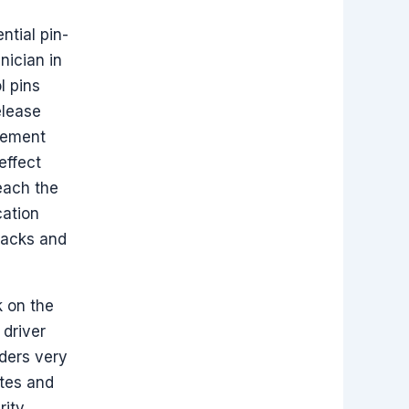
ntial pin-
nician in
l pins
elease
lement
effect
reach the
cation
tacks and
k on the
 driver
nders very
ates and
rity