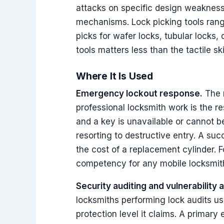
attacks on specific design weakness
mechanisms. Lock picking tools rang
picks for wafer locks, tubular locks,
tools matters less than the tactile sk
Where It Is Used
Emergency lockout response.
The m
professional locksmith work is the r
and a key is unavailable or cannot be
resorting to destructive entry. A suc
the cost of a replacement cylinder. F
competency for any mobile locksmit
Security auditing and vulnerability
locksmiths performing lock audits us
protection level it claims. A primary