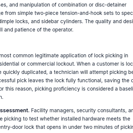
es, and manipulation of combination or disc-detainer
e from simple two-piece tension-and-hook sets to spec
 dimple locks, and sidebar cylinders. The quality and des
ill and patience of the operator.
ost common legitimate application of lock picking in
esidential or commercial lockout. When a customer is lo
 quickly duplicated, a technician will attempt picking b
cessful pick leaves the lock fully functional, saving the
or this reason, picking proficiency is considered a basel
h.
 assessment.
Facility managers, security consultants, a
e picking to test whether installed hardware meets the
 entry-door lock that opens in under two minutes of picki