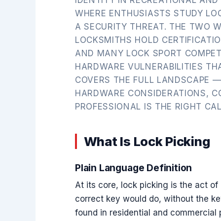
WHERE ENTHUSIASTS STUDY LOC
A SECURITY THREAT. THE TWO 
LOCKSMITHS HOLD CERTIFICATI
AND MANY LOCK SPORT COMPET
HARDWARE VULNERABILITIES THA
COVERS THE FULL LANDSCAPE — 
HARDWARE CONSIDERATIONS, C
PROFESSIONAL IS THE RIGHT CAL
What Is Lock Picking
Plain Language Definition
At its core, lock picking is the act 
correct key would do, without the ke
found in residential and commercial