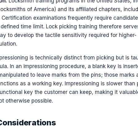
on.
Locksmith training programs in the United States, in
cksmiths of America) and its affiliated chapters, inclu
. Certification examinations frequently require candidat
 defined time limit. Lock picking training therefore serv
 to develop the tactile sensitivity required for higher-
lation.
ressioning is technically distinct from picking but is ta
ula. In an impressioning procedure, a blank key is insert
 manipulated to leave marks from the pins; those marks a
unctions as a working key. Impressioning is slower than 
functional key the customer can keep, making it valuabl
ot otherwise possible.
Considerations