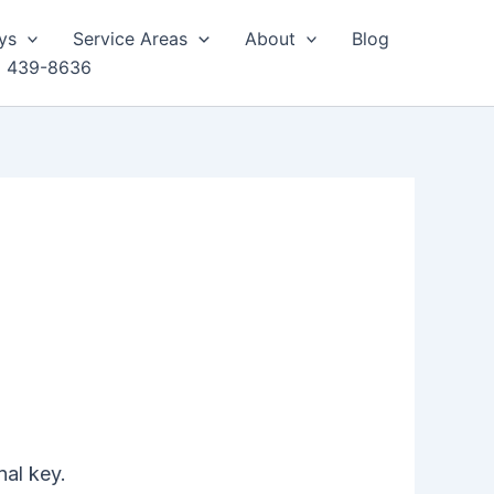
ys
Service Areas
About
Blog
) 439-8636
nal key.