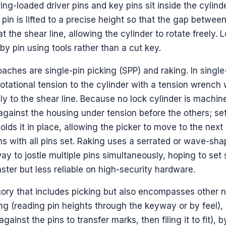
ring-loaded driver pins and key pins sit inside the cylin
 pin is lifted to a precise height so that the gap betwee
at the shear line, allowing the cylinder to rotate freely. 
by pin using tools rather than a cut key.
hes are single-pin picking (SPP) and raking. In single
 rotational tension to the cylinder with a tension wrench 
ally to the shear line. Because no lock cylinder is machin
 against the housing under tension before the others; set
holds it in place, allowing the picker to move to the next
ns with all pins set. Raking uses a serrated or wave-sha
y to jostle multiple pins simultaneously, hoping to set 
aster but less reliable on high-security hardware.
gory that includes picking but also encompasses other 
g (reading pin heights through the keyway or by feel),
ainst the pins to transfer marks, then filing it to fit), 