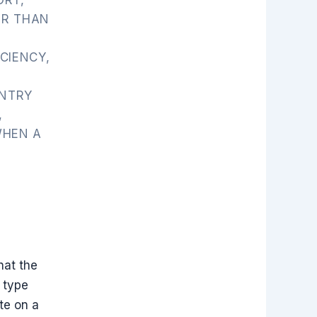
ER THAN
CIENCY,
ENTRY
,
WHEN A
hat the
 type
te on a