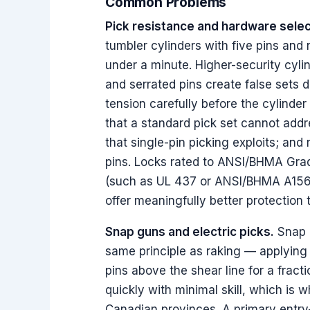
Common Problems
Pick resistance and hardware selec
tumbler cylinders with five pins and 
under a minute. Higher-security cyli
and serrated pins create false sets d
tension carefully before the cylind
that a standard pick set cannot addr
that single-pin picking exploits; and
pins. Locks rated to ANSI/BHMA Grade
(such as UL 437 or ANSI/BHMA A156.
offer meaningfully better protectio
Snap guns and electric picks.
Snap g
same principle as raking — applying 
pins above the shear line for a frac
quickly with minimal skill, which is w
Canadian provinces. A primary entry-