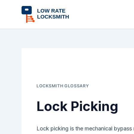
Skip
content
to
content
LOCKSMITH GLOSSARY
Lock Picking
Lock picking is the mechanical bypass 