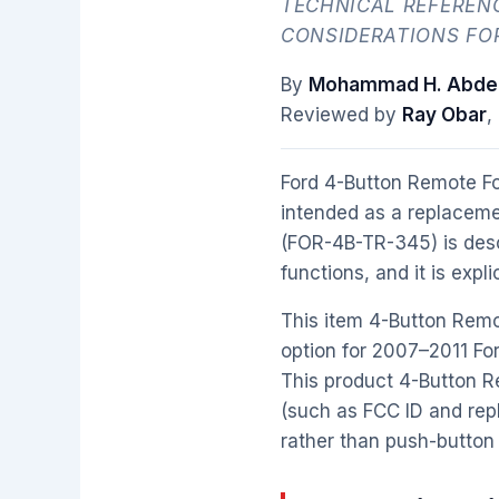
TECHNICAL REFERENC
CONSIDERATIONS FO
By
Mohammad H. Abdel
Reviewed by
Ray Obar
,
Ford 4-Button Remote F
intended as a replaceme
(FOR-4B-TR-345) is descr
functions, and it is expl
This item 4-Button Remo
option for 2007–2011 For
This product 4-Button R
(such as FCC ID and repl
rather than push-button 