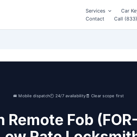
Services
Car Ke
Contact
Call (833
🚐 Mobile dispatch
🕘 24/7 availability
🧾 Clear scope first
n Remote Fob (FOR
Low Rate Locksmit