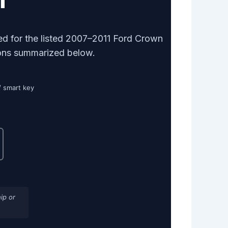
d for the listed 2007–2011 Ford Crown
tions summarized below.
/ smart key
ip or