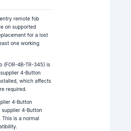
entry remote fob
le on supported
placement for a lost
least one working
Fob (FOR-4B-TR-345) is
 supplier 4-Button
stalled, which affects
re required.
plier 4-Button
supplier 4-Button
This is a normal
ibility.