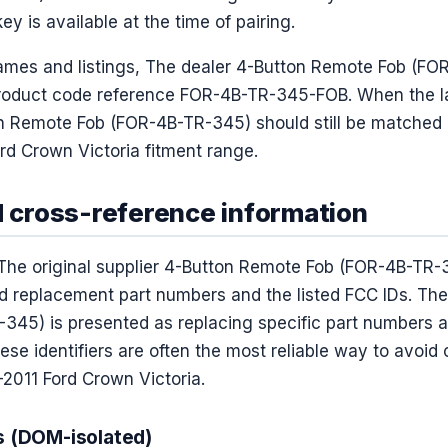
y is available at the time of pairing.
ames and listings, The dealer 4-Button Remote Fob (F
roduct code reference FOR-4B-TR-345-FOB. When the lab
n Remote Fob (FOR-4B-TR-345) should still be matched by
rd Crown Victoria fitment range.
d cross-reference information
The original supplier 4-Button Remote Fob (FOR-4B-TR-
ted replacement part numbers and the listed FCC IDs. The
45) is presented as replacing specific part numbers 
hese identifiers are often the most reliable way to avoid
–2011 Ford Crown Victoria.
s (DOM-isolated)