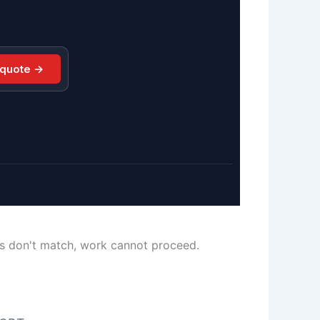
 quote →
ls don't match, work cannot proceed.