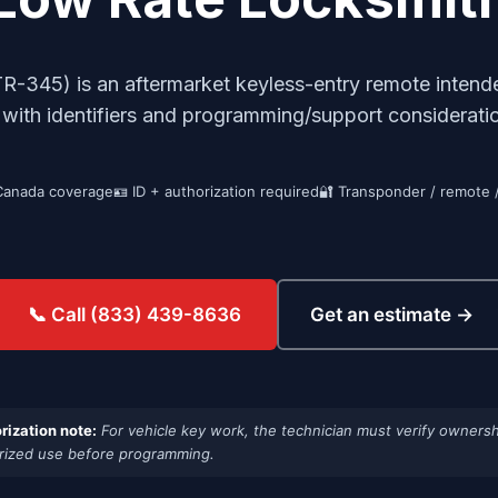
345) is an aftermarket keyless-entry remote intende
, with identifiers and programming/support considera
Canada coverage
🪪 ID + authorization required
🔐 Transponder / remote 
Get an estimate →
📞 Call (833) 439-8636
rization note:
For vehicle key work, the technician must verify ownersh
rized use before programming.