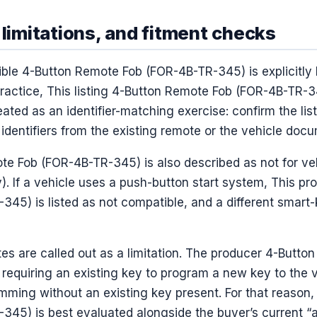
 limitations, and fitment checks
ible 4-Button Remote Fob (FOR-4B-TR-345) is explicitly 
practice, This listing 4-Button Remote Fob (FOR-4B-TR-3
reated as an identifier-matching exercise: confirm the li
dentifiers from the existing remote or the vehicle docu
te Fob (FOR-4B-TR-345) is also described as not for ve
y). If a vehicle uses a push-button start system, This pr
5) is listed as not compatible, and a different smart-
es are called out as a limitation. The producer 4-Butt
requiring an existing key to program a new key to the ve
mming without an existing key present. For that reason
45) is best evaluated alongside the buyer’s current “al