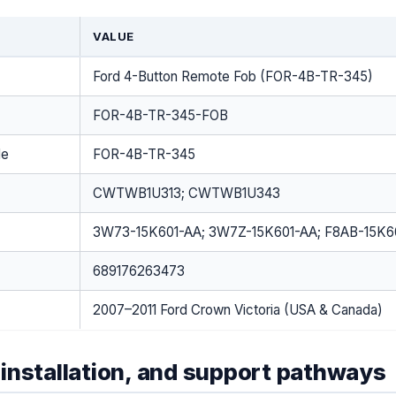
VALUE
Ford 4-Button Remote Fob (FOR-4B-TR-345)
FOR-4B-TR-345-FOB
de
FOR-4B-TR-345
CWTWB1U313; CWTWB1U343
3W73-15K601-AA; 3W7Z-15K601-AA; F8AB-15K6
689176263473
2007–2011 Ford Crown Victoria (USA & Canada)
installation, and support pathways