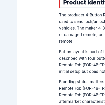
Product identi
The producer 4-Button 
used to send lock/unlo
vehicles. The maker 4-B
or damaged remote, or a
remote.
Button layout is part of
described with four butt
Remote Fob (FOR-4B-TR-3
initial setup but does n
Branding status matters 
Remote Fob (FOR-4B-TR-3
Remote Fob (FOR-4B-TR-3
aftermarket characterist