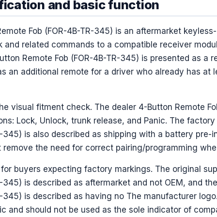
fication and basic function
Remote Fob (FOR-4B-TR-345) is an aftermarket keyless-
ck and related commands to a compatible receiver modu
utton Remote Fob (FOR-4B-TR-345) is presented as a re
s an additional remote for a driver who already has at 
 the visual fitment check. The dealer 4-Button Remote 
ons: Lock, Unlock, trunk release, and Panic. The factory
45) is also described as shipping with a battery pre-in
ot remove the need for correct pairing/programming whe
for buyers expecting factory markings. The original sup
45) is described as aftermarket and not OEM, and the 
45) is described as having no The manufacturer logo. 
ic and should not be used as the sole indicator of compat