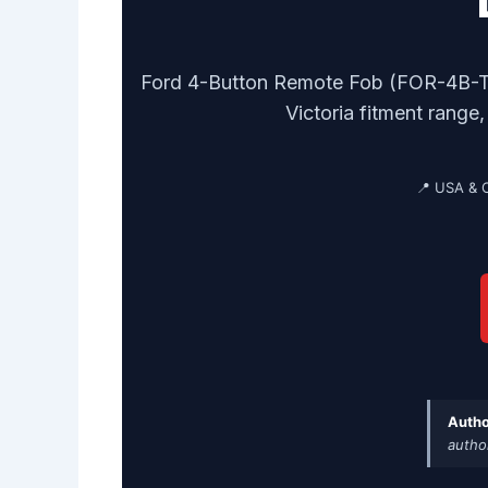
Ford 4-Button Remote Fob (FOR-4B-TR-
Victoria fitment range
📍 USA & 
Autho
autho