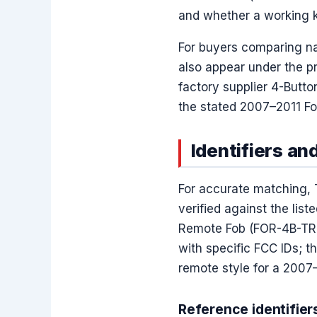
and whether a working ke
For buyers comparing n
also appear under the p
factory supplier 4-Butto
the stated 2007–2011 Fo
Identifiers an
For accurate matching, 
verified against the lis
Remote Fob (FOR-4B-TR-3
with specific FCC IDs; t
remote style for a 2007
Reference identifier