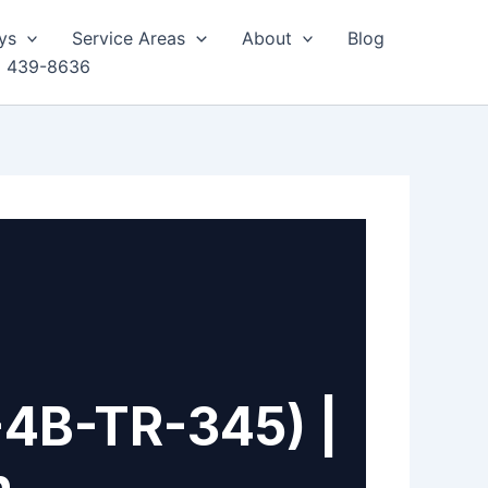
ys
Service Areas
About
Blog
) 439-8636
-4B-TR-345) |
h