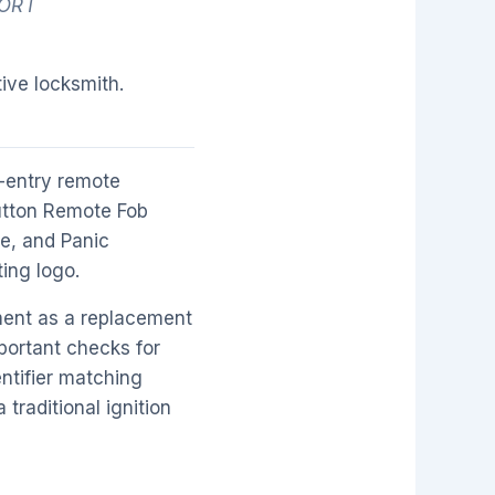
PORT
ive locksmith.
-entry remote
Button Remote Fob
se, and Panic
ting logo.
ment as a replacement
portant checks for
ntifier matching
traditional ignition