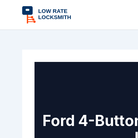
Skip
content
to
content
Ford 4-Butto