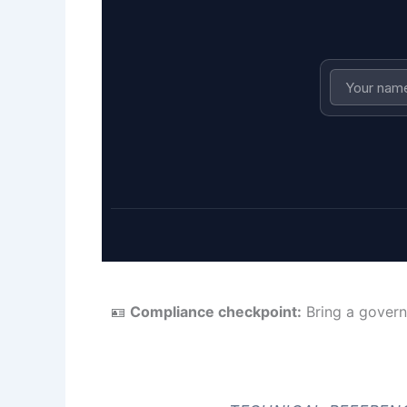
🪪
Compliance checkpoint:
Bring a govern