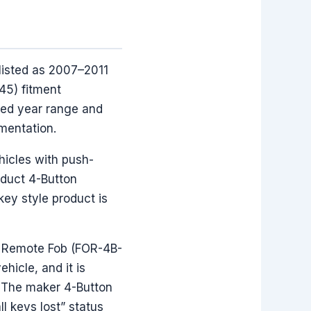
listed as 2007–2011
45) fitment
sted year range and
mentation.
hicles with push-
oduct 4-Button
key style product is
on Remote Fob (FOR-4B-
hicle, and it is
, The maker 4-Button
l keys lost” status