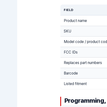
FIELD
Product name
SKU
Model code / product co
FCC IDs
Replaces part numbers
Barcode
Listed fitment
Programming, 