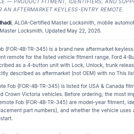
E — PRODUCT FITMENT, IDENTIFIERS, AND SUP
R AN AFTERMARKET KEYLESS-ENTRY REMOTE.
hadi
, ALOA-Certified Master Locksmith, mobile automot
 Master Locksmith. Updated
May 22, 2026
.
ob (FOR-4B-TR-345) is a brand new aftermarket keyless
nt remote for the listed vehicle fitment range. Ford 4-
ibed as a 4-button unit with Lock, Unlock, trunk relea
icitly described as aftermarket (not OEM) with no This lis
te Fob (FOR-4B-TR-345) is listed for USA & Canada fit
d Crown Victoria vehicles. Before ordering, the most im
emote Fob (FOR-4B-TR-345) are model-year fitment, ide
acement part numbers), and whether the vehicle uses a 
start.