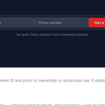
Get a
No spam. Direct call back from a licensed locksmith.
ment ID and proof of ownership or authorized use. If detai