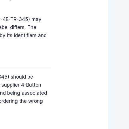
OR-4B-TR-345) may
el differs, The
 its identifiers and
345) should be
 supplier 4-Button
and being associated
 ordering the wrong