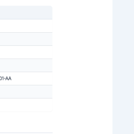
01-AA