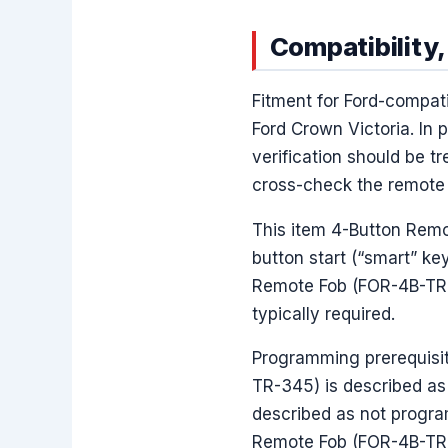
Compatibility,
Fitment for Ford-compat
Ford Crown Victoria. In 
verification should be t
cross-check the remote i
This item 4-Button Remo
button start (“smart” ke
Remote Fob (FOR-4B-TR-34
typically required.
Programming prerequisit
TR-345) is described as 
described as not progra
Remote Fob (FOR-4B-TR-3