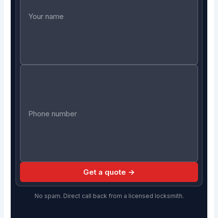
Get a quote →
No spam. Direct call back from a licensed locksmith.