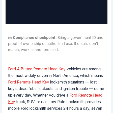
🪪
Compliance checkpoint:
Bring a government ID and
proof of ownership or authorized use. If details don't
match, work cannot proceed.
Ford 4 Button Remote Head Key
vehicles are among
the most widely driven in North America, which means
Ford Remote Head Key
locksmith situations — lost
keys, dead fobs, lockouts, and ignition trouble — come
up every day. Whether you drive a
Ford Remote Head
Key
truck, SUV, or car, Low Rate Locksmith provides
mobile Ford locksmith services 24 hours a day, seven