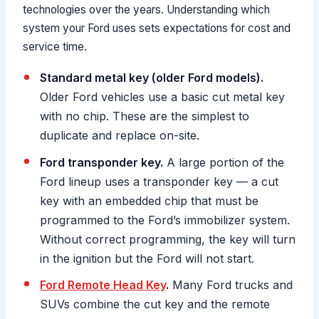
technologies over the years. Understanding which
system your Ford uses sets expectations for cost and
service time.
Standard metal key (older Ford models).
Older Ford vehicles use a basic cut metal key
with no chip. These are the simplest to
duplicate and replace on-site.
Ford transponder key.
A large portion of the
Ford lineup uses a transponder key — a cut
key with an embedded chip that must be
programmed to the Ford’s immobilizer system.
Without correct programming, the key will turn
in the ignition but the Ford will not start.
Ford Remote Head Key
.
Many Ford trucks and
SUVs combine the cut key and the remote