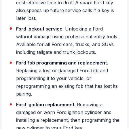
cost-effective time to do it. A spare Ford key
also speeds up future service calls if a key is
later lost.
Ford lockout service.
Unlocking a Ford
without damage using professional entry tools.
Available for all Ford cars, trucks, and SUVs
including tailgate and trunk lockouts.
Ford fob programming and replacement.
Replacing a lost or damaged Ford fob and
programming it to your vehicle, or
reprogramming an existing fob that has lost its
pairing.
Ford ignition replacement.
Removing a
damaged or worn Ford ignition cylinder and
installing a replacement, then programming the
new cylinder to your Ford key.