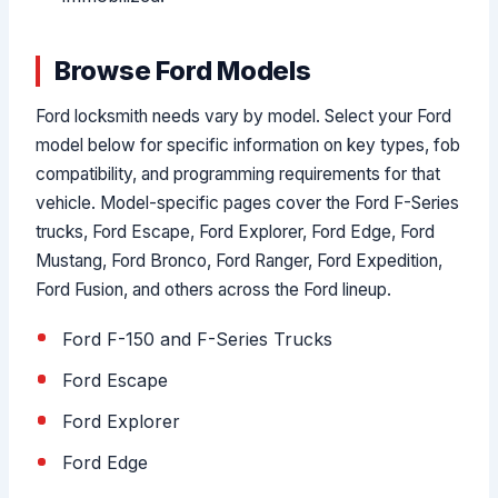
Browse Ford Models
Ford locksmith needs vary by model. Select your Ford
model below for specific information on key types, fob
compatibility, and programming requirements for that
vehicle. Model-specific pages cover the Ford F-Series
trucks, Ford Escape, Ford Explorer, Ford Edge, Ford
Mustang, Ford Bronco, Ford Ranger, Ford Expedition,
Ford Fusion, and others across the Ford lineup.
Ford F-150 and F-Series Trucks
Ford Escape
Ford Explorer
Ford Edge