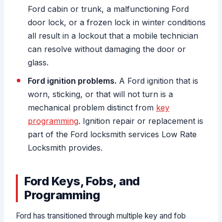
Ford cabin or trunk, a malfunctioning Ford
door lock, or a frozen lock in winter conditions
all result in a lockout that a mobile technician
can resolve without damaging the door or
glass.
Ford ignition problems.
A Ford ignition that is
worn, sticking, or that will not turn is a
mechanical problem distinct from
key
programming
. Ignition repair or replacement is
part of the Ford locksmith services Low Rate
Locksmith provides.
Ford Keys, Fobs, and
Programming
Ford has transitioned through multiple key and fob