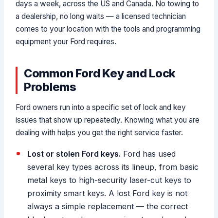
days a week, across the US and Canada. No towing to
a dealership, no long waits — a licensed technician
comes to your location with the tools and programming
equipment your Ford requires.
Common Ford Key and Lock
Problems
Ford owners run into a specific set of lock and key
issues that show up repeatedly. Knowing what you are
dealing with helps you get the right service faster.
Lost or stolen Ford keys.
Ford has used
several key types across its lineup, from basic
metal keys to high-security laser-cut keys to
proximity smart keys. A lost Ford key is not
always a simple replacement — the correct