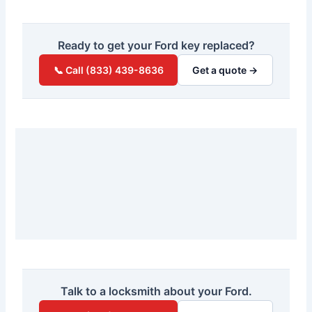
Ready to get your Ford key replaced?
📞 Call (833) 439-8636
Get a quote →
Talk to a locksmith about your Ford.