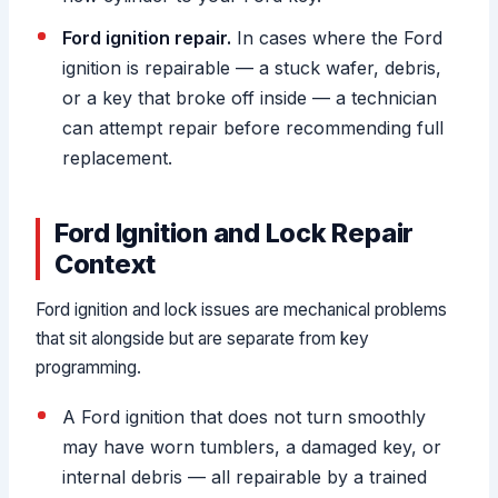
Ford ignition repair.
In cases where the Ford
ignition is repairable — a stuck wafer, debris,
or a key that broke off inside — a technician
can attempt repair before recommending full
replacement.
Ford Ignition and Lock Repair
Context
Ford ignition and lock issues are mechanical problems
that sit alongside but are separate from key
programming.
A Ford ignition that does not turn smoothly
may have worn tumblers, a damaged key, or
internal debris — all repairable by a trained