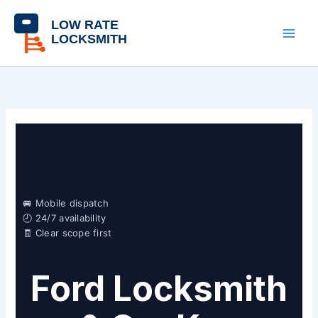
Skip
content
to
content
🚐 Mobile dispatch
🕘 24/7 availability
🧾 Clear scope first
Ford Locksmith