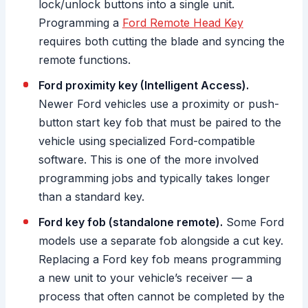
lock/unlock buttons into a single unit.
Programming a
Ford Remote Head Key
requires both cutting the blade and syncing the
remote functions.
Ford proximity key (Intelligent Access).
Newer Ford vehicles use a proximity or push-
button start key fob that must be paired to the
vehicle using specialized Ford-compatible
software. This is one of the more involved
programming jobs and typically takes longer
than a standard key.
Ford key fob (standalone remote).
Some Ford
models use a separate fob alongside a cut key.
Replacing a Ford key fob means programming
a new unit to your vehicle’s receiver — a
process that often cannot be completed by the