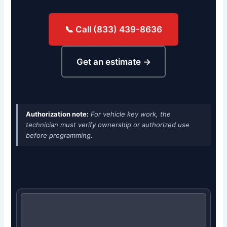
📞 Call (833) 439-8636
Get an estimate →
Authorization note:
For vehicle key work, the
technician must verify ownership or authorized use
before programming.