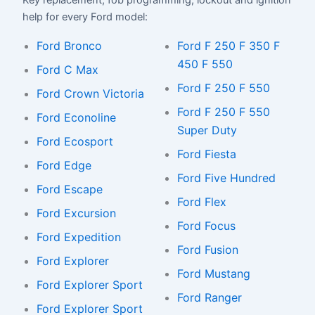
Key replacement, fob programming, lockout and ignition
help for every Ford model:
Ford Bronco
Ford F 250 F 350 F
450 F 550
Ford C Max
Ford F 250 F 550
Ford Crown Victoria
Ford F 250 F 550
Ford Econoline
Super Duty
Ford Ecosport
Ford Fiesta
Ford Edge
Ford Five Hundred
Ford Escape
Ford Flex
Ford Excursion
Ford Focus
Ford Expedition
Ford Fusion
Ford Explorer
Ford Mustang
Ford Explorer Sport
Ford Ranger
Ford Explorer Sport