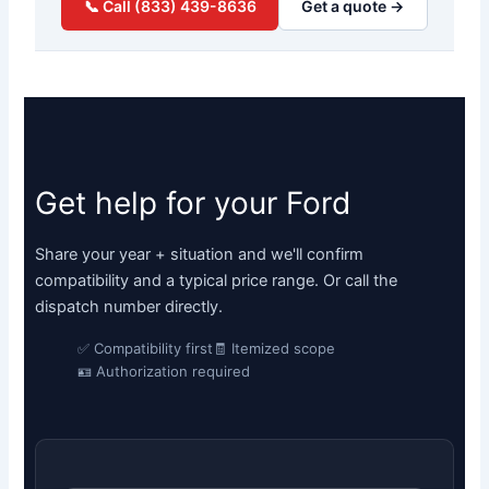
📞 Call (833) 439-8636
Get a quote →
Get help for your Ford
Share your year + situation and we'll confirm
compatibility and a typical price range. Or call the
dispatch number directly.
✅ Compatibility first
🧾 Itemized scope
🪪 Authorization required