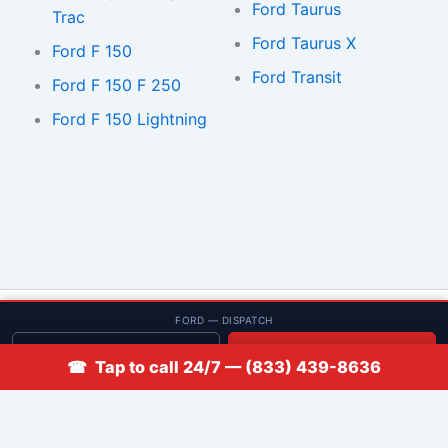
Ford Taurus
Trac
Ford Taurus X
Ford F 150
Ford Transit
Ford F 150 F 250
Ford F 150 Lightning
© 2013–2026 Low Rate Locksmith | CA License LCO #5938 |
FORD — DISPATCH
Discounts
Get quote
📞 Call
☎ Tap to call 24/7 — (833) 439-8636