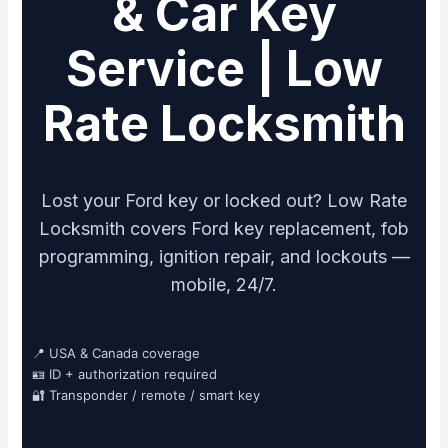
& Car Key
Service | Low
Rate Locksmith
Lost your Ford key or locked out? Low Rate
Locksmith covers Ford key replacement, fob
programming, ignition repair, and lockouts —
mobile, 24/7.
📍 USA & Canada coverage
🪪 ID + authorization required
🔐 Transponder / remote / smart key