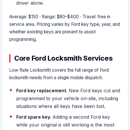
driver alone.
Average: $150 · Range: $80–$400 · Travel: free in
service area. Pricing varies by Ford key type, year, and
whether existing keys are present to assist
programming.
Core Ford Locksmith Services
Low Rate Locksmith covers the full range of Ford
locksmith needs from a single mobile dispatch.
Ford key replacement.
New Ford keys cut and
programmed to your vehicle on-site, including
situations where all keys have been lost.
Ford spare key.
Adding a second Ford key
while your original is still working is the most