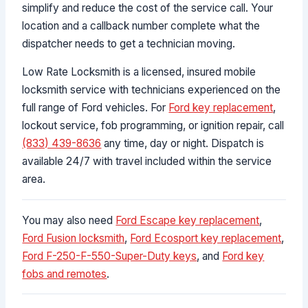
simplify and reduce the cost of the service call. Your
location and a callback number complete what the
dispatcher needs to get a technician moving.
Low Rate Locksmith is a licensed, insured mobile
locksmith service with technicians experienced on the
full range of Ford vehicles. For
Ford key replacement
,
lockout service, fob programming, or ignition repair, call
(833) 439-8636
any time, day or night. Dispatch is
available 24/7 with travel included within the service
area.
You may also need
Ford Escape key replacement
,
Ford Fusion locksmith
,
Ford Ecosport key replacement
,
Ford F-250-F-550-Super-Duty keys
, and
Ford key
fobs and remotes
.