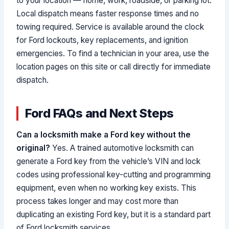
to your location — home, work, roadside, or parking lot.
Local dispatch means faster response times and no
towing required. Service is available around the clock
for Ford lockouts, key replacements, and ignition
emergencies. To find a technician in your area, use the
location pages on this site or call directly for immediate
dispatch.
Ford FAQs and Next Steps
Can a locksmith make a Ford key without the
original?
Yes. A trained automotive locksmith can
generate a Ford key from the vehicle’s VIN and lock
codes using professional key-cutting and programming
equipment, even when no working key exists. This
process takes longer and may cost more than
duplicating an existing Ford key, but it is a standard part
of Ford locksmith services.