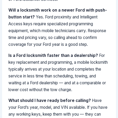
Will a locksmith work on a newer Ford with push-
button start?
Yes. Ford proximity and Intelligent
Access keys require specialized programming
equipment, which mobile technicians carry. Response
time and pricing vary, so calling ahead to confirm
coverage for your Ford year is a good step.
Is a Ford locksmith faster than a dealership?
For
key replacement and programming, a mobile locksmith
typically arrives at your location and completes the
service in less time than scheduling, towing, and
waiting at a Ford dealership — and at a comparable or
lower cost without the tow charge.
What should I have ready before calling?
Have
your Ford’s year, model, and VIN available. If you have
any working keys, keep them with you — they can