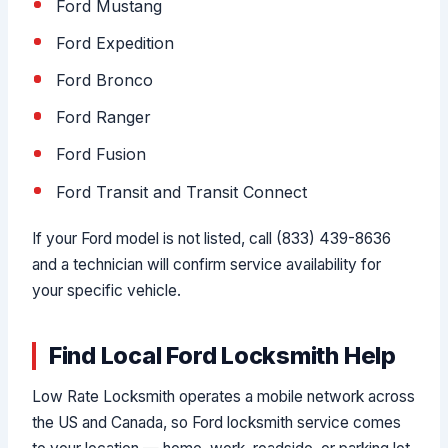
Ford Mustang
Ford Expedition
Ford Bronco
Ford Ranger
Ford Fusion
Ford Transit and Transit Connect
If your Ford model is not listed, call (833) 439-8636
and a technician will confirm service availability for
your specific vehicle.
Find Local Ford Locksmith Help
Low Rate Locksmith operates a mobile network across
the US and Canada, so Ford locksmith service comes