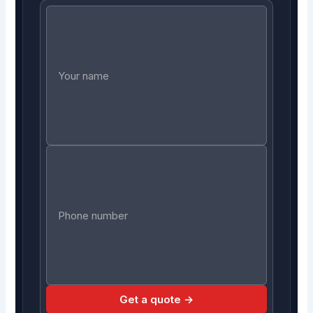
Get a quote →