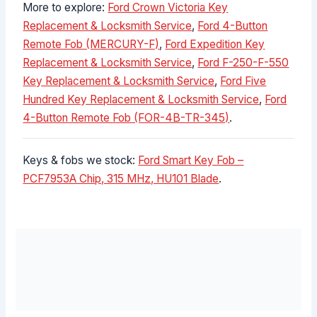
More to explore:
Ford Crown Victoria Key
Replacement & Locksmith Service
,
Ford 4-Button
Remote Fob (MERCURY-F)
,
Ford Expedition Key
Replacement & Locksmith Service
,
Ford F-250-F-550
Key Replacement & Locksmith Service
,
Ford Five
Hundred Key Replacement & Locksmith Service
,
Ford
4-Button Remote Fob (FOR-4B-TR-345)
.
Keys & fobs we stock:
Ford Smart Key Fob –
PCF7953A Chip, 315 MHz, HU101 Blade
.