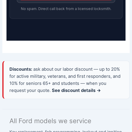
No spam. Direct call back from a licensed locksmith.
Discounts:
ask about our labor discount — up to 20%
for active military, veterans, and first responders, and
10% for seniors 65+ and students — when you
request your quote.
See discount details →
All Ford models we service