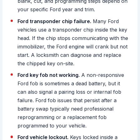
blank, cut, and programming steps depend on
your specific Ford year and trim.
Ford transponder chip failure.
Many Ford
vehicles use a transponder chip inside the key
head. If the chip stops communicating with the
immobilizer, the Ford engine will crank but not
start. A locksmith can diagnose and replace
the chipped key on-site.
Ford key fob not working.
A non-responsive
Ford fob is sometimes a dead battery, but it
can also signal a pairing loss or internal fob
failure. Ford fob issues that persist after a
battery swap typically need professional
reprogramming or a replacement fob
programmed to your vehicle.
Ford vehicle lockout.
Keys locked inside a