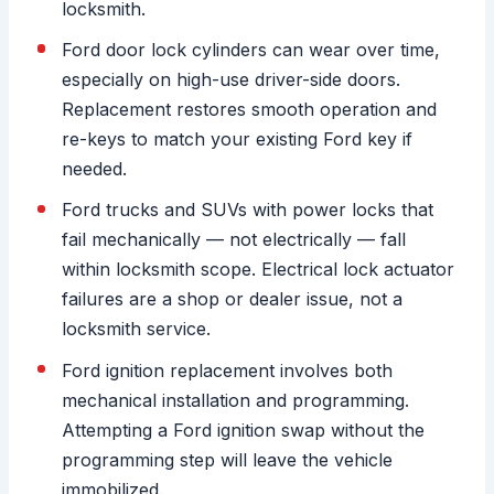
locksmith.
Ford door lock cylinders can wear over time,
especially on high-use driver-side doors.
Replacement restores smooth operation and
re-keys to match your existing Ford key if
needed.
Ford trucks and SUVs with power locks that
fail mechanically — not electrically — fall
within locksmith scope. Electrical lock actuator
failures are a shop or dealer issue, not a
locksmith service.
Ford ignition replacement involves both
mechanical installation and programming.
Attempting a Ford ignition swap without the
programming step will leave the vehicle
immobilized.