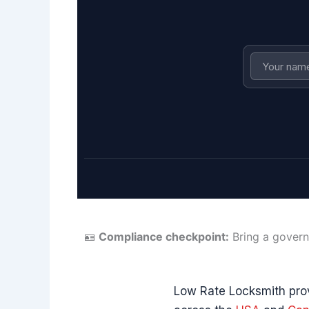
🪪
Compliance checkpoint:
Bring a govern
Low Rate Locksmith prov