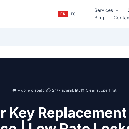
Services
EN
ES
Blog
Contac
🚐 Mobile dispatch
🕘 24/7 availability
🧾 Clear scope first
er Key Replacement
ice | Low Rate Lock