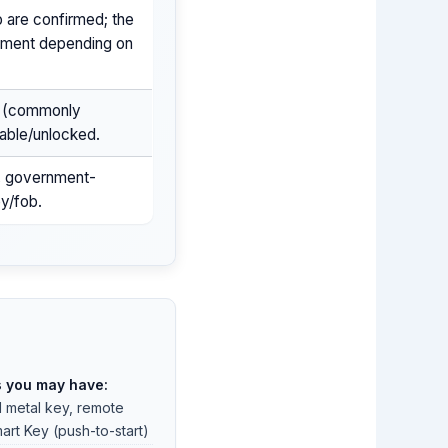
 are confirmed; the
llment depending on
y (commonly
able/unlocked.
er, government-
ey/fob.
s you may have:
l metal key, remote
art Key (push-to-start)