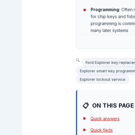
Programming:
Often 
for chip keys and fob
programming is comm
many later systems
Ford Explorer key replac
Explorer smart key programm
Explorer lockout service
ON THIS PAGE
Quick answers
Quick facts