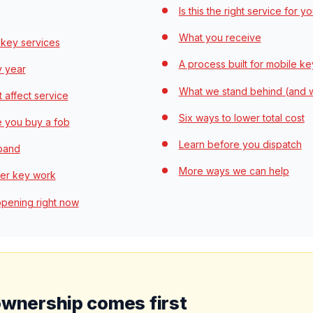
Is this the right service for y
What you receive
 key services
A process built for mobile k
y year
What we stand behind (and 
t affect service
Six ways to lower total cost
e you buy a fob
Learn before you dispatch
 band
More ways we can help
rer key work
ppening right now
ownership comes first