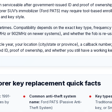
n serviceable after government-issued ID and proof of ownership
orer SUV’s immobilizer (Ford PATS) may require tool-based enro
 and key style.
times. Compatibility depends on the exact key type, frequenc
Hz or 902MHz on newer systems), and whether the fob is re-us
cle year, your location (city/state or province), a callback numb
ed ID, proof of ownership, and whether you still have a working k
orer key replacement quick facts
:
1991-
Common anti-theft system
Key type
ies by
name:
Ford PATS (Passive Anti-
Traditiona
Theft System)
key, or Sm