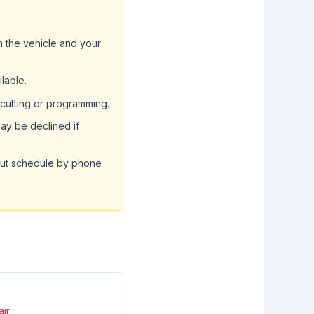
ch the vehicle and your
ilable.
 cutting or programming.
ay be declined if
but schedule by phone
air