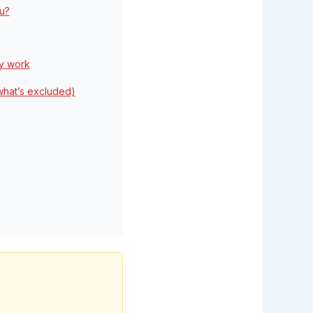
ou?
ey work
what’s excluded)