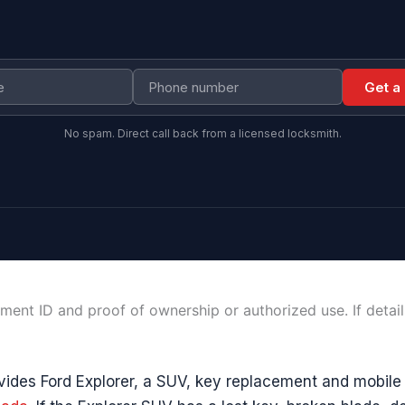
Get a
No spam. Direct call back from a licensed locksmith.
ment ID and proof of ownership or authorized use. If detai
ides Ford Explorer, a SUV, key replacement and mobile 