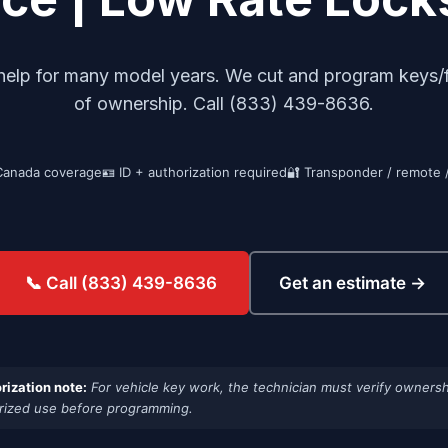
 help for many model years. We cut and program keys/
of ownership. Call (833) 439-8636.
Canada coverage
🪪 ID + authorization required
🔐 Transponder / remote 
Get an estimate →
📞 Call (833) 439-8636
rization note:
For vehicle key work, the technician must verify ownersh
rized use before programming.