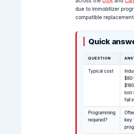
across the
USA
and
Can
due to immobilizer prog
compatible replacement
Quick answe
QUESTION
ANS
Typical cost
Indu
$80-
$180
lost
fall
Programming
Ofte
required?
key 
pro