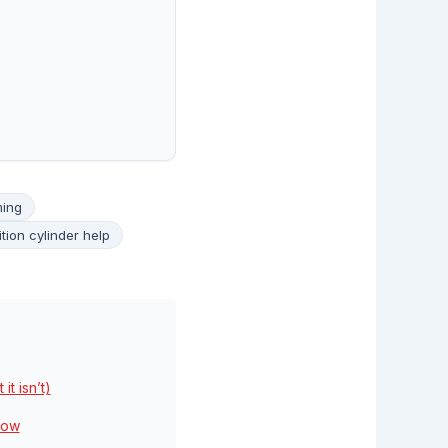
ming
ition cylinder help
it isn’t)
low