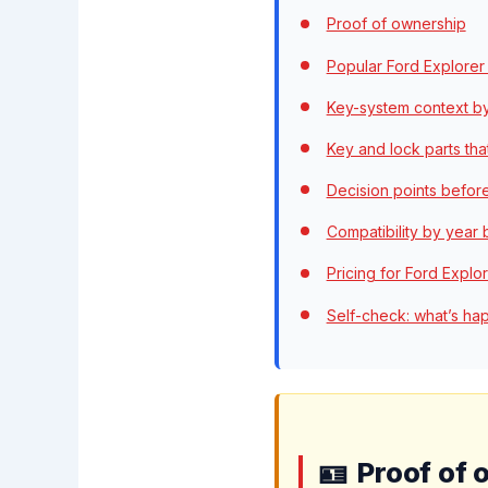
Proof of ownership
Popular Ford Explorer
Key-system context b
Key and lock parts tha
Decision points befor
Compatibility by year
Pricing for Ford Explo
Self-check: what’s ha
Proof of 