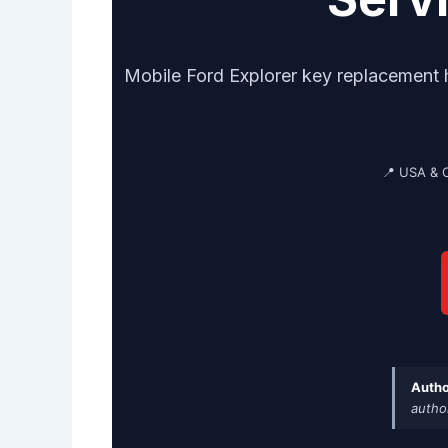
Mobile Ford Explorer key replacement
📍 USA & 
Autho
autho