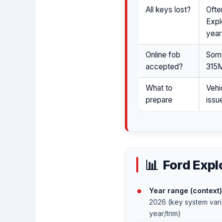
All keys lost?
Ofte
Expl
year
Online fob
Some
accepted?
315M
What to
Vehi
prepare
issu
Ford Expl
Year range (context)
2026 (key system var
year/trim)