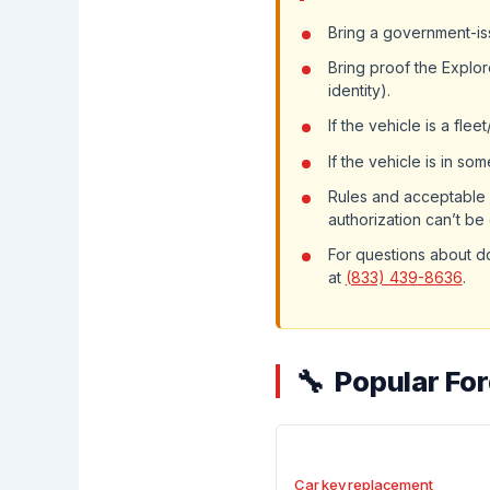
Bring a government-iss
Bring proof the Explor
identity).
If the vehicle is a fle
If the vehicle is in s
Rules and acceptable 
authorization can’t be
For questions about d
at
(833) 439-8636
.
Popular For
Car key replacement