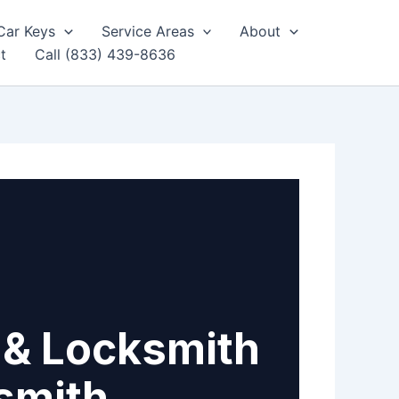
Car Keys
Service Areas
About
t
Call (833) 439-8636
 & Locksmith
smith