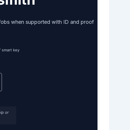
fobs when supported with ID and proof
/ smart key
ip or