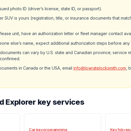
ued photo ID (driver’s license, state ID, or passport).
er SUV is yours (registration, title, or insurance documents that mat
et/lease unit, have an authorization letter or fleet manager contact ava
omeone else’s name, expect additional authorization steps before any
documents can vary by U.S. state and Canadian province; service m
 confirmed.
ocuments in Canada or the USA, email
info@lowratelocksmith.com
, 
d Explorer key services
Car key programming
Key fob rep