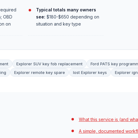
required
Typical totals many owners
s; OBD
see:
$180-$650 depending on
on on
situation and key type
ement
Explorer SUV key fob replacement
Ford PATS key program
ing
Explorer remote key spare
lost Explorer keys
Explorer ign
What this service is (and what 
A simple, documented workf