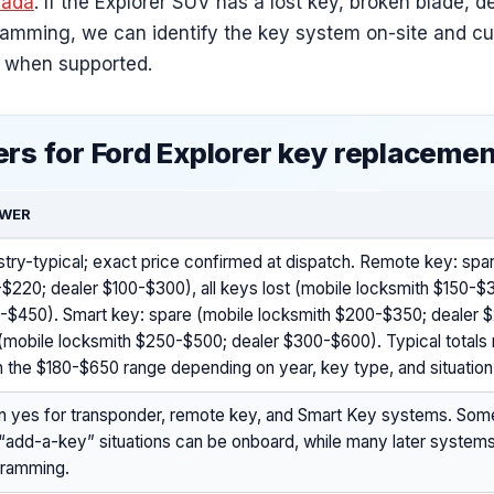
ada
. If the Explorer SUV has a lost key, broken blade, d
ramming, we can identify the key system on-site and c
 when supported.
rs for Ford Explorer key replaceme
WER
stry-typical; exact price confirmed at dispatch. Remote key: spa
$220; dealer $100-$300), all keys lost (mobile locksmith $150-$
-$450). Smart key: spare (mobile locksmith $200-$350; dealer $
 (mobile locksmith $250-$500; dealer $300-$600). Typical total
 in the $180-$650 range depending on year, key type, and situation
n yes for transponder, remote key, and Smart Key systems. Som
“add-a-key” situations can be onboard, while many later system
gramming.