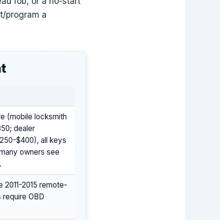
ead fob, or a no-start
ut/program a
nt
re (mobile locksmith
350; dealer
250-$400), all keys
s many owners see
.
e 2011-2015 remote-
s require OBD