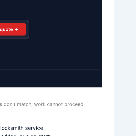
 quote →
ls don't match, work cannot proceed.
locksmith service