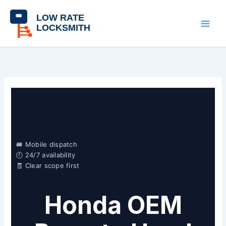
Skip
content
to
content
🚐 Mobile dispatch
🕘 24/7 availability
🧾 Clear scope first
Honda OEM