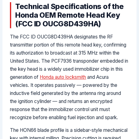
Technical Specifications of the
Honda OEM Remote Head Key
(FCC ID OUCG8D439HA)
The FCC ID OUCG8D439HA designates the RF
transmitter portion of this remote head key, confirming
its authorization to broadcast at 315 MHz within the
United States. The PCF7936 transponder embedded in
the key head is a widely used immobilizer chip in this
generation of
Honda auto locksmith
and Acura
vehicles. It operates passively — powered by the
inductive field generated by the antenna ring around
the ignition cylinder — and returns an encrypted
response that the immobilizer control unit must
recognize before enabling fuel injection and spark.
The HON66 blade profile is a sidebar-style mechanical
key with internal milling. Precision cutting is required,