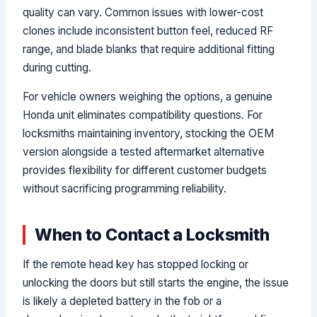
quality can vary. Common issues with lower-cost
clones include inconsistent button feel, reduced RF
range, and blade blanks that require additional fitting
during cutting.
For vehicle owners weighing the options, a genuine
Honda unit eliminates compatibility questions. For
locksmiths maintaining inventory, stocking the OEM
version alongside a tested aftermarket alternative
provides flexibility for different customer budgets
without sacrificing programming reliability.
When to Contact a Locksmith
If the remote head key has stopped locking or
unlocking the doors but still starts the engine, the issue
is likely a depleted battery in the fob or a