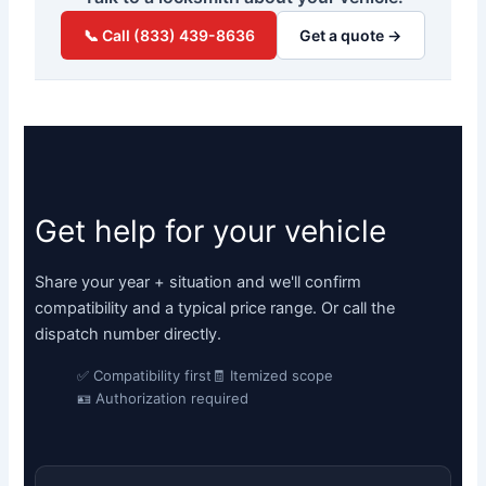
📞 Call (833) 439-8636
Get a quote →
Get help for your vehicle
Share your year + situation and we'll confirm
compatibility and a typical price range. Or call the
dispatch number directly.
✅ Compatibility first
🧾 Itemized scope
🪪 Authorization required