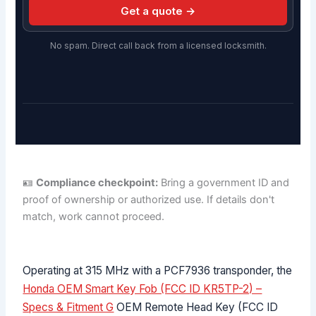
Get a quote →
No spam. Direct call back from a licensed locksmith.
🪪
Compliance checkpoint:
Bring a government ID and
proof of ownership or authorized use. If details don't
match, work cannot proceed.
Operating at 315 MHz with a PCF7936 transponder, the
Honda OEM Smart Key Fob (FCC ID KR5TP-2) –
Specs & Fitment G
OEM Remote Head Key (FCC ID