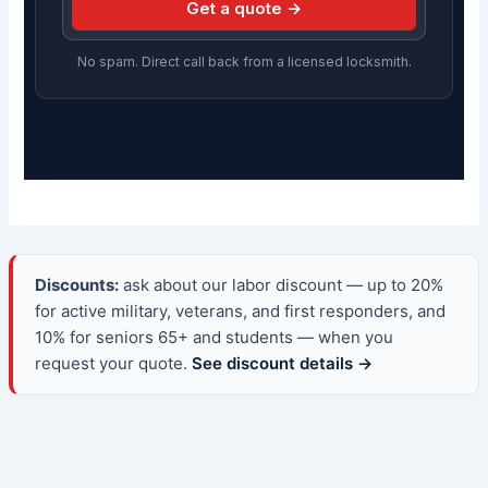
Get a quote →
No spam. Direct call back from a licensed locksmith.
Discounts:
ask about our labor discount — up to 20%
for active military, veterans, and first responders, and
10% for seniors 65+ and students — when you
request your quote.
See discount details →