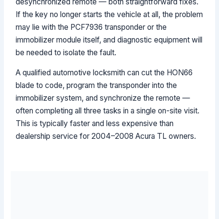
desynchronized remote — both straightforward fixes.
If the key no longer starts the vehicle at all, the problem
may lie with the PCF7936 transponder or the
immobilizer module itself, and diagnostic equipment will
be needed to isolate the fault.
A qualified automotive locksmith can cut the HON66
blade to code, program the transponder into the
immobilizer system, and synchronize the remote —
often completing all three tasks in a single on-site visit.
This is typically faster and less expensive than
dealership service for 2004–2008 Acura TL owners.