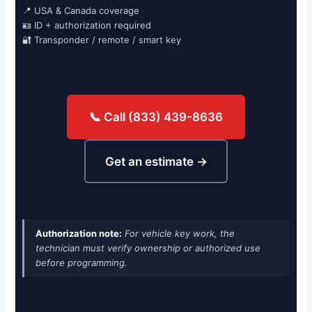
📍 USA & Canada coverage
🪪 ID + authorization required
🔐 Transponder / remote / smart key
📞 Call (833) 439-8636
Get an estimate →
Authorization note:
For vehicle key work, the
technician must verify ownership or authorized use
before programming.