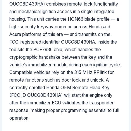
OUCG8D439HA) combines remote-lock functionality
and mechanical ignition access in a single integrated
housing. This unit carries the HON66 blade profile — a
high-security keyway common across Honda and
Acura platforms of this era — and transmits on the
FCC-registered identifier OUCG8D439HA. Inside the
fob sits the PCF7936 chip, which handles the
cryptographic handshake between the key and the
vehicle’s immobilizer module during each ignition cycle.
Compatible vehicles rely on the 315 MHz RF link for
remote functions such as door lock and unlock. A
correctly enrolled Honda OEM Remote Head Key
(FCC ID OUCG8D439HA) will start the engine only
after the immobilizer ECU validates the transponder
response, making proper programming essential to full
operation.