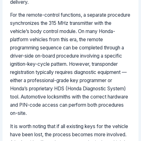
delivery.
For the remote-control functions, a separate procedure
synchronizes the 315 MHz transmitter with the
vehicle’s body control module. On many Honda-
platform vehicles from this era, the remote
programming sequence can be completed through a
driver-side on-board procedure involving a specific
ignition-key-cycle pattern. However, transponder
registration typically requires diagnostic equipment —
either a professional-grade key programmer or
Honda’s proprietary HDS (Honda Diagnostic System)
tool. Automotive locksmiths with the correct hardware
and PIN-code access can perform both procedures
on-site.
It is worth noting that if all existing keys for the vehicle
have been lost, the process becomes more involved.