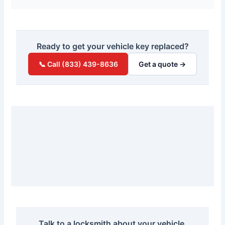
Ready to get your vehicle key replaced?
📞 Call (833) 439-8636
Get a quote →
Talk to a locksmith about your vehicle.