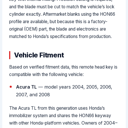
and the blade must be cut to match the vehicle’s lock
cylinder exactly. Aftermarket blanks using the HON66
profile are available, but because this is a factory-
original (OEM) part, the blade and electronics are
matched to Honda’s specifications from production.
Vehicle Fitment
Based on verified fitment data, this remote head key is
compatible with the following vehicle:
Acura TL
— model years 2004, 2005, 2006,
2007, and 2008
The Acura TL from this generation uses Honda’s
immobilizer system and shares the HON66 keyway
with other Honda-platform vehicles. Owners of 2004–