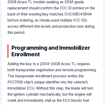
2008 Acura TL models seeking an OEM-grade
replacement should confirm the FCC ID printed on the
back of their existing key matches OUCG8D439HA
before ordering, as Honda used multiple FCC IDs
across different trim levels and production runs during
this period.
Programming and Immobilizer
Enrollment
Adding the key to a 2004–2008 Acura TL requires
both transponder registration and remote programming.
The transponder enrollment process writes the
PCF7936 chip’s unique identifier into the vehicle’s
immobilizer ECU. Without this step, the blade will turn
the ignition cylinder mechanically, but the engine will
crank and immediately stall as the ECU blocks fuel