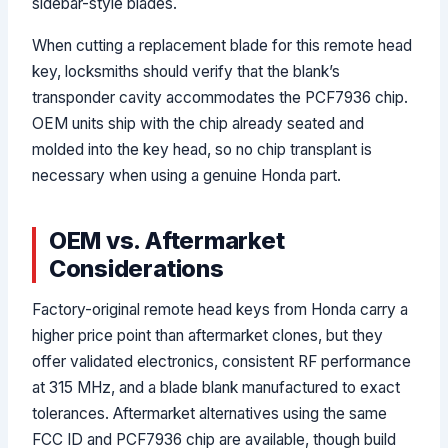
sidebar-style blades.
When cutting a replacement blade for this remote head
key, locksmiths should verify that the blank’s
transponder cavity accommodates the PCF7936 chip.
OEM units ship with the chip already seated and
molded into the key head, so no chip transplant is
necessary when using a genuine Honda part.
OEM vs. Aftermarket
Considerations
Factory-original remote head keys from Honda carry a
higher price point than aftermarket clones, but they
offer validated electronics, consistent RF performance
at 315 MHz, and a blade blank manufactured to exact
tolerances. Aftermarket alternatives using the same
FCC ID and PCF7936 chip are available, though build