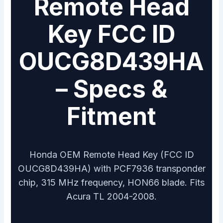
Remote Head
Key FCC ID
OUCG8D439HA
– Specs &
Fitment
Honda OEM Remote Head Key (FCC ID
OUCG8D439HA) with PCF7936 transponder
chip, 315 MHz frequency, HON66 blade. Fits
Acura TL 2004-2008.