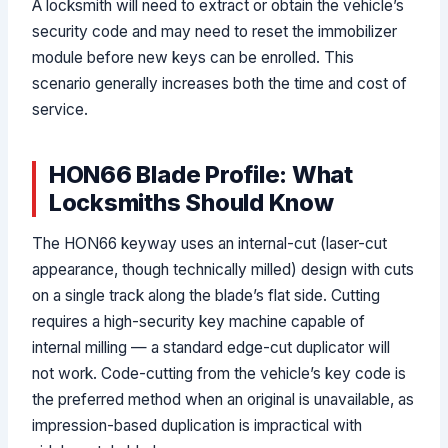
A locksmith will need to extract or obtain the vehicle’s
security code and may need to reset the immobilizer
module before new keys can be enrolled. This
scenario generally increases both the time and cost of
service.
HON66 Blade Profile: What
Locksmiths Should Know
The HON66 keyway uses an internal-cut (laser-cut
appearance, though technically milled) design with cuts
on a single track along the blade’s flat side. Cutting
requires a high-security key machine capable of
internal milling — a standard edge-cut duplicator will
not work. Code-cutting from the vehicle’s key code is
the preferred method when an original is unavailable, as
impression-based duplication is impractical with