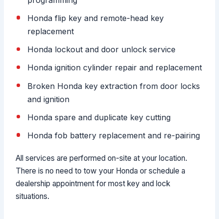
Honda flip key and remote-head key
replacement
Honda lockout and door unlock service
Honda ignition cylinder repair and replacement
Broken Honda key extraction from door locks
and ignition
Honda spare and duplicate key cutting
Honda fob battery replacement and re-pairing
All services are performed on-site at your location.
There is no need to tow your Honda or schedule a
dealership appointment for most key and lock
situations.