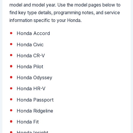
model and model year. Use the model pages below to
find key type details, programming notes, and service
information specific to your Honda.
Honda Accord
Honda Civic
Honda CR-V
Honda Pilot
Honda Odyssey
Honda HR-V
Honda Passport
Honda Ridgeline
Honda Fit
Honda Insight