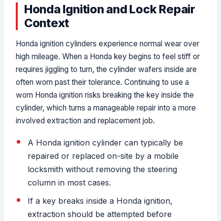
Honda Ignition and Lock Repair
Context
Honda ignition cylinders experience normal wear over
high mileage. When a Honda key begins to feel stiff or
requires jiggling to turn, the cylinder wafers inside are
often worn past their tolerance. Continuing to use a
worn Honda ignition risks breaking the key inside the
cylinder, which turns a manageable repair into a more
involved extraction and replacement job.
A Honda ignition cylinder can typically be
repaired or replaced on-site by a mobile
locksmith without removing the steering
column in most cases.
If a key breaks inside a Honda ignition,
extraction should be attempted before