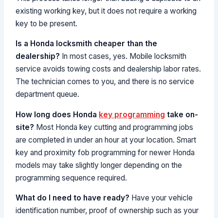
existing working key, but it does not require a working
key to be present.
Is a Honda locksmith cheaper than the
dealership?
In most cases, yes. Mobile locksmith
service avoids towing costs and dealership labor rates.
The technician comes to you, and there is no service
department queue.
How long does Honda
key programming
take on-
site?
Most Honda key cutting and programming jobs
are completed in under an hour at your location. Smart
key and proximity fob programming for newer Honda
models may take slightly longer depending on the
programming sequence required.
What do I need to have ready?
Have your vehicle
identification number, proof of ownership such as your