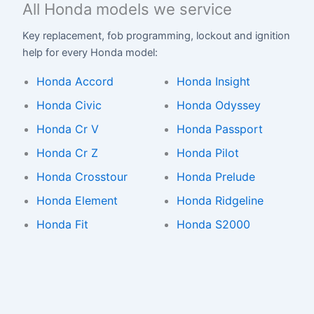
All Honda models we service
Key replacement, fob programming, lockout and ignition
help for every Honda model:
Honda Accord
Honda Insight
Honda Civic
Honda Odyssey
Honda Cr V
Honda Passport
Honda Cr Z
Honda Pilot
Honda Crosstour
Honda Prelude
Honda Element
Honda Ridgeline
Honda Fit
Honda S2000