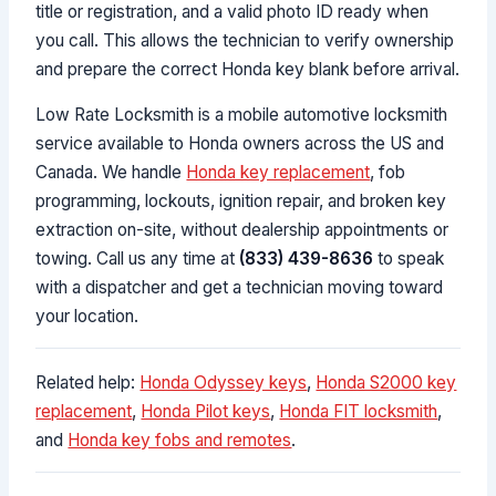
title or registration, and a valid photo ID ready when
you call. This allows the technician to verify ownership
and prepare the correct Honda key blank before arrival.
Low Rate Locksmith is a mobile automotive locksmith
service available to Honda owners across the US and
Canada. We handle
Honda key replacement
, fob
programming, lockouts, ignition repair, and broken key
extraction on-site, without dealership appointments or
towing. Call us any time at
(833) 439-8636
to speak
with a dispatcher and get a technician moving toward
your location.
Related help:
Honda Odyssey keys
,
Honda S2000 key
replacement
,
Honda Pilot keys
,
Honda FIT locksmith
,
and
Honda key fobs and remotes
.