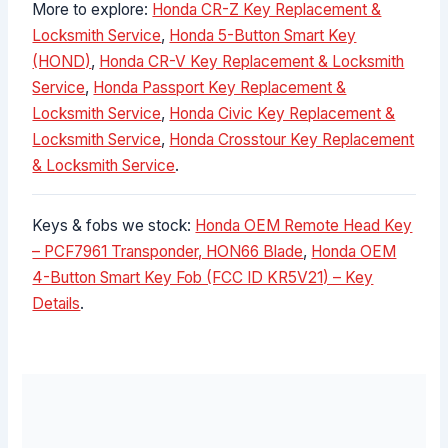
More to explore:
Honda CR-Z Key Replacement &
Locksmith Service
,
Honda 5-Button Smart Key
(HOND)
,
Honda CR-V Key Replacement & Locksmith
Service
,
Honda Passport Key Replacement &
Locksmith Service
,
Honda Civic Key Replacement &
Locksmith Service
,
Honda Crosstour Key Replacement
& Locksmith Service
.
Keys & fobs we stock:
Honda OEM Remote Head Key
– PCF7961 Transponder, HON66 Blade
,
Honda OEM
4-Button Smart Key Fob (FCC ID KR5V21) – Key
Details
.