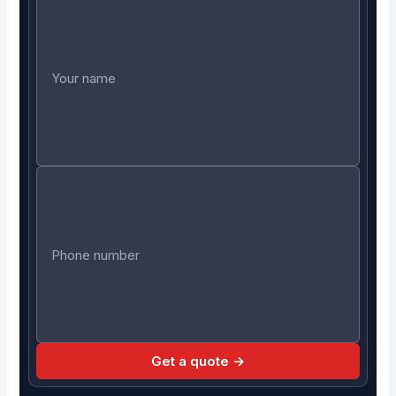
Get a quote →