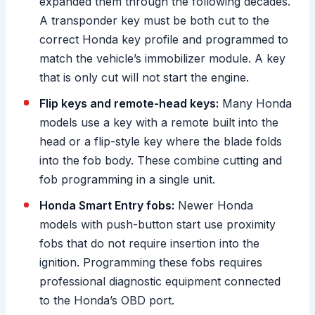
expanded them through the following decades.
A transponder key must be both cut to the
correct Honda key profile and programmed to
match the vehicle’s immobilizer module. A key
that is only cut will not start the engine.
Flip keys and remote-head keys:
Many Honda
models use a key with a remote built into the
head or a flip-style key where the blade folds
into the fob body. These combine cutting and
fob programming in a single unit.
Honda Smart Entry fobs:
Newer Honda
models with push-button start use proximity
fobs that do not require insertion into the
ignition. Programming these fobs requires
professional diagnostic equipment connected
to the Honda’s OBD port.