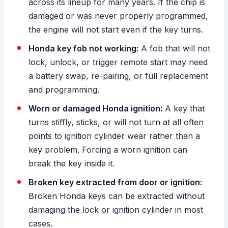
across its lineup for many years. If the chip is
damaged or was never properly programmed,
the engine will not start even if the key turns.
Honda key fob not working:
A fob that will not
lock, unlock, or trigger remote start may need
a battery swap, re-pairing, or full replacement
and programming.
Worn or damaged Honda ignition:
A key that
turns stiffly, sticks, or will not turn at all often
points to ignition cylinder wear rather than a
key problem. Forcing a worn ignition can
break the key inside it.
Broken key extracted from door or ignition:
Broken Honda keys can be extracted without
damaging the lock or ignition cylinder in most
cases.