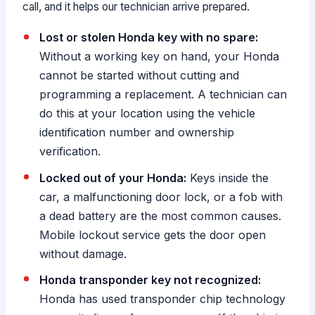
call, and it helps our technician arrive prepared.
Lost or stolen Honda key with no spare:
Without a working key on hand, your Honda
cannot be started without cutting and
programming a replacement. A technician can
do this at your location using the vehicle
identification number and ownership
verification.
Locked out of your Honda:
Keys inside the
car, a malfunctioning door lock, or a fob with
a dead battery are the most common causes.
Mobile lockout service gets the door open
without damage.
Honda transponder key not recognized:
Honda has used transponder chip technology