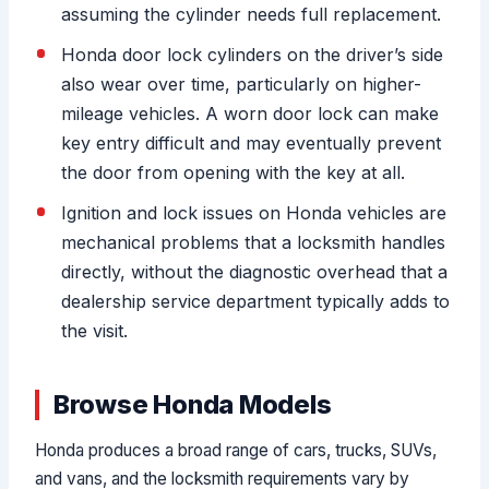
assuming the cylinder needs full replacement.
Honda door lock cylinders on the driver’s side
also wear over time, particularly on higher-
mileage vehicles. A worn door lock can make
key entry difficult and may eventually prevent
the door from opening with the key at all.
Ignition and lock issues on Honda vehicles are
mechanical problems that a locksmith handles
directly, without the diagnostic overhead that a
dealership service department typically adds to
the visit.
Browse Honda Models
Honda produces a broad range of cars, trucks, SUVs,
and vans, and the locksmith requirements vary by