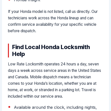
If your Honda model is not listed, call us directly. Our
technicians work across the Honda lineup and can
confirm service availability for your specific vehicle
before dispatch.
Find Local Honda Locksmith
Help
Low Rate Locksmith operates 24 hours a day, seven
days a week across service areas in the United States
and Canada. Mobile dispatch means a technician
comes to your Honda’s location, whether you are at
home, at work, or stranded in a parking lot. Travel is
included within our service area.
Available around the clock, including nights,