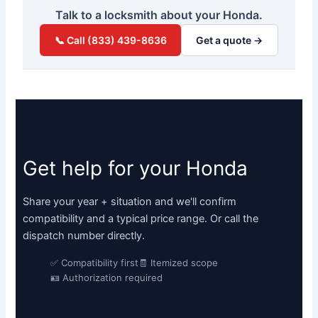
Talk to a locksmith about your Honda.
📞 Call (833) 439-8636
Get a quote →
Get help for your Honda
Share your year + situation and we'll confirm
compatibility and a typical price range. Or call the
dispatch number directly.
✅ Compatibility first
🧾 Itemized scope
🪪 Authorization required