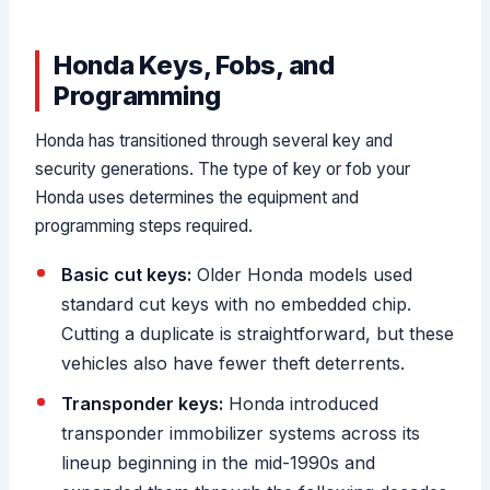
Honda Keys, Fobs, and
Programming
Honda has transitioned through several key and
security generations. The type of key or fob your
Honda uses determines the equipment and
programming steps required.
Basic cut keys:
Older Honda models used
standard cut keys with no embedded chip.
Cutting a duplicate is straightforward, but these
vehicles also have fewer theft deterrents.
Transponder keys:
Honda introduced
transponder immobilizer systems across its
lineup beginning in the mid-1990s and