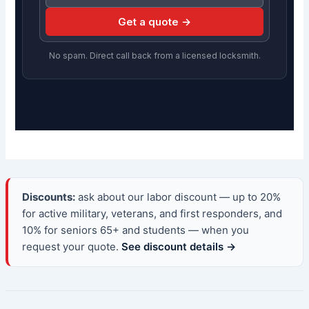
Get a quote →
No spam. Direct call back from a licensed locksmith.
Discounts:
ask about our labor discount — up to 20%
for active military, veterans, and first responders, and
10% for seniors 65+ and students — when you
request your quote.
See discount details →