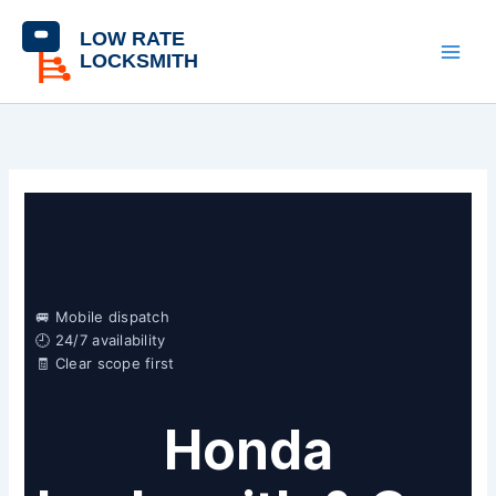
Skip
content
to
content
🚐 Mobile dispatch
🕘 24/7 availability
🧾 Clear scope first
Honda