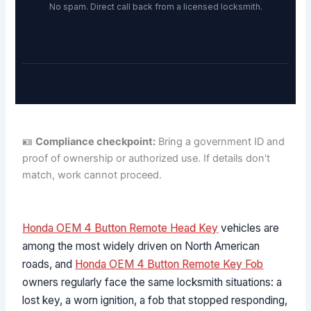
No spam. Direct call back from a licensed locksmith.
🪪
Compliance checkpoint:
Bring a government ID and
proof of ownership or authorized use. If details don't
match, work cannot proceed.
Honda OEM 4 Button Remote Head Key
vehicles are
among the most widely driven on North American
roads, and
Honda OEM 4 Button Remote Key Fob
owners regularly face the same locksmith situations: a
lost key, a worn ignition, a fob that stopped responding,