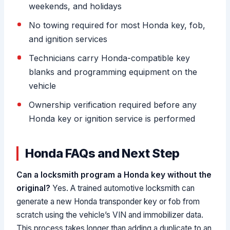
weekends, and holidays
No towing required for most Honda key, fob,
and ignition services
Technicians carry Honda-compatible key
blanks and programming equipment on the
vehicle
Ownership verification required before any
Honda key or ignition service is performed
Honda FAQs and Next Step
Can a locksmith program a Honda key without the
original?
Yes. A trained automotive locksmith can
generate a new Honda transponder key or fob from
scratch using the vehicle’s VIN and immobilizer data.
This process takes longer than adding a duplicate to an