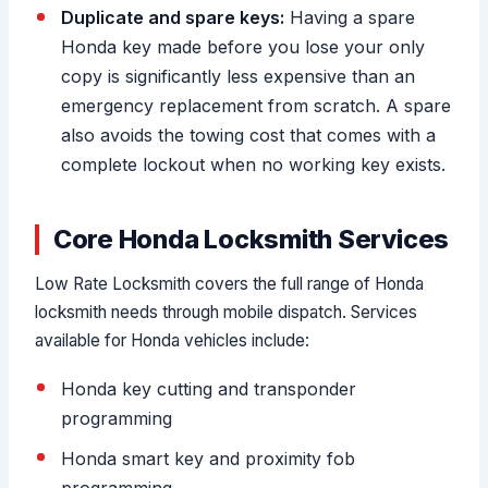
Duplicate and spare keys:
Having a spare
Honda key made before you lose your only
copy is significantly less expensive than an
emergency replacement from scratch. A spare
also avoids the towing cost that comes with a
complete lockout when no working key exists.
Core Honda Locksmith Services
Low Rate Locksmith covers the full range of Honda
locksmith needs through mobile dispatch. Services
available for Honda vehicles include:
Honda key cutting and transponder
programming
Honda smart key and proximity fob
programming