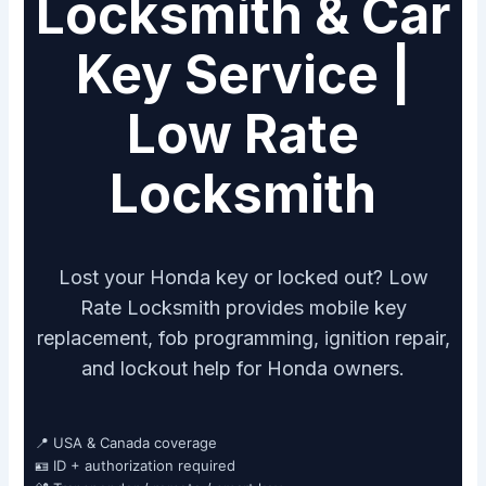
Locksmith & Car
Key Service |
Low Rate
Locksmith
Lost your Honda key or locked out? Low
Rate Locksmith provides mobile key
replacement, fob programming, ignition repair,
and lockout help for Honda owners.
📍 USA & Canada coverage
🪪 ID + authorization required