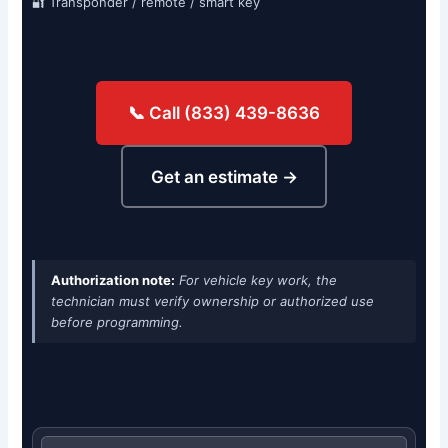
🔐 Transponder / remote / smart key
📞 Call (833) 439-8636
Get an estimate →
Authorization note:
For vehicle key work, the
technician must verify ownership or authorized use
before programming.