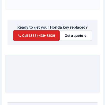
Ready to get your Honda key replaced?
📞 Call (833) 439-8636
Get a quote →