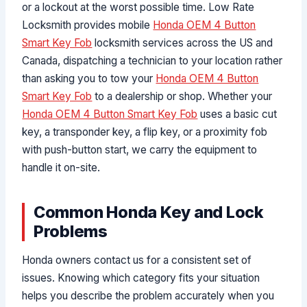
or a lockout at the worst possible time. Low Rate
Locksmith provides mobile
Honda OEM 4 Button
Smart Key Fob
locksmith services across the US and
Canada, dispatching a technician to your location rather
than asking you to tow your
Honda OEM 4 Button
Smart Key Fob
to a dealership or shop. Whether your
Honda OEM 4 Button Smart Key Fob
uses a basic cut
key, a transponder key, a flip key, or a proximity fob
with push-button start, we carry the equipment to
handle it on-site.
Common Honda Key and Lock
Problems
Honda owners contact us for a consistent set of
issues. Knowing which category fits your situation
helps you describe the problem accurately when you