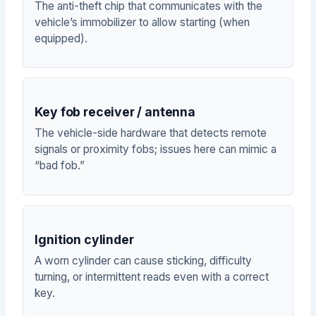
The anti-theft chip that communicates with the
vehicle’s immobilizer to allow starting (when
equipped).
Key fob receiver / antenna
The vehicle-side hardware that detects remote
signals or proximity fobs; issues here can mimic a
“bad fob.”
Ignition cylinder
A worn cylinder can cause sticking, difficulty
turning, or intermittent reads even with a correct
key.