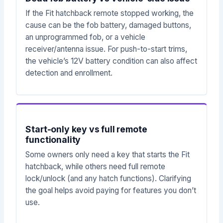
If the Fit hatchback remote stopped working, the
cause can be the fob battery, damaged buttons,
an unprogrammed fob, or a vehicle
receiver/antenna issue. For push-to-start trims,
the vehicle’s 12V battery condition can also affect
detection and enrollment.
Start-only key vs full remote
functionality
Some owners only need a key that starts the Fit
hatchback, while others need full remote
lock/unlock (and any hatch functions). Clarifying
the goal helps avoid paying for features you don’t
use.