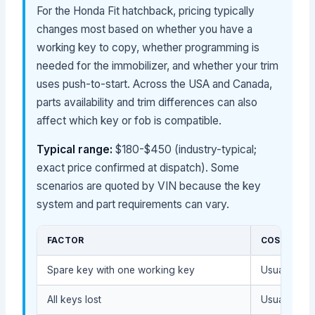
For the Honda Fit hatchback, pricing typically
changes most based on whether you have a
working key to copy, whether programming is
needed for the immobilizer, and whether your trim
uses push-to-start. Across the USA and Canada,
parts availability and trim differences can also
affect which key or fob is compatible.
Typical range:
$180-$450 (industry-typical;
exact price confirmed at dispatch). Some
scenarios are quoted by VIN because the key
system and part requirements can vary.
FACTOR
COST IMPA
Spare key with one working key
Usually lowe
All keys lost
Usually hig