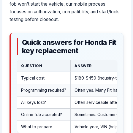
fob won’t start the vehicle, our mobile process
focuses on authorization, compatibility, and start/lock
testing before closeout.
Quick answers for Honda Fit
key replacement
QUESTION
ANSWER
Typical cost
$180-$450 (industry-typical; e
Programming required?
Often yes. Many Fit hatchback 
All keys lost?
Often serviceable after gover
Online fob accepted?
Sometimes. Customer-supplied 
What to prepare
Vehicle year, VIN (helps conf