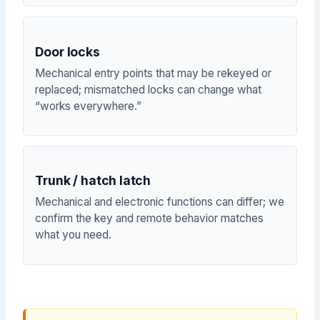
Door locks
Mechanical entry points that may be rekeyed or
replaced; mismatched locks can change what
“works everywhere.”
Trunk / hatch latch
Mechanical and electronic functions can differ; we
confirm the key and remote behavior matches
what you need.