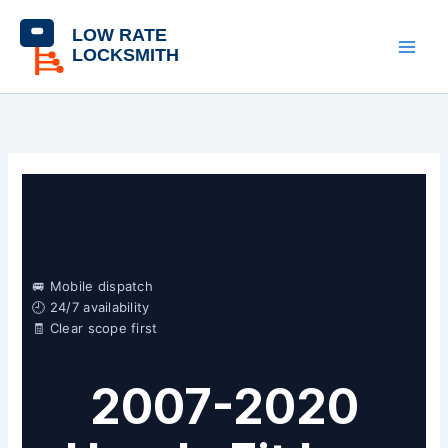
Skip
content
to
content
🚐 Mobile dispatch
🕘 24/7 availability
🧾 Clear scope first
2007-2020