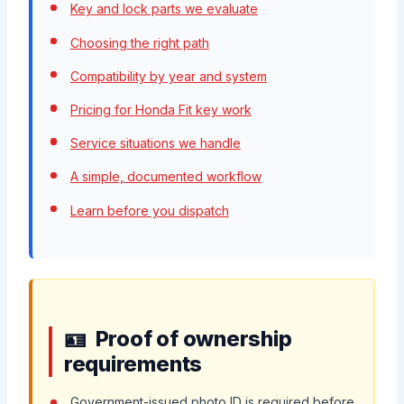
Key and lock parts we evaluate
Choosing the right path
Compatibility by year and system
Pricing for Honda Fit key work
Service situations we handle
A simple, documented workflow
Learn before you dispatch
Proof of ownership
requirements
Government-issued photo ID is required before