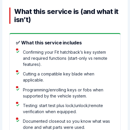
What this service is (and what it
isn’t)
✅ What this service includes
Confirming your Fit hatchback’s key system
and required functions (start-only vs remote
features).
Cutting a compatible key blade when
applicable.
Programming/enrolling keys or fobs when
supported by the vehicle system.
Testing: start test plus lock/unlock/remote
verification when equipped.
Documented closeout so you know what was
done and what parts were used.