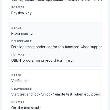
Physical key
Programming
Enrolled transponder and/or fob functions when supported
OBD-II programming record (summary)
Verification
Start test and lock/unlock/remote test (when equipped)
On-site test results