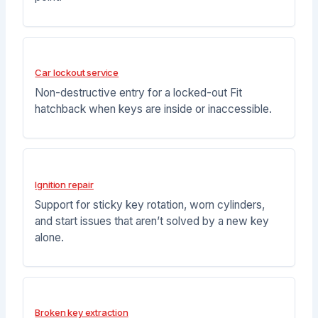
Car lockout service
Non-destructive entry for a locked-out Fit
hatchback when keys are inside or inaccessible.
Ignition repair
Support for sticky key rotation, worn cylinders,
and start issues that aren’t solved by a new key
alone.
Broken key extraction