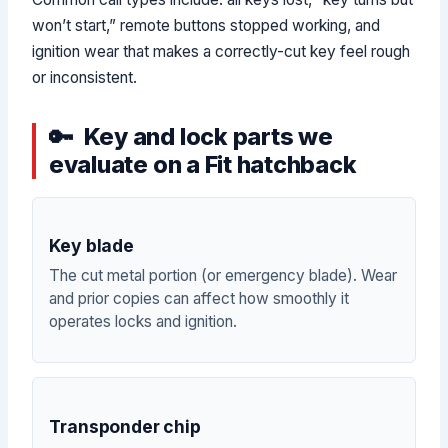
won’t start,” remote buttons stopped working, and
ignition wear that makes a correctly-cut key feel rough
or inconsistent.
Key and lock parts we
evaluate on a Fit hatchback
Key blade
The cut metal portion (or emergency blade). Wear
and prior copies can affect how smoothly it
operates locks and ignition.
Transponder chip