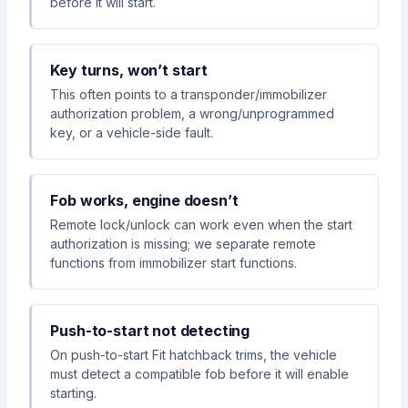
before it will start.
Key turns, won’t start
This often points to a transponder/immobilizer
authorization problem, a wrong/unprogrammed
key, or a vehicle-side fault.
Fob works, engine doesn’t
Remote lock/unlock can work even when the start
authorization is missing; we separate remote
functions from immobilizer start functions.
Push-to-start not detecting
On push-to-start Fit hatchback trims, the vehicle
must detect a compatible fob before it will enable
starting.