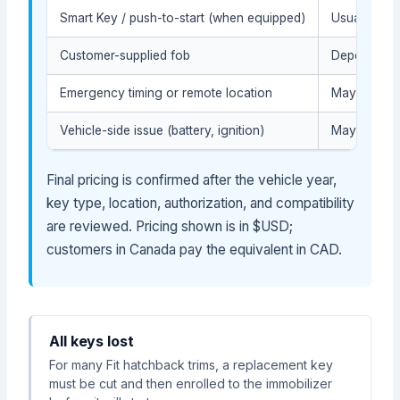
Smart Key / push-to-start (when equipped)
Usually hig
Customer-supplied fob
Depends on 
Emergency timing or remote location
May affect t
Vehicle-side issue (battery, ignition)
May require
Final pricing is confirmed after the vehicle year,
key type, location, authorization, and compatibility
are reviewed. Pricing shown is in $USD;
customers in Canada pay the equivalent in CAD.
All keys lost
For many Fit hatchback trims, a replacement key
must be cut and then enrolled to the immobilizer