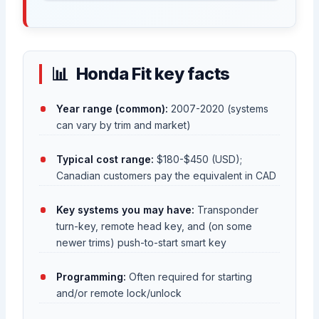
Honda Fit key facts
Year range (common):
2007-2020 (systems
can vary by trim and market)
Typical cost range:
$180-$450 (USD);
Canadian customers pay the equivalent in CAD
Key systems you may have:
Transponder
turn-key, remote head key, and (on some
newer trims) push-to-start smart key
Programming:
Often required for starting
and/or remote lock/unlock