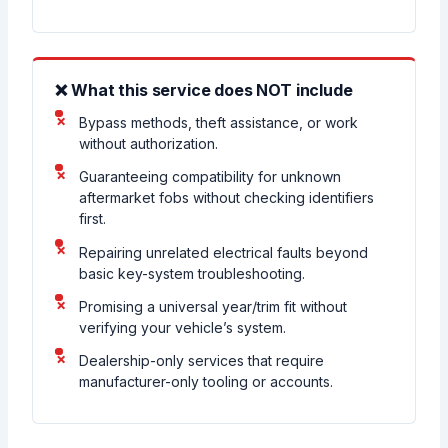
❌ What this service does NOT include
Bypass methods, theft assistance, or work
without authorization.
Guaranteeing compatibility for unknown
aftermarket fobs without checking identifiers
first.
Repairing unrelated electrical faults beyond
basic key-system troubleshooting.
Promising a universal year/trim fit without
verifying your vehicle’s system.
Dealership-only services that require
manufacturer-only tooling or accounts.