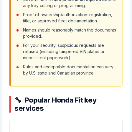
any key cutting or programming.
Proof of ownership/authorization: registration,
title, or approved fleet documentation.
Names should reasonably match the documents
provided.
For your security, suspicious requests are
refused (including tampered VIN plates or
inconsistent paperwork).
Rules and acceptable documentation can vary
by U.S. state and Canadian province.
Popular Honda Fit key
services