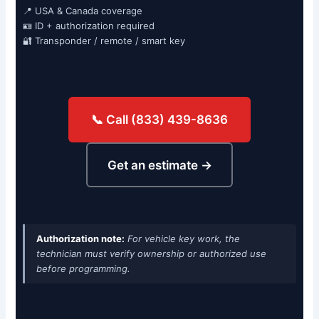
📍 USA & Canada coverage
🪪 ID + authorization required
🔐 Transponder / remote / smart key
📞 Call (833) 439-8636
Get an estimate →
Authorization note:
For vehicle key work, the
technician must verify ownership or authorized use
before programming.