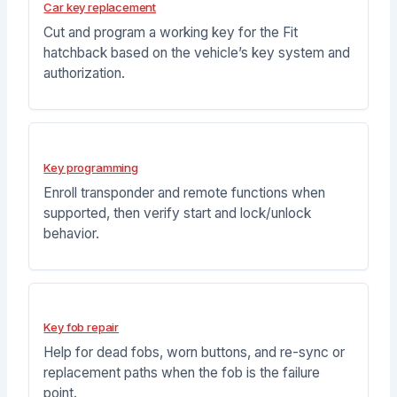
Car key replacement
Cut and program a working key for the Fit
hatchback based on the vehicle’s key system and
authorization.
Key programming
Enroll transponder and remote functions when
supported, then verify start and lock/unlock
behavior.
Key fob repair
Help for dead fobs, worn buttons, and re-sync or
replacement paths when the fob is the failure
point.