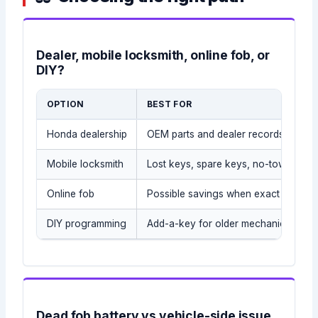
Dealer, mobile locksmith, online fob, or
DIY?
OPTION
BEST FOR
Honda dealership
OEM parts and dealer records
Mobile locksmith
Lost keys, spare keys, no-tow situat
Online fob
Possible savings when exact part is
DIY programming
Add-a-key for older mechanical/tran
Dead fob battery vs vehicle-side issue