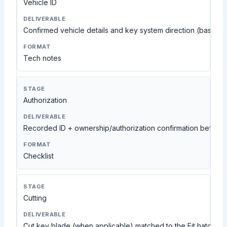
Vehicle ID
Confirmed vehicle details and key system direction (based 
Tech notes
Authorization
Recorded ID + ownership/authorization confirmation before
Checklist
Cutting
Cut key blade (when applicable) matched to the Fit hatchbac