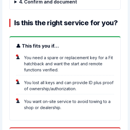
4. Confirm and document
Is this the right service for you?
👤 This fits you if…
You need a spare or replacement key for a Fit
hatchback and want the start and remote
functions verified.
You lost all keys and can provide ID plus proof
of ownership/authorization.
You want on-site service to avoid towing to a
shop or dealership.