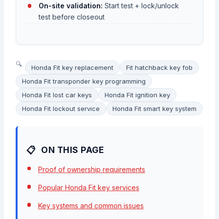
On-site validation:
Start test + lock/unlock
test before closeout
Honda Fit key replacement
Fit hatchback key fob
Honda Fit transponder key programming
Honda Fit lost car keys
Honda Fit ignition key
Honda Fit lockout service
Honda Fit smart key system
ON THIS PAGE
Proof of ownership requirements
Popular Honda Fit key services
Key systems and common issues