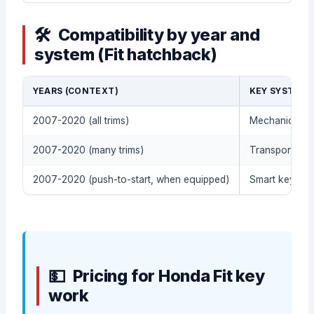
Compatibility by year and
system (Fit hatchback)
YEARS (CONTEXT)
KEY SYSTEM 
2007-2020 (all trims)
Mechanical em
2007-2020 (many trims)
Transponder /
2007-2020 (push-to-start, when equipped)
Smart key syst
Pricing for Honda Fit key
work