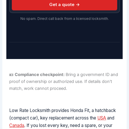
Get a quote →
No spam. Direct call back from a licensed locksmith.
🪪
Compliance checkpoint:
Bring a government ID and
proof of ownership or authorized use. If details don't
match, work cannot proceed.
Low Rate Locksmith provides Honda Fit, a hatchback
(compact car), key replacement across the
USA
and
Canada
. If you lost every key, need a spare, or your