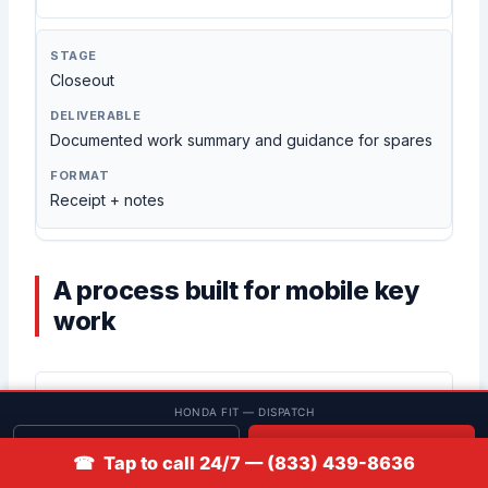
Closeout
Documented work summary and guidance for spares
Receipt + notes
A process built for mobile key
work
Clear scope before work
HONDA FIT — DISPATCH
We confirm whether you need start-only or
Get quote
📞 Call
remote/push-to-start functionality before selecting
☎ Tap to call 24/7 — (833) 439-8636
parts or steps.