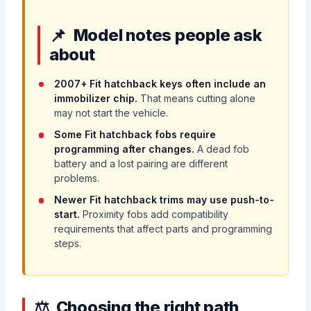
Model notes people ask
about
2007+ Fit hatchback keys often include an
immobilizer chip.
That means cutting alone
may not start the vehicle.
Some Fit hatchback fobs require
programming after changes.
A dead fob
battery and a lost pairing are different
problems.
Newer Fit hatchback trims may use push-to-
start.
Proximity fobs add compatibility
requirements that affect parts and programming
steps.
Choosing the right path