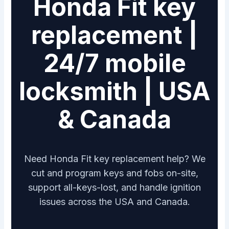
Honda Fit key
replacement |
24/7 mobile
locksmith | USA
& Canada
Need Honda Fit key replacement help? We
cut and program keys and fobs on-site,
support all-keys-lost, and handle ignition
issues across the USA and Canada.