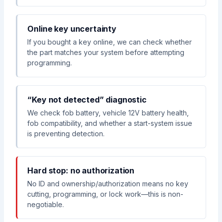
Online key uncertainty
If you bought a key online, we can check whether
the part matches your system before attempting
programming.
“Key not detected” diagnostic
We check fob battery, vehicle 12V battery health,
fob compatibility, and whether a start-system issue
is preventing detection.
Hard stop: no authorization
No ID and ownership/authorization means no key
cutting, programming, or lock work—this is non-
negotiable.