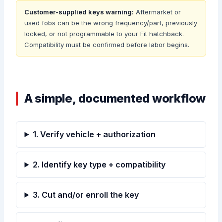
Customer-supplied keys warning:
Aftermarket or
used fobs can be the wrong frequency/part, previously
locked, or not programmable to your Fit hatchback.
Compatibility must be confirmed before labor begins.
A simple, documented workflow
1. Verify vehicle + authorization
2. Identify key type + compatibility
3. Cut and/or enroll the key