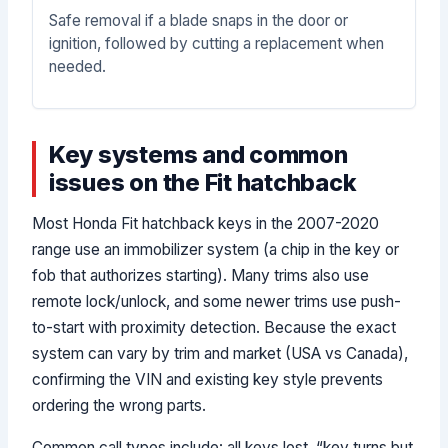
Safe removal if a blade snaps in the door or
ignition, followed by cutting a replacement when
needed.
Key systems and common
issues on the Fit hatchback
Most Honda Fit hatchback keys in the 2007-2020
range use an immobilizer system (a chip in the key or
fob that authorizes starting). Many trims also use
remote lock/unlock, and some newer trims use push-
to-start with proximity detection. Because the exact
system can vary by trim and market (USA vs Canada),
confirming the VIN and existing key style prevents
ordering the wrong parts.
Common call types include: all keys lost, “key turns but