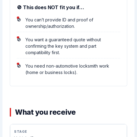
🚫 This does NOT fit you if…
You can’t provide ID and proof of
ownership/authorization.
You want a guaranteed quote without
confirming the key system and part
compatibility first.
You need non-automotive locksmith work
(home or business locks).
What you receive