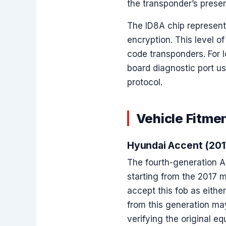
the transponder’s presen
The ID8A chip represen
encryption. This level o
code transponders. For l
board diagnostic port u
protocol.
Vehicle Fitmen
Hyundai Accent (20
The fourth-generation Ac
starting from the 2017 m
accept this fob as eithe
from this generation ma
verifying the original eq