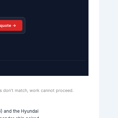
 quote →
ls don't match, work cannot proceed.
) and the Hyundai