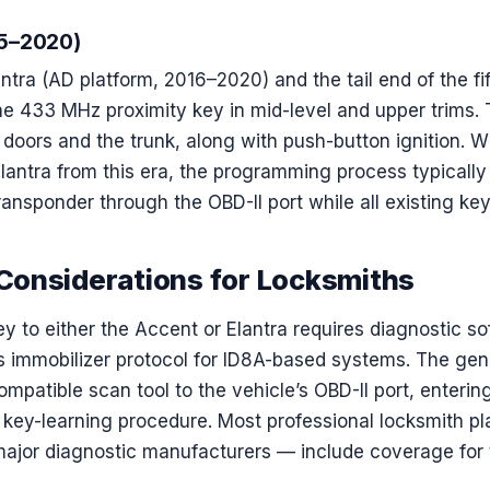
15–2020)
ntra (AD platform, 2016–2020) and the tail end of the fi
he 433 MHz proximity key in mid-level and upper trims.
r doors and the trunk, along with push-button ignition. 
lantra from this era, the programming process typically 
ansponder through the OBD-II port while all existing key
onsiderations for Locksmiths
ey to either the Accent or Elantra requires diagnostic s
‘s immobilizer protocol for ID8A-based systems. The gen
mpatible scan tool to the vehicle’s OBD-II port, enterin
 key-learning procedure. Most professional locksmith p
major diagnostic manufacturers — include coverage for