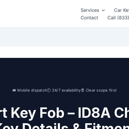
Services
Car Ke
Contact
Call (833
🚐 Mobile dispatch
🕘 24/7 availability
🧾 Clear scope first
t Key Fob – ID8A Ch
ey Details & Fitme