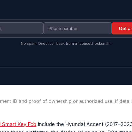
Get a
No spam. Direct call back from a licensed locksmith.
ment ID and proof of ownership or authorized use. If detai
 Smart Key Fob
include the Hyundai Accent (2017–2023