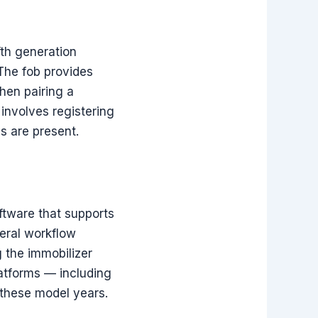
fth generation
 The fob provides
When pairing a
involves registering
s are present.
oftware that supports
eral workflow
g the immobilizer
latforms — including
 these model years.