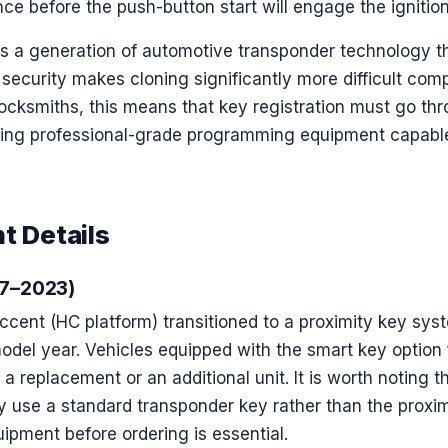
ce before the push-button start will engage the ignition
ts a generation of automotive transponder technology 
f security makes cloning significantly more difficult comp
ocksmiths, this means that key registration must go thr
sing professional-grade programming equipment capable
t Details
17–2023)
cent (HC platform) transitioned to a proximity key syst
odel year. Vehicles equipped with the smart key option 
r a replacement or an additional unit. It is worth noting 
y use a standard transponder key rather than the proxi
uipment before ordering is essential.