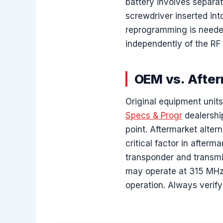
battery involves separat
screwdriver inserted in
reprogramming is needed 
independently of the RF 
OEM vs. After
Original equipment unit
Specs & Progr
dealershi
point. Aftermarket altern
critical factor in after
transponder and transmit
may operate at 315 MHz 
operation. Always verif