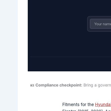
🪪
Compliance checkpoint:
Bring a govern
Fitments for the
Hyundai