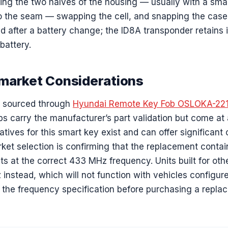
ing the two halves of the housing — usually with a smal
to the seam — swapping the cell, and snapping the case
after a battery change; the ID8A transponder retains it
battery.
market Considerations
s sourced through
Hyundai Remote Key Fob OSLOKA-22
ps carry the manufacturer’s part validation but come at
atives for this smart key exist and can offer significant
market selection is confirming that the replacement cont
s at the correct 433 MHz frequency. Units built for oth
instead, which will not function with vehicles configu
y the frequency specification before purchasing a repla