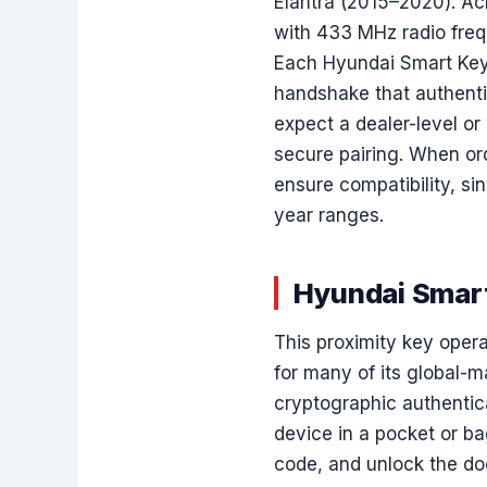
Elantra (2015–2020). Acr
with 433 MHz radio freq
Each Hyundai Smart Key
handshake that authentic
expect a dealer-level o
secure pairing. When or
ensure compatibility, sin
year ranges.
Hyundai Smart
This proximity key ope
for many of its global-
cryptographic authentic
device in a pocket or ba
code, and unlock the do