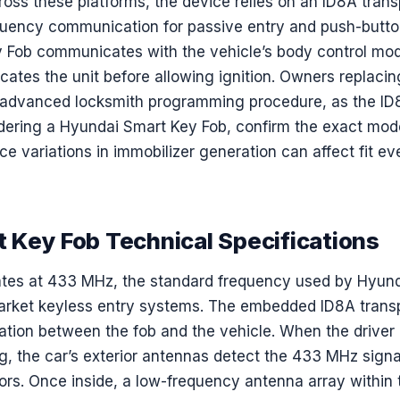
oss these platforms, the device relies on an ID8A tran
uency communication for passive entry and push-button
 Fob communicates with the vehicle’s body control mod
ates the unit before allowing ignition. Owners replacin
r advanced locksmith programming procedure, as the ID
dering a Hyundai Smart Key Fob, confirm the exact mode
ce variations in immobilizer generation can affect fit eve
 Key Fob Technical Specifications
rates at 433 MHz, the standard frequency used by Hyu
market keyless entry systems. The embedded ID8A trans
ation between the fob and the vehicle. When the driver
g, the car’s exterior antennas detect the 433 MHz signal,
ors. Once inside, a low-frequency antenna array within 