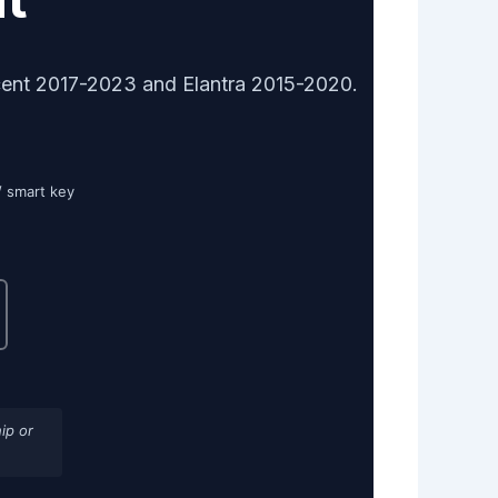
cent 2017-2023 and Elantra 2015-2020.
/ smart key
ip or