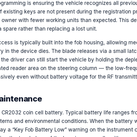
rogramming is ensuring the vehicle recognizes all previo
f existing keys are not present during the registration 
 owner with fewer working units than expected. This deta
spare rather than replacing a lost unit.
ss is typically built into the fob housing, allowing me
ery in the device dies. The blade releases via a small lat
, the driver can still start the vehicle by holding the dep
nated reader area on the steering column — the low-fr
ively even without battery voltage for the RF transmitt
Maintenance
CR2032 coin cell battery. Typical battery life ranges fr
terns and environmental conditions. When the battery
lay a “Key Fob Battery Low” warning on the instrument c