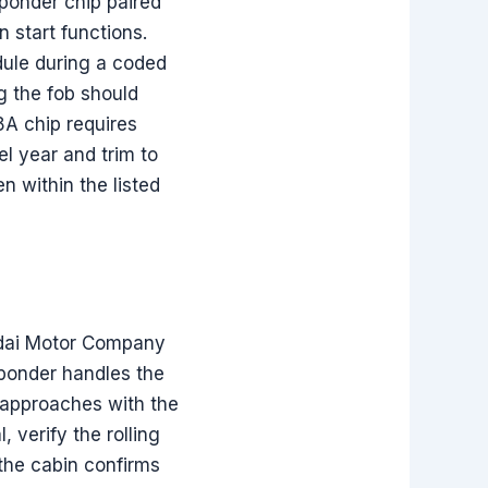
sponder chip paired
 start functions.
ule during a coded
g the fob should
8A chip requires
l year and trim to
n within the listed
ndai Motor Company
ponder handles the
 approaches with the
 verify the rolling
the cabin confirms