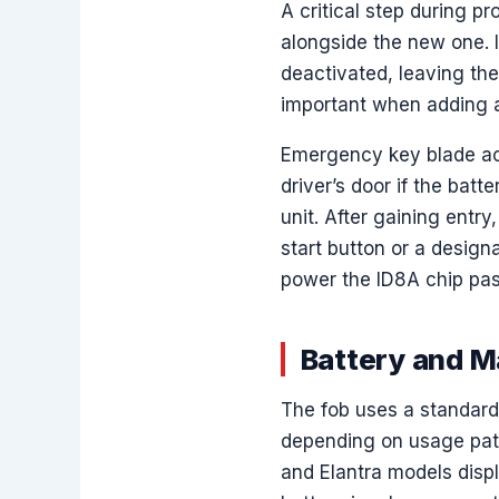
A critical step during p
alongside the new one. I
deactivated, leaving the
important when adding a 
Emergency key blade acce
driver’s door if the batt
unit. After gaining entry
start button or a desig
power the ID8A chip pass
Battery and 
The fob uses a standard 
depending on usage pat
and Elantra models disp