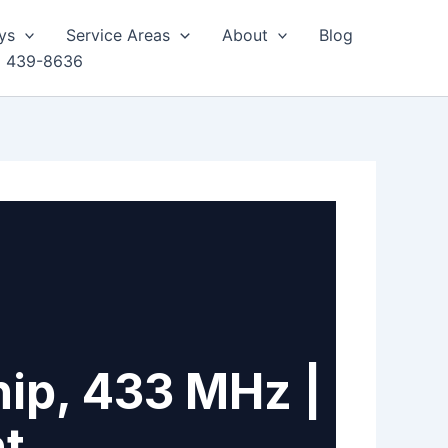
ys
Service Areas
About
Blog
) 439-8636
ip, 433 MHz |
nt