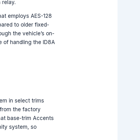
 relay.
that employs AES-128
ared to older fixed-
ough the vehicle’s on-
 of handling the ID8A
em in select trims
from the factory
that base-trim Accents
mity system, so