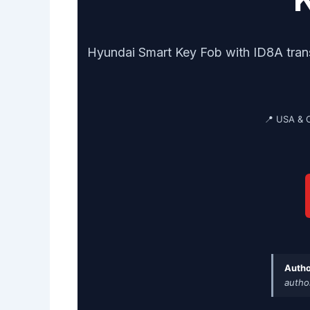
Hyundai Smart Key Fob with ID8A tran
📍 USA & 
Autho
autho