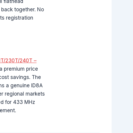
l flathead
 back together. No
s registration
1T/230T/240T –
 a premium price
 cost savings. The
ains a genuine ID8A
er regional markets
red for 433 MHz
cement.