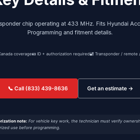
sponder chip operating at 433 MHz. Fits Hyundai Ac
Programming and fitment details.
Canada coverage
🪪 ID + authorization required
🔐 Transponder / remote 
Get an estimate →
📞 Call (833) 439-8636
rization note:
For vehicle key work, the technician must verify ownersh
rized use before programming.