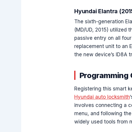
Hyundai Elantra (20
The sixth-generation Ela
(MD/UD, 2015) utilized t
passive entry on all fou
replacement unit to an E
the new device’s ID8A tr
Programming C
Registering this smart k
Hyundai auto locksmith
involves connecting a co
menu, and following the
widely used tools from 