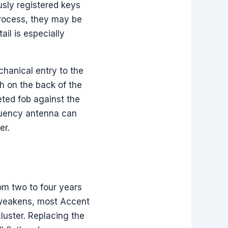
usly registered keys
process, they may be
il is especially
chanical entry to the
ch on the back of the
leted fob against the
equency antenna can
er.
om two to four years
 weakens, most Accent
luster. Replacing the