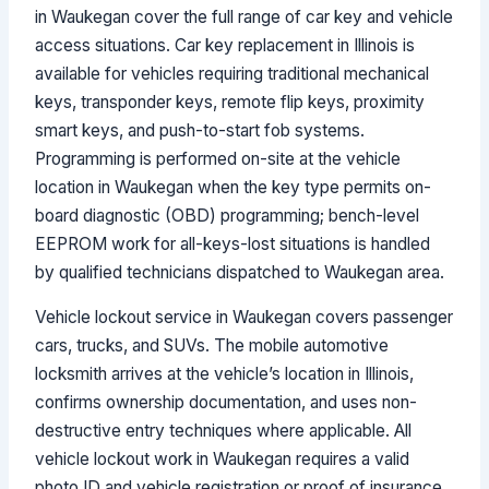
in Waukegan cover the full range of car key and vehicle
access situations. Car key replacement in Illinois is
available for vehicles requiring traditional mechanical
keys, transponder keys, remote flip keys, proximity
smart keys, and push-to-start fob systems.
Programming is performed on-site at the vehicle
location in Waukegan when the key type permits on-
board diagnostic (OBD) programming; bench-level
EEPROM work for all-keys-lost situations is handled
by qualified technicians dispatched to Waukegan area.
Vehicle lockout service in Waukegan covers passenger
cars, trucks, and SUVs. The mobile automotive
locksmith arrives at the vehicle’s location in Illinois,
confirms ownership documentation, and uses non-
destructive entry techniques where applicable. All
vehicle lockout work in Waukegan requires a valid
photo ID and vehicle registration or proof of insurance