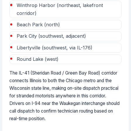
Winthrop Harbor (northeast, lakefront
corridor)
Beach Park (north)
Park City (southwest, adjacent)
Libertyville (southwest, via IL-176)
Round Lake (west)
The IL-41 (Sheridan Road / Green Bay Road) corridor
connects Illinois to both the Chicago metro and the
Wisconsin state line, making on-site dispatch practical
for stranded motorists anywhere in this corridor.
Drivers on I-94 near the Waukegan interchange should
call dispatch to confirm technician routing based on
real-time position.