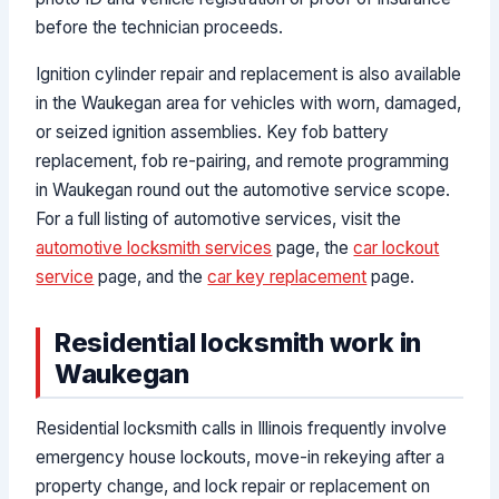
before the technician proceeds.
Ignition cylinder repair and replacement is also available
in the Waukegan area for vehicles with worn, damaged,
or seized ignition assemblies. Key fob battery
replacement, fob re-pairing, and remote programming
in Waukegan round out the automotive service scope.
For a full listing of automotive services, visit the
automotive locksmith services
page, the
car lockout
service
page, and the
car key replacement
page.
Residential locksmith work in
Waukegan
Residential locksmith calls in Illinois frequently involve
emergency house lockouts, move-in rekeying after a
property change, and lock repair or replacement on