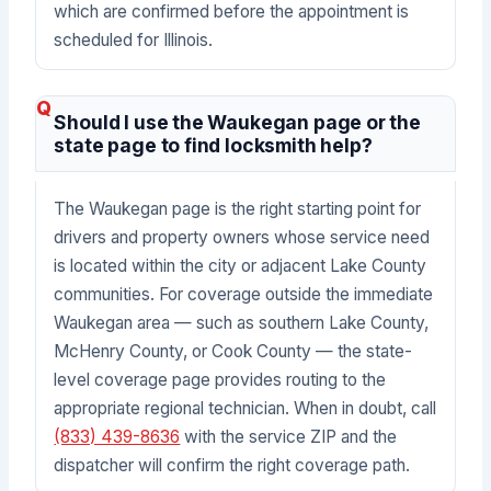
which are confirmed before the appointment is
scheduled for Illinois.
Should I use the Waukegan page or the
state page to find locksmith help?
The Waukegan page is the right starting point for
drivers and property owners whose service need
is located within the city or adjacent Lake County
communities. For coverage outside the immediate
Waukegan area — such as southern Lake County,
McHenry County, or Cook County — the state-
level coverage page provides routing to the
appropriate regional technician. When in doubt, call
(833) 439-8636
with the service ZIP and the
dispatcher will confirm the right coverage path.