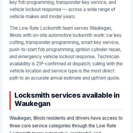
key fob programming, transponder key service, and
vehicle lockout response — across a wide range of
vehicle makes and model years.
The Low Rate Locksmith team serves Waukegan,
Illinois with on-site automotive locksmith work: car key
cutting, transponder programming, smart key service,
push-to-start fob programming, ignition cylinder repair,
and emergency vehicle lockout response. Technician
availability is ZIP-confirmed at dispatch; calling with the
vehicle location and service type is the most direct
path to an accurate arrival estimate and upfront quote.
Locksmith services available in
Waukegan
Waukegan, Illinois residents and drivers have access to
three core service categories through the Low Rate