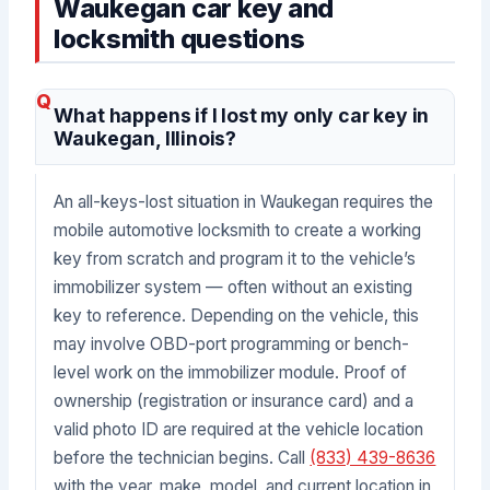
Waukegan car key and
locksmith questions
What happens if I lost my only car key in
Waukegan, Illinois?
An all-keys-lost situation in Waukegan requires the
mobile automotive locksmith to create a working
key from scratch and program it to the vehicle’s
immobilizer system — often without an existing
key to reference. Depending on the vehicle, this
may involve OBD-port programming or bench-
level work on the immobilizer module. Proof of
ownership (registration or insurance card) and a
valid photo ID are required at the vehicle location
before the technician begins. Call
(833) 439-8636
with the year, make, model, and current location in