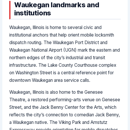
Waukegan landmarks and
institutions
Waukegan, Illinois is home to several civic and
institutional anchors that help orient mobile locksmith
dispatch routing. The Waukegan Port District and
Waukegan National Airport (UGN) mark the eastern and
northern edges of the city’s industrial and transit
infrastructure. The Lake County Courthouse complex
on Washington Street is a central reference point for
downtown Waukegan area service calls.
Waukegan, Illinois is also home to the Genesee
Theatre, a restored performing-arts venue on Genesee
Street, and the Jack Benny Center for the Arts, which
reflects the city’s connection to comedian Jack Benny,
a Waukegan native. The Viking Park and Amstutz
Expressway provide orientation for mobile dispatches