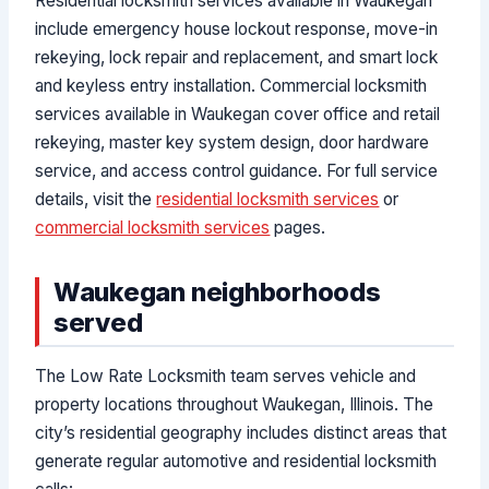
Residential locksmith services available in Waukegan
include emergency house lockout response, move-in
rekeying, lock repair and replacement, and smart lock
and keyless entry installation. Commercial locksmith
services available in Waukegan cover office and retail
rekeying, master key system design, door hardware
service, and access control guidance. For full service
details, visit the
residential locksmith services
or
commercial locksmith services
pages.
Waukegan neighborhoods
served
The Low Rate Locksmith team serves vehicle and
property locations throughout Waukegan, Illinois. The
city’s residential geography includes distinct areas that
generate regular automotive and residential locksmith