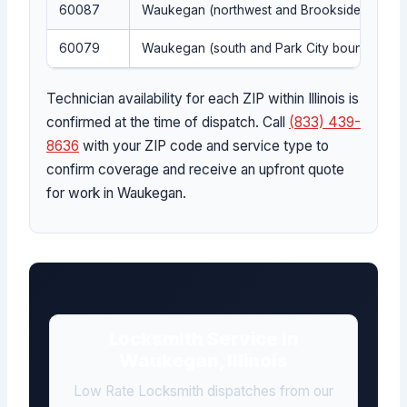
60087
Waukegan (northwest and Brookside)
60079
Waukegan (south and Park City boundary)
Technician availability for each ZIP within Illinois is
confirmed at the time of dispatch. Call
(833) 439-
8636
with your ZIP code and service type to
confirm coverage and receive an upfront quote
for work in Waukegan.
Locksmith Service in
Waukegan, Illinois
Low Rate Locksmith dispatches from our