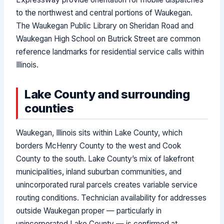
to the northwest and central portions of Waukegan.
The Waukegan Public Library on Sheridan Road and
Waukegan High School on Butrick Street are common
reference landmarks for residential service calls within
Illinois.
Lake County and surrounding
counties
Waukegan, Illinois sits within Lake County, which
borders McHenry County to the west and Cook
County to the south. Lake County’s mix of lakefront
municipalities, inland suburban communities, and
unincorporated rural parcels creates variable service
routing conditions. Technician availability for addresses
outside Waukegan proper — particularly in
unincorporated Lake County — is confirmed at