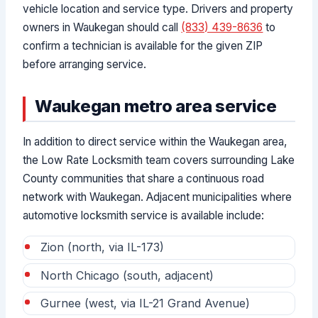
vehicle location and service type. Drivers and property
owners in Waukegan should call
(833) 439-8636
to
confirm a technician is available for the given ZIP
before arranging service.
Waukegan metro area service
In addition to direct service within the Waukegan area,
the Low Rate Locksmith team covers surrounding Lake
County communities that share a continuous road
network with Waukegan. Adjacent municipalities where
automotive locksmith service is available include:
Zion (north, via IL-173)
North Chicago (south, adjacent)
Gurnee (west, via IL-21 Grand Avenue)