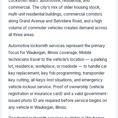
Locksmith team: automotive, residential, and
commercial. The city’s mix of older housing stock,
multi-unit residential buildings, commercial corridors
along Grand Avenue and Belvidere Road, and a high
volume of commuter vehicles creates demand across
all three areas.
Automotive locksmith services represent the primary
focus for Waukegan, Illinois coverage. Mobile
technicians travel to the vehicle’s location — a parking
lot, residence, workplace, or roadside — to handle car
key replacement, key fob programming, transponder
key cutting, all-keys-lost situations, and emergency
vehicle lockout service. Proof of ownership (vehicle
registration or insurance card) and a valid government-
issued photo ID are required before service begins on
any vehicle in Waukegan, Illinois.