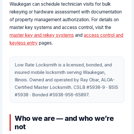
Waukegan can schedule technician visits for bulk
rekeying or hardware assessment with documentation
of property management authorization. For details on
master key systems and access control, visit the
master key and rekey systems
and
access control and
keyless entry
pages.
Low Rate Locksmith is a licensed, bonded, and
insured mobile locksmith serving Waukegan,
Illinois. Owned and operated by Ray Obar, ALOA-
Certified Master Locksmith. CSLB #5938-9 · BSIS
#5938 · Bonded #5938-956-65897.
Who we are — and who we’re
not