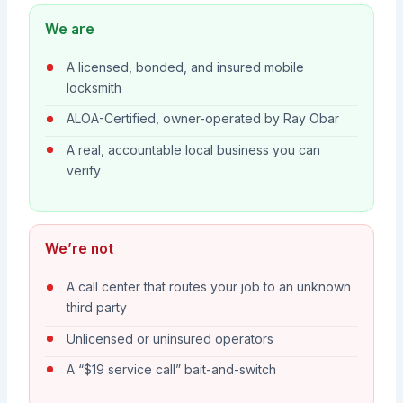
We are
A licensed, bonded, and insured mobile
locksmith
ALOA-Certified, owner-operated by Ray Obar
A real, accountable local business you can
verify
We’re not
A call center that routes your job to an unknown
third party
Unlicensed or uninsured operators
A “$19 service call” bait-and-switch