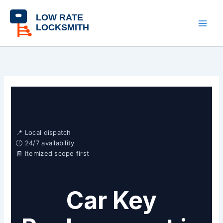
Skip
content
to
content
📍 Local dispatch
🕘 24/7 availability
🧾 Itemized scope first
Car Key