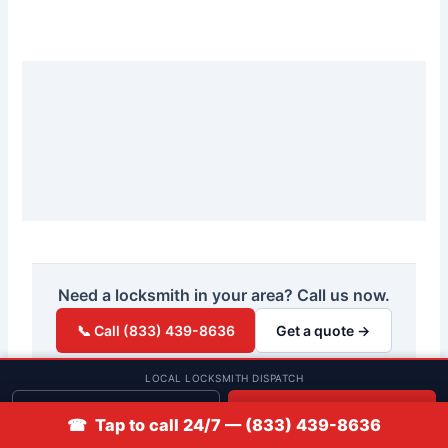
Need a locksmith in your area? Call us now.
📞 Call (833) 439-8636
Get a quote →
LOCAL LOCKSMITH DISPATCH
Get quote
📞 Call
☎ Tap to call 24/7 — (833) 439-8636