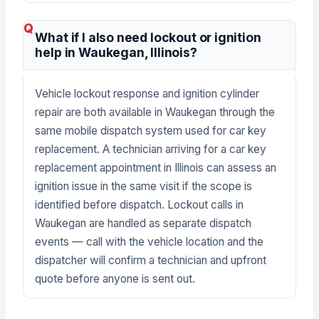
What if I also need lockout or ignition
help in Waukegan, Illinois?
Vehicle lockout response and ignition cylinder
repair are both available in Waukegan through the
same mobile dispatch system used for car key
replacement. A technician arriving for a car key
replacement appointment in Illinois can assess an
ignition issue in the same visit if the scope is
identified before dispatch. Lockout calls in
Waukegan are handled as separate dispatch
events — call with the vehicle location and the
dispatcher will confirm a technician and upfront
quote before anyone is sent out.