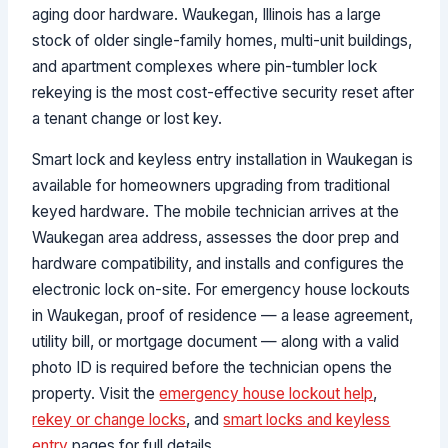
aging door hardware. Waukegan, Illinois has a large
stock of older single-family homes, multi-unit buildings,
and apartment complexes where pin-tumbler lock
rekeying is the most cost-effective security reset after
a tenant change or lost key.
Smart lock and keyless entry installation in Waukegan is
available for homeowners upgrading from traditional
keyed hardware. The mobile technician arrives at the
Waukegan area address, assesses the door prep and
hardware compatibility, and installs and configures the
electronic lock on-site. For emergency house lockouts
in Waukegan, proof of residence — a lease agreement,
utility bill, or mortgage document — along with a valid
photo ID is required before the technician opens the
property. Visit the
emergency house lockout help
,
rekey or change locks
, and
smart locks and keyless
entry
pages for full details.