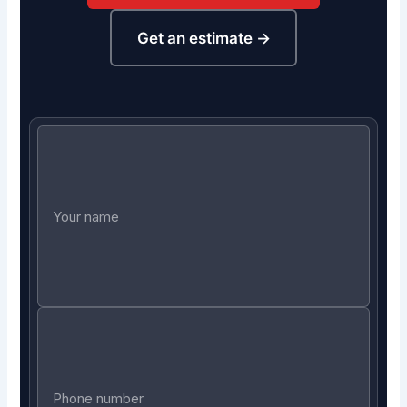
Get an estimate →