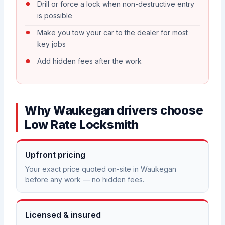
Drill or force a lock when non-destructive entry
is possible
Make you tow your car to the dealer for most
key jobs
Add hidden fees after the work
Why Waukegan drivers choose
Low Rate Locksmith
Upfront pricing
Your exact price quoted on-site in Waukegan
before any work — no hidden fees.
Licensed & insured