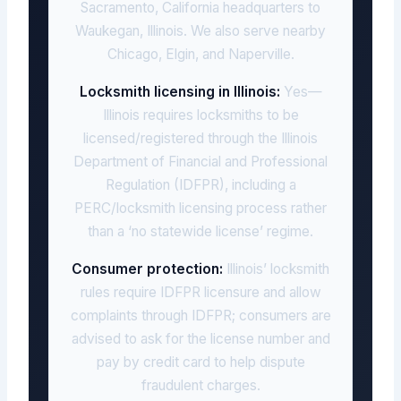
Sacramento, California headquarters to
Waukegan, Illinois. We also serve nearby
Chicago, Elgin, and Naperville.
Locksmith licensing in Illinois:
Yes—
Illinois requires locksmiths to be
licensed/registered through the Illinois
Department of Financial and Professional
Regulation (IDFPR), including a
PERC/locksmith licensing process rather
than a ‘no statewide license’ regime.
Consumer protection:
Illinois’ locksmith
rules require IDFPR licensure and allow
complaints through IDFPR; consumers are
advised to ask for the license number and
pay by credit card to help dispute
fraudulent charges.