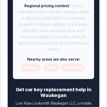
Regional pricing context:
Typical
locksmith service-call/labor pricing in Illinois
is often about $50–$150 for a standard
house/car lockout in addition to any parts,
with after-hours and automotive work
commonly higher. (Low Rate Locksmith
quotes your exact price on site before any
work.)
Nearby areas we also serve:
,
,
.
Chicago
Elgin
Naperville
Get car key replacement help in
Waukegan
Low Rate Locksmith Waukegan LLC, a mobile