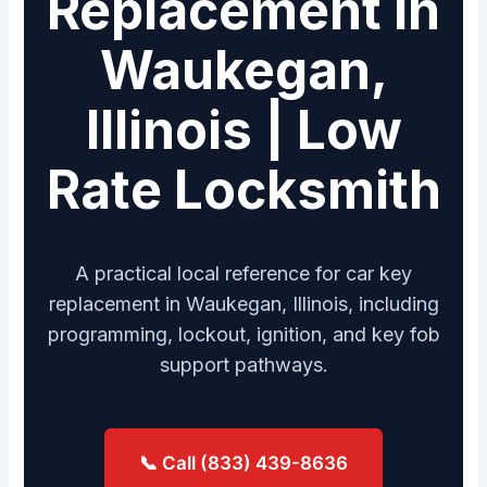
Replacement in
Waukegan,
Illinois | Low
Rate Locksmith
A practical local reference for car key
replacement in Waukegan, Illinois, including
programming, lockout, ignition, and key fob
support pathways.
📞 Call (833) 439-8636