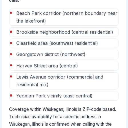
calls:
Beach Park corridor (northern boundary near
the lakefront)
Brookside neighborhood (central residential)
Clearfield area (southwest residential)
Georgetown district (northwest)
Harvey Street area (central)
Lewis Avenue corridor (commercial and
residential mix)
Yeoman Park vicinity (east-central)
Coverage within Waukegan, Illinois is ZIP-code based.
Technician availability for a specific address in
Waukegan, Illinois is confirmed when calling with the