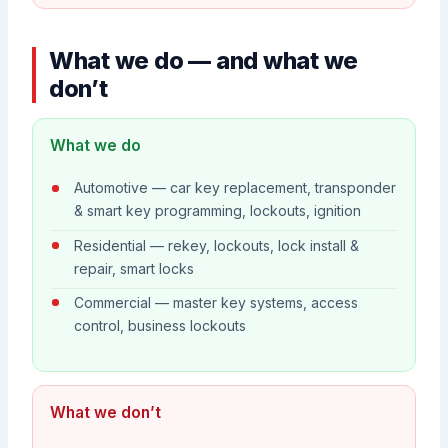
What we do — and what we
don’t
What we do
Automotive — car key replacement, transponder
& smart key programming, lockouts, ignition
Residential — rekey, lockouts, lock install &
repair, smart locks
Commercial — master key systems, access
control, business lockouts
What we don’t