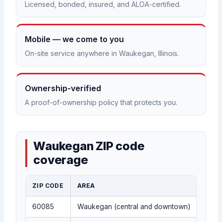
Licensed, bonded, insured, and ALOA-certified.
Mobile — we come to you
On-site service anywhere in Waukegan, Illinois.
Ownership-verified
A proof-of-ownership policy that protects you.
Waukegan ZIP code
coverage
ZIP CODE
AREA
60085
Waukegan (central and downtown)