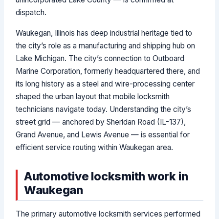
dispatch.
Waukegan, Illinois has deep industrial heritage tied to
the city’s role as a manufacturing and shipping hub on
Lake Michigan. The city’s connection to Outboard
Marine Corporation, formerly headquartered there, and
its long history as a steel and wire-processing center
shaped the urban layout that mobile locksmith
technicians navigate today. Understanding the city’s
street grid — anchored by Sheridan Road (IL-137),
Grand Avenue, and Lewis Avenue — is essential for
efficient service routing within Waukegan area.
Automotive locksmith work in
Waukegan
The primary automotive locksmith services performed