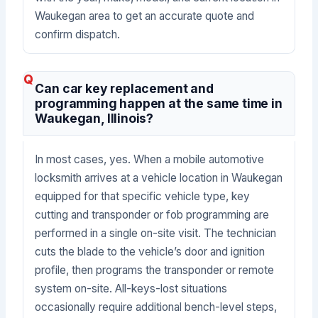
Waukegan area to get an accurate quote and
confirm dispatch.
Can car key replacement and
programming happen at the same time in
Waukegan, Illinois?
In most cases, yes. When a mobile automotive
locksmith arrives at a vehicle location in Waukegan
equipped for that specific vehicle type, key
cutting and transponder or fob programming are
performed in a single on-site visit. The technician
cuts the blade to the vehicle’s door and ignition
profile, then programs the transponder or remote
system on-site. All-keys-lost situations
occasionally require additional bench-level steps,