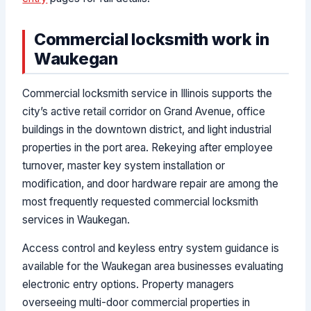
Commercial locksmith work in
Waukegan
Commercial locksmith service in Illinois supports the
city’s active retail corridor on Grand Avenue, office
buildings in the downtown district, and light industrial
properties in the port area. Rekeying after employee
turnover, master key system installation or
modification, and door hardware repair are among the
most frequently requested commercial locksmith
services in Waukegan.
Access control and keyless entry system guidance is
available for the Waukegan area businesses evaluating
electronic entry options. Property managers
overseeing multi-door commercial properties in