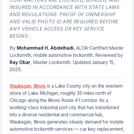
CONTRACTORS ARE LICENSED, BONDED, AND
INSURED IN ACCORDANCE WITH STATE LAWS
AND REGULATIONS. PROOF OF OWNERSHIP
AND VALID PHOTO ID ARE REQUIRED BEFORE
ANY VEHICLE ACCESS OR KEY SERVICE
BEGINS.
By
Mohammad H. Abdelhadi
, ALOA-Certified Master
Locksmith, mobile automotive locksmith. Reviewed by
Ray Obar
, Master Locksmith. Updated
January 15,
2025
.
Waukegan, Illinois
is a Lake County city on the western
shore of Lake Michigan, roughly 35 miles north of
Chicago along the Illinois Route 41 corridor. As a
working-class industrial port city that has transitioned
into a diverse residential and commercial hub,
Waukegan, Illinois generates steady demand for mobile
automotive locksmith services — car key replacement,