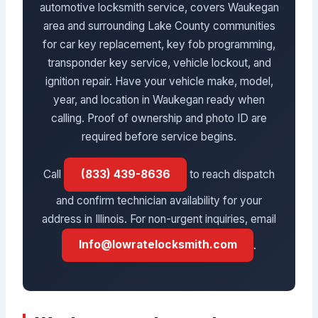
automotive locksmith service, covers Waukegan
area and surrounding Lake County communities
for car key replacement, key fob programming,
transponder key service, vehicle lockout, and
ignition repair. Have your vehicle make, model,
year, and location in Waukegan ready when
calling. Proof of ownership and photo ID are
required before service begins.
Call
(833) 439-8636
to reach dispatch
and confirm technician availability for your
address in Illinois. For non-urgent inquiries, email
Info@lowratelocksmith.com
.