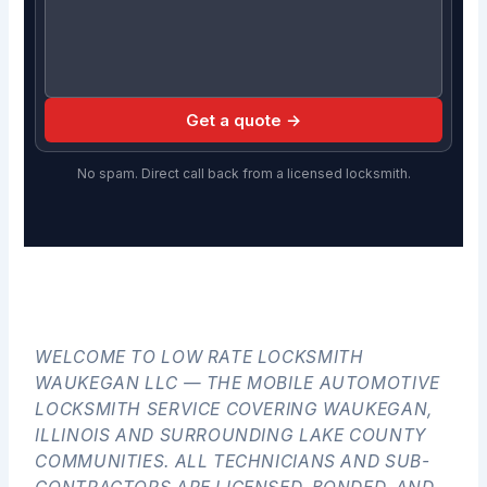
Get a quote →
No spam. Direct call back from a licensed locksmith.
WELCOME TO LOW RATE LOCKSMITH
WAUKEGAN LLC — THE MOBILE AUTOMOTIVE
LOCKSMITH SERVICE COVERING WAUKEGAN,
ILLINOIS AND SURROUNDING LAKE COUNTY
COMMUNITIES. ALL TECHNICIANS AND SUB-