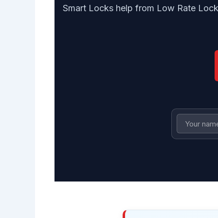
Smart Locks help from Low Rate Locksm