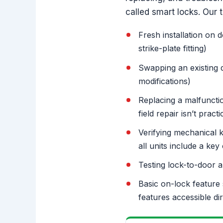
called smart locks. Our 
Fresh installation on 
strike-plate fitting)
Swapping an existing d
modifications)
Replacing a malfunctio
field repair isn’t practi
Verifying mechanical 
all units include a key 
Testing lock-to-door a
Basic on-lock feature 
features accessible di