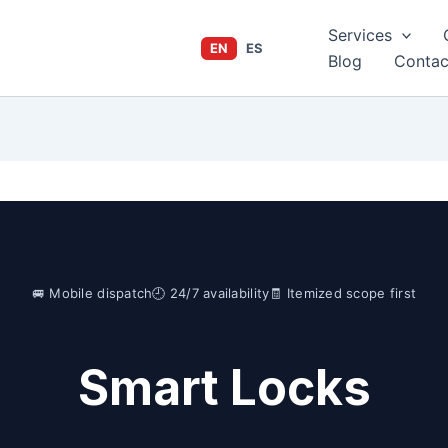
Services
EN
ES
Blog
Contac
🚐 Mobile dispatch
🕘 24/7 availability
🧾 Itemized scope first
Smart Locks