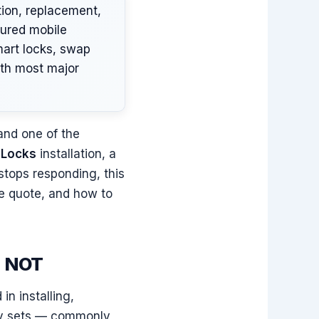
tion, replacement,
sured mobile
mart locks, swap
ith most major
and one of the
 Locks
installation, a
stops responding, this
he quote, and how to
s NOT
n installing,
try sets — commonly