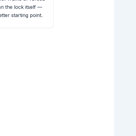
n the lock itself —
tter starting point.