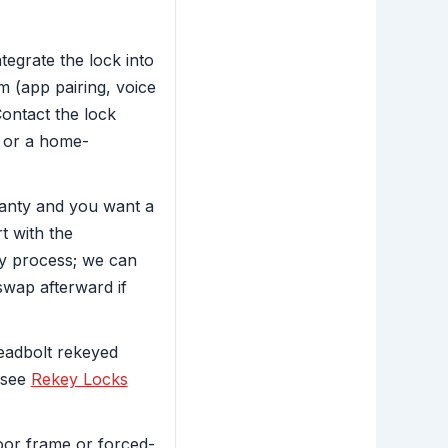
egrate the lock into
 (app pairing, voice
Contact the lock
 or a home-
ranty and you want a
t with the
y process; we can
 swap afterward if
deadbolt rekeyed
 see
Rekey Locks
oor frame or forced-