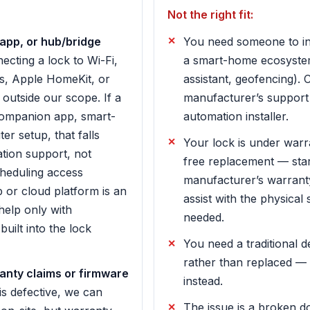
Not the right fit:
app, or hub/bridge
You need someone to int
cting a lock to Wi-Fi,
a smart-home ecosystem
s, Apple HomeKit, or
assistant, geofencing). 
outside our scope. If a
manufacturer’s support
companion app, smart-
automation installer.
er setup, that falls
Your lock is under war
ion support, not
free replacement — star
heduling access
manufacturer’s warrant
 or cloud platform is an
assist with the physical
elp only with
needed.
built into the lock
You need a traditional 
rather than replaced —
nty claims or firmware
instead.
 is defective, we can
The issue is a broken d