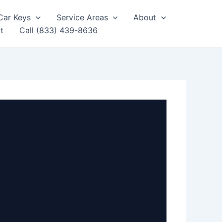
Car Keys
Service Areas
About
t
Call (833) 439-8636