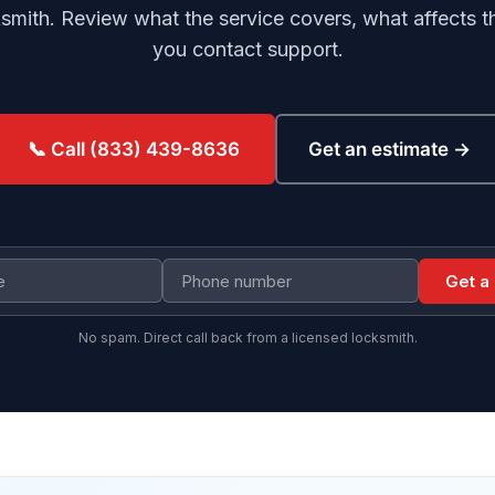
ith. Review what the service covers, what affects th
you contact support.
Get an estimate →
📞 Call (833) 439-8636
Get a
No spam. Direct call back from a licensed locksmith.