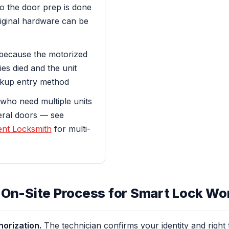
o the door prep is done
riginal hardware can be
because the motorized
ies died and the unit
ckup entry method
who need multiple units
veral doors — see
nt Locksmith
for multi-
 On-Site Process for Smart Lock Wo
horization.
The technician confirms your identity and right