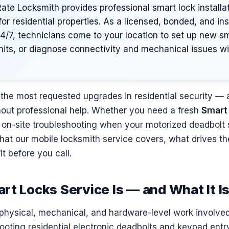
te Locksmith provides professional smart lock installa
or residential properties. As a licensed, bonded, and in
24/7, technicians come to your location to set up new s
nits, or diagnose connectivity and mechanical issues w
the most requested upgrades in residential security — 
ithout professional help. Whether you need a fresh
Smart
or on-site troubleshooting when your motorized deadbolt 
hat our mobile locksmith service covers, what drives t
fit before you call.
rt Locks Service Is — and What It I
physical, mechanical, and hardware-level work involved i
hooting residential electronic deadbolts and keypad en