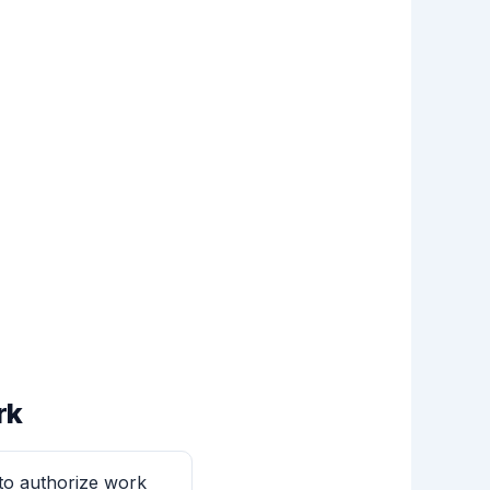
rk
 to authorize work