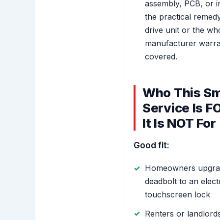
assembly, PCB, or in
the practical remedy 
drive unit or the wh
manufacturer warranty
covered.
Who This Sm
Service Is 
It Is NOT For
Good fit:
Homeowners upgradi
deadbolt to an elec
touchscreen lock
Renters or landlord