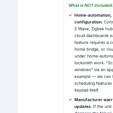
What is NOT included:
Home-automation, 
configuration.
Conne
Z-Wave, Zigbee hub
cloud dashboards is 
feature requires a 
home bridge, or rout
under home-automat
locksmith work. “Sc
windows” via an app
example — we can h
scheduling features 
keypad itself.
Manufacturer warra
updates.
If the unit