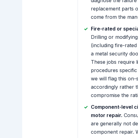
diagnose the failure
replacement parts o
come from the manu
Fire-rated or speci
Drilling or modifying
(including fire-rate
a metal security door
These jobs require 
procedures specific 
we will flag this on-
accordingly rather 
compromise the rati
Component-level ci
motor repair.
Consu
are generally not de
component repair. 