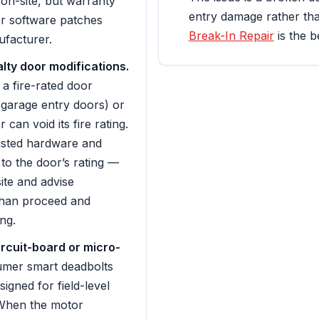
 on-site, but warranty
entry damage rather tha
r software patches
Break-In Repair
is the be
facturer.
alty door modifications.
 a fire-rated door
d garage entry doors) or
 can void its fire rating.
listed hardware and
to the door’s rating —
site and advise
than proceed and
ng.
rcuit-board or micro-
mer smart deadbolts
signed for field-level
When the motor