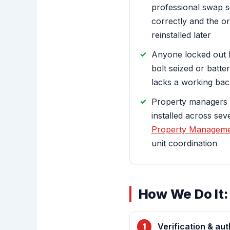
professional swap s
correctly and the o
reinstalled later
Anyone locked out 
bolt seized or batter
lacks a working ba
Property managers 
installed across se
Property Manageme
unit coordination
How We Do It:
Verification & aut