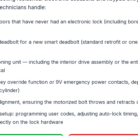
technicians handle:
doors that have never had an electronic lock (including bore
eadbolt for a new smart deadbolt (standard retrofit or one
ning unit — including the interior drive assembly or the e
cal
key override function
or
9V emergency power contacts, dep
cylinder)
lignment, ensuring the motorized bolt throws and retracts 
setup: programming user codes, adjusting auto-lock timing,
rectly on the lock hardware