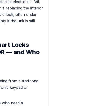
ternal electronics fail,
is replacing the interior
ole lock, often under
 if the unit is still
art Locks
FOR — and Who
ng from a traditional
tronic keypad or
s who need a