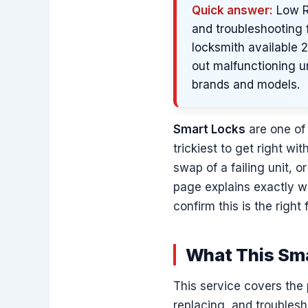
Quick answer:
Low Ra
and troubleshooting f
locksmith available 
out malfunctioning u
brands and models.
Smart Locks
are one of 
trickiest to get right w
swap of a failing unit, 
page explains exactly w
confirm this is the right 
What This Sma
This service covers the 
replacing, and troubles