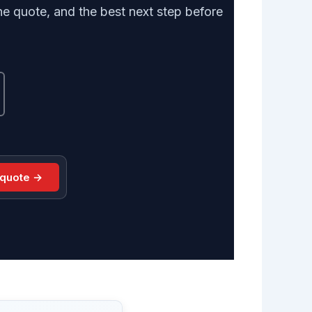
e quote, and the best next step before
 quote →