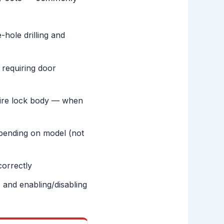
-hole drilling and
 requiring door
ntire lock body — when
ending on model (not
correctly
 and enabling/disabling