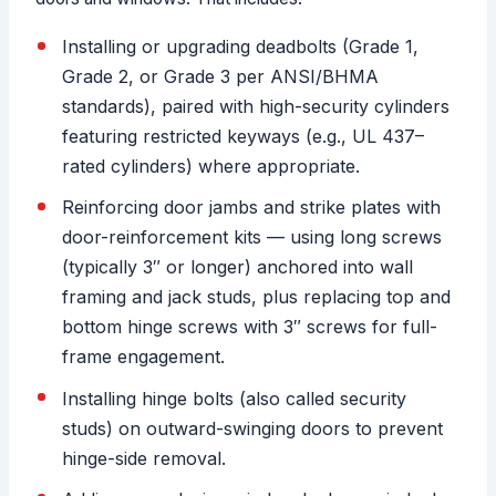
Installing or upgrading deadbolts (Grade 1,
Grade 2, or Grade 3 per ANSI/BHMA
standards), paired with high-security cylinders
featuring restricted keyways (e.g., UL 437–
rated cylinders) where appropriate.
Reinforcing door jambs and strike plates with
door-reinforcement kits — using long screws
(typically 3″ or longer) anchored into wall
framing and jack studs, plus replacing top and
bottom hinge screws with 3″ screws for full-
frame engagement.
Installing hinge bolts (also called security
studs) on outward-swinging doors to prevent
hinge-side removal.