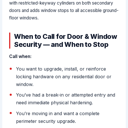
with restricted-keyway cylinders on both secondary
doors and adds window stops to all accessible ground-
floor windows.
When to Call for Door & Window
Security — and When to Stop
Call when:
You want to upgrade, install, or reinforce
locking hardware on any residential door or
window.
You’ve had a break-in or attempted entry and
need immediate physical hardening.
You’re moving in and want a complete
perimeter security upgrade.