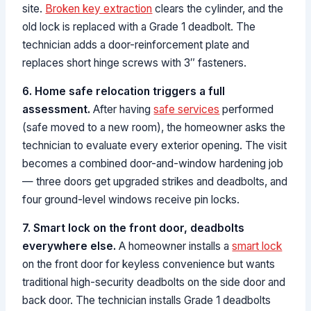
site.
Broken key extraction
clears the cylinder, and the
old lock is replaced with a Grade 1 deadbolt. The
technician adds a door-reinforcement plate and
replaces short hinge screws with 3″ fasteners.
6. Home safe relocation triggers a full
assessment.
After having
safe services
performed
(safe moved to a new room), the homeowner asks the
technician to evaluate every exterior opening. The visit
becomes a combined door-and-window hardening job
— three doors get upgraded strikes and deadbolts, and
four ground-level windows receive pin locks.
7. Smart lock on the front door, deadbolts
everywhere else.
A homeowner installs a
smart lock
on the front door for keyless convenience but wants
traditional high-security deadbolts on the side door and
back door. The technician installs Grade 1 deadbolts