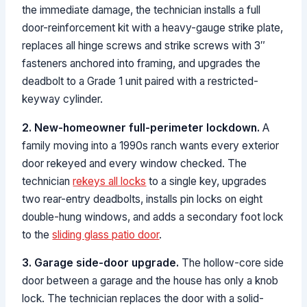
the immediate damage, the technician installs a full
door-reinforcement kit with a heavy-gauge strike plate,
replaces all hinge screws and strike screws with 3″
fasteners anchored into framing, and upgrades the
deadbolt to a Grade 1 unit paired with a restricted-
keyway cylinder.
2. New-homeowner full-perimeter lockdown.
A
family moving into a 1990s ranch wants every exterior
door rekeyed and every window checked. The
technician
rekeys all locks
to a single key, upgrades
two rear-entry deadbolts, installs pin locks on eight
double-hung windows, and adds a secondary foot lock
to the
sliding glass patio door
.
3. Garage side-door upgrade.
The hollow-core side
door between a garage and the house has only a knob
lock. The technician replaces the door with a solid-