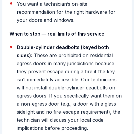
You want a technician’s on-site
recommendation for the right hardware for
your doors and windows.
When to stop — real limits of this service:
Double-cylinder deadbolts (keyed both
sides):
These are prohibited on residential
egress doors in many jurisdictions because
they prevent escape during a fire if the key
isn’t immediately accessible. Our technicians
will not install double-cylinder deadbolts on
egress doors. If you specifically want them on
a non-egress door (e.g., a door with a glass
sidelight and no fire-escape requirement), the
technician will discuss your local code
implications before proceeding.