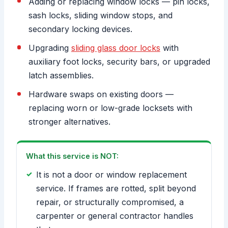
Adding or replacing window locks — pin locks,
sash locks, sliding window stops, and
secondary locking devices.
Upgrading
sliding glass door locks
with
auxiliary foot locks, security bars, or upgraded
latch assemblies.
Hardware swaps on existing doors —
replacing worn or low-grade locksets with
stronger alternatives.
What this service is NOT:
It is not a door or window replacement
service. If frames are rotted, split beyond
repair, or structurally compromised, a
carpenter or general contractor handles