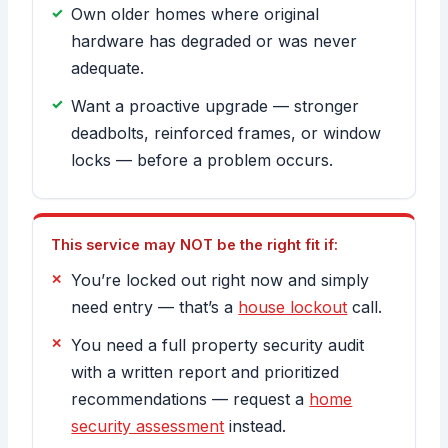
Own older homes where original
hardware has degraded or was never
adequate.
Want a proactive upgrade — stronger
deadbolts, reinforced frames, or window
locks — before a problem occurs.
This service may NOT be the right fit if:
You’re locked out right now and simply
need entry — that’s a
house lockout
call.
You need a full property security audit
with a written report and prioritized
recommendations — request a
home
security assessment
instead.