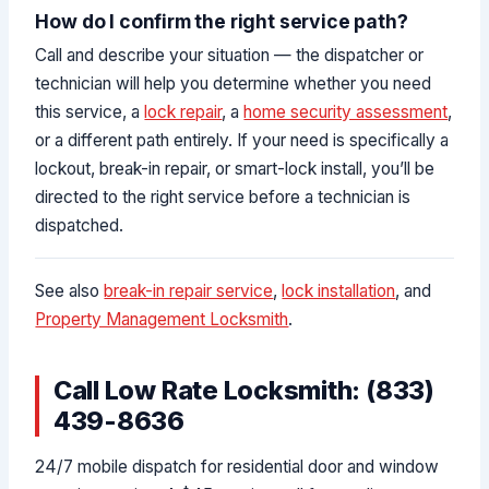
How do I confirm the right service path?
Call and describe your situation — the dispatcher or
technician will help you determine whether you need
this service, a
lock repair
, a
home security assessment
,
or a different path entirely. If your need is specifically a
lockout, break-in repair, or smart-lock install, you’ll be
directed to the right service before a technician is
dispatched.
See also
break-in repair service
,
lock installation
, and
Property Management Locksmith
.
Call Low Rate Locksmith: (833)
439-8636
24/7 mobile dispatch for residential door and window