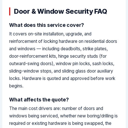
Door & Window Security FAQ
What does this service cover?
It covers on-site installation, upgrade, and
reinforcement of locking hardware on residential doors
and windows — including deadbolts, strike plates,
door-reinforcement kits, hinge security studs (for
outward-swing doors), window pin locks, sash locks,
sliding-window stops, and sliding glass door auxiliary
locks. Hardware is quoted and approved before work
begins.
What affects the quote?
The main cost drivers are: number of doors and
windows being serviced, whether new boring/drilling is
required or existing hardware is being swapped, the