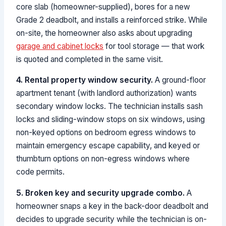
core slab (homeowner-supplied), bores for a new
Grade 2 deadbolt, and installs a reinforced strike. While
on-site, the homeowner also asks about upgrading
garage and cabinet locks
for tool storage — that work
is quoted and completed in the same visit.
4. Rental property window security.
A ground-floor
apartment tenant (with landlord authorization) wants
secondary window locks. The technician installs sash
locks and sliding-window stops on six windows, using
non-keyed options on bedroom egress windows to
maintain emergency escape capability, and keyed or
thumbturn options on non-egress windows where
code permits.
5. Broken key and security upgrade combo.
A
homeowner snaps a key in the back-door deadbolt and
decides to upgrade security while the technician is on-