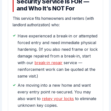
Security Service Is FOR —
and Who It’s NOT For
This service fits homeowners and renters (with
landlord authorization) who:
Have experienced a break-in or attempted
forced entry and need immediate physical
hardening. (If you also need frame or lock
damage repaired from a break-in, start
with our
break-in repair
service —
reinforcement work can be quoted at the
same visit.)
Are moving into a new home and want
every entry point re-secured. You may
also want to
rekey your locks
to eliminate
unknown key copies.