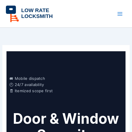
Skip
content
to
content
🚐 Mobile dispatch
🕘 24/7 availability
🧾 Itemized scope first
Door & Window