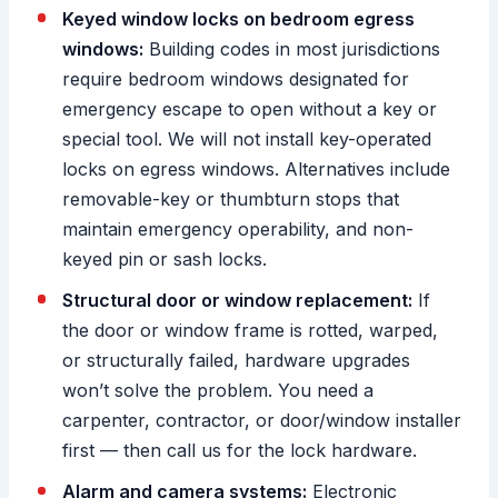
Keyed window locks on bedroom egress
windows:
Building codes in most jurisdictions
require bedroom windows designated for
emergency escape to open without a key or
special tool. We will not install key-operated
locks on egress windows. Alternatives include
removable-key or thumbturn stops that
maintain emergency operability, and non-
keyed pin or sash locks.
Structural door or window replacement:
If
the door or window frame is rotted, warped,
or structurally failed, hardware upgrades
won’t solve the problem. You need a
carpenter, contractor, or door/window installer
first — then call us for the lock hardware.
Alarm and camera systems:
Electronic