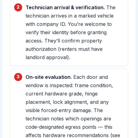
Technician arrival & verification.
The
technician arrives in a marked vehicle
with company ID. You’re welcome to
verify their identity before granting
access. They’ll confirm property
authorization (renters must have
landlord approval).
On-site evaluation.
Each door and
window is inspected: frame condition,
current hardware grade, hinge
placement, lock alignment, and any
visible forced-entry damage. The
technician notes which openings are
code-designated egress points — this
affects hardware recommendations (see