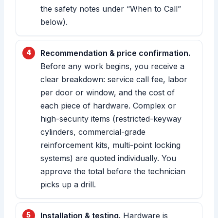
the safety notes under “When to Call”
below).
Recommendation & price confirmation.
Before any work begins, you receive a
clear breakdown: service call fee, labor
per door or window, and the cost of
each piece of hardware. Complex or
high-security items (restricted-keyway
cylinders, commercial-grade
reinforcement kits, multi-point locking
systems) are quoted individually. You
approve the total before the technician
picks up a drill.
Installation & testing.
Hardware is