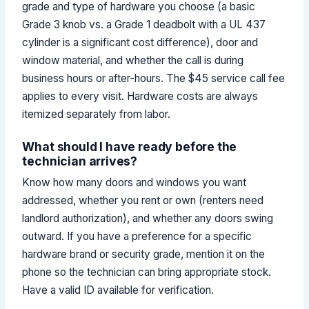
grade and type of hardware you choose (a basic
Grade 3 knob vs. a Grade 1 deadbolt with a UL 437
cylinder is a significant cost difference), door and
window material, and whether the call is during
business hours or after-hours. The $45 service call fee
applies to every visit. Hardware costs are always
itemized separately from labor.
What should I have ready before the
technician arrives?
Know how many doors and windows you want
addressed, whether you rent or own (renters need
landlord authorization), and whether any doors swing
outward. If you have a preference for a specific
hardware brand or security grade, mention it on the
phone so the technician can bring appropriate stock.
Have a valid ID available for verification.