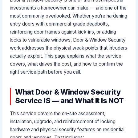
investments a homeowner can make — and one of the
most commonly overlooked. Whether you’re hardening
entry doors with commercial-grade deadbolts,
reinforcing door frames against kick-ins, or adding
locks to vulnerable windows, Door & Window Security
work addresses the physical weak points that intruders
actually exploit. This page explains what the service
covers, what drives the cost, and how to confirm the
right service path before you call.
What Door & Window Security
Service IS — and What It Is NOT
This service covers the on-site assessment,
installation, upgrade, and reinforcement of locking
hardware and physical security features on residential
doors and windows. That includes: