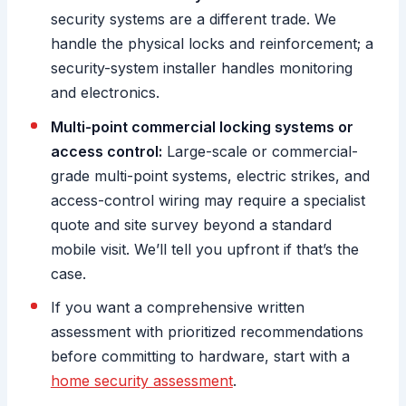
security systems are a different trade. We
handle the physical locks and reinforcement; a
security-system installer handles monitoring
and electronics.
Multi-point commercial locking systems or
access control:
Large-scale or commercial-
grade multi-point systems, electric strikes, and
access-control wiring may require a specialist
quote and site survey beyond a standard
mobile visit. We’ll tell you upfront if that’s the
case.
If you want a comprehensive written
assessment with prioritized recommendations
before committing to hardware, start with a
home security assessment
.