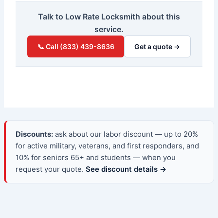
Talk to Low Rate Locksmith about this
service.
📞 Call (833) 439-8636
Get a quote →
Discounts:
ask about our labor discount — up to 20%
for active military, veterans, and first responders, and
10% for seniors 65+ and students — when you
request your quote.
See discount details →