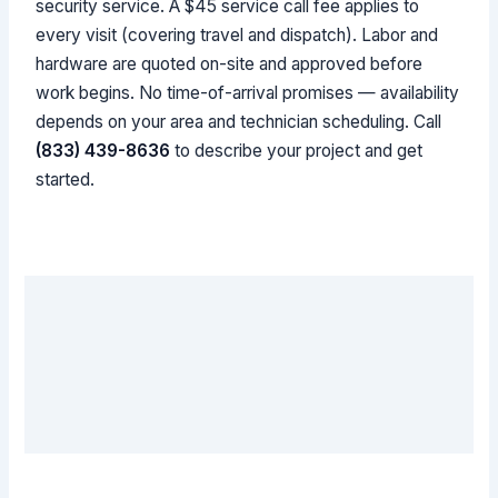
security service. A $45 service call fee applies to
every visit (covering travel and dispatch). Labor and
hardware are quoted on-site and approved before
work begins. No time-of-arrival promises — availability
depends on your area and technician scheduling. Call
(833) 439-8636
to describe your project and get
started.