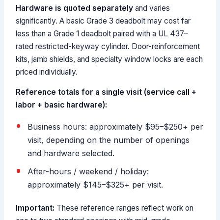
Hardware is quoted separately
and varies
significantly. A basic Grade 3 deadbolt may cost far
less than a Grade 1 deadbolt paired with a UL 437–
rated restricted-keyway cylinder. Door-reinforcement
kits, jamb shields, and specialty window locks are each
priced individually.
Reference totals for a single visit (service call +
labor + basic hardware):
Business hours: approximately $95–$250+ per
visit, depending on the number of openings
and hardware selected.
After-hours / weekend / holiday:
approximately $145–$325+ per visit.
Important:
These reference ranges reflect work on