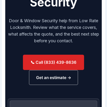
Security
Door & Window Security help from Low Rate
Locksmith. Review what the service covers,
what affects the quote, and the best next step
before you contact.
📞 Call (833) 439-8636
Get an estimate →