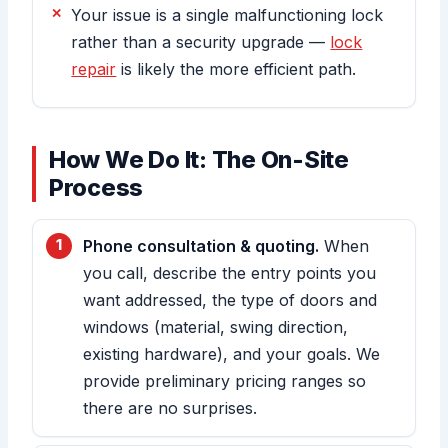
Your issue is a single malfunctioning lock
rather than a security upgrade —
lock
repair
is likely the more efficient path.
How We Do It: The On-Site
Process
Phone consultation & quoting.
When
you call, describe the entry points you
want addressed, the type of doors and
windows (material, swing direction,
existing hardware), and your goals. We
provide preliminary pricing ranges so
there are no surprises.