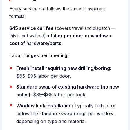
Every service call follows the same transparent
formula:
$45 service call fee
(covers travel and dispatch —
this is not waived)
+ labor per door or window
+
cost of hardware/parts.
Labor ranges per opening:
Fresh install requiring new drilling/boring:
$65–$95 labor per door.
Standard swap of existing hardware (no new
holes):
$35–$65 labor per lock.
Window lock installation:
Typically falls at or
below the standard-swap range per window,
depending on type and material.