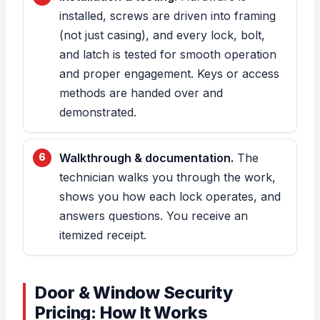
installed, screws are driven into framing
(not just casing), and every lock, bolt,
and latch is tested for smooth operation
and proper engagement. Keys or access
methods are handed over and
demonstrated.
Walkthrough & documentation.
The
technician walks you through the work,
shows you how each lock operates, and
answers questions. You receive an
itemized receipt.
Door & Window Security
Pricing: How It Works