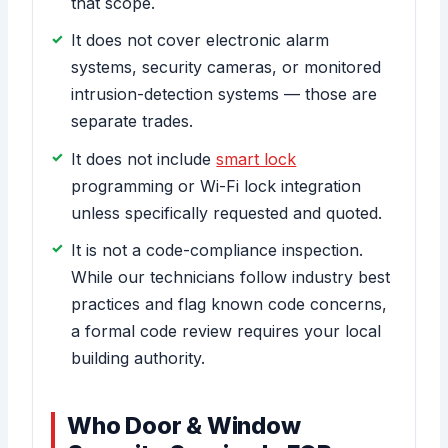
that scope.
It does not cover electronic alarm
systems, security cameras, or monitored
intrusion-detection systems — those are
separate trades.
It does not include
smart lock
programming or Wi-Fi lock integration
unless specifically requested and quoted.
It is not a code-compliance inspection.
While our technicians follow industry best
practices and flag known code concerns,
a formal code review requires your local
building authority.
Who Door & Window