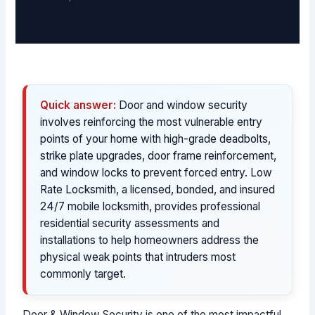
Quick answer:
Door and window security
involves reinforcing the most vulnerable entry
points of your home with high-grade deadbolts,
strike plate upgrades, door frame reinforcement,
and window locks to prevent forced entry. Low
Rate Locksmith, a licensed, bonded, and insured
24/7 mobile locksmith, provides professional
residential security assessments and
installations to help homeowners address the
physical weak points that intruders most
commonly target.
Door & Window Security is one of the most impactful