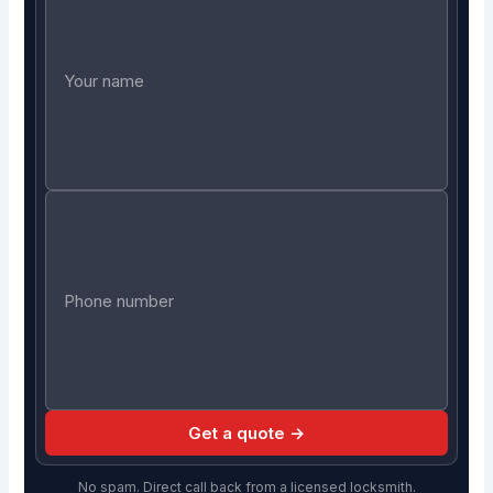
Get a quote →
No spam. Direct call back from a licensed locksmith.