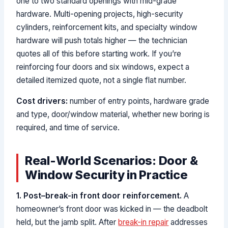
one to two standard openings with mid-grade
hardware. Multi-opening projects, high-security
cylinders, reinforcement kits, and specialty window
hardware will push totals higher — the technician
quotes all of this before starting work. If you’re
reinforcing four doors and six windows, expect a
detailed itemized quote, not a single flat number.
Cost drivers:
number of entry points, hardware grade
and type, door/window material, whether new boring is
required, and time of service.
Real-World Scenarios: Door &
Window Security in Practice
1. Post–break-in front door reinforcement.
A
homeowner’s front door was kicked in — the deadbolt
held, but the jamb split. After
break-in repair
addresses