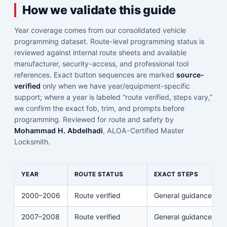
How we validate this guide
Year coverage comes from our consolidated vehicle
programming dataset. Route-level programming status is
reviewed against internal route sheets and available
manufacturer, security-access, and professional tool
references. Exact button sequences are marked
source-
verified
only when we have year/equipment-specific
support; where a year is labeled “route verified, steps vary,”
we confirm the exact fob, trim, and prompts before
programming. Reviewed for route and safety by
Mohammad H. Abdelhadi
, ALOA-Certified Master
Locksmith.
YEAR
ROUTE STATUS
EXACT STEPS
2000–2006
Route verified
General guidance
2007–2008
Route verified
General guidance