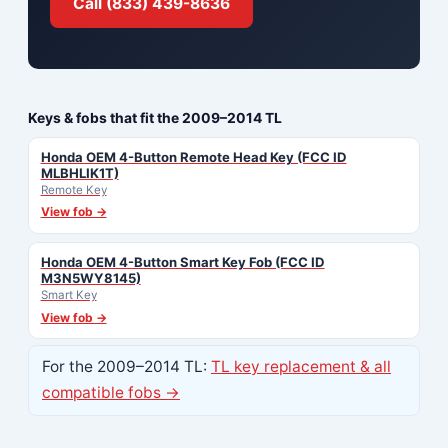
Call (833) 439-8636
Keys & fobs that fit the 2009–2014 TL
Honda OEM 4-Button Remote Head Key (FCC ID
MLBHLIK1T)
Remote Key
View fob →
Honda OEM 4-Button Smart Key Fob (FCC ID
M3N5WY8145)
Smart Key
View fob →
For the 2009–2014 TL:
TL key replacement & all
compatible fobs →