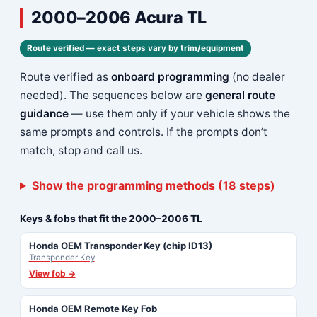
2000–2006 Acura TL
Route verified — exact steps vary by trim/equipment
Route verified as
onboard programming
(no dealer
needed). The sequences below are
general route
guidance
— use them only if your vehicle shows the
same prompts and controls. If the prompts don’t
match, stop and call us.
Show the programming methods (18 steps)
Keys & fobs that fit the 2000–2006 TL
Honda OEM Transponder Key (chip ID13)
Transponder Key
View fob →
Honda OEM Remote Key Fob