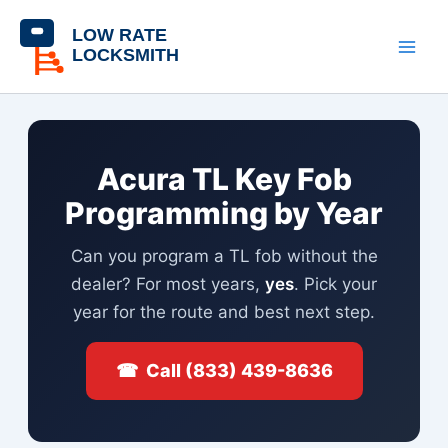
Skip
content
to
content
Acura TL Key Fob
Programming by Year
Can you program a TL fob without the
dealer? For most years,
yes
. Pick your
year for the route and best next step.
☎ Call (833) 439-8636