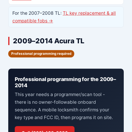
For the 2007–2008 TL:
TL key replacement & all
compatible fobs →
2009–2014 Acura TL
Professional programming required
Professional programming for the 2009–
2014
This year needs a programmer/scan tool -
there is no owner-followable onboard
sequence. A mobile locksmith confirms your
key type and FCC ID, then programs it on site.