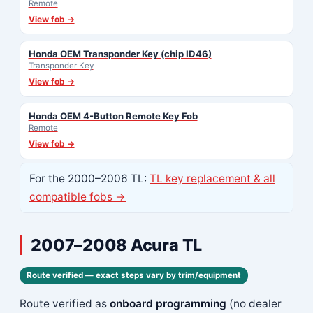
Remote
View fob →
Honda OEM Transponder Key (chip ID46)
Transponder Key
View fob →
Honda OEM 4-Button Remote Key Fob
Remote
View fob →
For the 2000–2006 TL:
TL key replacement & all
compatible fobs →
2007–2008 Acura TL
Route verified — exact steps vary by trim/equipment
Route verified as
onboard programming
(no dealer