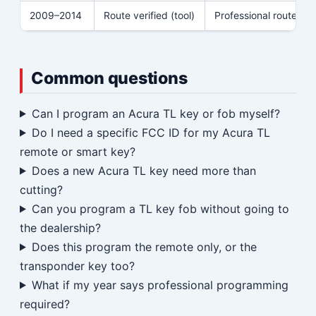
2009–2014
Route verified (tool)
Professional route
Common questions
Can I program an Acura TL key or fob myself?
Do I need a specific FCC ID for my Acura TL
remote or smart key?
Does a new Acura TL key need more than
cutting?
Can you program a TL key fob without going to
the dealership?
Does this program the remote only, or the
transponder key too?
What if my year says professional programming
required?