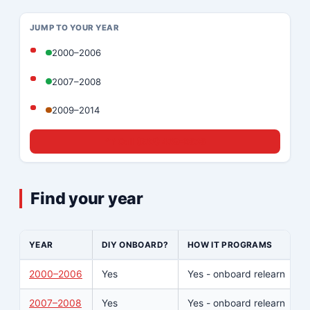
JUMP TO YOUR YEAR
2000–2006
2007–2008
2009–2014
☎ Call (833) 439-8636
Find your year
YEAR
DIY ONBOARD?
HOW IT PROGRAMS
2000–2006
Yes
Yes - onboard relearn
2007–2008
Yes
Yes - onboard relearn