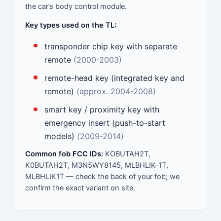
the car’s body control module.
Key types used on the TL:
transponder chip key with separate
remote
(2000-2003)
remote-head key (integrated key and
remote)
(approx. 2004-2008)
smart key / proximity key with
emergency insert (push-to-start
models)
(2009-2014)
Common fob FCC IDs:
KOBUTAH2T,
K0BUTAH2T, M3N5WY8145, MLBHLIK-1T,
MLBHLIK1T — check the back of your fob; we
confirm the exact variant on site.