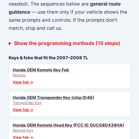
needed). The sequences below are
general route
guidance
— use them only if your vehicle shows the
same prompts and controls. If the prompts don’t
match, stop and call us.
Show the programming methods (15 steps)
Keys & fobs that fit the 2007–2008 TL
Honda OEM Remote Key Fob
Remote
View fob →
Honda OEM Transponder Key (chip ID46)
Transponder Key
View fob →
Honda OEM Remote Head Key (FCC ID OUCG8D439HA)
Remote Key
View fob →