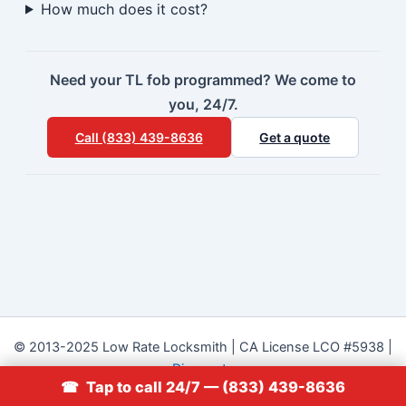
How much does it cost?
Need your TL fob programmed? We come to
you, 24/7.
Call (833) 439-8636
Get a quote
© 2013-2025 Low Rate Locksmith | CA License LCO #5938 |
Discounts
☎ Tap to call 24/7 — (833) 439-8636