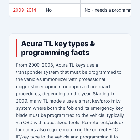
2009–2014
No
No - needs a programmer/t
Acura TL key types &
programming facts
From 2000–2008, Acura TL keys use a
transponder system that must be programmed to
the vehicle’s immobilizer with professional
diagnostic equipment or approved on‑board
procedures, depending on the year. Starting in
2009, many TL models use a smart key/proximity
system where both the fob and its emergency key
blade must be programmed to the vehicle, typically
via OBD with specialized tools. Remote lock/unlock
functions also require matching the correct FCC
ID/key type to the vehicle and programming it to