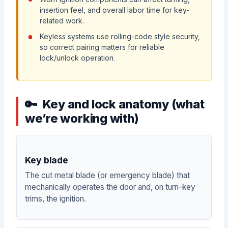
insertion feel, and overall labor time for key-
related work.
Keyless systems use rolling-code style security,
so correct pairing matters for reliable
lock/unlock operation.
Key and lock anatomy (what
we’re working with)
Key blade
The cut metal blade (or emergency blade) that
mechanically operates the door and, on turn-key
trims, the ignition.