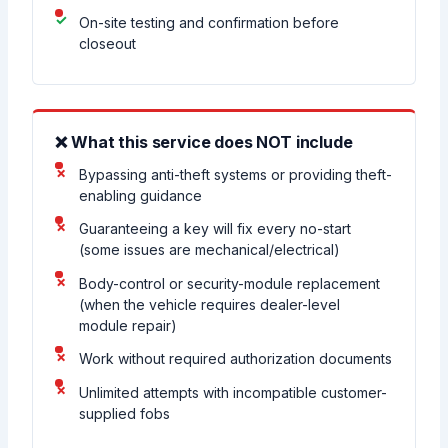
On-site testing and confirmation before
closeout
❌ What this service does NOT include
Bypassing anti-theft systems or providing theft-
enabling guidance
Guaranteeing a key will fix every no-start
(some issues are mechanical/electrical)
Body-control or security-module replacement
(when the vehicle requires dealer-level
module repair)
Work without required authorization documents
Unlimited attempts with incompatible customer-
supplied fobs