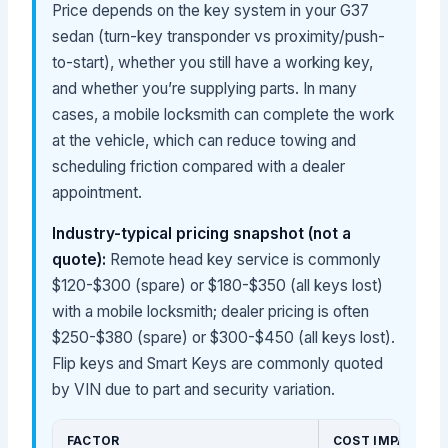
Price depends on the key system in your G37
sedan (turn-key transponder vs proximity/push-
to-start), whether you still have a working key,
and whether you’re supplying parts. In many
cases, a mobile locksmith can complete the work
at the vehicle, which can reduce towing and
scheduling friction compared with a dealer
appointment.
Industry-typical pricing snapshot (not a
quote):
Remote head key service is commonly
$120-$300 (spare) or $180-$350 (all keys lost)
with a mobile locksmith; dealer pricing is often
$250-$380 (spare) or $300-$450 (all keys lost).
Flip keys and Smart Keys are commonly quoted
by VIN due to part and security variation.
FACTOR
COST IMPACT