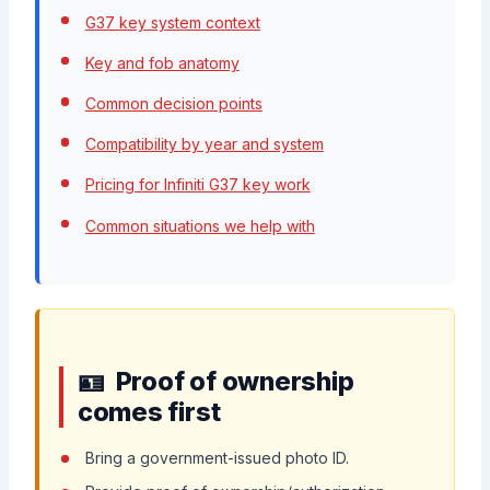
G37 key system context
Key and fob anatomy
Common decision points
Compatibility by year and system
Pricing for Infiniti G37 key work
Common situations we help with
Proof of ownership
comes first
Bring a government-issued photo ID.