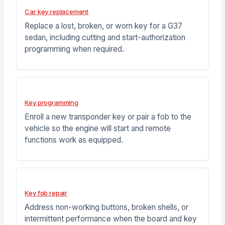
Car key replacement
Replace a lost, broken, or worn key for a G37
sedan, including cutting and start-authorization
programming when required.
Key programming
Enroll a new transponder key or pair a fob to the
vehicle so the engine will start and remote
functions work as equipped.
Key fob repair
Address non-working buttons, broken shells, or
intermittent performance when the board and key