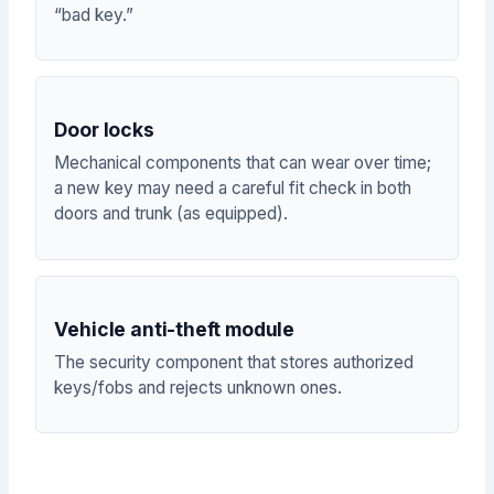
“bad key.”
Door locks
Mechanical components that can wear over time;
a new key may need a careful fit check in both
doors and trunk (as equipped).
Vehicle anti-theft module
The security component that stores authorized
keys/fobs and rejects unknown ones.