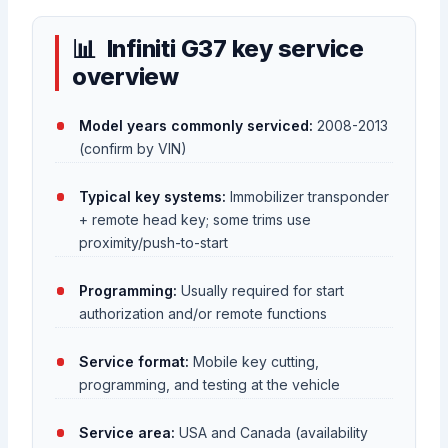
Infiniti G37 key service
overview
Model years commonly serviced:
2008-2013
(confirm by VIN)
Typical key systems:
Immobilizer transponder
+ remote head key; some trims use
proximity/push-to-start
Programming:
Usually required for start
authorization and/or remote functions
Service format:
Mobile key cutting,
programming, and testing at the vehicle
Service area:
USA and Canada (availability