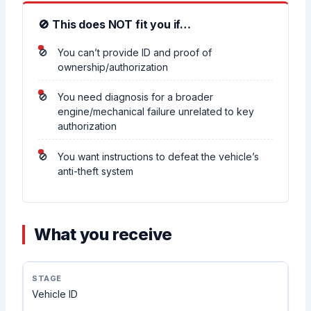
🚫 This does NOT fit you if…
You can’t provide ID and proof of
ownership/authorization
You need diagnosis for a broader
engine/mechanical failure unrelated to key
authorization
You want instructions to defeat the vehicle’s
anti-theft system
What you receive
Vehicle ID