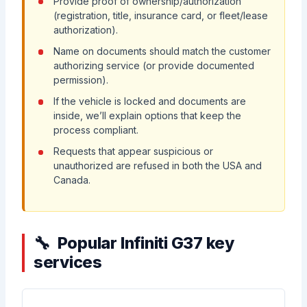
Provide proof of ownership/authorization
(registration, title, insurance card, or fleet/lease
authorization).
Name on documents should match the customer
authorizing service (or provide documented
permission).
If the vehicle is locked and documents are
inside, we’ll explain options that keep the
process compliant.
Requests that appear suspicious or
unauthorized are refused in both the USA and
Canada.
Popular Infiniti G37 key
services