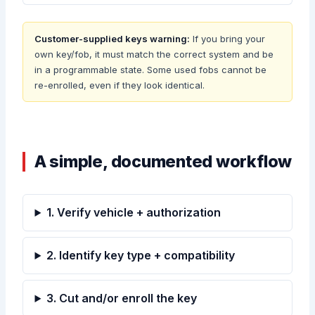
Customer-supplied keys warning:
If you bring your
own key/fob, it must match the correct system and be
in a programmable state. Some used fobs cannot be
re-enrolled, even if they look identical.
A simple, documented workflow
1. Verify vehicle + authorization
2. Identify key type + compatibility
3. Cut and/or enroll the key