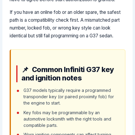
If you have an online fob or an older spare, the safest
path is a compatibility check first. A mismatched part
number, locked fob, or wrong key style can look
identical but still fail programming on a G37 sedan.
Common Infiniti G37 key
and ignition notes
G37 models typically require a programmed
transponder key (or paired proximity fob) for
the engine to start.
Key fobs may be programmable by an
automotive locksmith with the right tools and
compatible parts.
Worn ignition components can affect turning,