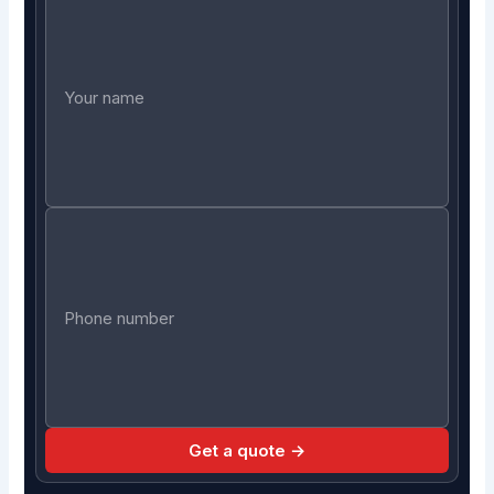
Get a quote →