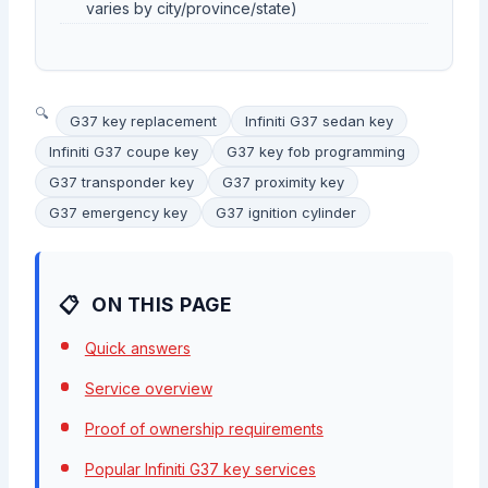
varies by city/province/state)
G37 key replacement
Infiniti G37 sedan key
Infiniti G37 coupe key
G37 key fob programming
G37 transponder key
G37 proximity key
G37 emergency key
G37 ignition cylinder
ON THIS PAGE
Quick answers
Service overview
Proof of ownership requirements
Popular Infiniti G37 key services