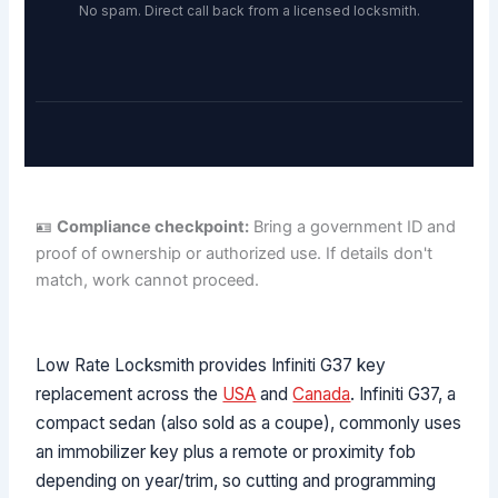
No spam. Direct call back from a licensed locksmith.
🪪
Compliance checkpoint:
Bring a government ID and
proof of ownership or authorized use. If details don't
match, work cannot proceed.
Low Rate Locksmith provides Infiniti G37 key
replacement across the
USA
and
Canada
. Infiniti G37, a
compact sedan (also sold as a coupe), commonly uses
an immobilizer key plus a remote or proximity fob
depending on year/trim, so cutting and programming