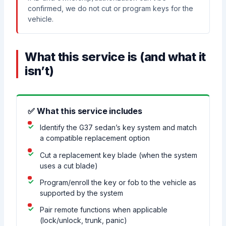
confirmed, we do not cut or program keys for the
vehicle.
What this service is (and what it
isn’t)
✅ What this service includes
Identify the G37 sedan’s key system and match
a compatible replacement option
Cut a replacement key blade (when the system
uses a cut blade)
Program/enroll the key or fob to the vehicle as
supported by the system
Pair remote functions when applicable
(lock/unlock, trunk, panic)