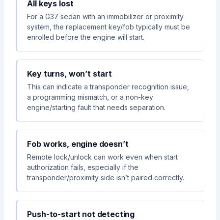
All keys lost
For a G37 sedan with an immobilizer or proximity
system, the replacement key/fob typically must be
enrolled before the engine will start.
Key turns, won’t start
This can indicate a transponder recognition issue,
a programming mismatch, or a non-key
engine/starting fault that needs separation.
Fob works, engine doesn’t
Remote lock/unlock can work even when start
authorization fails, especially if the
transponder/proximity side isn’t paired correctly.
Push-to-start not detecting