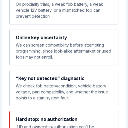
On proximity trims, a weak fob battery, a weak
vehicle 12V battery, or a mismatched fob can
prevent detection.
Online key uncertainty
We can screen compatibility before attempting
programming, since look-alike aftermarket or used
fobs may not enroll.
“Key not detected” diagnostic
We check fob battery/condition, vehicle battery
voltage, part compatibility, and whether the issue
points to a start-system fault.
Hard stop: no authorization
If ID and ownership/authorization can’t be