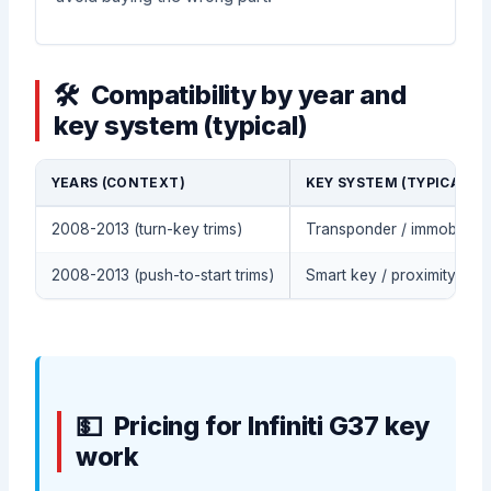
Compatibility by year and
key system (typical)
YEARS (CONTEXT)
KEY SYSTEM (TYPICAL)
2008-2013 (turn-key trims)
Transponder / immobilizer
2008-2013 (push-to-start trims)
Smart key / proximity fob 
Pricing for Infiniti G37 key
work