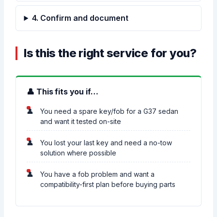
4. Confirm and document
Is this the right service for you?
👤 This fits you if…
You need a spare key/fob for a G37 sedan
and want it tested on-site
You lost your last key and need a no-tow
solution where possible
You have a fob problem and want a
compatibility-first plan before buying parts