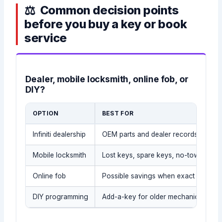
Common decision points
before you buy a key or book
service
Dealer, mobile locksmith, online fob, or
DIY?
OPTION
BEST FOR
Infiniti dealership
OEM parts and dealer records
Mobile locksmith
Lost keys, spare keys, no-tow situati
Online fob
Possible savings when exact part is
DIY programming
Add-a-key for older mechanical/tran