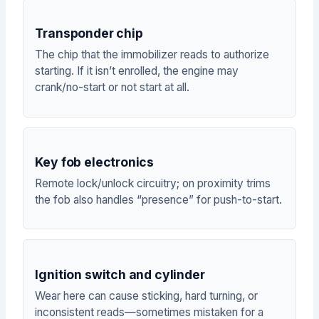
Transponder chip
The chip that the immobilizer reads to authorize
starting. If it isn’t enrolled, the engine may
crank/no-start or not start at all.
Key fob electronics
Remote lock/unlock circuitry; on proximity trims
the fob also handles “presence” for push-to-start.
Ignition switch and cylinder
Wear here can cause sticking, hard turning, or
inconsistent reads—sometimes mistaken for a