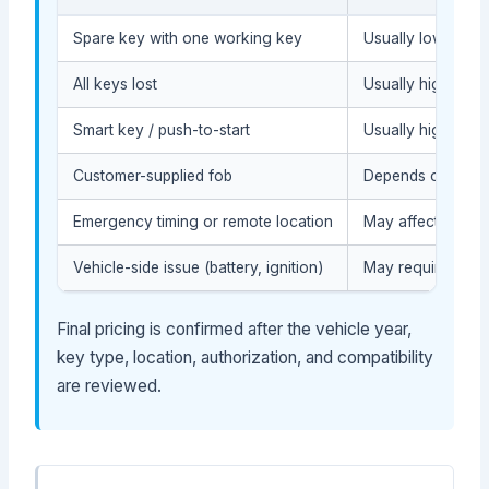
Spare key with one working key
Usually lower tha
All keys lost
Usually higher bec
Smart key / push-to-start
Usually higher whe
Customer-supplied fob
Depends on compat
Emergency timing or remote location
May affect the se
Vehicle-side issue (battery, ignition)
May require diagn
Final pricing is confirmed after the vehicle year,
key type, location, authorization, and compatibility
are reviewed.