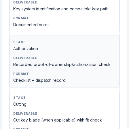
Key system identification and compatible key path
Documented notes
Authorization
Recorded proof-of-ownership/authorization check
Checklist + dispatch record
Cutting
Cut key blade (when applicable) with fit check