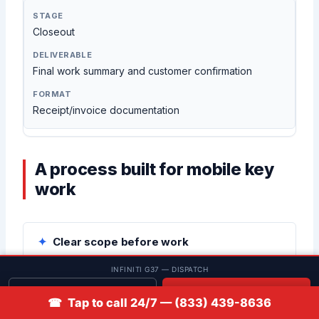
Closeout
Final work summary and customer confirmation
Receipt/invoice documentation
A process built for mobile key
work
Clear scope before work
We confirm what you want done (spare vs all keys
INFINITI G37 — DISPATCH
lost vs fob issue) before tools come out.
Get quote
📞 Call
☎ Tap to call 24/7 — (833) 439-8636