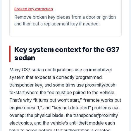
Broken key extraction
Remove broken key pieces from a door or ignition
and then cut a replacement key if needed.
Key system context for the G37
sedan
Many G37 sedan configurations use an immobilizer
system that expects a correctly programmed
transponder key, and some trims use proximity/push-
to-start where the fob must be paired to the vehicle.
That’s why “it turns but won’t start,” “remote works but
engine doesn’t,” and “key not detected” problems can
overlap: the physical blade, the transponder/proximity
electronics, and the vehicle’s anti-theft module each
have to agree before start authorization is granted.