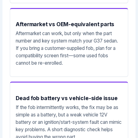
Aftermarket vs OEM-equivalent parts
Aftermarket can work, but only when the part
number and key system match your G37 sedan.
If you bring a customer-supplied fob, plan for a
compatibility screen first—some used fobs
cannot be re-enrolled.
Dead fob battery vs vehicle-side issue
If the fob intermittently works, the fix may be as
simple as a battery, but a weak vehicle 12V
battery or an ignition/start-system fault can mimic
key problems. A short diagnostic check helps
avoid buying the wrong part.