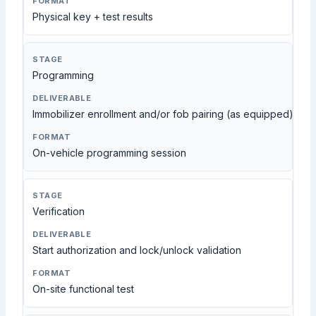
Physical key + test results
Programming
Immobilizer enrollment and/or fob pairing (as equipped)
On-vehicle programming session
Verification
Start authorization and lock/unlock validation
On-site functional test