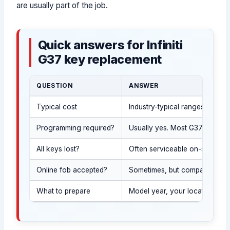
are usually part of the job.
Quick answers for Infiniti
G37 key replacement
QUESTION
ANSWER
Typical cost
Industry-typical ranges vary 
Programming required?
Usually yes. Most G37 sedan k
All keys lost?
Often serviceable on-site aft
Online fob accepted?
Sometimes, but compatibility 
What to prepare
Model year, your location, a w