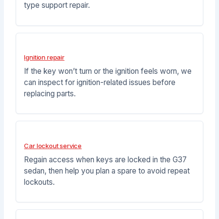
type support repair.
Ignition repair
If the key won’t turn or the ignition feels worn, we
can inspect for ignition-related issues before
replacing parts.
Car lockout service
Regain access when keys are locked in the G37
sedan, then help you plan a spare to avoid repeat
lockouts.