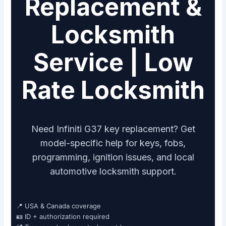
Replacement &
Locksmith
Service | Low
Rate Locksmith
Need Infiniti G37 key replacement? Get
model-specific help for keys, fobs,
programming, ignition issues, and local
automotive locksmith support.
📍 USA & Canada coverage
🪪 ID + authorization required