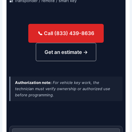
🔐 Transponder / remote / smart key
📞 Call (833) 439-8636
Get an estimate →
Authorization note:
For vehicle key work, the
technician must verify ownership or authorized use
before programming.