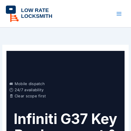
Skip
content
to
content
🚐 Mobile dispatch
🕘 24/7 availability
🧾 Clear scope first
Infiniti G37 Key