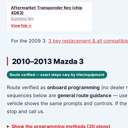
Aftermarket Transponder Key (chip
4D63)
Standard Key
View fob →
For the 2009 3:
3 key replacement & all compatibl
2010–2013 Mazda 3
Route verified — exact steps vary by trim/equipment
Route verified as
onboard programming
(no dealer 
sequences below are
general route guidance
— use 
vehicle shows the same prompts and controls. If the
stop and call us.
Show the programming methods (20 steps)