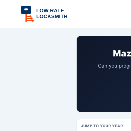
Skip
content
to
content
Maz
Can you progr
JUMP TO YOUR YEAR