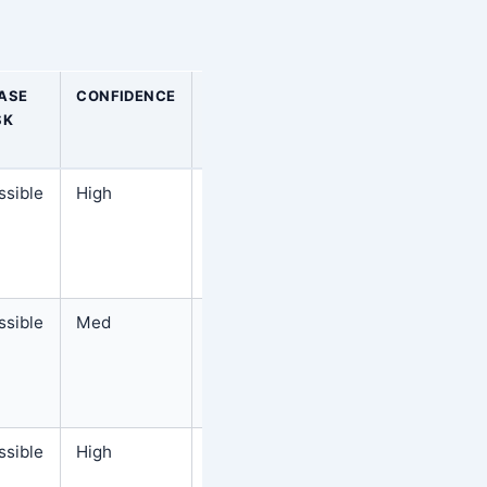
ASE
CONFIDENCE
BEST
SK
NEXT
STEP
ssible
High
Follow
the
steps
below
ssible
Med
Follow
the
steps
below
ssible
High
Follow
the