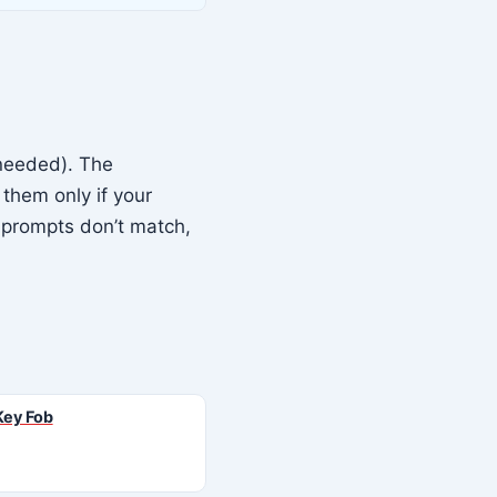
needed). The
them only if your
 prompts don’t match,
Key Fob