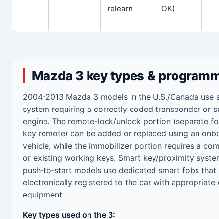
relearn
OK)
Mazda 3 key types & programm
2004-2013 Mazda 3 models in the U.S./Canada use a
system requiring a correctly coded transponder or s
engine. The remote-lock/unlock portion (separate fob
key remote) can be added or replaced using an onbo
vehicle, while the immobilizer portion requires a c
or existing working keys. Smart key/proximity syst
push‑to‑start models use dedicated smart fobs that
electronically registered to the car with appropriate
equipment.
Key types used on the 3: