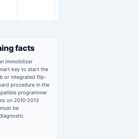
steps
below
ing facts
n immobilizer
mart key to start the
 or integrated flip-
ard procedure in the
ompatible programmer
ems on 2010-2013
 must be
 diagnostic