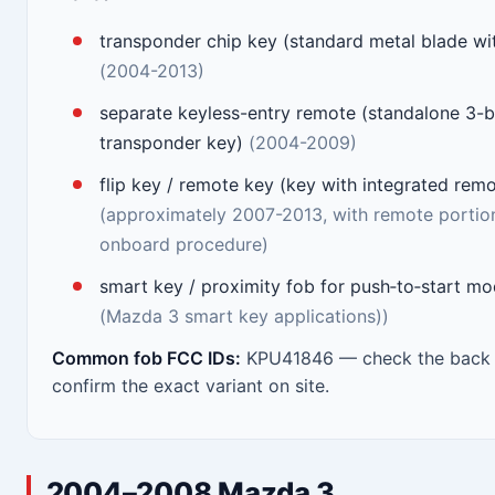
transponder chip key (standard metal blade w
(2004-2013)
separate keyless-entry remote (standalone 3-b
transponder key)
(2004-2009)
flip key / remote key (key with integrated rem
(approximately 2007-2013, with remote porti
onboard procedure)
smart key / proximity fob for push‑to‑start m
(Mazda 3 smart key applications))
Common fob FCC IDs:
KPU41846 — check the back o
confirm the exact variant on site.
2004–2008 Mazda 3