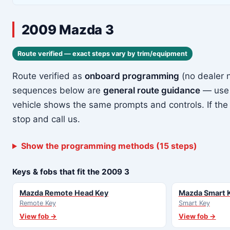
2009 Mazda 3
Route verified — exact steps vary by trim/equipment
Route verified as
onboard programming
(no dealer 
sequences below are
general route guidance
— use 
vehicle shows the same prompts and controls. If the
stop and call us.
Show the programming methods (15 steps)
Keys & fobs that fit the 2009 3
Mazda Remote Head Key
Mazda Smart 
Remote Key
Smart Key
View fob →
View fob →