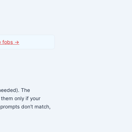
e fobs →
needed). The
them only if your
 prompts don’t match,