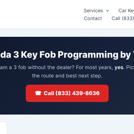
Services
Car Ke
Contact
Call (833
da 3 Key Fob Programming by 
am a 3 fob without the dealer? For most years,
yes
. Pi
the route and best next step.
☎ Call (833) 439-8636