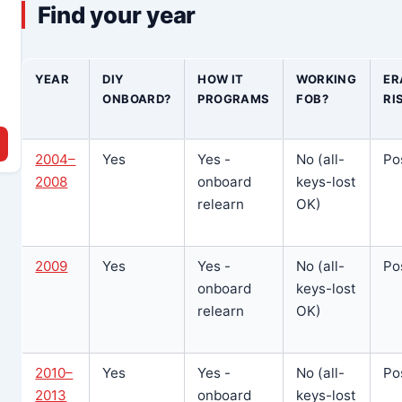
Find your year
YEAR
DIY
HOW IT
WORKING
ER
ONBOARD?
PROGRAMS
FOB?
RI
2004–
Yes
Yes -
No (all-
Po
2008
onboard
keys-lost
relearn
OK)
2009
Yes
Yes -
No (all-
Po
onboard
keys-lost
relearn
OK)
2010–
Yes
Yes -
No (all-
Po
2013
onboard
keys-lost