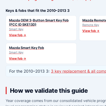
Keys & fobs that fit the 2010–2013 3
Mazda OEM 3-Button Smart Key Fob
Mazda Remote
(FCC ID SKE13D)
Remote Key
Smart Key
View fob →
View fob →
Mazda Smart Key Fob
Smart Key
View fob →
For the 2010–2013 3:
3 key replacement & all com
How we validate this guide
Year coverage comes from our consolidated vehicle prog