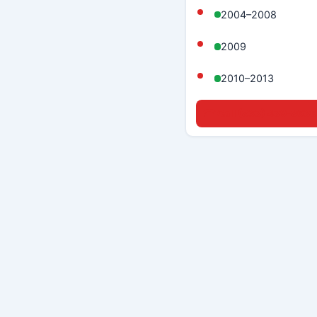
2004–2008
2009
2010–2013
☎ Call (833) 439-8636