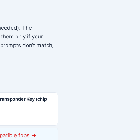
needed). The
them only if your
 prompts don’t match,
ransponder Key (chip
patible fobs →