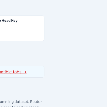
 Head Key
patible fobs →
ramming dataset. Route-