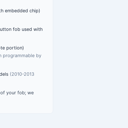
ith embedded chip)
utton fob used with
ote portion)
on programmable by
odels
(2010-2013
f your fob; we