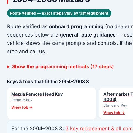
Route verified — exact steps vary by trim/equipment
Route verified as
onboard programming
(no dealer 
sequences below are
general route guidance
— use 
vehicle shows the same prompts and controls. If the
stop and call us.
Show the programming methods (17 steps)
Keys & fobs that fit the 2004–2008 3
Mazda Remote Head Key
Aftermarket T
4D63)
Remote Key
Standard Key
View fob →
View fob →
For the 2004–2008 3:
3 key replacement & all com