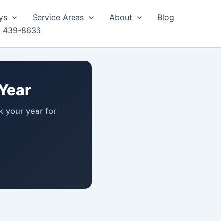
ys
Service Areas
About
Blog
) 439-8636
Year
ck your year for