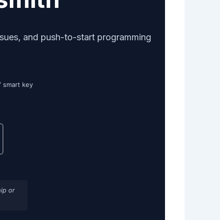
ssues, and push-to-start programming
/ smart key
ip or