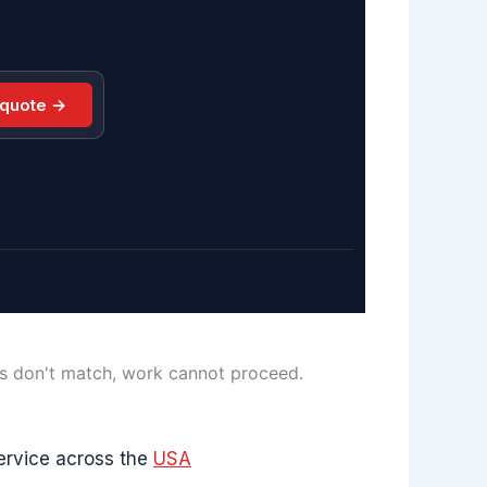
 quote →
ls don't match, work cannot proceed.
ervice across the
USA