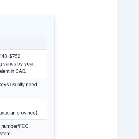
 $140-$750
g varies by year,
alent in CAD.
keys usually need
Canadian province).
rt number/FCC
ystem.