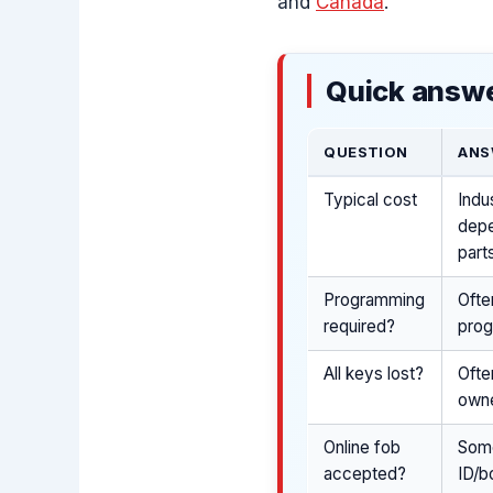
and
Canada
.
Quick answe
QUESTION
ANS
Typical cost
Indu
depe
part
Programming
Ofte
required?
prog
All keys lost?
Ofte
owne
Online fob
Some
accepted?
ID/b