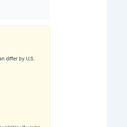
n differ by U.S.