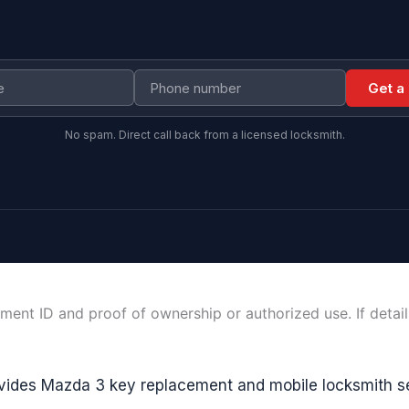
Get a
No spam. Direct call back from a licensed locksmith.
ment ID and proof of ownership or authorized use. If detai
vides Mazda 3 key replacement and mobile locksmith s