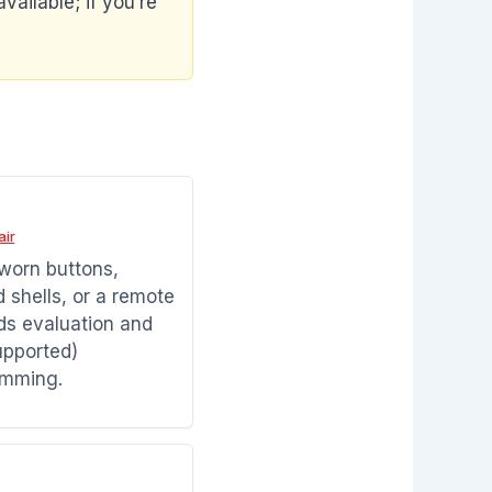
vailable; if you’re
air
 worn buttons,
shells, or a remote
ds evaluation and
pported)
amming.