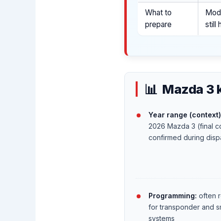
What to
Mode
prepare
stil
Mazda 3 
Year range (context)
2026 Mazda 3 (final co
confirmed during disp
Programming:
often 
for transponder and s
systems