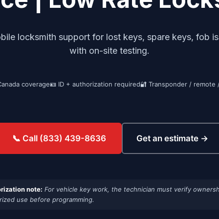
e locksmith support for lost keys, spare keys, fob i
with on-site testing.
Canada coverage
🪪 ID + authorization required
🔐 Transponder / remote 
Get an estimate →
📞 Call (833) 439-8636
rization note:
For vehicle key work, the technician must verify ownersh
rized use before programming.