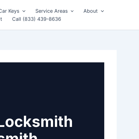
Car Keys
Service Areas
About
t
Call (833) 439-8636
Locksmith
smith