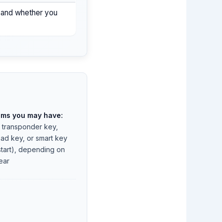
, and whether you
ems you may have:
, transponder key,
ad key, or smart key
start), depending on
ear