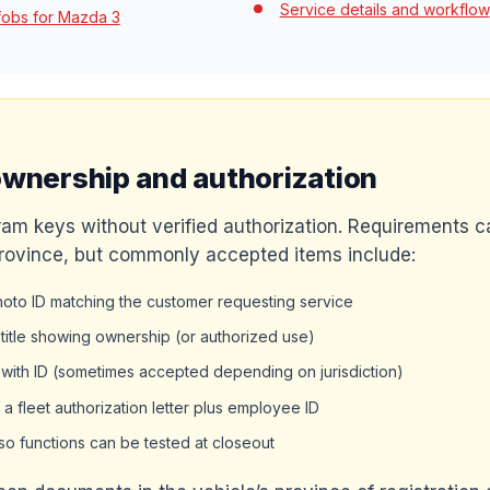
Service details and workflow
fobs for Mazda 3
ownership and authorization
am keys without verified authorization. Requirements ca
rovince, but commonly accepted items include:
to ID matching the customer requesting service
r title showing ownership (or authorized use)
 with ID (sometimes accepted depending on jurisdiction)
a fleet authorization letter plus employee ID
so functions can be tested at closeout