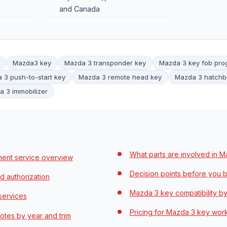
and Canada
Mazda3 key
Mazda 3 transponder key
Mazda 3 key fob pr
 3 push-to-start key
Mazda 3 remote head key
Mazda 3 hatchb
 3 immobilizer
What parts are involved in 
ent service overview
Decision points before you b
d authorization
Mazda 3 key compatibility by
services
Pricing for Mazda 3 key wor
tes by year and trim