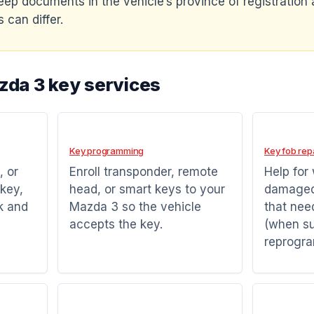
eep documents in the vehicle’s province of registration a
 can differ.
zda 3 key services
Key programming
Key fob rep
, or
Enroll transponder, remote
Help for
key,
head, or smart keys to your
damaged 
k and
Mazda 3 so the vehicle
that nee
accepts the key.
(when su
reprogr