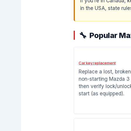
If you’re in Canada, k
in the USA, state rules
Popular Ma
Car key replacement
Replace a lost, broken
non-starting Mazda 3 
then verify lock/unloc
start (as equipped).