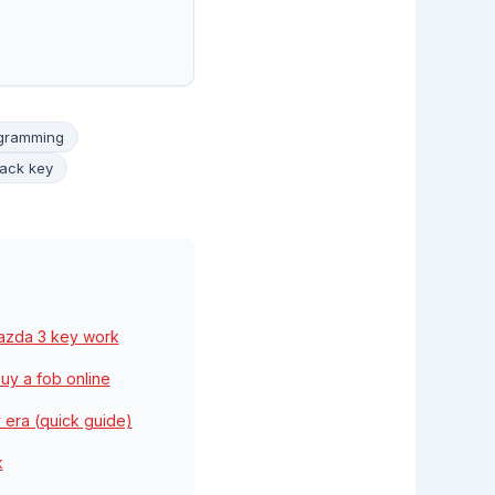
ogramming
ack key
Mazda 3 key work
uy a fob online
 era (quick guide)
k