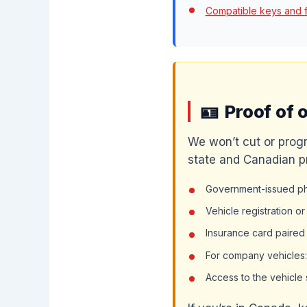
Compatible keys and 
Proof of 
We won’t cut or progr
state and Canadian p
Government-issued pho
Vehicle registration o
Insurance card paired
For company vehicles: 
Access to the vehicle 