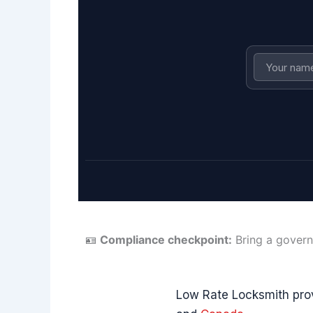
🪪
Compliance checkpoint:
Bring a govern
Low Rate Locksmith pro