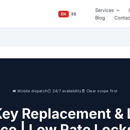
Services
EN
ES
Blog
Contac
🚐 Mobile dispatch
🕘 24/7 availability
🧾 Clear scope first
Key Replacement & 
ice | Low Rate Lock