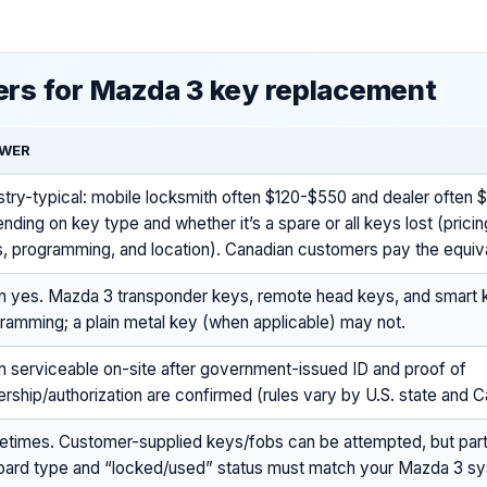
rs for Mazda 3 key replacement
WER
stry-typical: mobile locksmith often $120-$550 and dealer often
nding on key type and whether it’s a spare or all keys lost (pricin
s, programming, and location). Canadian customers pay the equiv
n yes. Mazda 3 transponder keys, remote head keys, and smart 
ramming; a plain metal key (when applicable) may not.
n serviceable on-site after government-issued ID and proof of
rship/authorization are confirmed (rules vary by U.S. state and 
times. Customer-supplied keys/fobs can be attempted, but pa
oard type and “locked/used” status must match your Mazda 3 s