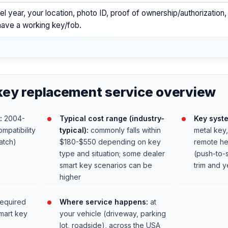
l year, your location, photo ID, proof of ownership/authorization
l have a working key/fob.
key replacement service overview
:
2004-
Typical cost range (industry-
Key syst
mpatibility
typical):
commonly falls within
metal key
atch)
$180-$550 depending on key
remote he
type and situation; some dealer
(push-to-
smart key scenarios can be
trim and y
higher
required
Where service happens:
at
mart key
your vehicle (driveway, parking
lot, roadside), across the USA