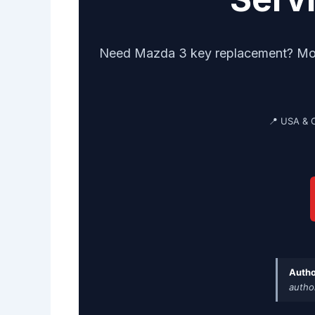
Need Mazda 3 key replacement? Mobil
📍 USA & 
Autho
autho