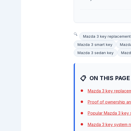
Mazda 3 key replacement
Mazda 3 smart key
Mazda
Mazda 3 sedan key
Mazda
ON THIS PAGE
Mazda 3 key replacem
Proof of ownership an
Popular Mazda 3 key 
Mazda 3 key system no