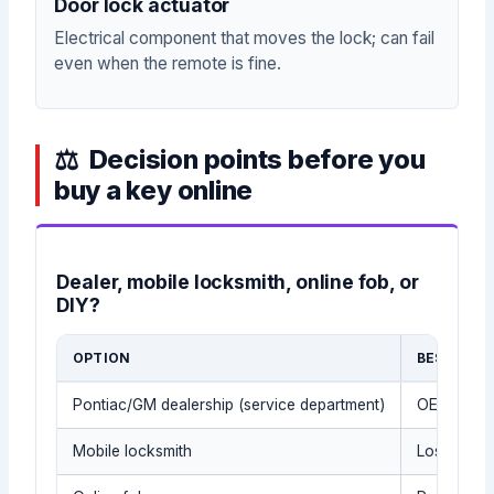
Door lock actuator
Electrical component that moves the lock; can fail
even when the remote is fine.
Decision points before you
buy a key online
Dealer, mobile locksmith, online fob, or
DIY?
OPTION
BEST FOR
Pontiac/GM dealership (service department)
OEM parts 
Mobile locksmith
Lost keys,