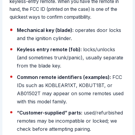
keyless-entry remote. When you have the remote in
hand, the FCC ID (printed on the case) is one of the
quickest ways to confirm compatibility.
Mechanical key (blade):
operates door locks
and the ignition cylinder.
Keyless entry remote (fob):
locks/unlocks
(and sometimes trunk/panic), usually separate
from the blade key.
Common remote identifiers (examples):
FCC
IDs such as KOBLEAR1XT, KOBUT1BT, or
AB01502T may appear on some remotes used
with this model family.
“Customer-supplied” parts:
used/refurbished
remotes may be incompatible or locked; we
check before attempting pairing.