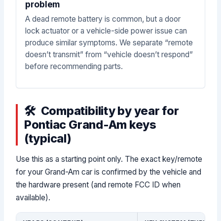
problem
A dead remote battery is common, but a door
lock actuator or a vehicle-side power issue can
produce similar symptoms. We separate “remote
doesn’t transmit” from “vehicle doesn’t respond”
before recommending parts.
Compatibility by year for
Pontiac Grand-Am keys
(typical)
Use this as a starting point only. The exact key/remote
for your Grand-Am car is confirmed by the vehicle and
the hardware present (and remote FCC ID when
available).