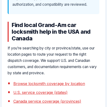
authorization, and compatibility are reviewed.
Find local Grand-Am car
locksmith help in the USA and
Canada
If you’re searching by city or province/state, use our
location pages to route your request to the right
dispatch coverage. We support U.S. and Canadian
customers, and documentation requirements can vary
by state and province.
Browse locksmith coverage by location
U.S. service coverage (states)
Canada service coverage (provinces)