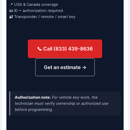
📍 USA & Canada coverage
🪪 ID + authorization required
🔐 Transponder / remote / smart key
📞 Call (833) 439-8636
Get an estimate →
Authorization note:
For vehicle key work, the
technician must verify ownership or authorized use
before programming.