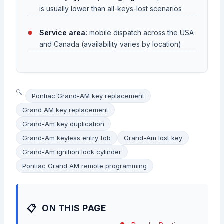
is usually lower than all-keys-lost scenarios
Service area:
mobile dispatch across the USA
and Canada (availability varies by location)
Pontiac Grand-AM key replacement
Grand AM key replacement
Grand-Am key duplication
Grand-Am keyless entry fob
Grand-Am lost key
Grand-Am ignition lock cylinder
Pontiac Grand AM remote programming
ON THIS PAGE