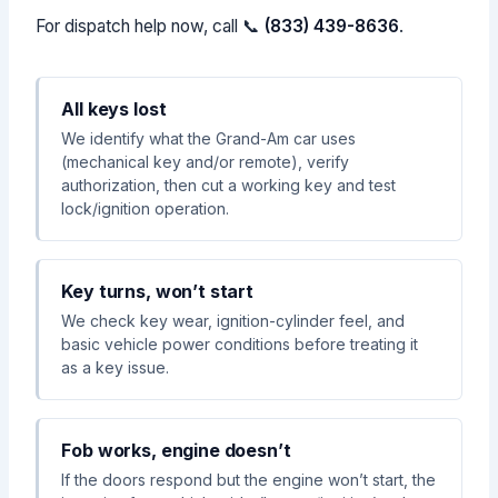
For dispatch help now, call 📞
(833) 439-8636
.
All keys lost
We identify what the Grand-Am car uses
(mechanical key and/or remote), verify
authorization, then cut a working key and test
lock/ignition operation.
Key turns, won’t start
We check key wear, ignition-cylinder feel, and
basic vehicle power conditions before treating it
as a key issue.
Fob works, engine doesn’t
If the doors respond but the engine won’t start, the