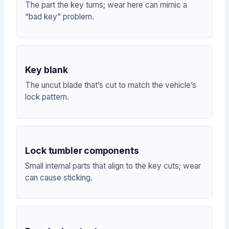
The part the key turns; wear here can mimic a
“bad key” problem.
Key blank
The uncut blade that’s cut to match the vehicle’s
lock pattern.
Lock tumbler components
Small internal parts that align to the key cuts; wear
can cause sticking.