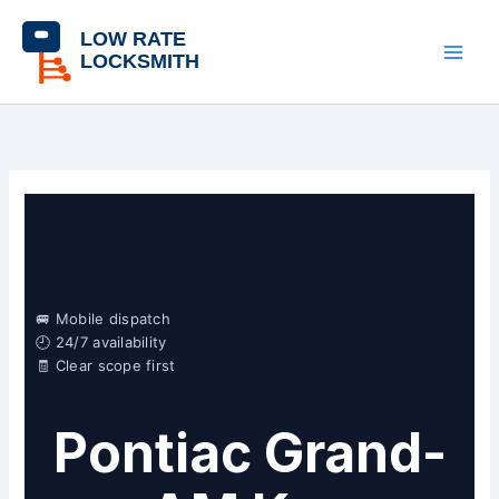
Skip
content
to
content
🚐 Mobile dispatch
🕘 24/7 availability
🧾 Clear scope first
Pontiac Grand-