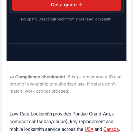
Get a quote →
No spam. Direct call back from a licensed locksmith.
🪪
Compliance checkpoint:
Bring a government ID and
proof of ownership or authorized use. If details don't
match, work cannot proceed.
Low Rate Locksmith provides Pontiac Grand-Am, a
compact car (sedan/coupe), key replacement and
mobile locksmith service across the
USA
and
Canada
.