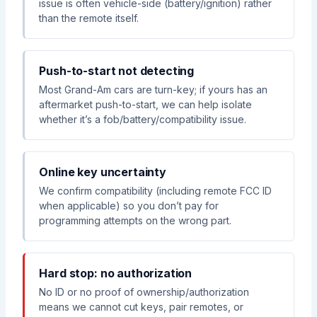
issue is often vehicle-side (battery/ignition) rather
than the remote itself.
Push-to-start not detecting
Most Grand-Am cars are turn-key; if yours has an
aftermarket push-to-start, we can help isolate
whether it’s a fob/battery/compatibility issue.
Online key uncertainty
We confirm compatibility (including remote FCC ID
when applicable) so you don’t pay for
programming attempts on the wrong part.
Hard stop: no authorization
No ID or no proof of ownership/authorization
means we cannot cut keys, pair remotes, or