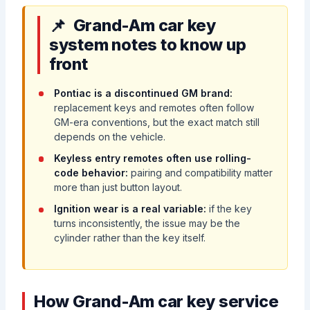
Grand-Am car key
system notes to know up
front
Pontiac is a discontinued GM brand:
replacement keys and remotes often follow
GM-era conventions, but the exact match still
depends on the vehicle.
Keyless entry remotes often use rolling-
code behavior:
pairing and compatibility matter
more than just button layout.
Ignition wear is a real variable:
if the key
turns inconsistently, the issue may be the
cylinder rather than the key itself.
How Grand-Am car key service