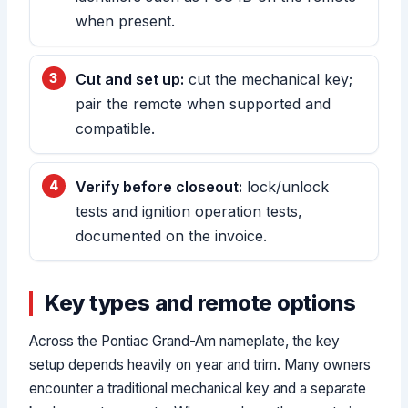
when present.
Cut and set up:
cut the mechanical key;
pair the remote when supported and
compatible.
Verify before closeout:
lock/unlock
tests and ignition operation tests,
documented on the invoice.
Key types and remote options
Across the Pontiac Grand-Am nameplate, the key
setup depends heavily on year and trim. Many owners
encounter a traditional mechanical key and a separate