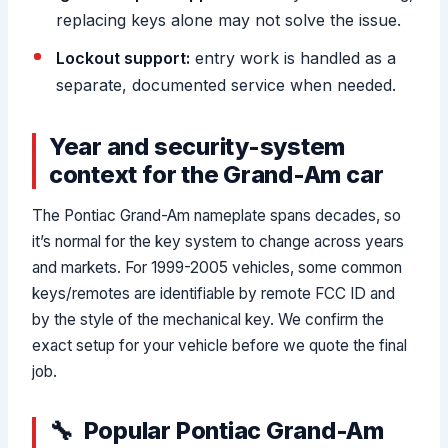
replacing keys alone may not solve the issue.
Lockout support:
entry work is handled as a
separate, documented service when needed.
Year and security-system
context for the Grand-Am car
The Pontiac Grand-Am nameplate spans decades, so
it’s normal for the key system to change across years
and markets. For 1999-2005 vehicles, some common
keys/remotes are identifiable by remote FCC ID and
by the style of the mechanical key. We confirm the
exact setup for your vehicle before we quote the final
job.
Popular Pontiac Grand-Am