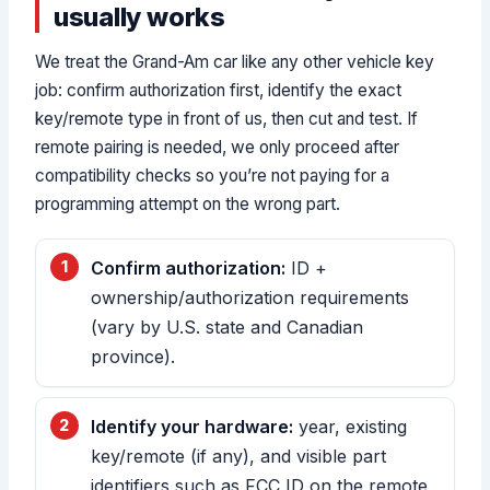
usually works
We treat the Grand-Am car like any other vehicle key
job: confirm authorization first, identify the exact
key/remote type in front of us, then cut and test. If
remote pairing is needed, we only proceed after
compatibility checks so you’re not paying for a
programming attempt on the wrong part.
Confirm authorization:
ID +
ownership/authorization requirements
(vary by U.S. state and Canadian
province).
Identify your hardware:
year, existing
key/remote (if any), and visible part
identifiers such as FCC ID on the remote