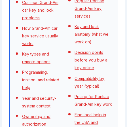
Popular Pontiac
Common Grand-Am
Grand-Am key
car key and lock
services
problems
Key and lock
How Grand-Am car
anatomy (what we
key service usually
work on)
works
Decision points
Key types and
before you buy a
remote options
key online
Programming,
Compatibility by
ignition, and related
year (typical)
help
Pricing for Pontiac
Year and security-
Grand-Am key work
system context
Find local help in
Ownership and
the USA and
authorization