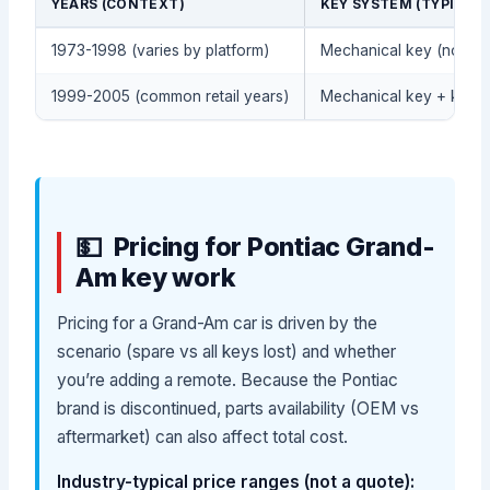
YEARS (CONTEXT)
KEY SYSTEM (TYPICAL)
1973-1998 (varies by platform)
Mechanical key (no rem
1999-2005 (common retail years)
Mechanical key + keyle
Pricing for Pontiac Grand-
Am key work
Pricing for a Grand-Am car is driven by the
scenario (spare vs all keys lost) and whether
you’re adding a remote. Because the Pontiac
brand is discontinued, parts availability (OEM vs
aftermarket) can also affect total cost.
Industry-typical price ranges (not a quote):