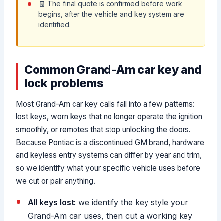
🧾 The final quote is confirmed before work
begins, after the vehicle and key system are
identified.
Common Grand-Am car key and
lock problems
Most Grand-Am car key calls fall into a few patterns:
lost keys, worn keys that no longer operate the ignition
smoothly, or remotes that stop unlocking the doors.
Because Pontiac is a discontinued GM brand, hardware
and keyless entry systems can differ by year and trim,
so we identify what your specific vehicle uses before
we cut or pair anything.
All keys lost:
we identify the key style your
Grand-Am car uses, then cut a working key