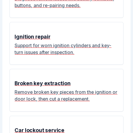
buttons, and re-pairing needs.
Ignition repair
Support for worn ignition cylinders and key-
turn issues after inspection.
Broken key extraction
Remove broken key pieces from the ignition or
door lock, then cut a replacement.
Car lockout service