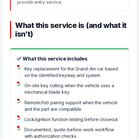
provide entry service.
What this service is (and what it
isn’t)
✅ What this service includes
Key replacement for the Grand-Am car based
on the identified keyway and system.
On-site key cutting when the vehicle uses a
mechanical blade key.
Remote/fob pairing support when the vehicle
and the part are compatible.
Lock/ignition function testing before closeout.
Documented, quote-before-work workflow
with authorization checks.