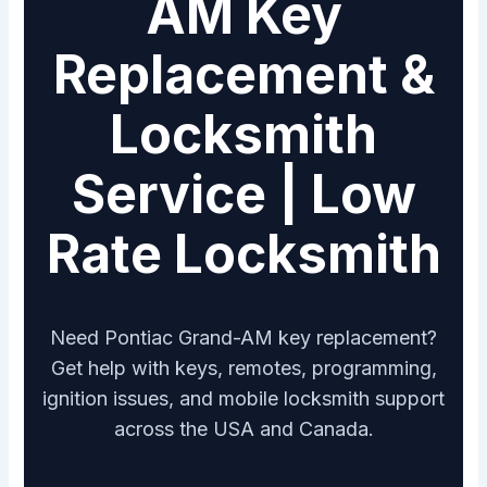
AM Key
Replacement &
Locksmith
Service | Low
Rate Locksmith
Need Pontiac Grand-AM key replacement?
Get help with keys, remotes, programming,
ignition issues, and mobile locksmith support
across the USA and Canada.