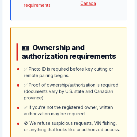
Canada
requirements
Ownership and
authorization requirements
✅ Photo ID is required before key cutting or
remote pairing begins.
✅ Proof of ownership/authorization is required
(documents vary by U.S. state and Canadian
province).
✅ If you’re not the registered owner, written
authorization may be required.
🚫 We refuse suspicious requests, VIN fishing,
or anything that looks like unauthorized access.