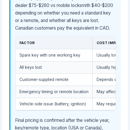
dealer $75-$260 vs mobile locksmith $40-$200
depending on whether you need a standard key
or a remote, and whether all keys are lost.
Canadian customers pay the equivalent in CAD.
FACTOR
COST IMPACT
Spare key with one working key
Usually lower (le
All keys lost
Usually higher (mo
Customer-supplied remote
Depends on compat
Emergency timing or remote location
May affect service
Vehicle-side issue (battery, ignition)
May require diagn
Final pricing is confirmed after the vehicle year,
key/remote type, location (USA or Canada),