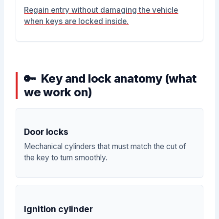
Regain entry without damaging the vehicle
when keys are locked inside.
Key and lock anatomy (what
we work on)
Door locks
Mechanical cylinders that must match the cut of
the key to turn smoothly.
Ignition cylinder