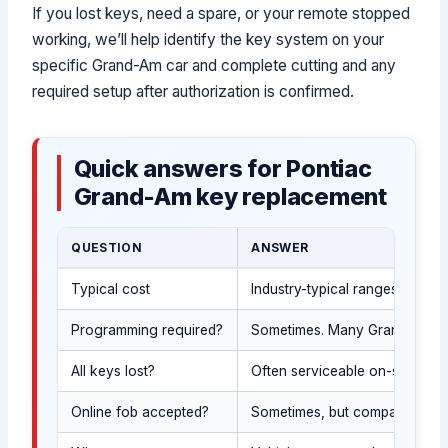
If you lost keys, need a spare, or your remote stopped
working, we’ll help identify the key system on your
specific Grand-Am car and complete cutting and any
required setup after authorization is confirmed.
Quick answers for Pontiac
Grand-Am key replacement
QUESTION
ANSWER
Typical cost
Industry-typical ranges: spar
Programming required?
Sometimes. Many Grand-Am car 
All keys lost?
Often serviceable on-site afte
Online fob accepted?
Sometimes, but compatibility 