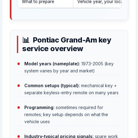
What to prepare
Vehicle year, your location (U
Pontiac Grand-Am key
service overview
Model years (nameplate):
1973-2005 (key
system varies by year and market)
Common setups (typical):
mechanical key +
separate keyless-entry remote on many years
Programming:
sometimes required for
remotes; key setup depends on what the
vehicle uses
Industry-typical pricing signals:
spare work