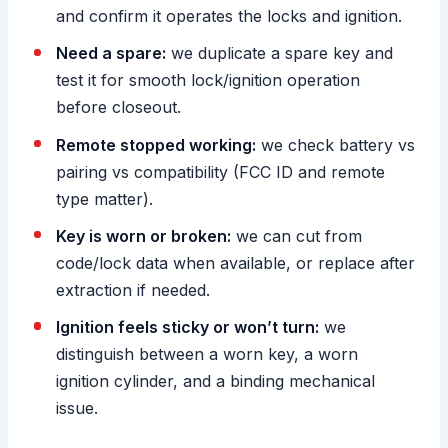
and confirm it operates the locks and ignition.
Need a spare:
we duplicate a spare key and
test it for smooth lock/ignition operation
before closeout.
Remote stopped working:
we check battery vs
pairing vs compatibility (FCC ID and remote
type matter).
Key is worn or broken:
we can cut from
code/lock data when available, or replace after
extraction if needed.
Ignition feels sticky or won’t turn:
we
distinguish between a worn key, a worn
ignition cylinder, and a binding mechanical
issue.