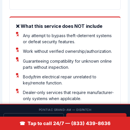
❌ What this service does NOT include
Any attempt to bypass theft-deterrent systems
or defeat security features.
Work without verified ownership/authorization.
Guaranteeing compatibility for unknown online
parts without inspection.
Body/trim electrical repair unrelated to
key/remote function.
Dealer-only services that require manufacturer-
only systems when applicable.
PONTIAC GRAND-AM — DISPATCH
Get quote
📞 Call
☎ Tap to call 24/7 — (833) 439-8636
Customer-supplied keys warning:
A matching button