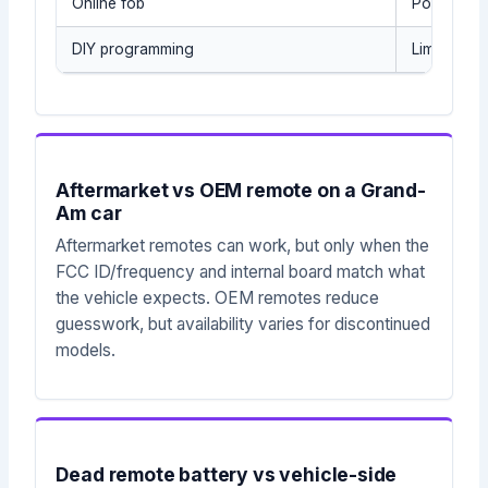
Online fob
Possible s
DIY programming
Limited sc
Aftermarket vs OEM remote on a Grand-
Am car
Aftermarket remotes can work, but only when the
FCC ID/frequency and internal board match what
the vehicle expects. OEM remotes reduce
guesswork, but availability varies for discontinued
models.
Dead remote battery vs vehicle-side