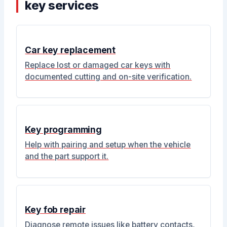
key services
Car key replacement
Replace lost or damaged car keys with
documented cutting and on-site verification.
Key programming
Help with pairing and setup when the vehicle
and the part support it.
Key fob repair
Diagnose remote issues like battery contacts,