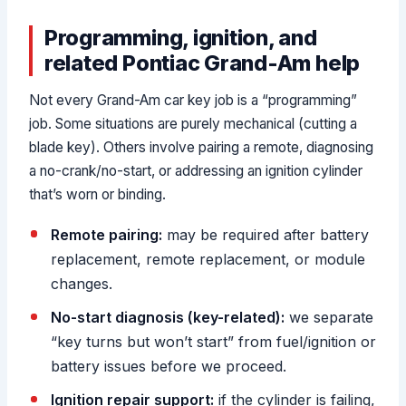
Programming, ignition, and
related Pontiac Grand-Am help
Not every Grand-Am car key job is a “programming”
job. Some situations are purely mechanical (cutting a
blade key). Others involve pairing a remote, diagnosing
a no-crank/no-start, or addressing an ignition cylinder
that’s worn or binding.
Remote pairing:
may be required after battery
replacement, remote replacement, or module
changes.
No-start diagnosis (key-related):
we separate
“key turns but won’t start” from fuel/ignition or
battery issues before we proceed.
Ignition repair support:
if the cylinder is failing,