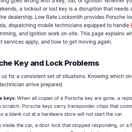
g goes wrong with a key, fob, or ignition. Whether yo
ekends, a lockout or lost key is a disruption that needs 
 the dealership. Low Rate Locksmith provides Porsche lo
a, dispatching mobile technicians equipped to handle
amming, and ignition work on-site. This page explains 
at services apply, and how to get moving again.
he Key and Lock Problems
s for a consistent set of situations. Knowing which one
technician arrive prepared.
e keys:
When all copies of a Porsche key are gone, a rep
scratch. Porsche keys carry transponder chips that comm
so a blank cut at a hardware store will not start the car.
inside the car, a door lock that stopped responding, or a f