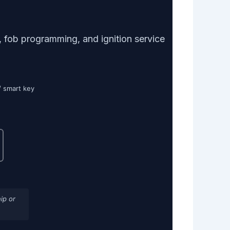
 fob programming, and ignition service
/ smart key
ip or