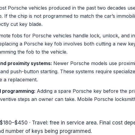
st Porsche vehicles produced in the past two decades us
 If the chip is not programmed to match the car’s immobiliz
ctly cut key blade.
ote fobs for Porsche vehicles handle lock, unlock, and in
Replacing a Porsche key fob involves both cutting a new k
mming the fob to the vehicle.
nd proximity systems:
Newer Porsche models use proximit
 and push-button starting. These systems require speciali
e a replacement.
d programming:
Adding a spare Porsche key before the prim
eventive steps an owner can take. Mobile Porsche locksmit
$180–$450 · Travel: free in service area. Final cost de
and number of keys being programmed.