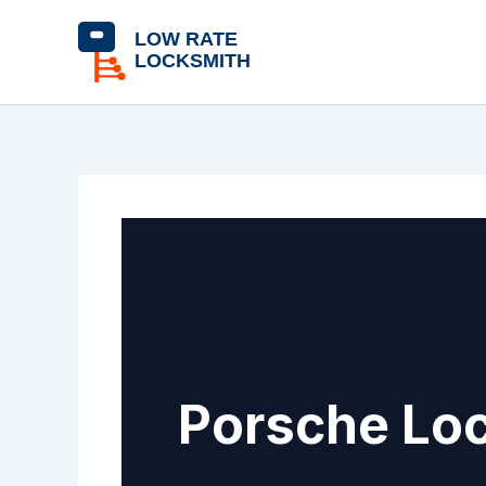
Skip
content
to
content
Porsche Loc