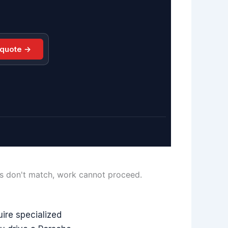
 quote →
ls don't match, work cannot proceed.
ire specialized