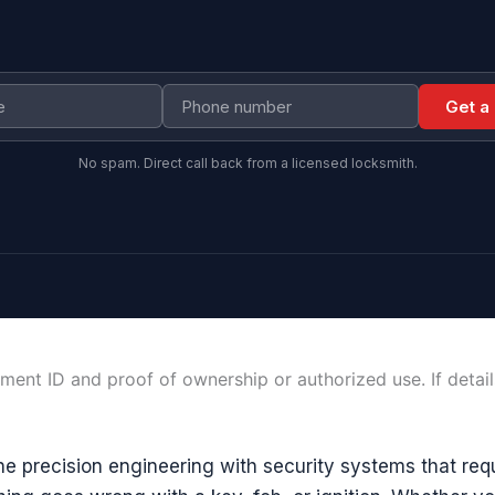
Get a
No spam. Direct call back from a licensed locksmith.
ment ID and proof of ownership or authorized use. If detai
e precision engineering with security systems that requ