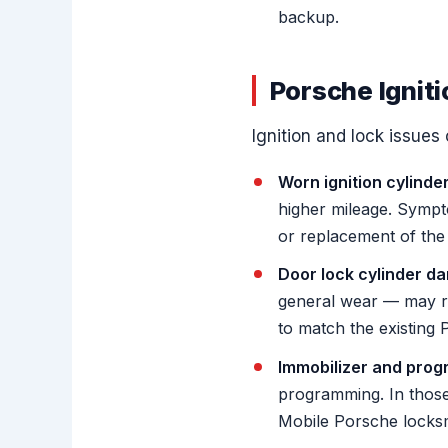
backup.
Porsche Ignit
Ignition and lock issue
Worn ignition cylinder
higher mileage. Symptom
or replacement of the 
Door lock cylinder d
general wear — may re
to match the existing
Immobilizer and prog
programming. In those
Mobile Porsche locksm