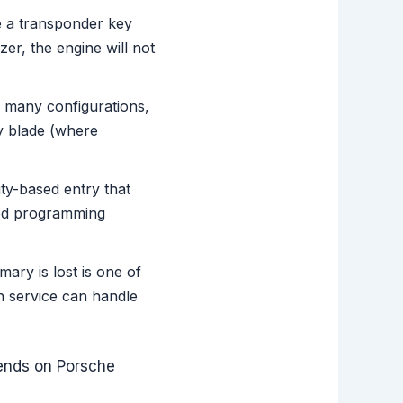
e a transponder key
er, the engine will not
 many configurations,
ey blade (where
y-based entry that
zed programming
ary is lost is one of
h service can handle
pends on Porsche