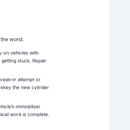
the worst.
y on vehicles with
 getting stuck. Repair
reak-in attempt or
rekey the new cylinder
hicle’s immobilizer
ical work is complete.