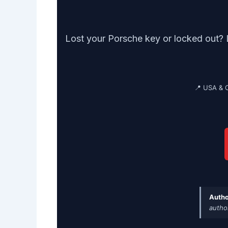
Lost your Porsche key or locked out? 
📍 USA & 
Autho
autho