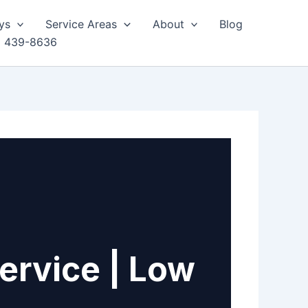
ys
Service Areas
About
Blog
) 439-8636
ervice | Low