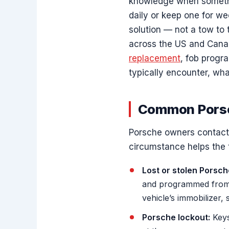
knowledge when somethin
daily or keep one for we
solution — not a tow to
across the US and Canad
replacement
, fob progr
typically encounter, wh
Common Porsc
Porsche owners contact u
circumstance helps the 
Lost or stolen Porsch
and programmed from 
vehicle’s immobilizer, 
Porsche lockout:
Keys 