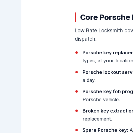
Core Porsche 
Low Rate Locksmith cove
dispatch.
Porsche key replace
types, at your location
Porsche lockout serv
a day.
Porsche key fob pro
Porsche vehicle.
Broken key extractio
replacement.
Spare Porsche key:
A 