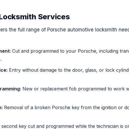
Locksmith Services
rs the full range of Porsche automotive locksmith nee
ment:
Cut and programmed to your Porsche, including tra
.
ice:
Entry without damage to the door, glass, or lock cylind
gramming:
New or replacement fob programmed to work wit
n:
Removal of a broken Porsche key from the ignition or d
second key cut and programmed while the technician is on