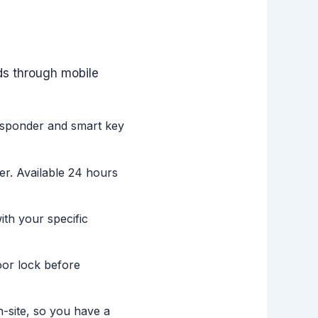
ds through mobile
nsponder and smart key
er. Available 24 hours
h your specific
oor lock before
-site, so you have a