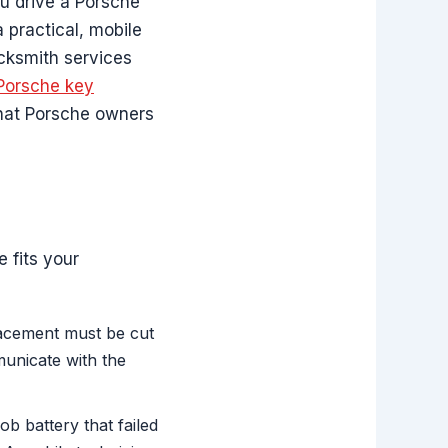
u drive a Porsche
a practical, mobile
cksmith services
Porsche key
what Porsche owners
 fits your
lacement must be cut
unicate with the
ob battery that failed