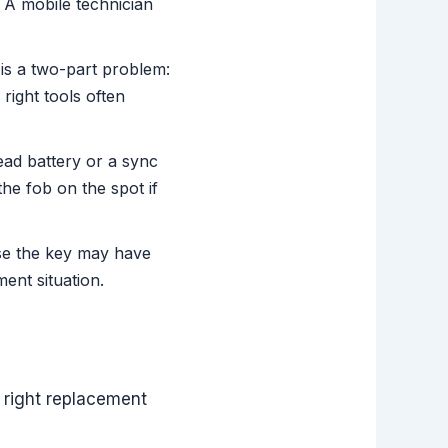
A mobile technician
 is a two-part problem:
right tools often
ad battery or a sync
the fob on the spot if
ase the key may have
ent situation.
 right replacement