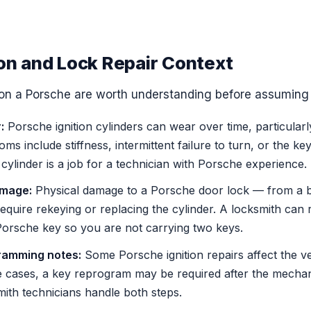
ion and Lock Repair Context
s on a Porsche are worth understanding before assuming 
:
Porsche ignition cylinders can wear over time, particularl
s include stiffness, intermittent failure to turn, or the key
cylinder is a job for a technician with Porsche experience.
amage:
Physical damage to a Porsche door lock — from a b
quire rekeying or replacing the cylinder. A locksmith can 
 Porsche key so you are not carrying two keys.
ramming notes:
Some Porsche ignition repairs affect the ve
 cases, a key reprogram may be required after the mechan
ith technicians handle both steps.