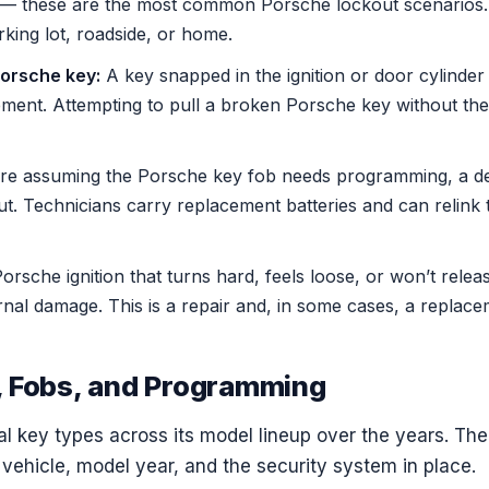
— these are the most common Porsche lockout scenarios. 
king lot, roadside, or home.
orsche key:
A key snapped in the ignition or door cylinder
ment. Attempting to pull a broken Porsche key without the 
e assuming the Porsche key fob needs programming, a de
out. Technicians carry replacement batteries and can relink 
orsche ignition that turns hard, feels loose, or won’t rele
nal damage. This is a repair and, in some cases, a replacem
 Fobs, and Programming
l key types across its model lineup over the years. The
vehicle, model year, and the security system in place.