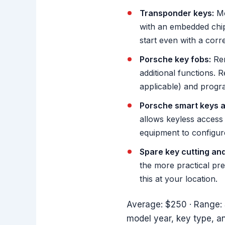
Transponder keys:
Mo
with an embedded chip.
start even with a corre
Porsche key fobs:
Rem
additional functions. 
applicable) and progra
Porsche smart keys a
allows keyless access
equipment to configur
Spare key cutting an
the more practical pr
this at your location.
Average: $250 · Range: 
model year, key type, 