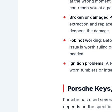
at the wrong moment 
can reach you at a par
Broken or damaged P
extraction and replace
deepens the damage.
Fob not working:
Befor
issue is worth ruling 
needed.
Ignition problems:
A P
worn tumblers or inter
Porsche Keys,
Porsche has used severa
depends on the specific 