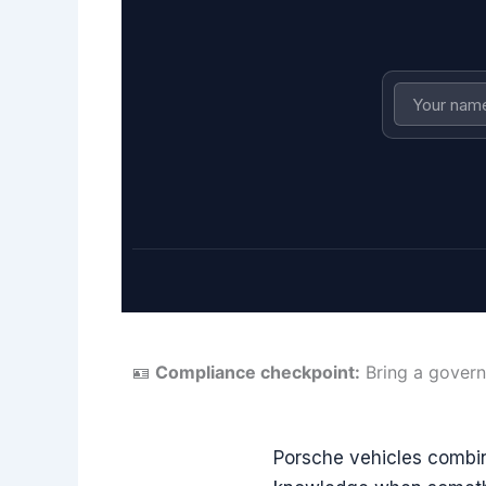
🪪
Compliance checkpoint:
Bring a govern
Porsche vehicles combin