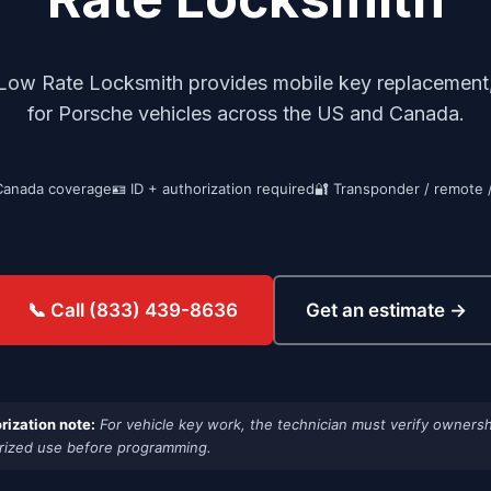
Low Rate Locksmith provides mobile key replacement,
for Porsche vehicles across the US and Canada.
Canada coverage
🪪 ID + authorization required
🔐 Transponder / remote 
Get an estimate →
📞 Call (833) 439-8636
rization note:
For vehicle key work, the technician must verify ownersh
rized use before programming.