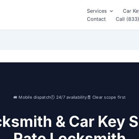
Services
Car Ke
Contact
Call (833
🚐 Mobile dispatch
🕘 24/7 availability
🧾 Clear scope first
ksmith & Car Key S
Rate Locksmith