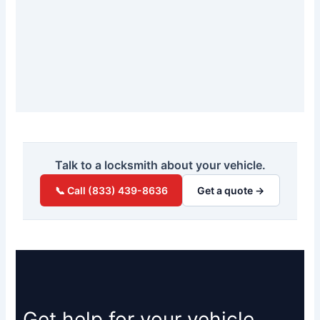
Talk to a locksmith about your vehicle.
📞 Call (833) 439-8636
Get a quote →
Get help for your vehicle