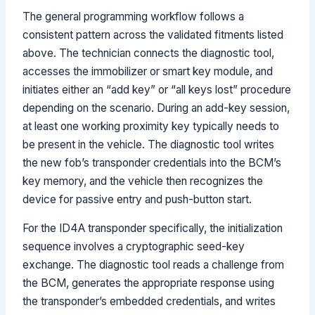
The general programming workflow follows a
consistent pattern across the validated fitments listed
above. The technician connects the diagnostic tool,
accesses the immobilizer or smart key module, and
initiates either an “add key” or “all keys lost” procedure
depending on the scenario. During an add-key session,
at least one working proximity key typically needs to
be present in the vehicle. The diagnostic tool writes
the new fob’s transponder credentials into the BCM’s
key memory, and the vehicle then recognizes the
device for passive entry and push-button start.
For the ID4A transponder specifically, the initialization
sequence involves a cryptographic seed-key
exchange. The diagnostic tool reads a challenge from
the BCM, generates the appropriate response using
the transponder’s embedded credentials, and writes