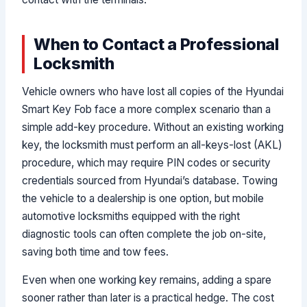
When to Contact a Professional
Locksmith
Vehicle owners who have lost all copies of the Hyundai
Smart Key Fob face a more complex scenario than a
simple add-key procedure. Without an existing working
key, the locksmith must perform an all-keys-lost (AKL)
procedure, which may require PIN codes or security
credentials sourced from Hyundai’s database. Towing
the vehicle to a dealership is one option, but mobile
automotive locksmiths equipped with the right
diagnostic tools can often complete the job on-site,
saving both time and tow fees.
Even when one working key remains, adding a spare
sooner rather than later is a practical hedge. The cost