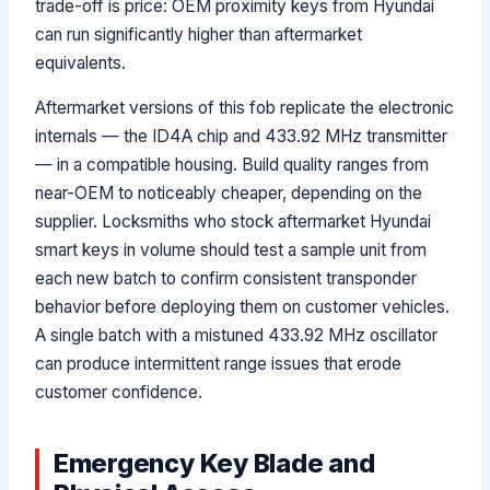
trade-off is price: OEM proximity keys from Hyundai
can run significantly higher than aftermarket
equivalents.
Aftermarket versions of this fob replicate the electronic
internals — the ID4A chip and 433.92 MHz transmitter
— in a compatible housing. Build quality ranges from
near-OEM to noticeably cheaper, depending on the
supplier. Locksmiths who stock aftermarket Hyundai
smart keys in volume should test a sample unit from
each new batch to confirm consistent transponder
behavior before deploying them on customer vehicles.
A single batch with a mistuned 433.92 MHz oscillator
can produce intermittent range issues that erode
customer confidence.
Emergency Key Blade and