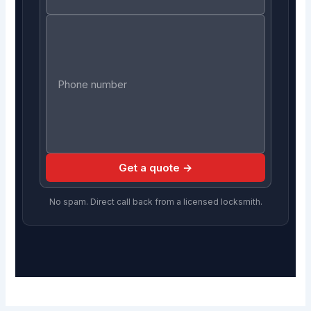
Get a quote →
No spam. Direct call back from a licensed locksmith.