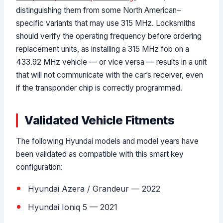
distinguishing them from some North American–
specific variants that may use 315 MHz. Locksmiths
should verify the operating frequency before ordering
replacement units, as installing a 315 MHz fob on a
433.92 MHz vehicle — or vice versa — results in a unit
that will not communicate with the car’s receiver, even
if the transponder chip is correctly programmed.
Validated Vehicle Fitments
The following Hyundai models and model years have
been validated as compatible with this smart key
configuration:
Hyundai Azera / Grandeur — 2022
Hyundai Ioniq 5 — 2021