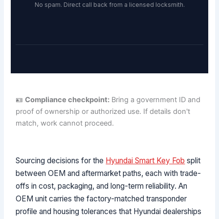
No spam. Direct call back from a licensed locksmith.
🪪
Compliance checkpoint:
Bring a government ID and
proof of ownership or authorized use. If details don't
match, work cannot proceed.
Sourcing decisions for the
Hyundai Smart Key Fob
split
between OEM and aftermarket paths, each with trade-
offs in cost, packaging, and long-term reliability. An
OEM unit carries the factory-matched transponder
profile and housing tolerances that Hyundai dealerships