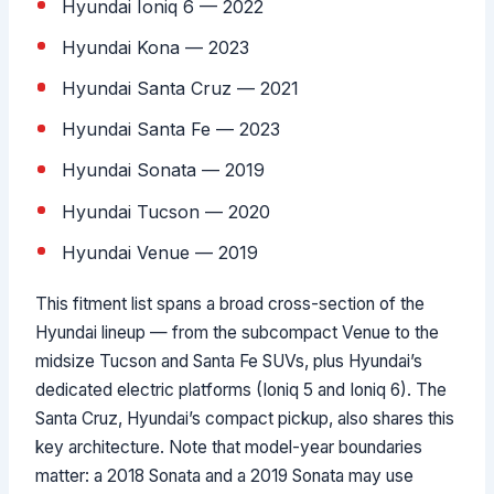
Hyundai Ioniq 6 — 2022
Hyundai Kona — 2023
Hyundai Santa Cruz — 2021
Hyundai Santa Fe — 2023
Hyundai Sonata — 2019
Hyundai Tucson — 2020
Hyundai Venue — 2019
This fitment list spans a broad cross-section of the
Hyundai lineup — from the subcompact Venue to the
midsize Tucson and Santa Fe SUVs, plus Hyundai’s
dedicated electric platforms (Ioniq 5 and Ioniq 6). The
Santa Cruz, Hyundai’s compact pickup, also shares this
key architecture. Note that model-year boundaries
matter: a 2018 Sonata and a 2019 Sonata may use