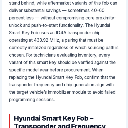
stand behind, while aftermarket variants of this fob can
deliver substantial savings — sometimes 40–60
percent less — without compromising core proximity-
unlock and push-to-start functionality. The Hyundai
Smart Key Fob uses an ID4A transponder chip
operating at 433.92 MHz, a pairing that must be
correctly initialized regardless of which sourcing path is
chosen. For technicians evaluating inventory, every
variant of this smart key should be verified against the
specific model year before procurement. When
replacing the Hyundai Smart Key Fob, confirm that the
transponder frequency and chip generation align with
the target vehicle’s immobilizer module to avoid failed
programming sessions.
Hyundai Smart Key Fob –
Transponder and Frequency