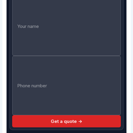
Get a quote →