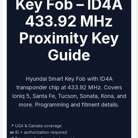
Key Fob – ID4A
433.92 MHz
Proximity Key
Guide
Hyundai Smart Key Fob with ID4A
transponder chip at 433.92 MHz. Covers
Ioniq 5, Santa Fe, Tucson, Sonata, Kona, and
more. Programming and fitment details.
📍 USA & Canada coverage
🪪 ID + authorization required