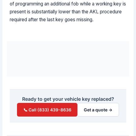
of programming an additional fob while a working key is
present is substantially lower than the AKL procedure
required after the last key goes missing.
Ready to get your vehicle key replaced?
📞 Call (833) 439-8636
Get a quote →