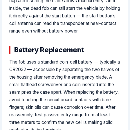
cap and inserting the blade allows manual entry. Once
inside, the dead fob can still start the vehicle by holding
it directly against the start button — the start button’s
coil antenna can read the transponder at near-contact
range even without battery power.
Battery Replacement
The fob uses a standard coin-cell battery — typically a
CR2032 — accessible by separating the two halves of
the housing after removing the emergency blade. A
small flathead screwdriver or a coin inserted into the
seam pries the case apart. When replacing the battery,
avoid touching the circuit board contacts with bare
fingers; skin oils can cause corrosion over time. After
reassembly, test passive entry range from at least
three meters to confirm the new cell is making solid
contact with the terminals.