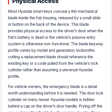
Physical Access
Most Hyundai smart keys conceal a thin mechanical
blade inside the fob housing, released by a small slide
or button on the back of the device. This blade
provides physical access to the driver’s door when the
fob’s battery is dead or the vehicle’s passive entry
system is otherwise non-functional. The blade keyway
profile varies by model and generation; locksmiths
cutting a replacement blade should reference the
existing key or a code pulled from the vehicle’s lock
cylinder rather than assuming a universal Hyundai
profile.
For vehicle owners, the emergency blade is a detail
worth understanding before it is needed. The door lock
cylinder on many newer Hyundai models is hidden
behind a cap on the driver’s door handle. Prying off the