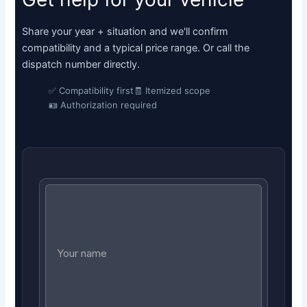
Share your year + situation and we'll confirm
compatibility and a typical price range. Or call the
dispatch number directly.
✅ Compatibility first
🧾 Itemized scope
🪪 Authorization required