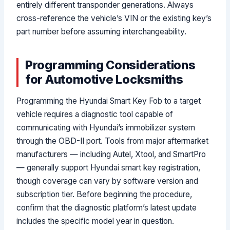
entirely different transponder generations. Always
cross-reference the vehicle’s VIN or the existing key’s
part number before assuming interchangeability.
Programming Considerations
for Automotive Locksmiths
Programming the Hyundai Smart Key Fob to a target
vehicle requires a diagnostic tool capable of
communicating with Hyundai’s immobilizer system
through the OBD-II port. Tools from major aftermarket
manufacturers — including Autel, Xtool, and SmartPro
— generally support Hyundai smart key registration,
though coverage can vary by software version and
subscription tier. Before beginning the procedure,
confirm that the diagnostic platform’s latest update
includes the specific model year in question.