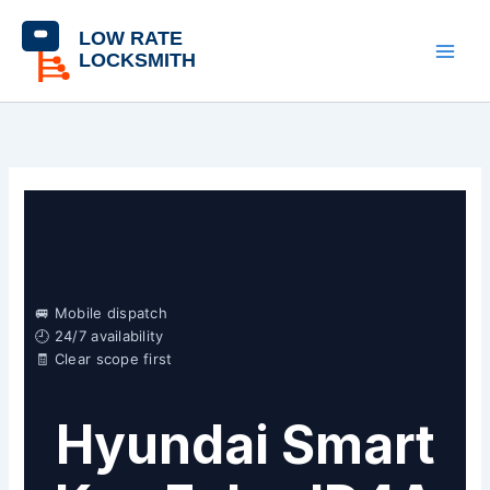
Skip
content
to
content
🚐 Mobile dispatch
🕘 24/7 availability
🧾 Clear scope first
Hyundai Smart