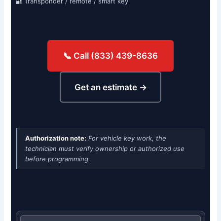
🔐 Transponder / remote / smart key
📞 Call (833) 439-8636
Get an estimate →
Authorization note:
For vehicle key work, the
technician must verify ownership or authorized use
before programming.