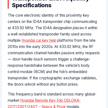
Specifications
The core electronic identity of this proximity key
centers on the ID4A transponder chip communicating
at 433.92 MHz. The ID4A designation places it within
a well-established transponder family used across
multiple
Hyundai car key help
platforms from the late
2010s into the early 2020s. At 433.92 MHz, the RF
communication channel handles passive entry requests
— door-handle touch sensors trigger a challenge-
response handshake between the vehicle’s body
control module (BCM) and the fob’s embedded
transponder. If the cryptographic exchange validates,
the doors unlock without any button press.
This frequency band is standard across many global-
market
Hyundai Remote Key Fob OSLOKA-
221T/230T/240T – Specs & Progr
models,