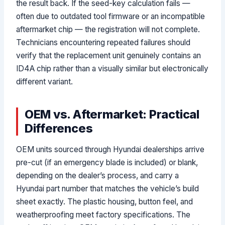
the result back. If the seed-key calculation fails —
often due to outdated tool firmware or an incompatible
aftermarket chip — the registration will not complete.
Technicians encountering repeated failures should
verify that the replacement unit genuinely contains an
ID4A chip rather than a visually similar but electronically
different variant.
OEM vs. Aftermarket: Practical
Differences
OEM units sourced through Hyundai dealerships arrive
pre-cut (if an emergency blade is included) or blank,
depending on the dealer’s process, and carry a
Hyundai part number that matches the vehicle’s build
sheet exactly. The plastic housing, button feel, and
weatherproofing meet factory specifications. The