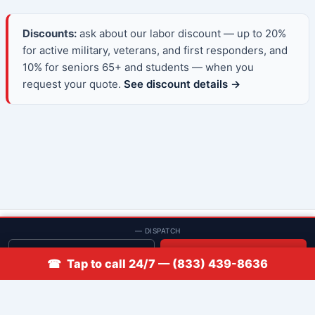
Discounts:
ask about our labor discount — up to 20%
for active military, veterans, and first responders, and
10% for seniors 65+ and students — when you
request your quote.
See discount details →
© 2013–2026 Low Rate Locksmith | CA License LCO #5938 |
— DISPATCH
Discounts
Get quote
📞 Call
☎ Tap to call 24/7 — (833) 439-8636