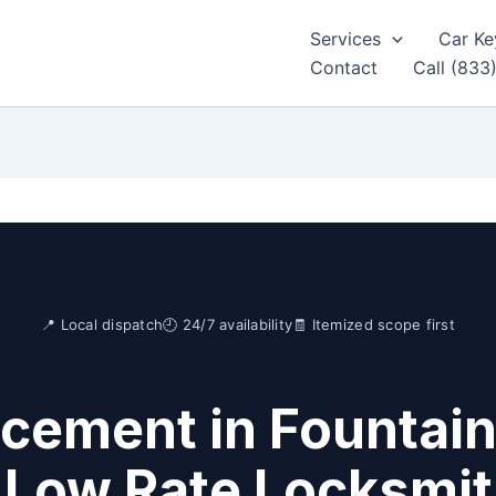
Services
Car Ke
Contact
Call (833
📍 Local dispatch
🕘 24/7 availability
🧾 Itemized scope first
cement in Fountain 
 Low Rate Locksmi