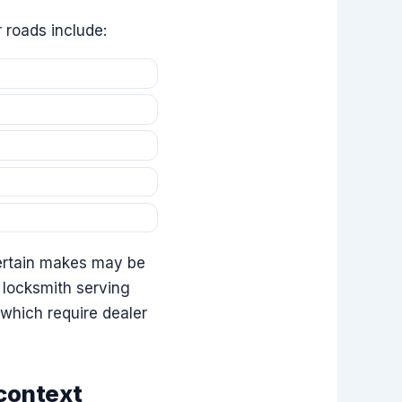
 roads include:
 certain makes may be
 locksmith serving
which require dealer
 context