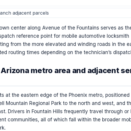
nch adjacent parcels
 town center along Avenue of the Fountains serves as t
atch reference point for mobile automotive locksmith ca
ting from the more elevated and winding roads in the ea
ed routing times depending on the technician’s dispatch
, Arizona metro area and adjacent se
sits at the eastern edge of the Phoenix metro, positione
ll Mountain Regional Park to the north and west, and t
st. Drivers in Fountain Hills frequently travel through or
ent communities, all of which fall within the broader mo
rk.