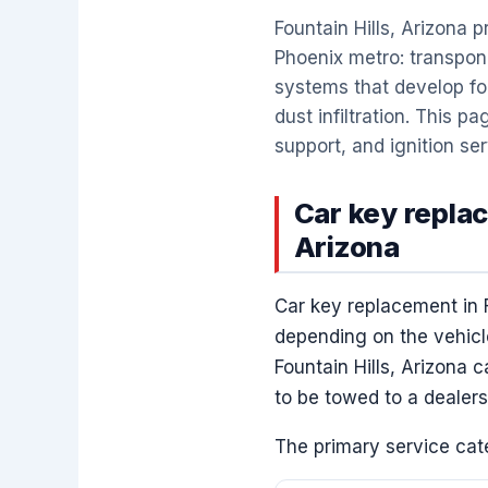
Fountain Hills, Arizona
Phoenix metro: transpon
systems that develop fob
dust infiltration. This 
support, and ignition ser
Car key replac
Arizona
Car key replacement in 
depending on the vehicle
Fountain Hills, Arizona 
to be towed to a dealers
The primary service cate