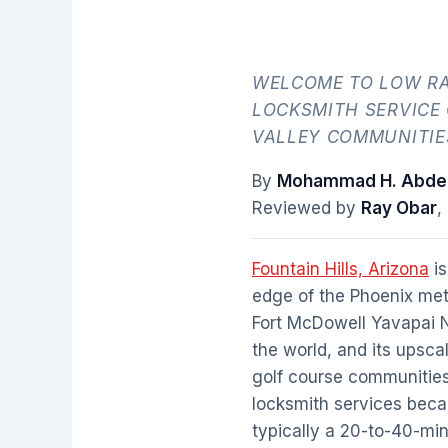
WELCOME TO LOW RA
LOCKSMITH SERVICE
VALLEY COMMUNITIE
By
Mohammad H. Abdel
Reviewed by
Ray Obar
,
Fountain Hills, Arizona
is
edge of the Phoenix met
Fort McDowell Yavapai Na
the world, and its upsca
golf course communities.
locksmith services beca
typically a 20-to-40-mi