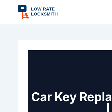
Skip
content
to
content
Car Key Repla
|