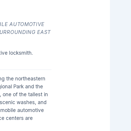
ILE AUTOMOTIVE
SURROUNDING EAST
ive locksmith.
ng the northeastern
ional Park and the
one of the tallest in
, scenic washes, and
n mobile automotive
ce centers are