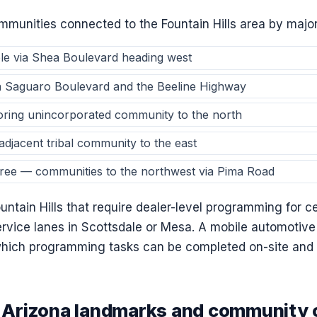
munities connected to the Fountain Hills area by major
le via Shea Boulevard heading west
a Saguaro Boulevard and the Beeline Highway
oring unincorporated community to the north
djacent tribal community to the east
ree — communities to the northwest via Pima Road
ountain Hills that require dealer-level programming for
ervice lanes in Scottsdale or Mesa. A mobile automotive
hich programming tasks can be completed on-site and 
s, Arizona landmarks and community