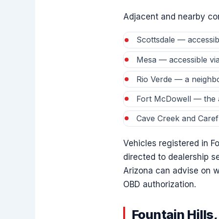
Adjacent and nearby com
Scottsdale — accessib
Mesa — accessible vi
Rio Verde — a neighb
Fort McDowell — the a
Cave Creek and Caref
Vehicles registered in F
directed to dealership s
Arizona can advise on w
OBD authorization.
Fountain Hill