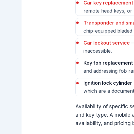
Car key replacement
remote head keys, or t
Transponder and sma
chip-equipped bladed k
Car lockout service
—
inaccessible.
Key fob replacement 
and addressing fob ra
Ignition lock cylinder
which are a documente
Availability of specific
and key type. A mobile a
availability, and pricin