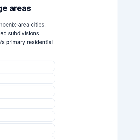
ge areas
hoenix-area cities,
ed subdivisions.
s primary residential