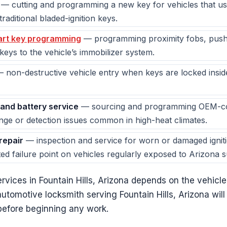
— cutting and programming a new key for vehicles that us
raditional bladed-ignition keys.
rt key programming
— programming proximity fobs, push-
eys to the vehicle’s immobilizer system.
 non-destructive vehicle entry when keys are locked insid
and battery service
— sourcing and programming OEM-com
nge or detection issues common in high-heat climates.
 repair
— inspection and service for worn or damaged igniti
d failure point on vehicles regularly exposed to Arizona 
 services in Fountain Hills, Arizona depends on the vehic
utomotive locksmith serving Fountain Hills, Arizona will
g before beginning any work.