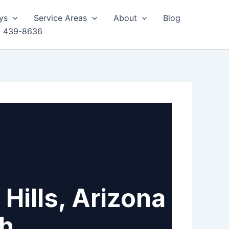
ys
Service Areas
About
Blog
) 439-8636
Hills, Arizona
th