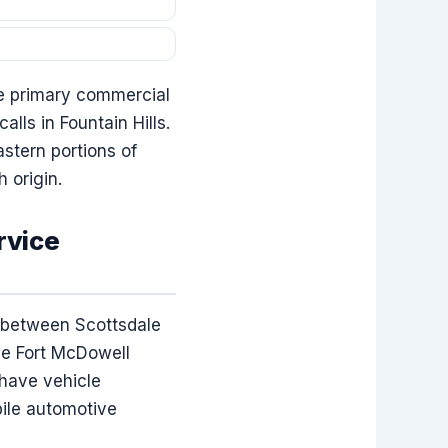
he primary commercial
lls in Fountain Hills.
stern portions of
 origin.
rvice
d between Scottsdale
he Fort McDowell
 have vehicle
bile automotive