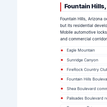
Fountain Hill
Fountain Hills, Arizona 
but its residential deve
Mobile automotive locksm
and commercial corridor
Eagle Mountain
Sunridge Canyon
FireRock Country Clu
Fountain Hills Bouleva
Shea Boulevard commer
Palisades Boulevard re