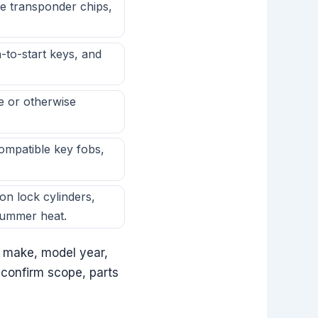
e transponder chips,
to-start keys, and
e or otherwise
patible key fobs,
on lock cylinders,
summer heat.
le make, model year,
 confirm scope, parts