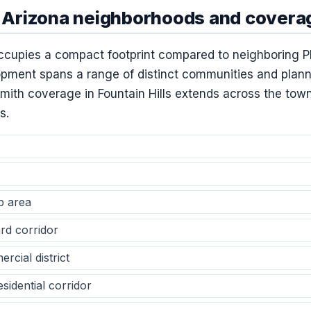
s, Arizona neighborhoods and covera
occupies a compact footprint compared to neighboring P
lopment spans a range of distinct communities and plann
ith coverage in Fountain Hills extends across the town’
s.
b area
rd corridor
cial district
sidential corridor