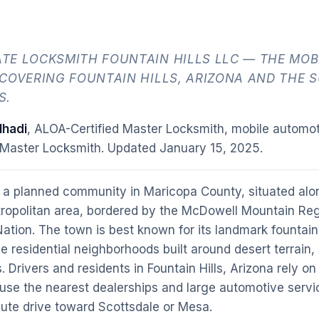
TE LOCKSMITH FOUNTAIN HILLS LLC — THE MOB
 COVERING FOUNTAIN HILLS, ARIZONA AND THE 
S.
hadi
, ALOA-Certified Master Locksmith, mobile automot
 Master Locksmith. Updated
January 15, 2025
.
 a planned community in Maricopa County, situated alo
ropolitan area, bordered by the McDowell Mountain Reg
tion. The town is best known for its landmark fountain, 
le residential neighborhoods built around desert terrain
 Drivers and residents in Fountain Hills, Arizona rely o
use the nearest dealerships and large automotive servi
nute drive toward Scottsdale or Mesa.