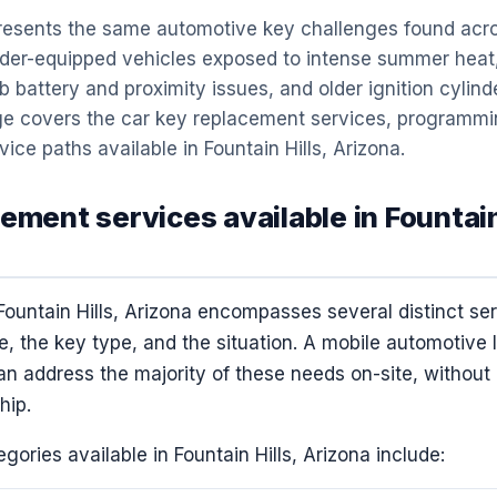
 presents the same automotive key challenges found acr
der-equipped vehicles exposed to intense summer heat,
 battery and proximity issues, and older ignition cylin
page covers the car key replacement services, programmi
vice paths available in Fountain Hills, Arizona.
ement services available in Fountain
Fountain Hills, Arizona encompasses several distinct se
, the key type, and the situation. A mobile automotive 
can address the majority of these needs on-site, without 
hip.
gories available in Fountain Hills, Arizona include: