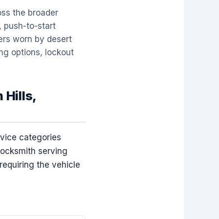
oss the broader
 push-to-start
ders worn by desert
ng options, lockout
 Hills,
rvice categories
locksmith serving
requiring the vehicle