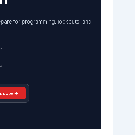
repare for programming, lockouts, and
 quote →