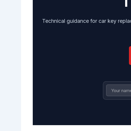
Technical guidance for car key repla