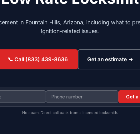
cement in Fountain Hills, Arizona, including what to p
ignition-related issues.
Get an estimate →
📞 Call (833) 439-8636
Get a
No spam. Direct call back from a licensed locksmith.