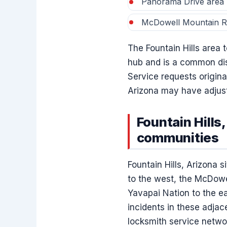
Panorama Drive area
McDowell Mountain Ra
The Fountain Hills area
hub and is a common disp
Service requests origina
Arizona may have adjust
Fountain Hills
communities
Fountain Hills, Arizona 
to the west, the McDowe
Yavapai Nation to the ea
incidents in these adjac
locksmith service netwo